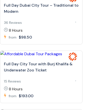
Full Day Dubai City Tour – Traditional to
Modern
36 Reviews
8 Hours
$98.50
from
Full Day City Tour with Burj Khalifa &
Underwater Zoo Ticket
15 Reviews
8 Hours
$193.00
from