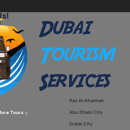
Us!
!
Ras Al-Khaimah
Abu Dhabi City
ore Tours
Dubai City