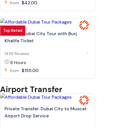
$42.00
from
Top Rated
Full Day Dubai City Tour with Burj
Khalifa Ticket
1439 Reviews
8 Hours
$155.00
from
Airport Transfer
Private Transfer: Dubai City to Muscat
Airport Drop Service