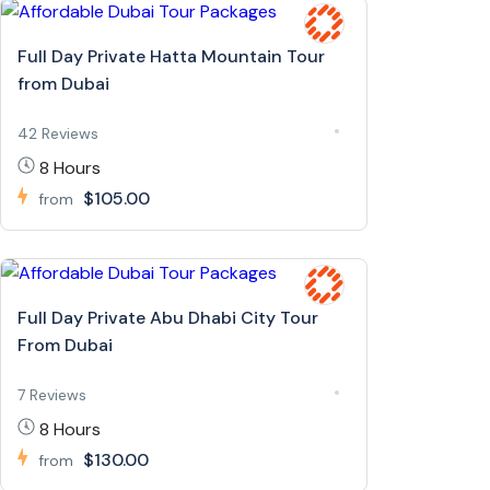
Full Day Private Hatta Mountain Tour
from Dubai
42 Reviews
8 Hours
$105.00
from
Full Day Private Abu Dhabi City Tour
From Dubai
7 Reviews
8 Hours
$130.00
from