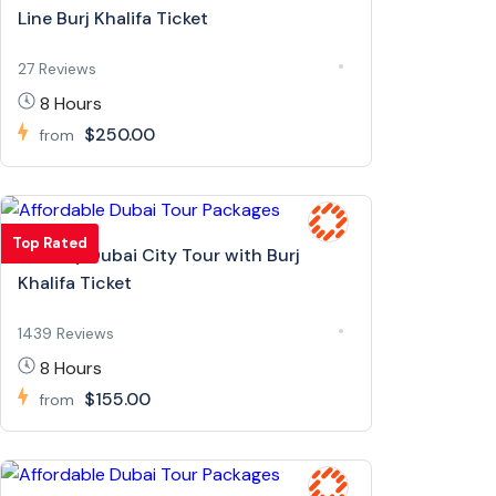
Line Burj Khalifa Ticket
27 Reviews
8 Hours
$250.00
from
Top Rated
Full Day Dubai City Tour with Burj
Khalifa Ticket
1439 Reviews
8 Hours
$155.00
from