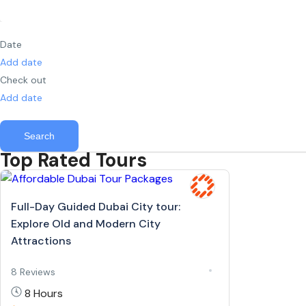
Date
Add date
Check out
Add date
Search
Top Rated Tours
Full-Day Guided Dubai City tour:
Explore Old and Modern City
Attractions
8 Reviews
8 Hours