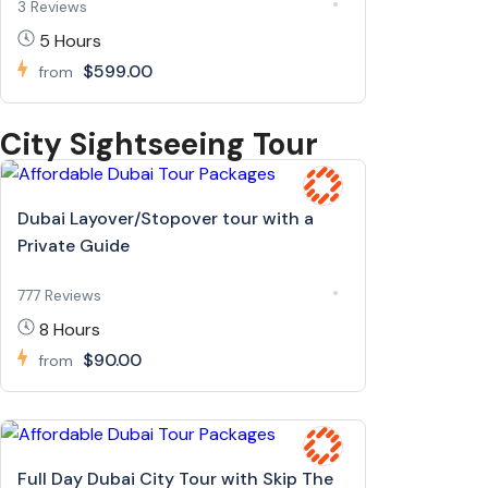
3 Reviews
5 Hours
$599.00
from
City Sightseeing Tour
Dubai Layover/Stopover tour with a
Private Guide
777 Reviews
8 Hours
$90.00
from
Full Day Dubai City Tour with Skip The