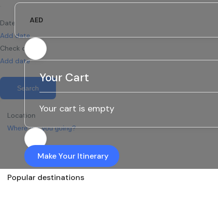
AED
Date
Add date
Check out
Add date
Your Cart
Search
Your cart is empty
Location
Make Your Itinerary
Popular destinations