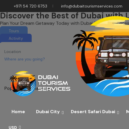
+971 54 720 6753
info@dubaitourismservices.com
Discover the Best of Dubai with 
Plan Your Dream Getaway Today with Dubai Tourism Services
Tours
Activity
Location
Popular destinations
Home
Dubai City
Desert Safari Dubai
M
USD