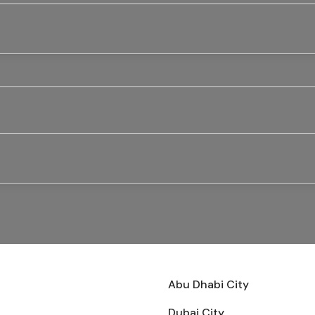
Abu Dhabi City
Dubai City