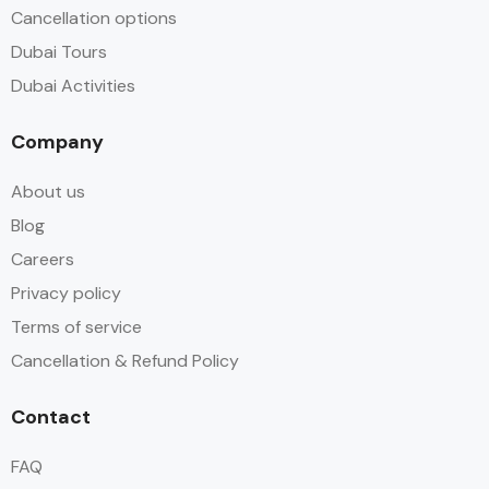
Cancellation options
Dubai Tours
Dubai Activities
Company
About us
Blog
Careers
Privacy policy
Terms of service
Cancellation & Refund Policy
Contact
FAQ