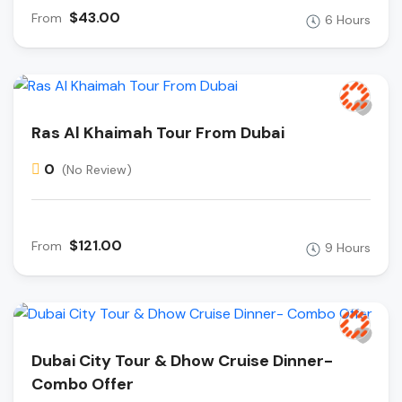
$43.00
From
6 Hours
Ras Al Khaimah Tour From Dubai
0
(No Review)
$121.00
From
9 Hours
Dubai City Tour & Dhow Cruise Dinner-
Combo Offer