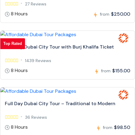
27 Reviews
8 Hours
$250.00
from
Top Rated
Full Day Dubai City Tour with Burj Khalifa Ticket
1439 Reviews
8 Hours
$155.00
from
Full Day Dubai City Tour – Traditional to Modern
36 Reviews
8 Hours
$98.50
from