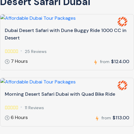
Desert Safari Dubai
Dubai Desert Safari with Dune Buggy Ride 1000 CC in
Desert
25 Reviews
7 Hours
$124.00
from
Morning Desert Safari Dubai with Quad Bike Ride
11 Reviews
6 Hours
$113.00
from