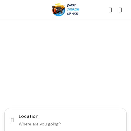
Discover the Best of
Dubai with Us!
Plan Your Dream Getaway Today with Dubai
Tourism Services!
Tours
Activity
Location