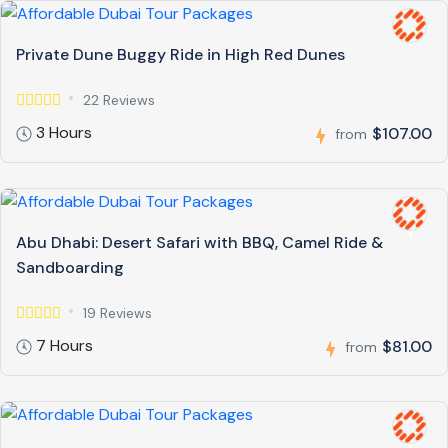
Private Dune Buggy Ride in High Red Dunes
22 Reviews
3 Hours
$107.00
from
Abu Dhabi: Desert Safari with BBQ, Camel Ride &
Sandboarding
19 Reviews
7 Hours
$81.00
from