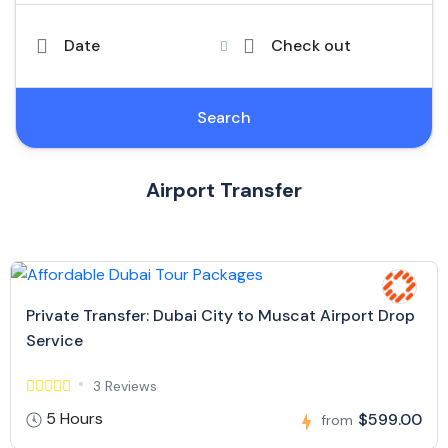
Date
Check out
Search
Airport Transfer
Private Transfer: Dubai City to Muscat Airport Drop
Service
3 Reviews
5 Hours
$599.00
from