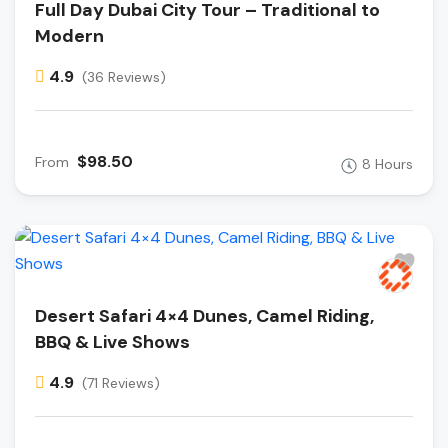
Full Day Dubai City Tour – Traditional to
Modern
4.9
(36 Reviews)
$98.50
From
8 Hours
Desert Safari 4×4 Dunes, Camel Riding,
BBQ & Live Shows
4.9
(71 Reviews)