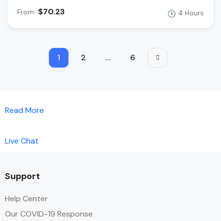
$70.23
From
4 Hours
1
2
…
6
Read More
Live Chat
Support
Help Center
Our COVID-19 Response