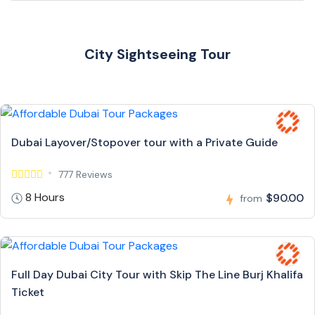
City Sightseeing Tour
Dubai Layover/Stopover tour with a Private Guide
777 Reviews
8 Hours
$90.00
from
Full Day Dubai City Tour with Skip The Line Burj Khalifa
Ticket