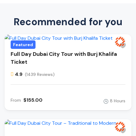
Recommended for you
Featured
Full Day Dubai City Tour with Burj Khalifa
Ticket
4.9
(1439 Reviews)
$155.00
From
8 Hours