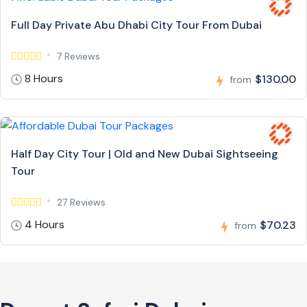
Full Day Private Abu Dhabi City Tour From Dubai
7 Reviews
8 Hours
$130.00
from
Half Day City Tour | Old and New Dubai Sightseeing
Tour
27 Reviews
4 Hours
$70.23
from