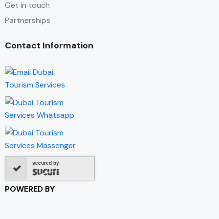
Get in touch
Partnerships
Contact Information
secured by
POWERED BY