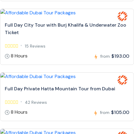
Full Day City Tour with Burj Khalifa & Underwater Zoo
Ticket
15 Reviews
8 Hours
$193.00
from
Full Day Private Hatta Mountain Tour from Dubai
42 Reviews
8 Hours
$105.00
from