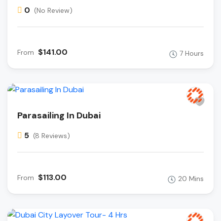
0
(No Review)
$141.00
From
7 Hours
Parasailing In Dubai
5
(8 Reviews)
$113.00
From
20 Mins