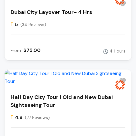
Dubai City Layover Tour- 4 Hrs
5
(34 Reviews)
$75.00
From
4 Hours
Half Day City Tour | Old and New Dubai
Sightseeing Tour
4.8
(27 Reviews)