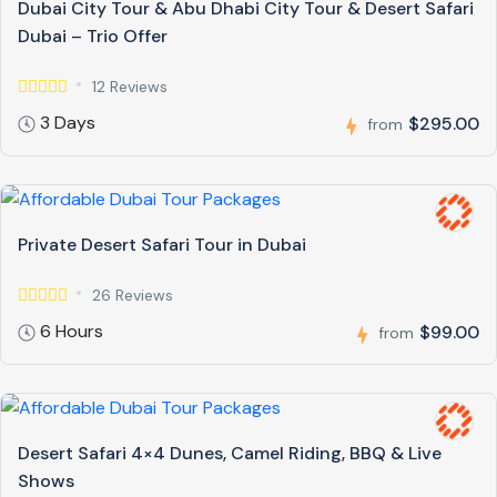
Dubai City Tour & Abu Dhabi City Tour & Desert Safari
Dubai – Trio Offer
12 Reviews
3 Days
$295.00
from
Private Desert Safari Tour in Dubai
26 Reviews
6 Hours
$99.00
from
Desert Safari 4×4 Dunes, Camel Riding, BBQ & Live
Shows