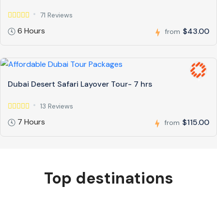
71 Reviews
6 Hours
$43.00
from
Dubai Desert Safari Layover Tour- 7 hrs
13 Reviews
7 Hours
$115.00
from
Top destinations