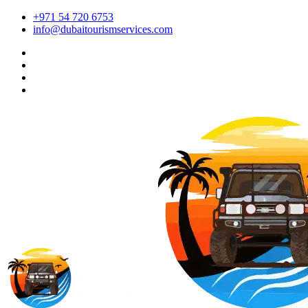
+971 54 720 6753
info@dubaitourismservices.com