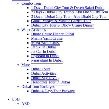
Combo Tour
1 Day - Dubai City Tour & Desert Safari Dubai
2 Days - Dubai City Tour & Abu Dhabi City Tour
3 Days - Dubai City Tour - Abu Dhabi City Tour -
Global Village & Miracle Garden Tour
Dubai City Tour & Dhow Cruise Dinner
Water Activities
Dhow Cruise Dinner Dubai
Marina Yacht Cruise
Mega Yacht Cruise
Jet Ski in Dubai
Jet Car In Dubai
Flyboard in Dubai
Parasailing In Dubai
More
Dubai Tours
Dubai Activities
Dubai Sky Diving
Helicopter Tour in Dubai
Dubai Tour Packages
Dubai 4 Days Tour Package
USD
AED