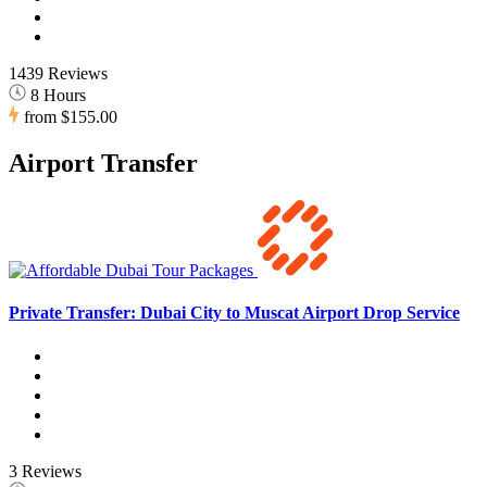
1439 Reviews
8 Hours
from
$155.00
Airport Transfer
Private Transfer: Dubai City to Muscat Airport Drop Service
3 Reviews