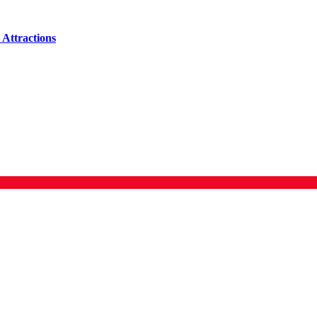
Attractions