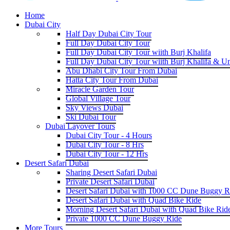
Home
Dubai City
Half Day Dubai City Tour
Full Day Dubai City Tour
Full Day Dubai City Tour wiith Burj Khalifa
Full Day Dubai City Tour wiith Burj Khalifa & U
Abu Dhabi City Tour From Dubai
Hatta City Tour From Dubai
Miracle Garden Tour
Global Village Tour
Sky Views Dubai
Ski Dubai Tour
Dubai Layover Tours
Dubai City Tour - 4 Hours
Dubai City Tour - 8 Hrs
Dubai City Tour - 12 Hrs
Desert Safari Dubai
Sharing Desert Safari Dubai
Private Desert Safari Dubai
Desert Safari Dubai with 1000 CC Dune Buggy R
Desert Safari Dubai with Quad Bike Ride
Morning Desert Safari Dubai with Quad Bike Rid
Private 1000 CC Dune Buggy Ride
More Tours