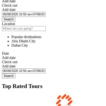
Add date
Check out
Add date
Search
Location
Popular destinations
Abu Dhabi City
Dubai City
Date
Add date
Check out
Add date
Search
Top Rated Tours