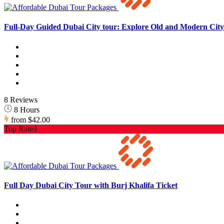
Full-Day Guided Dubai City tour: Explore Old and Modern City 
8 Reviews
8 Hours
from
$42.00
Top Rated
Full Day Dubai City Tour with Burj Khalifa Ticket