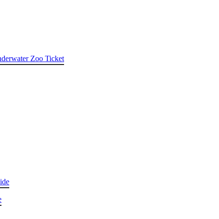
nderwater Zoo Ticket
ide
e