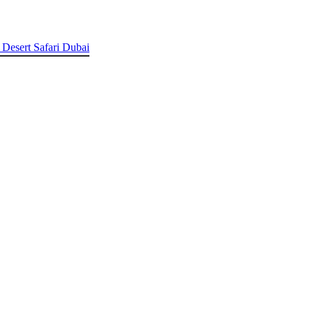
 Desert Safari Dubai