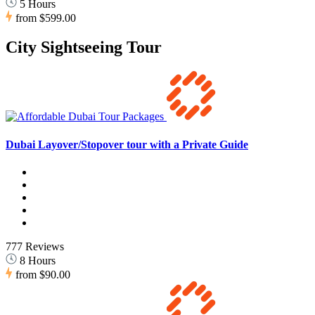
5 Hours
from
$599.00
City Sightseeing Tour
Dubai Layover/Stopover tour with a Private Guide
777 Reviews
8 Hours
from
$90.00