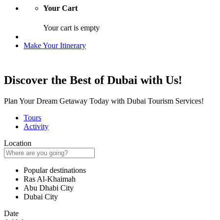
Your Cart
Your cart is empty
Make Your Itinerary
Discover the Best of Dubai with Us!
Plan Your Dream Getaway Today with Dubai Tourism Services!
Tours
Activity
Location
Popular destinations
Ras Al-Khaimah
Abu Dhabi City
Dubai City
Date