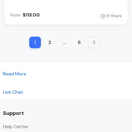
$113.00
From
6 Hours
1
2
…
6
Read More
Live Chat
Support
Help Center