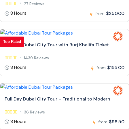
27 Reviews
8 Hours
$250.00
from
Top Rated
Full Day Dubai City Tour with Burj Khalifa Ticket
1439 Reviews
8 Hours
$155.00
from
Full Day Dubai City Tour – Traditional to Modern
36 Reviews
8 Hours
$98.50
from