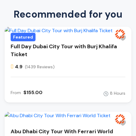
Recommended for you
Featured
Full Day Dubai City Tour with Burj Khalifa
Ticket
4.9
(1439 Reviews)
$155.00
From
8 Hours
Abu Dhabi City Tour With Ferrari World