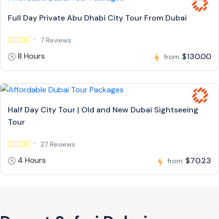
Full Day Private Abu Dhabi City Tour From Dubai
7 Reviews
8 Hours
$130.00
from
Half Day City Tour | Old and New Dubai Sightseeing
Tour
27 Reviews
4 Hours
$70.23
from