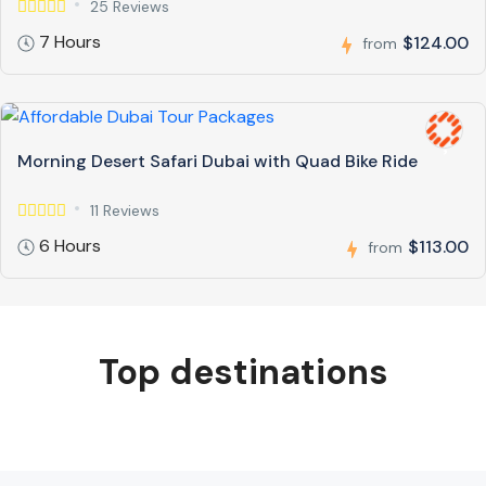
25 Reviews
7 Hours
$124.00
from
Morning Desert Safari Dubai with Quad Bike Ride
11 Reviews
6 Hours
$113.00
from
Top destinations