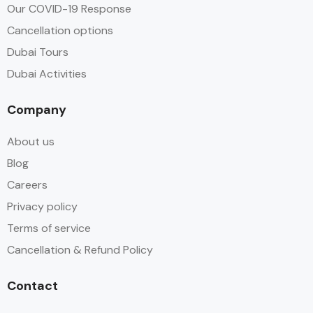
Our COVID-19 Response
Cancellation options
Dubai Tours
Dubai Activities
Company
About us
Blog
Careers
Privacy policy
Terms of service
Cancellation & Refund Policy
Contact