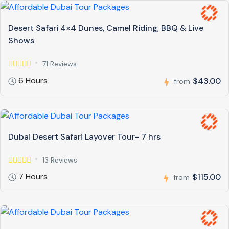
Desert Safari 4×4 Dunes, Camel Riding, BBQ & Live
Shows
71 Reviews
6 Hours
$43.00
from
Dubai Desert Safari Layover Tour- 7 hrs
13 Reviews
7 Hours
$115.00
from