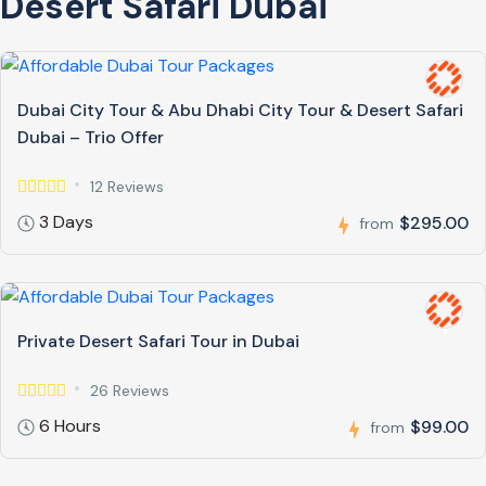
Desert Safari Dubai
Dubai City Tour & Abu Dhabi City Tour & Desert Safari
Dubai – Trio Offer
12 Reviews
3 Days
$295.00
from
Private Desert Safari Tour in Dubai
26 Reviews
6 Hours
$99.00
from