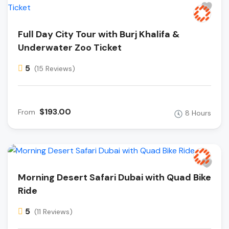
Full Day City Tour with Burj Khalifa &
Underwater Zoo Ticket
5
(15 Reviews)
$193.00
From
8 Hours
Morning Desert Safari Dubai with Quad Bike
Ride
5
(11 Reviews)