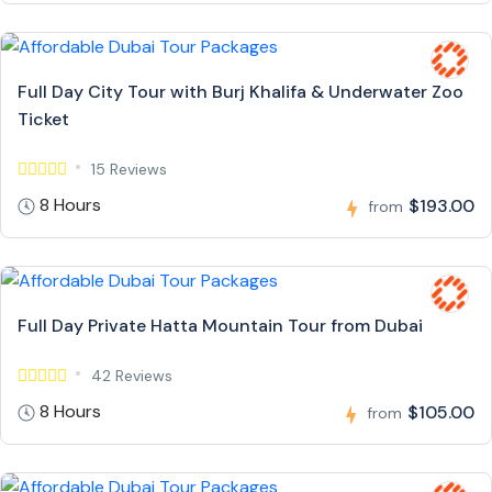
Full Day City Tour with Burj Khalifa & Underwater Zoo
Ticket
15 Reviews
8 Hours
$193.00
from
Full Day Private Hatta Mountain Tour from Dubai
42 Reviews
8 Hours
$105.00
from