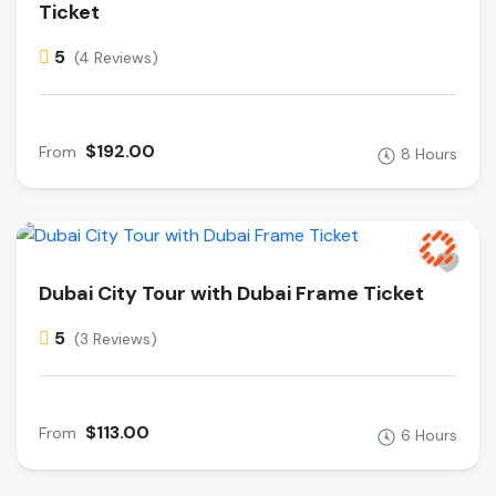
Ticket
5
(4 Reviews)
$192.00
From
8 Hours
Dubai City Tour with Dubai Frame Ticket
5
(3 Reviews)
$113.00
From
6 Hours