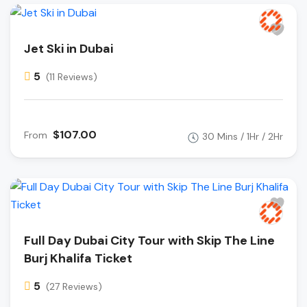
Jet Ski in Dubai
5
(11 Reviews)
$107.00
From
30 Mins / 1Hr / 2Hr
Full Day Dubai City Tour with Skip The Line
Burj Khalifa Ticket
5
(27 Reviews)