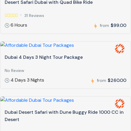
Desert Safari Dubai with Quad Bike Ride
31 Reviews
6 Hours
$99.00
from
Dubai 4 Days 3 Night Tour Package
No Review
4 Days 3 Nights
$260.00
from
Dubai Desert Safari with Dune Buggy Ride 1000 CC in
Desert