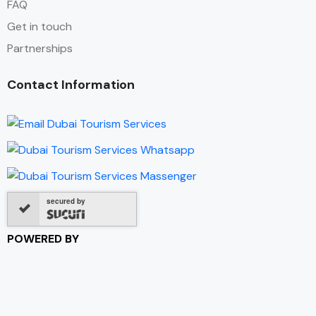
FAQ
Get in touch
Partnerships
Contact Information
secured by
POWERED BY