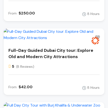
$250.00
From
8 Hours
Full-Day Guided Dubai City tour: Explore
Old and Modern City Attractions
5
(8 Reviews)
$42.00
From
8 Hours