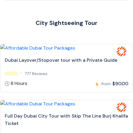
City Sightseeing Tour
Dubai Layover/Stopover tour with a Private Guide
777 Reviews
8 Hours
$90.00
from
Full Day Dubai City Tour with Skip The Line Burj Khalifa
Ticket