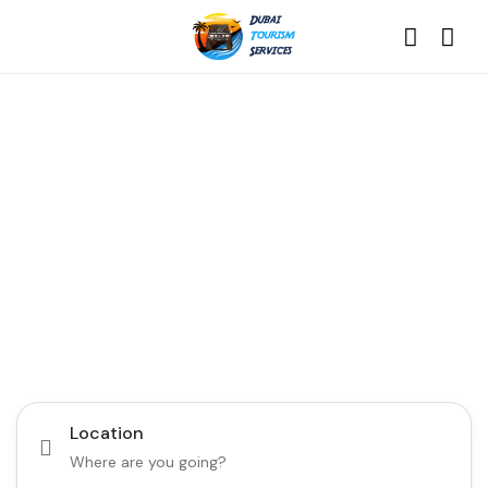
Discover the Best of
Dubai with Us!
Plan Your Dream Getaway Today with Dubai
Tourism Services!
Tours
Activity
Location