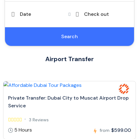
Date
Check out
Search
Airport Transfer
Private Transfer: Dubai City to Muscat Airport Drop
Service
3 Reviews
5 Hours
$599.00
from