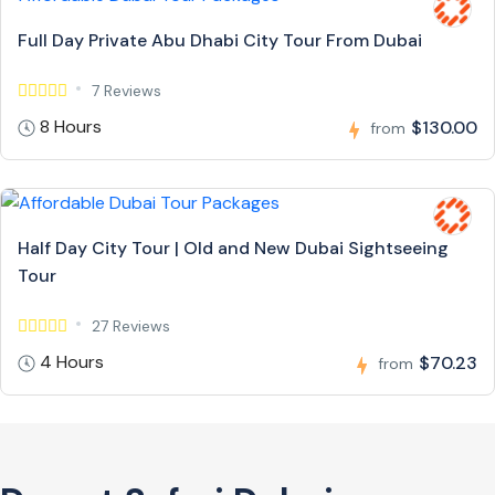
Full Day Private Abu Dhabi City Tour From Dubai
7 Reviews
8 Hours
$130.00
from
Half Day City Tour | Old and New Dubai Sightseeing
Tour
27 Reviews
4 Hours
$70.23
from