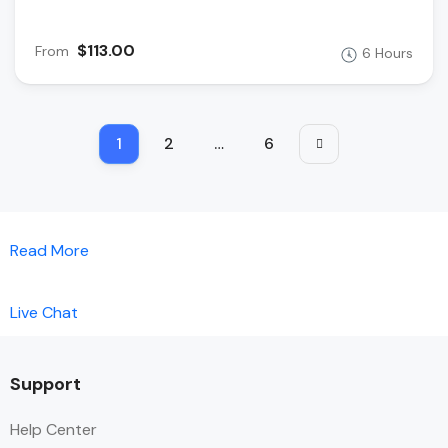
$113.00
From
6 Hours
1
2
…
6
Read More
Live Chat
Support
Help Center