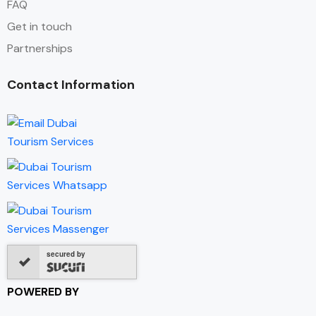
FAQ
Get in touch
Partnerships
Contact Information
secured by
POWERED BY