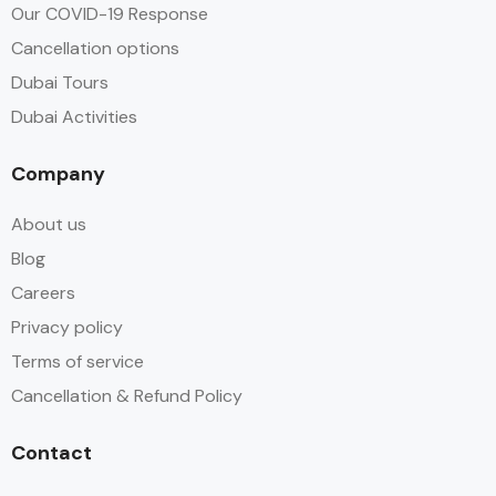
Our COVID-19 Response
Cancellation options
Dubai Tours
Dubai Activities
Company
About us
Blog
Careers
Privacy policy
Terms of service
Cancellation & Refund Policy
Contact