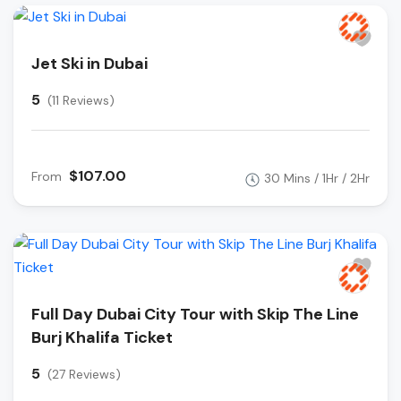
Jet Ski in Dubai
5
(11 Reviews)
$107.00
From
30 Mins / 1Hr / 2Hr
Full Day Dubai City Tour with Skip The Line
Burj Khalifa Ticket
5
(27 Reviews)