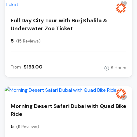
Full Day City Tour with Burj Khalifa &
Underwater Zoo Ticket
5
(15 Reviews)
$193.00
From
8 Hours
Morning Desert Safari Dubai with Quad Bike
Ride
5
(11 Reviews)