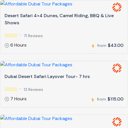
Desert Safari 4×4 Dunes, Camel Riding, BBQ & Live
Shows
71 Reviews
6 Hours
$43.00
from
Dubai Desert Safari Layover Tour- 7 hrs
13 Reviews
7 Hours
$115.00
from