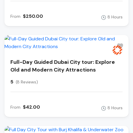
$250.00
From
8 Hours
Full-Day Guided Dubai City tour: Explore
Old and Modern City Attractions
5
(8 Reviews)
$42.00
From
8 Hours