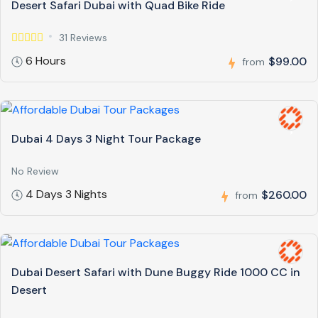
Desert Safari Dubai with Quad Bike Ride
31 Reviews
6 Hours
$99.00
from
Dubai 4 Days 3 Night Tour Package
No Review
4 Days 3 Nights
$260.00
from
Dubai Desert Safari with Dune Buggy Ride 1000 CC in
Desert