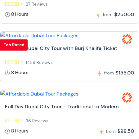
27 Reviews
8 Hours
$250.00
from
Top Rated
Full Day Dubai City Tour with Burj Khalifa Ticket
1439 Reviews
8 Hours
$155.00
from
Full Day Dubai City Tour – Traditional to Modern
36 Reviews
8 Hours
$98.50
from