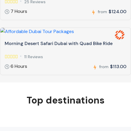
25 Reviews
7 Hours
$124.00
from
Morning Desert Safari Dubai with Quad Bike Ride
11 Reviews
6 Hours
$113.00
from
Top destinations