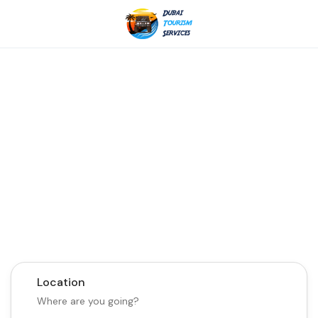
Discover the Best of
Dubai with Us!
Plan Your Dream Getaway Today with Dubai
Tourism Services!
Tours
Activity
Location