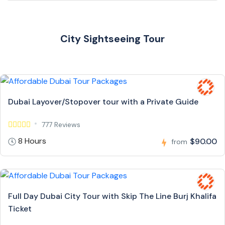
City Sightseeing Tour
Dubai Layover/Stopover tour with a Private Guide
777 Reviews
8 Hours
$90.00
from
Full Day Dubai City Tour with Skip The Line Burj Khalifa
Ticket