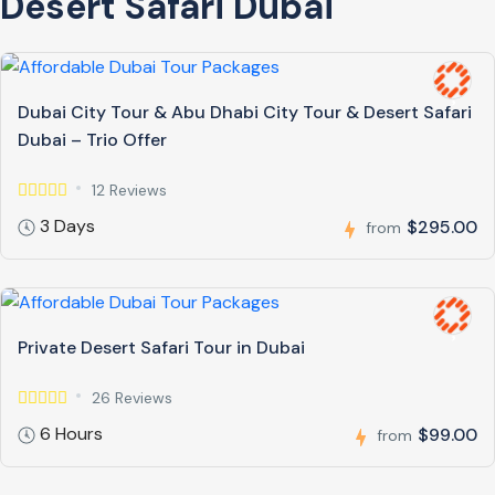
Desert Safari Dubai
Dubai City Tour & Abu Dhabi City Tour & Desert Safari
Dubai – Trio Offer
12 Reviews
3 Days
$295.00
from
Private Desert Safari Tour in Dubai
26 Reviews
6 Hours
$99.00
from