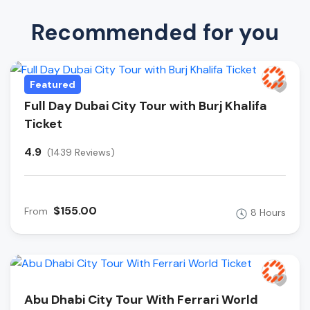
Recommended for you
Featured
Full Day Dubai City Tour with Burj Khalifa
Ticket
4.9
(1439 Reviews)
$155.00
From
8 Hours
Abu Dhabi City Tour With Ferrari World