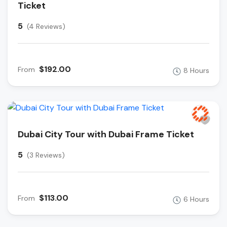
Ticket
5
(4 Reviews)
$192.00
From
8 Hours
Dubai City Tour with Dubai Frame Ticket
5
(3 Reviews)
$113.00
From
6 Hours