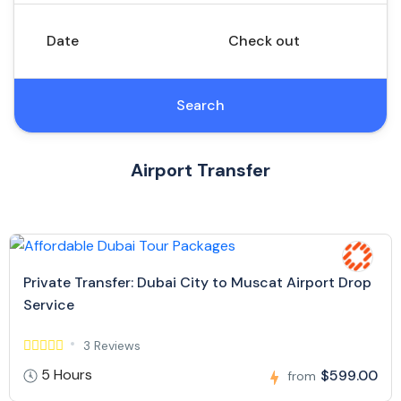
Date
Check out
Search
Airport Transfer
Private Transfer: Dubai City to Muscat Airport Drop
Service
3 Reviews
5 Hours
$599.00
from