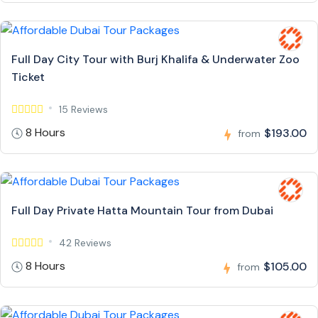
Full Day City Tour with Burj Khalifa & Underwater Zoo
Ticket
15 Reviews
8 Hours
$193.00
from
Full Day Private Hatta Mountain Tour from Dubai
42 Reviews
8 Hours
$105.00
from