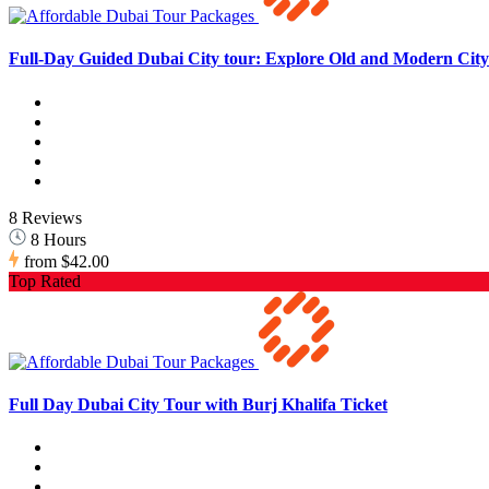
Full-Day Guided Dubai City tour: Explore Old and Modern City 
8 Reviews
8 Hours
from
$42.00
Top Rated
Full Day Dubai City Tour with Burj Khalifa Ticket