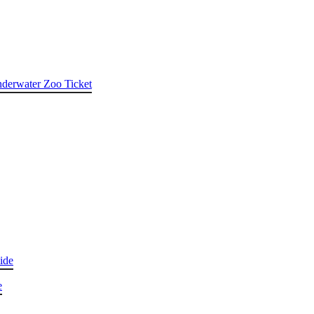
nderwater Zoo Ticket
ide
e