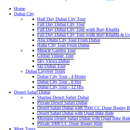
Home
Dubai City
Half Day Dubai City Tour
Full Day Dubai City Tour
Full Day Dubai City Tour wiith Burj Khalifa
Full Day Dubai City Tour wiith Burj Khalifa & U
Abu Dhabi City Tour From Dubai
Hatta City Tour From Dubai
Miracle Garden Tour
Global Village Tour
Sky Views Dubai
Ski Dubai Tour
Dubai Layover Tours
Dubai City Tour - 4 Hours
Dubai City Tour - 8 Hrs
Dubai City Tour - 12 Hrs
Desert Safari Dubai
Sharing Desert Safari Dubai
Private Desert Safari Dubai
Desert Safari Dubai with 1000 CC Dune Buggy R
Desert Safari Dubai with Quad Bike Ride
Morning Desert Safari Dubai with Quad Bike Rid
Private 1000 CC Dune Buggy Ride
More Tours