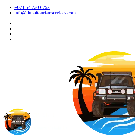
+971 54 720 6753
info@dubaitourismservices.com