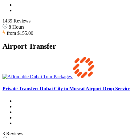
1439 Reviews
8 Hours
from
$155.00
Airport Transfer
Private Transfer: Dubai City to Muscat Airport Drop Service
3 Reviews