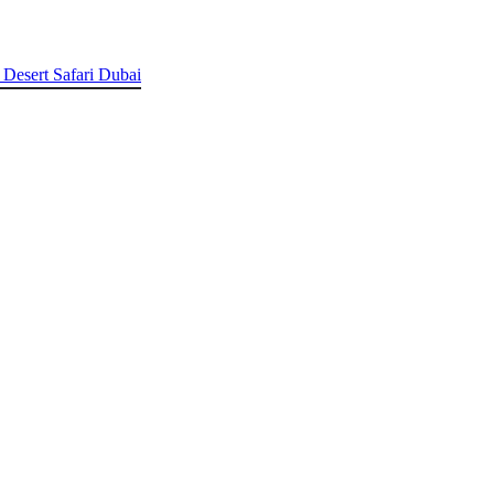
 Desert Safari Dubai