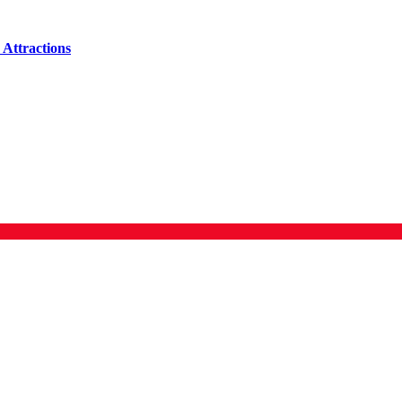
Attractions