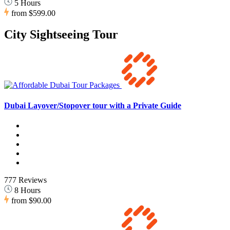
5 Hours
from
$599.00
City Sightseeing Tour
Dubai Layover/Stopover tour with a Private Guide
777 Reviews
8 Hours
from
$90.00