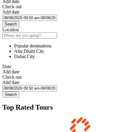
Add date
Check out
Add date
Search
Location
Popular destinations
Abu Dhabi City
Dubai City
Date
Add date
Check out
Add date
Search
Top Rated Tours