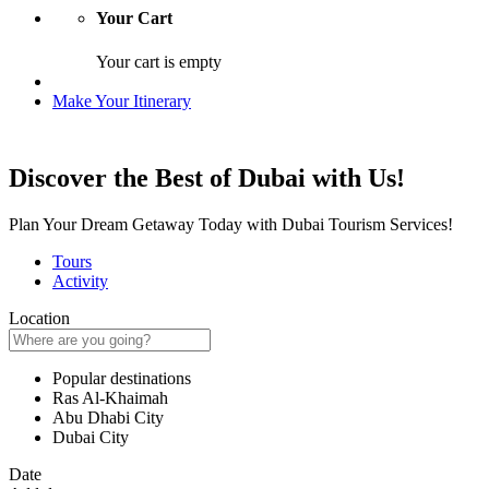
Your Cart
Your cart is empty
Make Your Itinerary
Discover the Best of Dubai with Us!
Plan Your Dream Getaway Today with Dubai Tourism Services!
Tours
Activity
Location
Popular destinations
Ras Al-Khaimah
Abu Dhabi City
Dubai City
Date