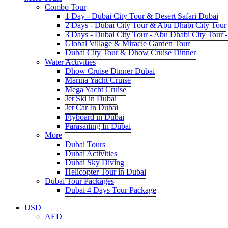
Combo Tour
1 Day - Dubai City Tour & Desert Safari Dubai
2 Days - Dubai City Tour & Abu Dhabi City Tour
3 Days - Dubai City Tour - Abu Dhabi City Tour -
Global Village & Miracle Garden Tour
Dubai City Tour & Dhow Cruise Dinner
Water Activities
Dhow Cruise Dinner Dubai
Marina Yacht Cruise
Mega Yacht Cruise
Jet Ski in Dubai
Jet Car In Dubai
Flyboard in Dubai
Parasailing In Dubai
More
Dubai Tours
Dubai Activities
Dubai Sky Diving
Helicopter Tour in Dubai
Dubai Tour Packages
Dubai 4 Days Tour Package
USD
AED