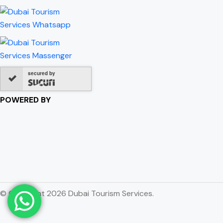
secured by
POWERED BY
© Copyright 2026 Dubai Tourism Services.