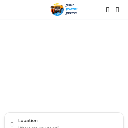
Discover the Best of
Dubai with Us!
Plan Your Dream Getaway Today with Dubai
Tourism Services!
Tours
Activity
Location