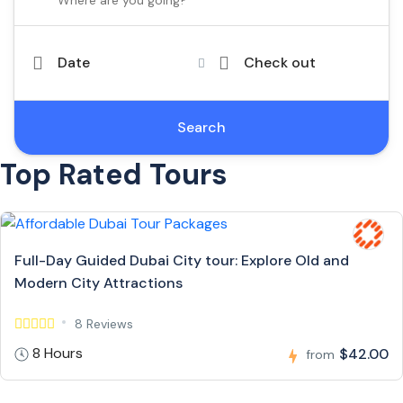
Date
Check out
Search
Top Rated Tours
Full-Day Guided Dubai City tour: Explore Old and
Modern City Attractions
8 Reviews
8 Hours
$42.00
from