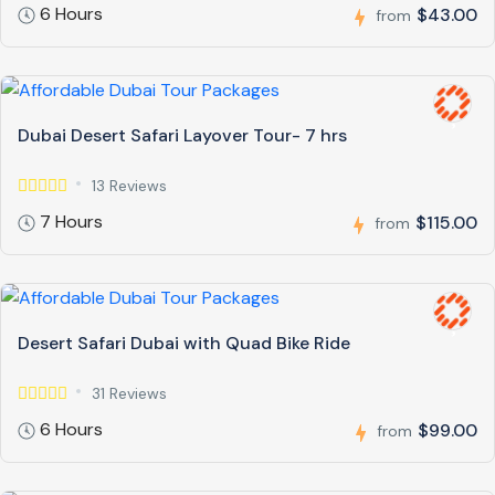
6 Hours
$43.00
from
Dubai Desert Safari Layover Tour- 7 hrs
13 Reviews
7 Hours
$115.00
from
Desert Safari Dubai with Quad Bike Ride
31 Reviews
6 Hours
$99.00
from