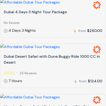
Dubai 4 Days 3 Night Tour Package
No Review
4 Days 3 Nights
$260.00
from
Dubai Desert Safari with Dune Buggy Ride 1000 CC in
Desert
25 Reviews
7 Hours
$124.00
from