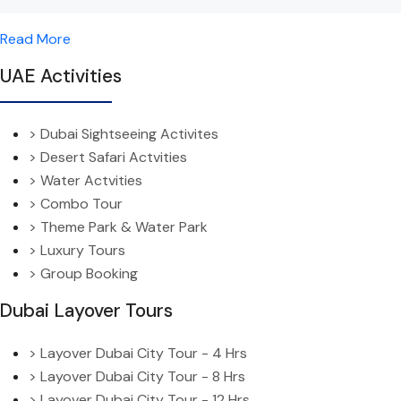
Read More
UAE Activities
> Dubai Sightseeing Activites
> Desert Safari Actvities
> Water Actvities
> Combo Tour
> Theme Park & Water Park
> Luxury Tours
> Group Booking
Dubai Layover Tours
> Layover Dubai City Tour - 4 Hrs
> Layover Dubai City Tour - 8 Hrs
> Layover Dubai City Tour - 12 Hrs