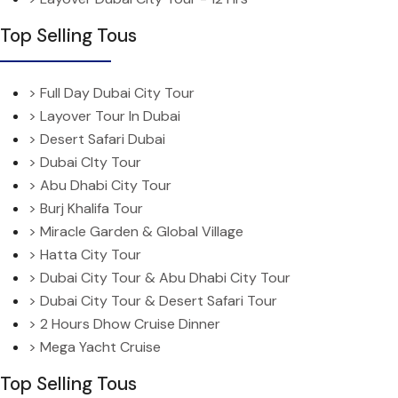
Top Selling Tous
> Full Day Dubai City Tour
> Layover Tour In Dubai
> Desert Safari Dubai
> Dubai CIty Tour
> Abu Dhabi City Tour
> Burj Khalifa Tour
> Miracle Garden & Global Village
> Hatta City Tour
> Dubai City Tour & Abu Dhabi City Tour
> Dubai City Tour & Desert Safari Tour
> 2 Hours Dhow Cruise Dinner
> Mega Yacht Cruise
Top Selling Tous