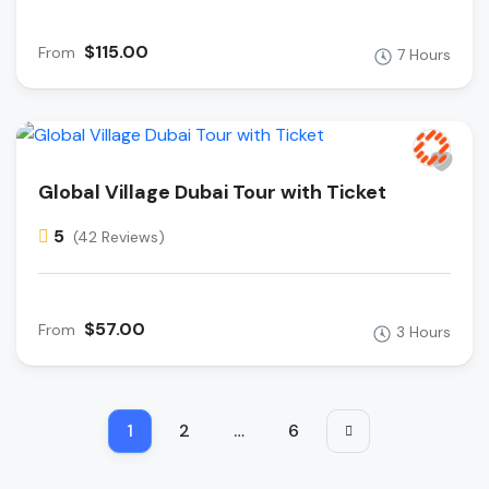
$115.00
From
7 Hours
Global Village Dubai Tour with Ticket
5
(42 Reviews)
$57.00
From
3 Hours
1
2
…
6