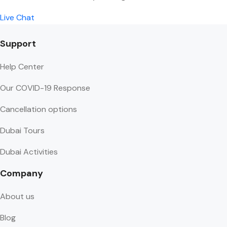
Live Chat
Support
Help Center
Our COVID-19 Response
Cancellation options
Dubai Tours
Dubai Activities
Company
About us
Blog