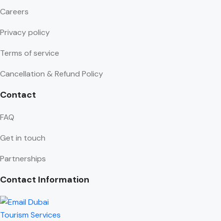
Careers
Privacy policy
Terms of service
Cancellation & Refund Policy
Contact
FAQ
Get in touch
Partnerships
Contact Information