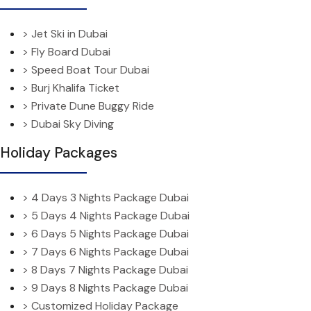
> Jet Ski in Dubai
> Fly Board Dubai
> Speed Boat Tour Dubai
> Burj Khalifa Ticket
> Private Dune Buggy Ride
> Dubai Sky Diving
Holiday Packages
> 4 Days 3 Nights Package Dubai
> 5 Days 4 Nights Package Dubai
> 6 Days 5 Nights Package Dubai
> 7 Days 6 Nights Package Dubai
> 8 Days 7 Nights Package Dubai
> 9 Days 8 Nights Package Dubai
> Customized Holiday Package