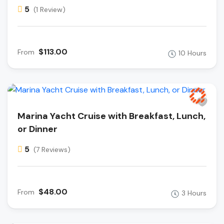
5
(1 Review)
$113.00
From
10 Hours
Marina Yacht Cruise with Breakfast, Lunch,
or Dinner
5
(7 Reviews)
$48.00
From
3 Hours