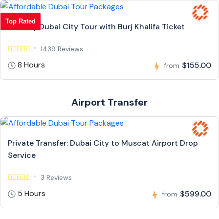
Top Rated
Full Day Dubai City Tour with Burj Khalifa Ticket
1439 Reviews
8 Hours
$155.00
from
Airport Transfer
Private Transfer: Dubai City to Muscat Airport Drop
Service
3 Reviews
5 Hours
$599.00
from