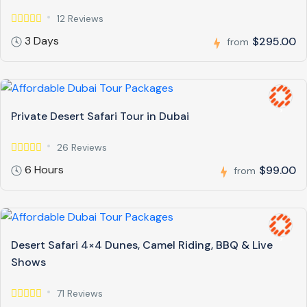
12 Reviews
3 Days
$295.00
from
Private Desert Safari Tour in Dubai
26 Reviews
6 Hours
$99.00
from
Desert Safari 4×4 Dunes, Camel Riding, BBQ & Live
Shows
71 Reviews