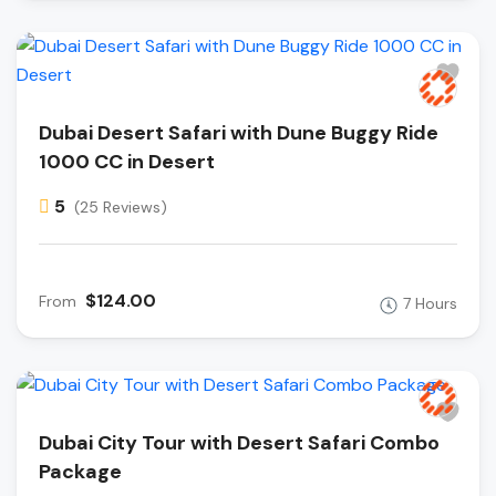
Dubai Desert Safari with Dune Buggy Ride
1000 CC in Desert
5
(25 Reviews)
$124.00
From
7 Hours
Dubai City Tour with Desert Safari Combo
Package