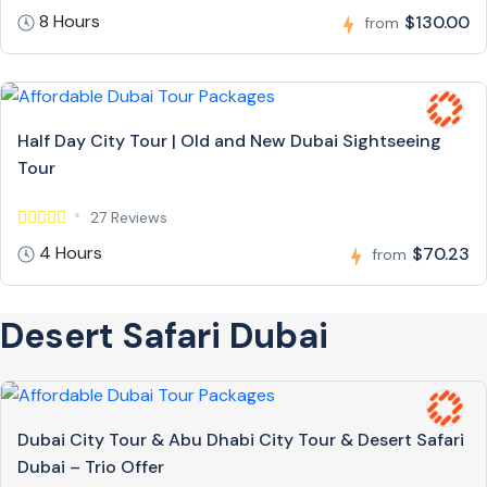
8 Hours
$130.00
from
Half Day City Tour | Old and New Dubai Sightseeing
Tour
27 Reviews
4 Hours
$70.23
from
Desert Safari Dubai
Dubai City Tour & Abu Dhabi City Tour & Desert Safari
Dubai – Trio Offer