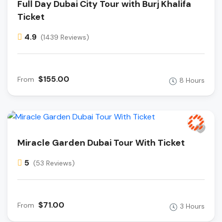
Full Day Dubai City Tour with Burj Khalifa
Ticket
4.9
(1439 Reviews)
$155.00
From
8 Hours
Miracle Garden Dubai Tour With Ticket
5
(53 Reviews)
$71.00
From
3 Hours