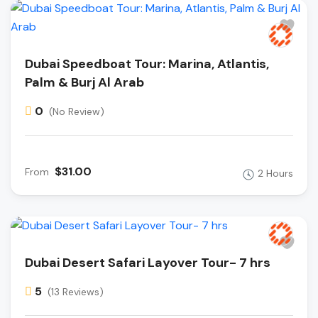
Dubai Speedboat Tour: Marina, Atlantis,
Palm & Burj Al Arab
0
(No Review)
$31.00
From
2 Hours
Dubai Desert Safari Layover Tour- 7 hrs
5
(13 Reviews)