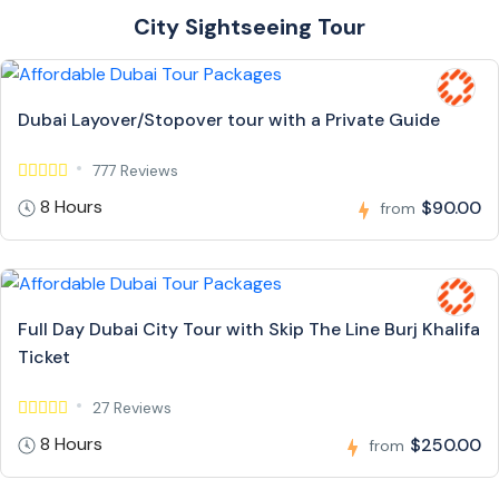
City Sightseeing Tour
Dubai Layover/Stopover tour with a Private Guide
777 Reviews
8 Hours
$90.00
from
Full Day Dubai City Tour with Skip The Line Burj Khalifa
Ticket
27 Reviews
8 Hours
$250.00
from