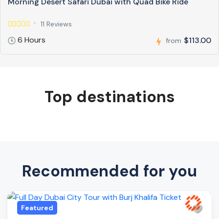
Morning Desert Safari Dubai with Quad Bike Ride
11 Reviews
6 Hours
$113.00
from
Top destinations
Recommended for you
Featured