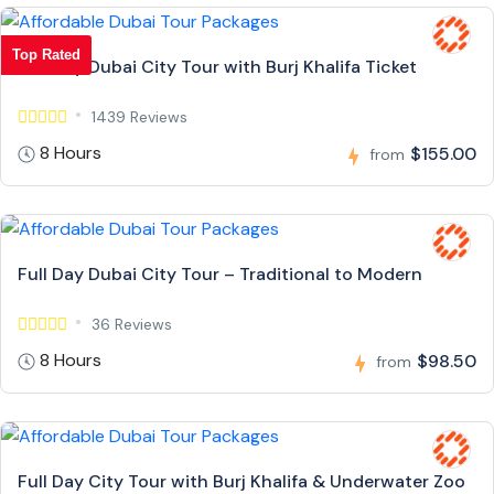
Top Rated
Full Day Dubai City Tour with Burj Khalifa Ticket
1439 Reviews
8 Hours
$155.00
from
Full Day Dubai City Tour – Traditional to Modern
36 Reviews
8 Hours
$98.50
from
Full Day City Tour with Burj Khalifa & Underwater Zoo