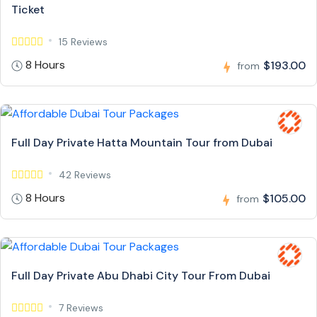
Ticket
15 Reviews
8 Hours
$193.00
from
Full Day Private Hatta Mountain Tour from Dubai
42 Reviews
8 Hours
$105.00
from
Full Day Private Abu Dhabi City Tour From Dubai
7 Reviews