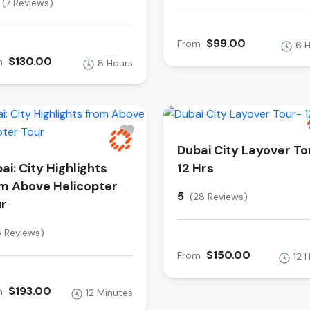
(7 Reviews)
$99.00
From
6 
$130.00
m
8 Hours
Dubai City Layover To
ai: City Highlights
12 Hrs
m Above Helicopter
5
(28 Reviews)
r
5 Reviews)
$150.00
From
12 
$193.00
m
12 Minutes