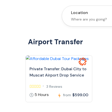
Location
Airport Transfer
Private Transfer: Dubai City to
Muscat Airport Drop Service
3 Reviews
5 Hours
$599.00
from