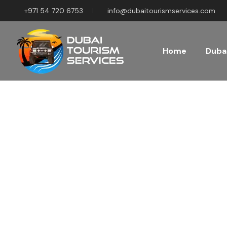
+971 54 720 6753
info@dubaitourismservices.com
Home
Dubai
Disco
Pla