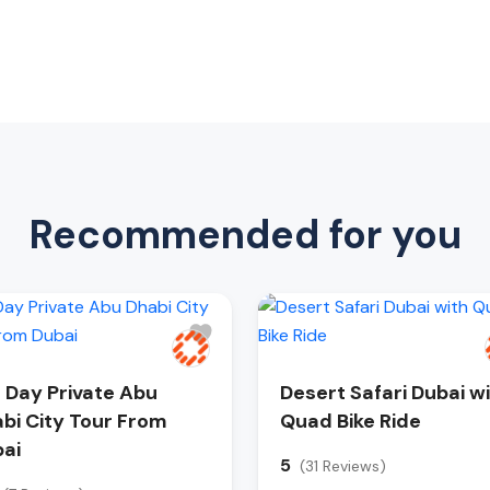
Recommended for you
l Day Private Abu
Desert Safari Dubai w
bi City Tour From
Quad Bike Ride
ai
5
(31 Reviews)