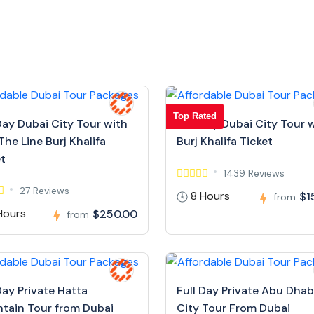
Top Rated
Day Dubai City Tour with
Full Day Dubai City Tour 
The Line Burj Khalifa
Burj Khalifa Ticket
et
1439 Reviews
27 Reviews
8 Hours
$1
from
Hours
$250.00
from
Day Private Hatta
Full Day Private Abu Dhab
tain Tour from Dubai
City Tour From Dubai