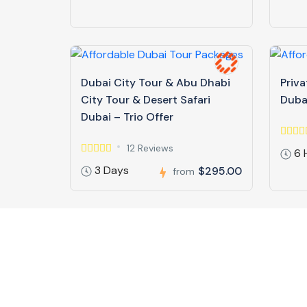
Dubai City Tour & Abu Dhabi
Priva
City Tour & Desert Safari
Duba
Dubai – Trio Offer
12 Reviews
6 
3 Days
$295.00
from