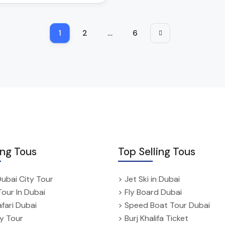
1
2
…
6
ing Tous
Top Selling Tous
Dubai City Tour
> Jet Ski in Dubai
Tour In Dubai
> Fly Board Dubai
fari Dubai
> Speed Boat Tour Dubai
ty Tour
> Burj Khalifa Ticket