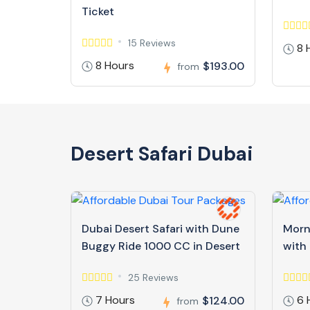
Ticket
15 Reviews
8 
8 Hours
$193.00
from
Desert Safari Dubai
Dubai Desert Safari with Dune
Morn
Buggy Ride 1000 CC in Desert
with
25 Reviews
7 Hours
6 
$124.00
from