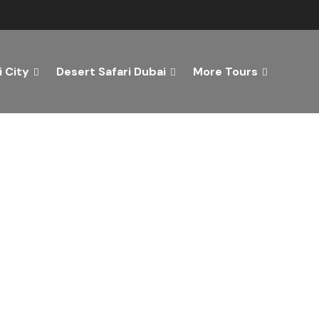
 City
Desert Safari Dubai
More Tours
ver the Best of Dubai wi
n Your Dream Getaway Today with Dubai Tourism Servi
Tours
Activity