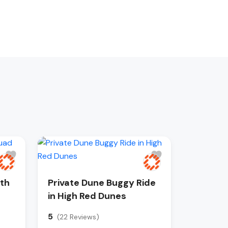
ith
Private Dune Buggy Ride
in High Red Dunes
5
(22 Reviews)