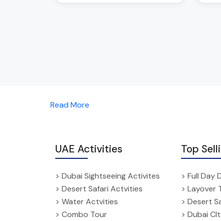
Read More
UAE Activities
Top Sell
> Dubai Sightseeing Activites
> Full Day 
> Desert Safari Actvities
> Layover 
> Water Actvities
> Desert Sa
> Combo Tour
> Dubai CI