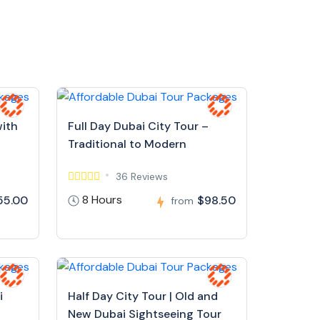
with
Full Day Dubai City Tour –
Traditional to Modern
36 Reviews
8 Hours
55.00
$98.50
from
i
Half Day City Tour | Old and
New Dubai Sightseeing Tour