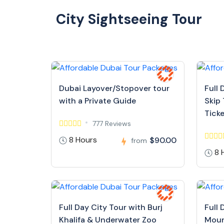
City Sightseeing Tour
Dubai Layover/Stopover tour
Full 
with a Private Guide
Skip 
Tick
777 Reviews
8 Hours
$90.00
from
8 
Full Day City Tour with Burj
Full 
Khalifa & Underwater Zoo
Moun