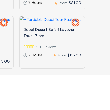
7 Hours
$81.00
from
Dubai Desert Safari Layover
Tour- 7 hrs
13 Reviews
7 Hours
$115.00
from
43.00