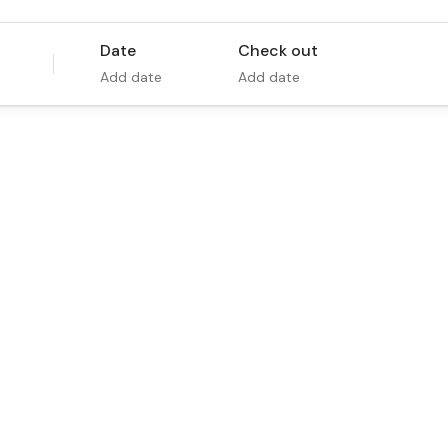
Date
Check out
Add date
Add date