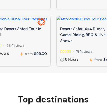
te Desert Safari Tour in
Desert Safari 4×4 Dunes,
i
Camel Riding, BBQ & Live
Shows
26 Reviews
71 Reviews
Hours
$99.00
from
6 Hours
$
from
Top destinations