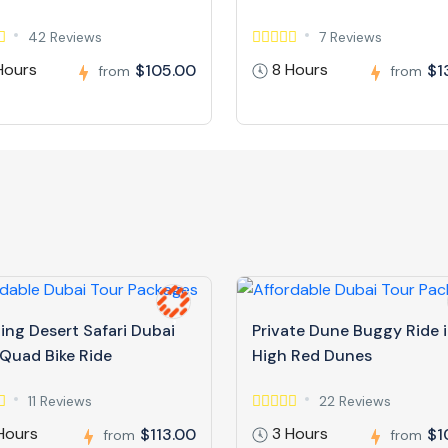
42 Reviews
7 Reviews
Hours
8 Hours
$105.00
$1
from
from
ing Desert Safari Dubai
Private Dune Buggy Ride 
 Quad Bike Ride
High Red Dunes
11 Reviews
22 Reviews
Hours
3 Hours
$113.00
$1
from
from