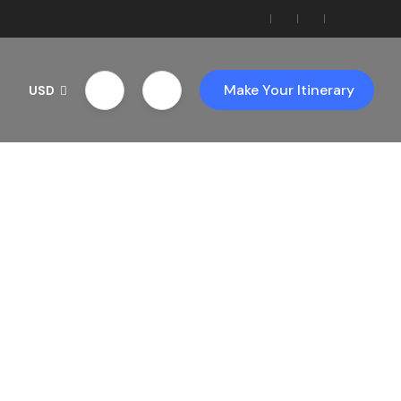
Make Your Itinerary
USD
th Us!
ces!