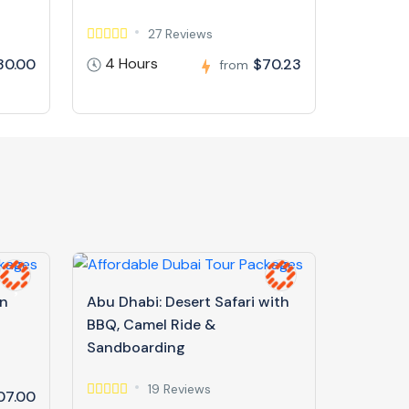
27 Reviews
4 Hours
30.00
$70.23
from
in
Abu Dhabi: Desert Safari with
BBQ, Camel Ride &
Sandboarding
19 Reviews
07.00