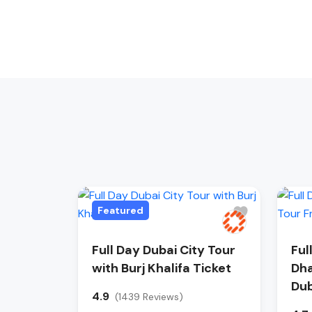
Featured
Full Day Dubai City Tour
Ful
with Burj Khalifa Ticket
Dha
Dub
4.9
(1439 Reviews)