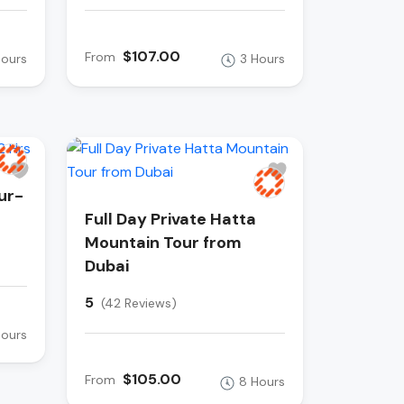
$107.00
From
Hours
3 Hours
ur-
Full Day Private Hatta
Mountain Tour from
Dubai
5
(42 Reviews)
Hours
$105.00
From
8 Hours