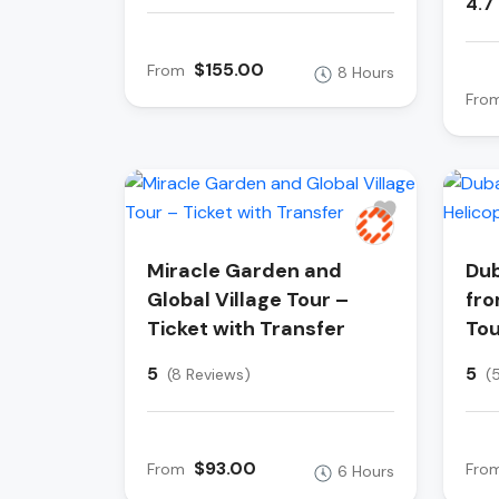
4.7
$155.00
From
8 Hours
Fro
Miracle Garden and
Dub
Global Village Tour –
fro
Ticket with Transfer
Tou
5
5
(8 Reviews)
(
$93.00
From
Fro
6 Hours