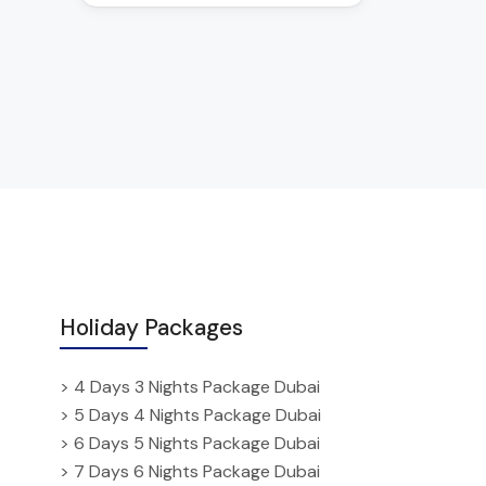
Holiday Packages
> 4 Days 3 Nights Package Dubai
> 5 Days 4 Nights Package Dubai
> 6 Days 5 Nights Package Dubai
> 7 Days 6 Nights Package Dubai