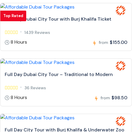
Top Rated
Full Day Dubai City Tour with Burj Khalifa Ticket
1439 Reviews
8 Hours
$155.00
from
Full Day Dubai City Tour – Traditional to Modern
36 Reviews
8 Hours
$98.50
from
Full Day City Tour with Burj Khalifa & Underwater Zoo