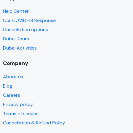
Help Center
Our COVID-19 Response
Cancellation options
Dubai Tours
Dubai Activities
Company
About us
Blog
Careers
Privacy policy
Terms of service
Cancellation & Refund Policy