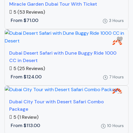
Miracle Garden Dubai Tour With Ticket
5
(53 Reviews)
From
$71.00
3 Hours
Dubai Desert Safari with Dune Buggy Ride 1000
CC in Desert
5
(25 Reviews)
From
$124.00
7 Hours
Dubai City Tour with Desert Safari Combo
Package
5
(1 Review)
From
$113.00
10 Hours