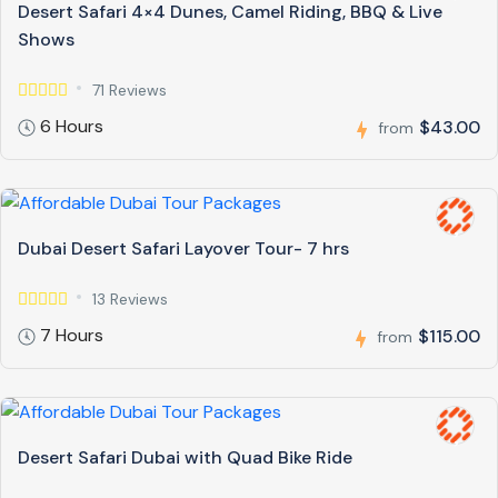
Desert Safari 4×4 Dunes, Camel Riding, BBQ & Live
Shows
71 Reviews
6 Hours
$43.00
from
Dubai Desert Safari Layover Tour- 7 hrs
13 Reviews
7 Hours
$115.00
from
Desert Safari Dubai with Quad Bike Ride