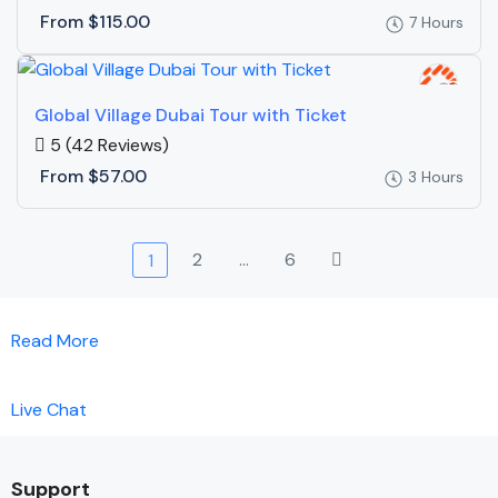
From
$115.00
7 Hours
Global Village Dubai Tour with Ticket
5
(42 Reviews)
From
$57.00
3 Hours
2
…
6
1
Read More
Live Chat
Support