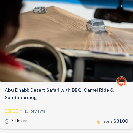
Abu Dhabi: Desert Safari with BBQ, Camel Ride &
Sandboarding
19 Reviews
7 Hours
$81.00
from