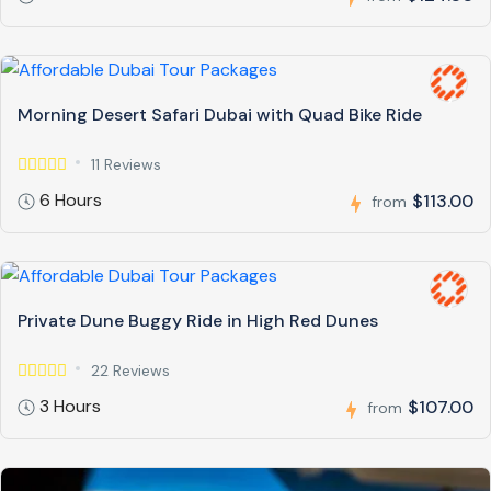
Morning Desert Safari Dubai with Quad Bike Ride
11 Reviews
6 Hours
$113.00
from
Private Dune Buggy Ride in High Red Dunes
22 Reviews
3 Hours
$107.00
from