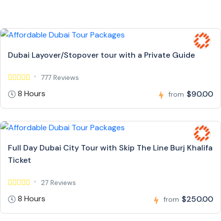
Dubai Layover/Stopover tour with a Private Guide
777 Reviews
8 Hours
$90.00
from
Full Day Dubai City Tour with Skip The Line Burj Khalifa
Ticket
27 Reviews
8 Hours
$250.00
from