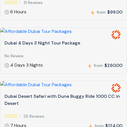
31 Reviews
6 Hours
$99.00
from
Dubai 4 Days 3 Night Tour Package
No Review
4 Days 3 Nights
$260.00
from
Dubai Desert Safari with Dune Buggy Ride 1000 CC in
Desert
25 Reviews
7 Hours
$124.00
from