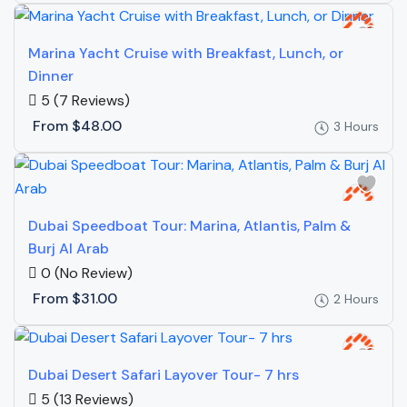
Marina Yacht Cruise with Breakfast, Lunch, or
Dinner
5
(7 Reviews)
From
$48.00
3 Hours
Dubai Speedboat Tour: Marina, Atlantis, Palm &
Burj Al Arab
0
(No Review)
From
$31.00
2 Hours
Dubai Desert Safari Layover Tour- 7 hrs
5
(13 Reviews)