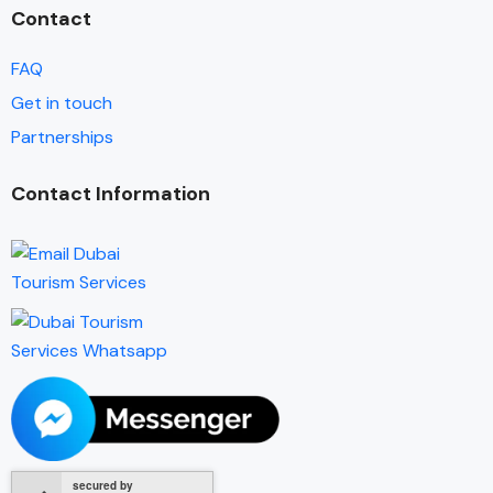
Contact
FAQ
Get in touch
Partnerships
Contact Information
secured by