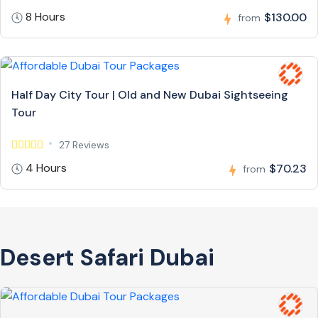
8 Hours
$130.00
from
Half Day City Tour | Old and New Dubai Sightseeing
Tour
27 Reviews
4 Hours
$70.23
from
Desert Safari Dubai