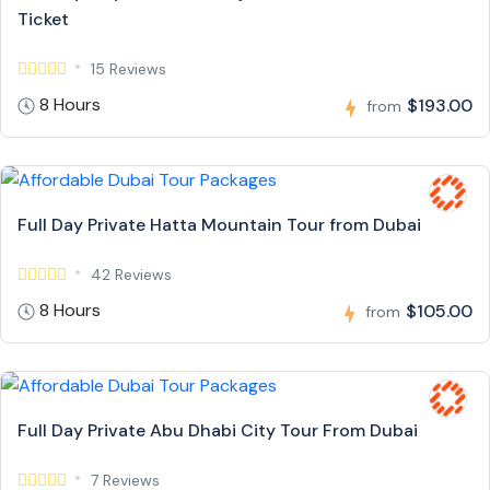
Ticket
15 Reviews
8 Hours
$193.00
from
Full Day Private Hatta Mountain Tour from Dubai
42 Reviews
8 Hours
$105.00
from
Full Day Private Abu Dhabi City Tour From Dubai
7 Reviews