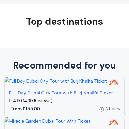
Top destinations
Recommended for you
Featured
Full Day Dubai City Tour with Burj Khalifa Ticket
4.9
(1439 Reviews)
From
$155.00
8 Hours