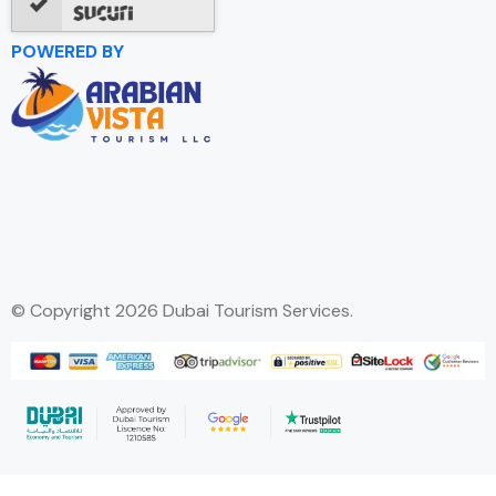
POWERED BY
© Copyright 2026 Dubai Tourism Services.