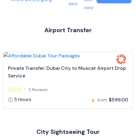
date
date
Airport Transfer
Private Transfer: Dubai City to Muscat Airport Drop
Service
3 Reviews
5 Hours
$599.00
from
City Sightseeing Tour