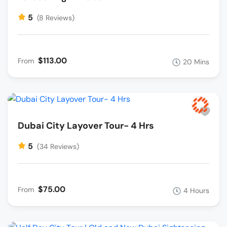
5
(8 Reviews)
$113.00
From
20 Mins
Dubai City Layover Tour- 4 Hrs
5
(34 Reviews)
$75.00
From
4 Hours