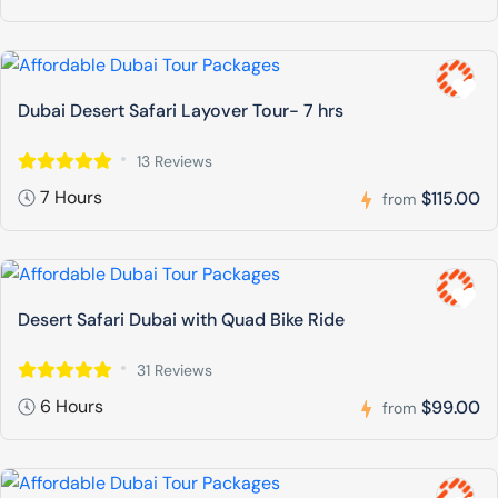
Dubai Desert Safari Layover Tour- 7 hrs
13 Reviews
7 Hours
$115.00
from
Desert Safari Dubai with Quad Bike Ride
31 Reviews
6 Hours
$99.00
from