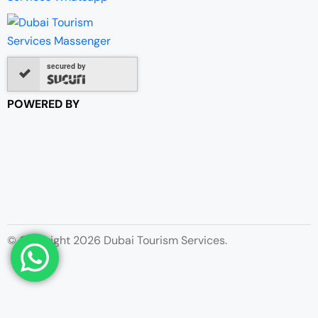
secured by
POWERED BY
© Copyright 2026 Dubai Tourism Services.