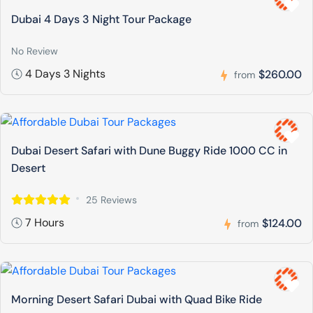
Dubai 4 Days 3 Night Tour Package
No Review
4 Days 3 Nights
$260.00
from
Dubai Desert Safari with Dune Buggy Ride 1000 CC in
Desert
25 Reviews
7 Hours
$124.00
from
Morning Desert Safari Dubai with Quad Bike Ride