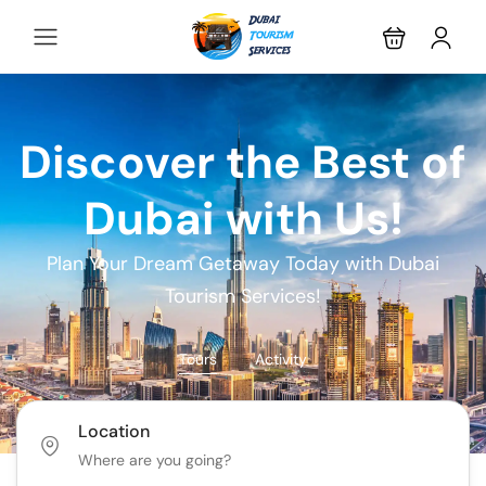
Discover the Best of
Dubai with Us!
Plan Your Dream Getaway Today with Dubai
Tourism Services!
Tours
Activity
Location