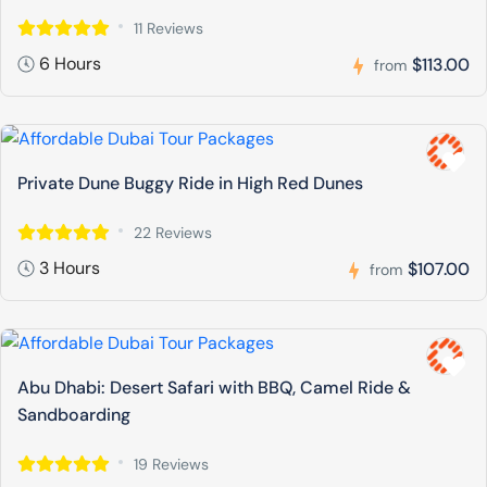
11 Reviews
6 Hours
$113.00
from
Private Dune Buggy Ride in High Red Dunes
22 Reviews
3 Hours
$107.00
from
Abu Dhabi: Desert Safari with BBQ, Camel Ride &
Sandboarding
19 Reviews