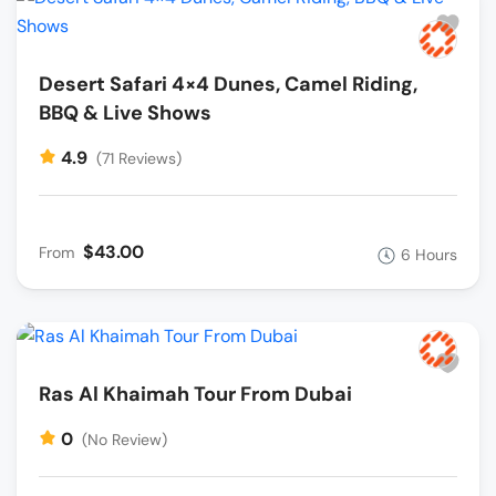
Desert Safari 4×4 Dunes, Camel Riding,
BBQ & Live Shows
4.9
(71 Reviews)
$43.00
From
6 Hours
Ras Al Khaimah Tour From Dubai
0
(No Review)