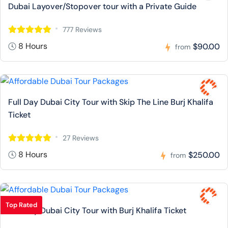
Dubai Layover/Stopover tour with a Private Guide
777 Reviews
8 Hours
$90.00
from
Full Day Dubai City Tour with Skip The Line Burj Khalifa
Ticket
27 Reviews
8 Hours
$250.00
from
Top Rated
Full Day Dubai City Tour with Burj Khalifa Ticket