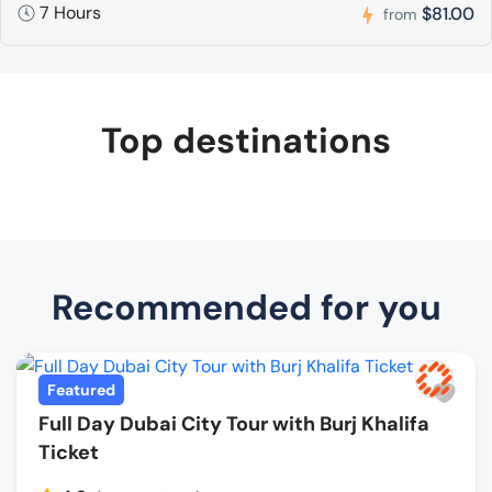
7 Hours
$81.00
from
Top destinations
Recommended for you
Featured
Full Day Dubai City Tour with Burj Khalifa
Ticket