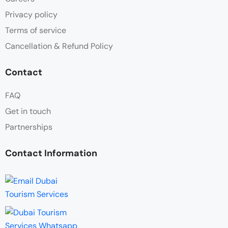
Privacy policy
Terms of service
Cancellation & Refund Policy
Contact
FAQ
Get in touch
Partnerships
Contact Information