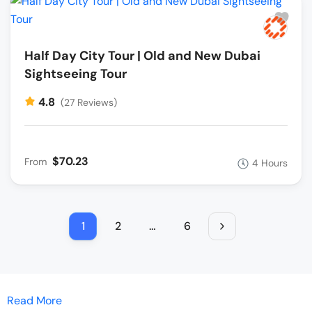
Half Day City Tour | Old and New Dubai
Sightseeing Tour
4.8
(27 Reviews)
$70.23
From
4 Hours
1
2
…
6
Read More