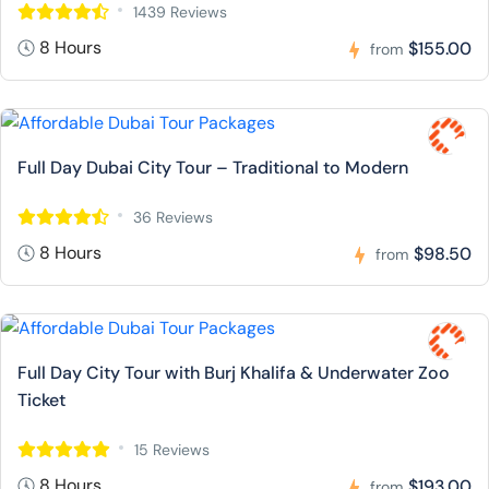
1439 Reviews
8 Hours
$155.00
from
Full Day Dubai City Tour – Traditional to Modern
36 Reviews
8 Hours
$98.50
from
Full Day City Tour with Burj Khalifa & Underwater Zoo
Ticket
15 Reviews
8 Hours
$193.00
from