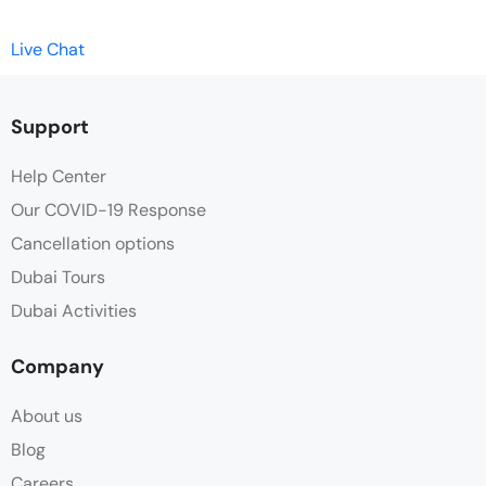
Live Chat
Support
Help Center
Our COVID-19 Response
Cancellation options
Dubai Tours
Dubai Activities
Company
About us
Blog
Careers