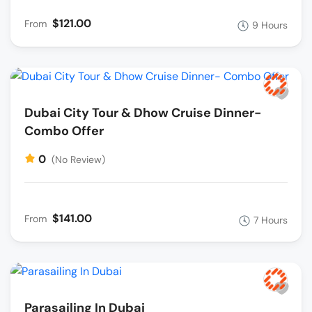
$121.00
From
9 Hours
Dubai City Tour & Dhow Cruise Dinner-
Combo Offer
0
(No Review)
$141.00
From
7 Hours
Parasailing In Dubai