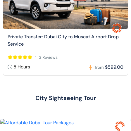
Private Transfer: Dubai City to Muscat Airport Drop
Service
3 Reviews
5 Hours
$599.00
from
City Sightseeing Tour