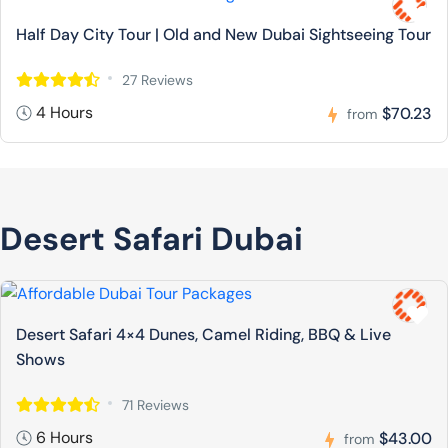
Half Day City Tour | Old and New Dubai Sightseeing Tour
27 Reviews
4 Hours
$70.23
from
Desert Safari Dubai
Desert Safari 4×4 Dunes, Camel Riding, BBQ & Live
Shows
71 Reviews
6 Hours
$43.00
from