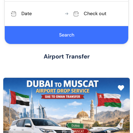
Date
Check out
Search
Airport Transfer