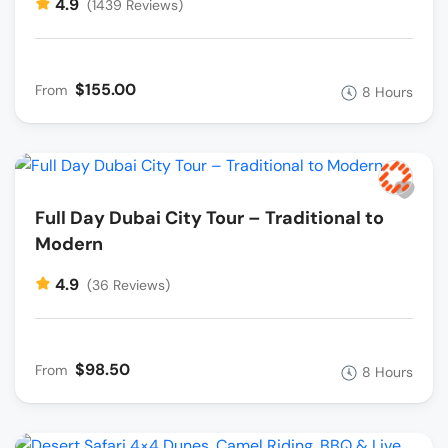
4.9
(1439 Reviews)
$155.00
From
8 Hours
Full Day Dubai City Tour – Traditional to
Modern
4.9
(36 Reviews)
$98.50
From
8 Hours