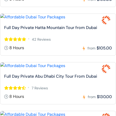
Full Day Private Hatta Mountain Tour from Dubai
42 Reviews
8 Hours
$105.00
from
Full Day Private Abu Dhabi City Tour From Dubai
7 Reviews
8 Hours
$130.00
from