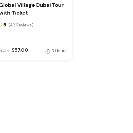
Global Village Dubai Tour
with Ticket
5
(42 Reviews)
$57.00
From
3 Hours