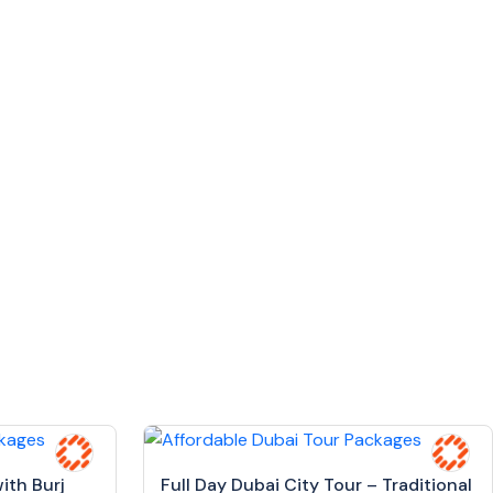
ith Burj
Full Day Dubai City Tour – Traditional