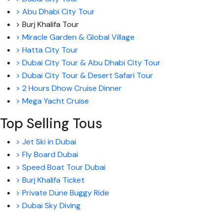
> Abu Dhabi City Tour
> Burj Khalifa Tour
> Miracle Garden & Global Village
> Hatta City Tour
> Dubai City Tour & Abu Dhabi City Tour
> Dubai City Tour & Desert Safari Tour
> 2 Hours Dhow Cruise Dinner
> Mega Yacht Cruise
Top Selling Tous
> Jet Ski in Dubai
> Fly Board Dubai
> Speed Boat Tour Dubai
> Burj Khalifa Ticket
> Private Dune Buggy Ride
> Dubai Sky Diving