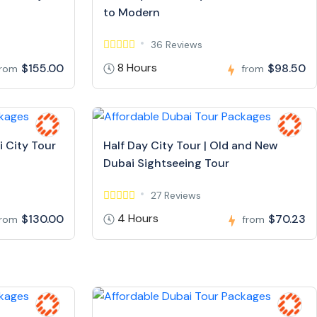
to Modern
36 Reviews
8 Hours
$155.00
$98.50
from
from
i City Tour
Half Day City Tour | Old and New
Dubai Sightseeing Tour
27 Reviews
4 Hours
$130.00
$70.23
from
from