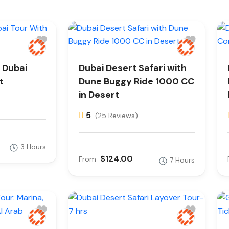
 Dubai
Dubai Desert Safari with
t
Dune Buggy Ride 1000 CC
in Desert
5
(25 Reviews)
3 Hours
$124.00
From
7 Hours