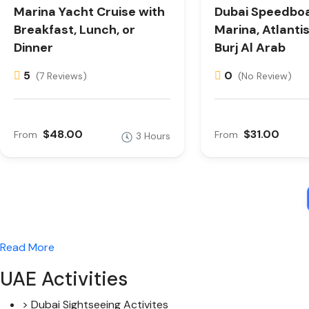
Marina Yacht Cruise with
Dubai Speedboa
Breakfast, Lunch, or
Marina, Atlanti
Dinner
Burj Al Arab
5
0
(7 Reviews)
(No Review)
$48.00
$31.00
From
From
3 Hours
Read More
UAE Activities
> Dubai Sightseeing Activites