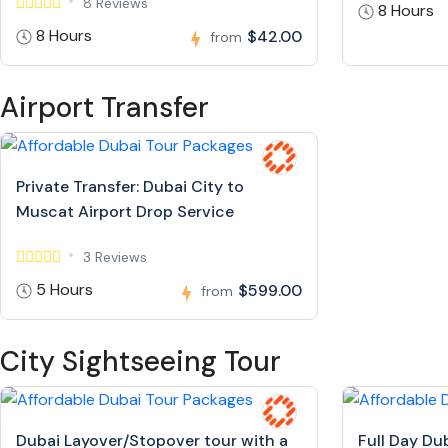
8 Reviews
8 Hours
8 Hours
$42.00
from
Airport Transfer
Private Transfer: Dubai City to
Muscat Airport Drop Service
3 Reviews
5 Hours
$599.00
from
City Sightseeing Tour
Dubai Layover/Stopover tour with a
Full Day Du