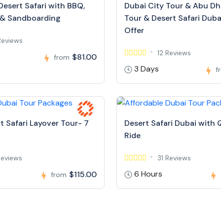
Desert Safari with BBQ,
Dubai City Tour & Abu Dh
 & Sandboarding
Tour & Desert Safari Dubai
Offer
Reviews
12 Reviews
$81.00
from
3 Days
f
t Safari Layover Tour- 7
Desert Safari Dubai with 
Ride
Reviews
31 Reviews
6 Hours
$115.00
from