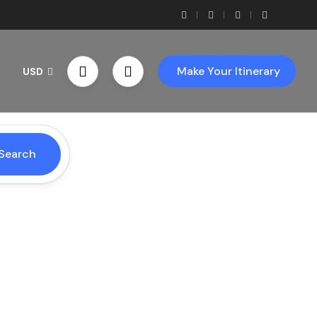
Make Your Itinerary
USD
Search