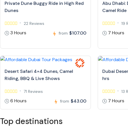
Private Dune Buggy Ride in High Red
Abu Dhabi: 
Dunes
Camel Ride
22 Reviews
19 
3 Hours
7 Hours
$107.00
from
Desert Safari 4×4 Dunes, Camel
Dubai Deser
Riding, BBQ & Live Shows
hrs
71 Reviews
13 
6 Hours
7 Hours
$43.00
from
Top destinations