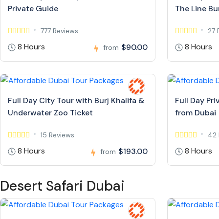
Private Guide
The Line Bur
777 Reviews
27 
8 Hours
8 Hours
$90.00
from
Full Day City Tour with Burj Khalifa &
Full Day Pr
Underwater Zoo Ticket
from Dubai
15 Reviews
42 
8 Hours
8 Hours
$193.00
from
Desert Safari Dubai