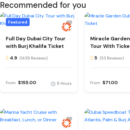
Recommended for you
Featured
Full Day Dubai City Tour
Miracle Garden
with Burj Khalifa Ticket
Tour With Ticke
4.9
5
(1439 Reviews)
(53 Reviews)
$155.00
$71.00
From
From
8 Hours