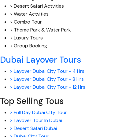
> Desert Safari Actvities
> Water Actvities
> Combo Tour
> Theme Park & Water Park
> Luxury Tours
> Group Booking
Dubai Layover Tours
> Layover Dubai City Tour - 4 Hrs
> Layover Dubai City Tour - 8 Hrs
> Layover Dubai City Tour - 12 Hrs
Top Selling Tous
> Full Day Dubai City Tour
> Layover Tour In Dubai
> Desert Safari Dubai
> Dubai CIty Tour