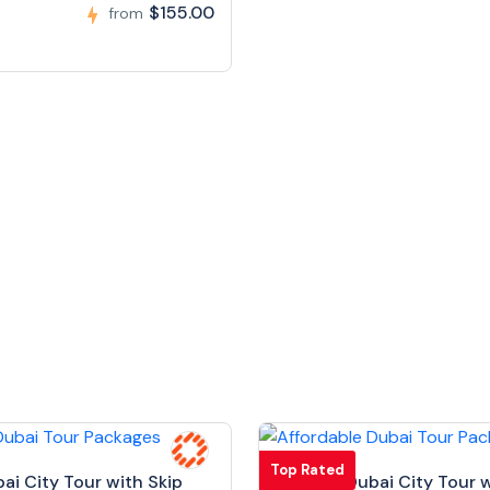
$155.00
from
Top Rated
bai City Tour with Skip
Full Day Dubai City Tour w