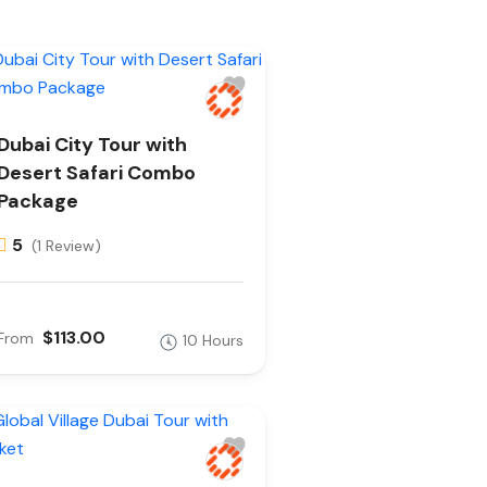
Dubai City Tour with
Desert Safari Combo
Package
5
(1 Review)
$113.00
From
10 Hours