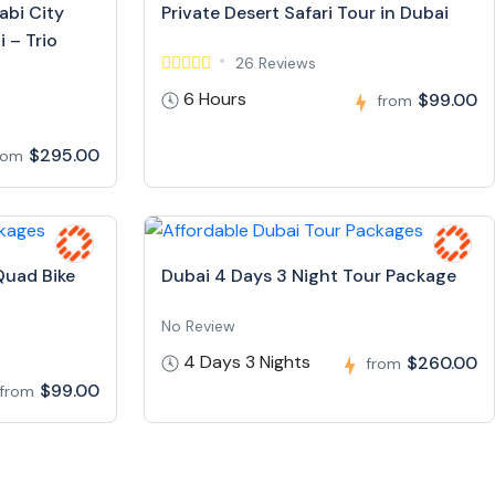
abi City
Private Desert Safari Tour in Dubai
 – Trio
26 Reviews
6 Hours
$99.00
from
$295.00
rom
Quad Bike
Dubai 4 Days 3 Night Tour Package
No Review
4 Days 3 Nights
$260.00
from
$99.00
from