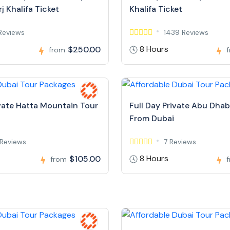
j Khalifa Ticket
Khalifa Ticket
Reviews
1439 Reviews
8 Hours
$250.00
from
ivate Hatta Mountain Tour
Full Day Private Abu Dhab
From Dubai
Reviews
7 Reviews
8 Hours
$105.00
from