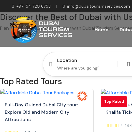
+971 54 720 6753
info@dubaitourismservices.com
Discover the Best of Dubai with Us
Plan Your Dream Getaway Today with Dubai Tourism Services
Home
Dubai
Location
Top Rated Tours
Top Rated
Full-Day Guided Dubai City tour:
Full Day Dub
Explore Old and Modern City
Khalifa Tick
Attractions
143