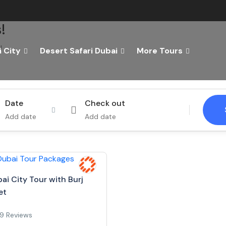
!
!
 City
Desert Safari Dubai
More Tours
Tours
Activity
Date
Check out
Add date
Add date
ai City Tour with Burj
et
9 Reviews