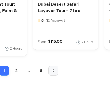
t Tour:
Dubai Desert Safari
s, Palm &
Layover Tour- 7 hrs
5
(13 Reviews)
$115.00
From
7 Hours
2 Hours
1
2
…
6