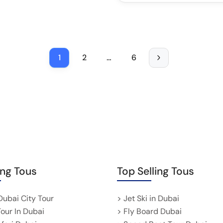
1
2
…
6
ing Tous
Top Selling Tous
Dubai City Tour
> Jet Ski in Dubai
Tour In Dubai
> Fly Board Dubai