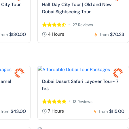
 City Tour
Half Day City Tour | Old and New
Dubai Sightseeing Tour
27 Reviews
4 Hours
$130.00
$70.23
from
from
Camel
Dubai Desert Safari Layover Tour- 7
hrs
13 Reviews
7 Hours
$43.00
$115.00
from
from