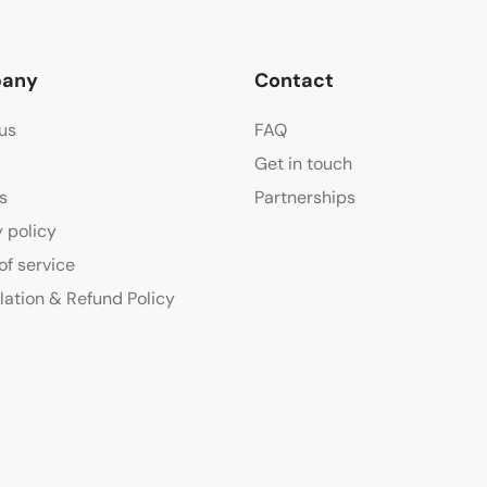
any
Contact
us
FAQ
Get in touch
s
Partnerships
y policy
of service
lation & Refund Policy