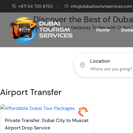
+971 54 720 6753
info@dubaitourismservices.com
Discover the Best of Duba
Plan Your Dream Getaway Today with Dubai T
Home
Dubai
Location
Airport Transfer
Private Transfer: Dubai City to Muscat
Airport Drop Service