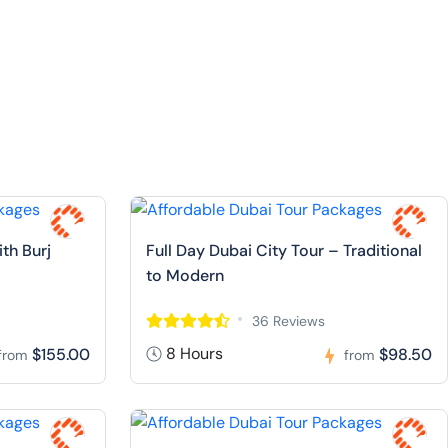
ith Burj
Full Day Dubai City Tour – Traditional
to Modern
36 Reviews
8 Hours
$155.00
$98.50
from
from