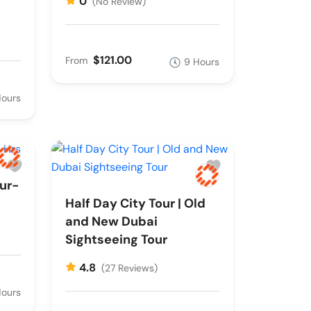
0
(No Review)
$121.00
From
9 Hours
Hours
ur-
Half Day City Tour | Old
and New Dubai
Sightseeing Tour
4.8
(27 Reviews)
Hours