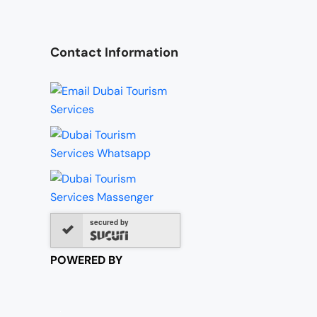
Contact Information
secured by
POWERED BY