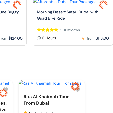
Dune Buggy
Morning Desert Safari Dubai with
Quad Bike Ride
11 Reviews
6 Hours
$124.00
$113.00
from
from
Ras Al Khaimah Tour
es,
From Dubai
ive