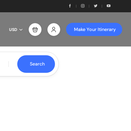
Make Your Itinerary
USD
Search