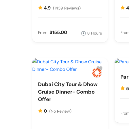
4.9
4
(1439 Reviews)
$155.00
From
Fro
8 Hours
Par
Dubai City Tour & Dhow
Cruise Dinner- Combo
Offer
0
(No Review)
Fro