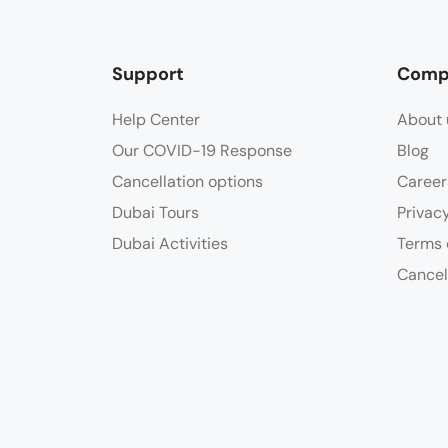
Support
Comp
Help Center
About 
Our COVID-19 Response
Blog
Cancellation options
Career
Dubai Tours
Privac
Dubai Activities
Terms 
Cancel