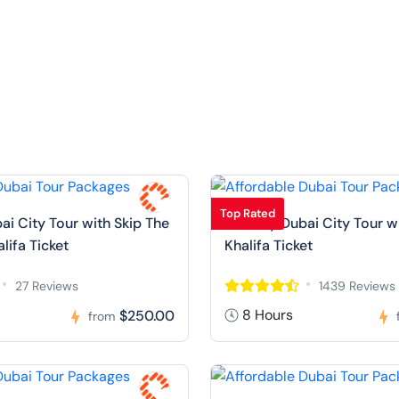
Top Rated
ai City Tour with Skip The
Full Day Dubai City Tour w
alifa Ticket
Khalifa Ticket
27 Reviews
1439 Reviews
8 Hours
$250.00
from