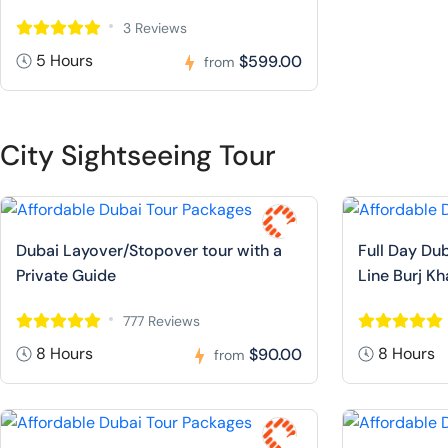
3 Reviews
5 Hours
$599.00
from
City Sightseeing Tour
Dubai Layover/Stopover tour with a
Full Day Dub
Private Guide
Line Burj Kh
777 Reviews
8 Hours
8 Hours
$90.00
from