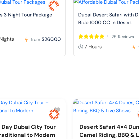
s 3 Night Tour Package
Dubai Desert Safari with 
Ride 1000 CC in Desert
25 Reviews
Nights
$260.00
from
7 Hours
l Day Dubai City Tour
Desert Safari 4×4 Dun
raditional to Modern
Camel Riding, BBQ & L