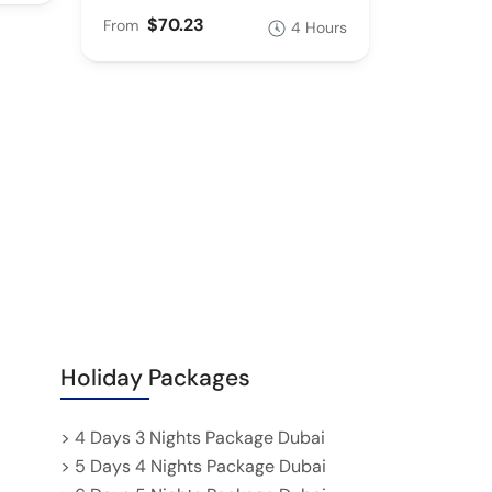
$70.23
From
4 Hours
Holiday Packages
> 4 Days 3 Nights Package Dubai
> 5 Days 4 Nights Package Dubai