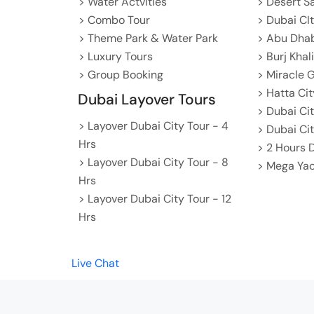
> Water Actvities
> Desert S
> Combo Tour
> Dubai CI
> Theme Park & Water Park
> Abu Dhab
> Luxury Tours
> Burj Khal
> Group Booking
> Miracle 
> Hatta Cit
Dubai Layover Tours
> Dubai Ci
> Layover Dubai City Tour - 4
> Dubai Cit
Hrs
> 2 Hours 
> Layover Dubai City Tour - 8
> Mega Yac
Hrs
> Layover Dubai City Tour - 12
Hrs
Live Chat