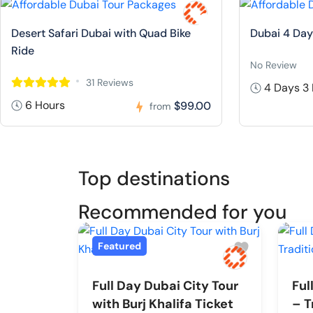
Desert Safari Dubai with Quad Bike
Dubai 4 Day
Ride
No Review
31 Reviews
4 Days 3 
6 Hours
$99.00
from
Top destinations
Recommended for you
Featured
Full Day Dubai City Tour
Ful
with Burj Khalifa Ticket
– T