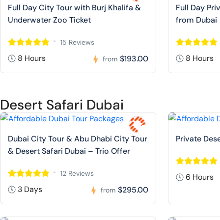
Full Day City Tour with Burj Khalifa &
Full Day Pr
Underwater Zoo Ticket
from Dubai
15 Reviews
8 Hours
8 Hours
$193.00
from
Desert Safari Dubai
Dubai City Tour & Abu Dhabi City Tour
Private Dese
& Desert Safari Dubai – Trio Offer
12 Reviews
6 Hours
3 Days
$295.00
from