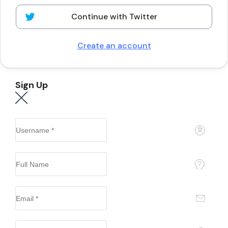
Continue with Twitter
Create an account
Sign Up