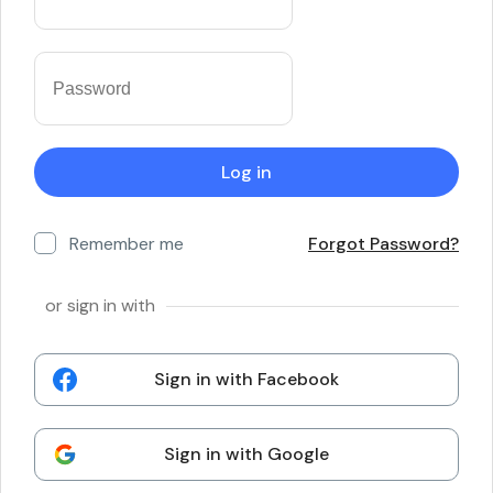
Remember me
Forgot Password?
or sign in with
Sign in with Facebook
Sign in with Google