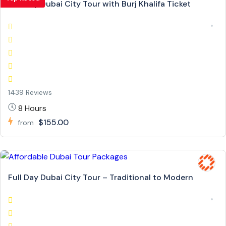
Full Day Dubai City Tour with Burj Khalifa Ticket
1439 Reviews
8 Hours
$155.00
from
Full Day Dubai City Tour – Traditional to Modern