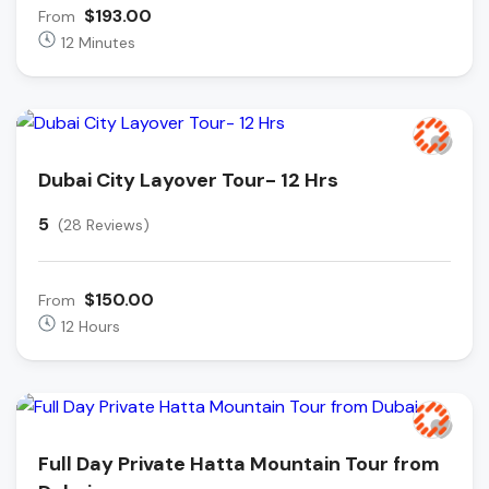
$193.00
From
12 Minutes
Dubai City Layover Tour- 12 Hrs
5
(28 Reviews)
$150.00
From
12 Hours
Full Day Private Hatta Mountain Tour from