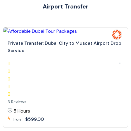
Airport Transfer
Private Transfer: Dubai City to Muscat Airport Drop
Service
3 Reviews
5 Hours
$599.00
from