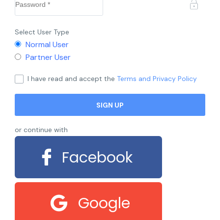
Select User Type
Normal User
Partner User
I have read and accept the
Terms and Privacy Policy
or continue with
Facebook
Google