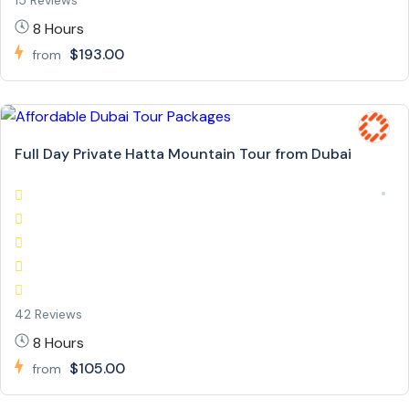
15 Reviews
8 Hours
$193.00
from
Full Day Private Hatta Mountain Tour from Dubai
42 Reviews
8 Hours
$105.00
from