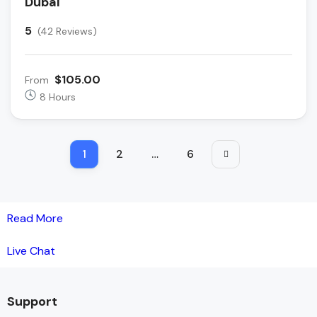
Dubai
5
(42 Reviews)
$105.00
From
8 Hours
1
2
…
6
Read More
Live Chat
Support