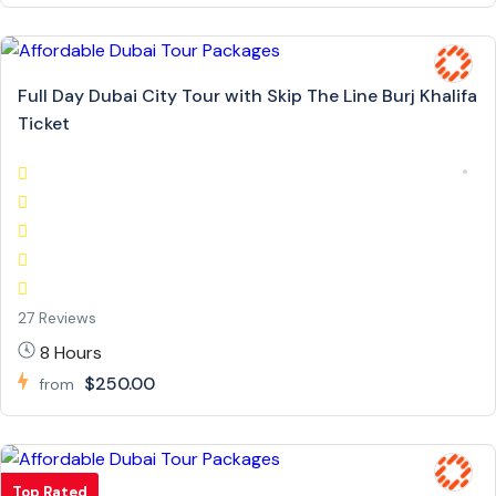
Full Day Dubai City Tour with Skip The Line Burj Khalifa
Ticket
27 Reviews
8 Hours
$250.00
from
Top Rated