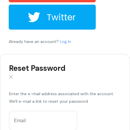
Twitter
Already have an account?
Log In
Reset Password
Enter the e-mail address associated with the account.
We'll e-mail a link to reset your password.