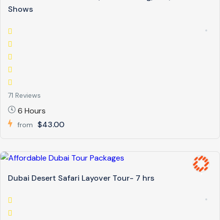
Shows
71 Reviews
6 Hours
$43.00
from
Dubai Desert Safari Layover Tour- 7 hrs