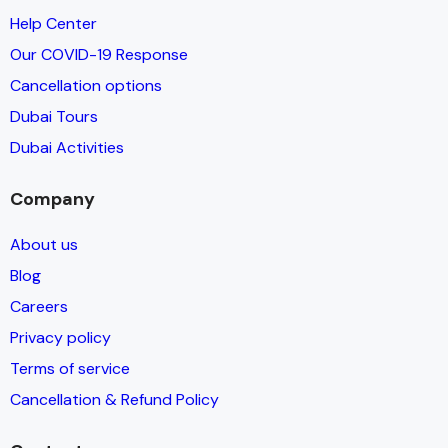
Help Center
Our COVID-19 Response
Cancellation options
Dubai Tours
Dubai Activities
Company
About us
Blog
Careers
Privacy policy
Terms of service
Cancellation & Refund Policy