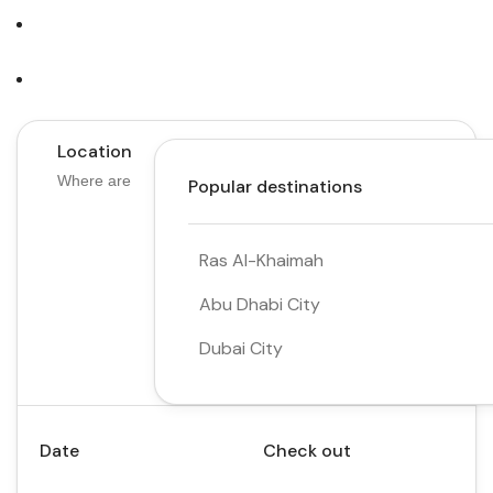
Tours
Activity
Location
Popular destinations
Ras Al-Khaimah
Abu Dhabi City
Dubai City
Date
Check out