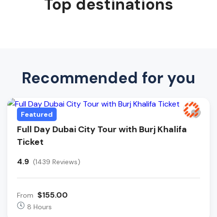
Top destinations
Recommended for you
Featured
Full Day Dubai City Tour with Burj Khalifa
Ticket
4.9
(1439 Reviews)
$155.00
From
8 Hours