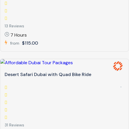
13 Reviews
7 Hours
$115.00
from
Desert Safari Dubai with Quad Bike Ride
31 Reviews