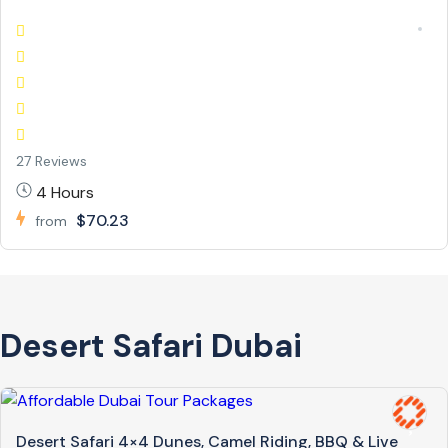
27 Reviews
4 Hours
$70.23
from
Desert Safari Dubai
Desert Safari 4×4 Dunes, Camel Riding, BBQ & Live