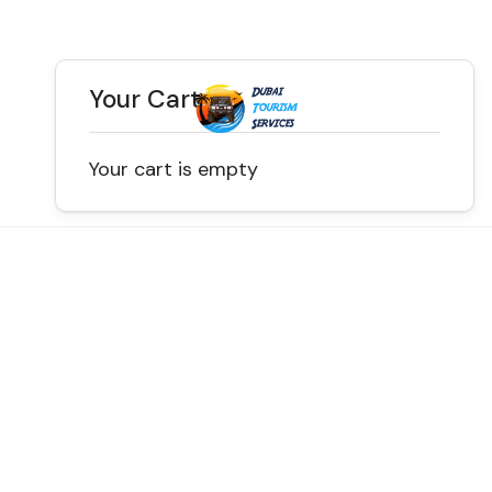
Your Cart
Your cart is empty
Discover the Best of
Dubai with Us!
Plan Your Dream Getaway Today with Dubai
Tourism Services!