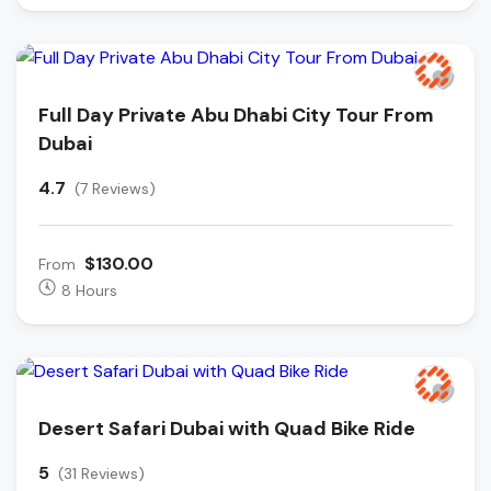
Full Day Private Abu Dhabi City Tour From
Dubai
4.7
(7 Reviews)
$130.00
From
8 Hours
Desert Safari Dubai with Quad Bike Ride
5
(31 Reviews)