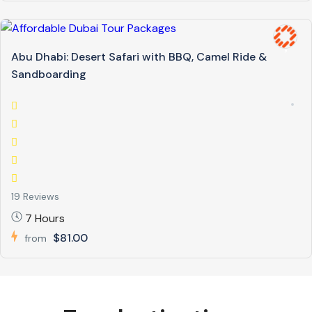
Abu Dhabi: Desert Safari with BBQ, Camel Ride &
Sandboarding
19 Reviews
7 Hours
$81.00
from