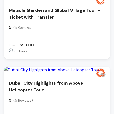
Miracle Garden and Global Village Tour –
Ticket with Transfer
5
(8 Reviews)
$93.00
From
6 Hours
Dubai: City Highlights from Above
Helicopter Tour
5
(5 Reviews)