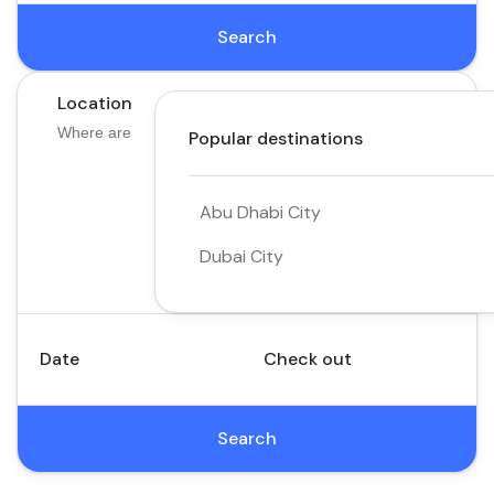
Search
Location
Popular destinations
Abu Dhabi City
Dubai City
Date
Check out
Search