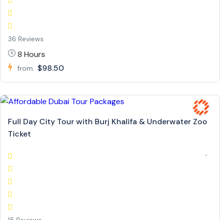
36 Reviews
8 Hours
$98.50
from
Full Day City Tour with Burj Khalifa & Underwater Zoo
Ticket