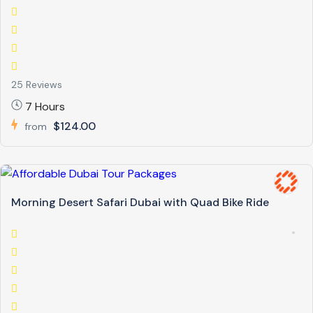
25 Reviews
7 Hours
$124.00
from
Morning Desert Safari Dubai with Quad Bike Ride