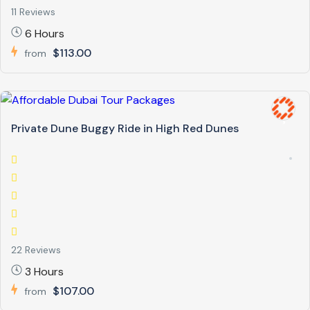
11 Reviews
6 Hours
$113.00
from
Private Dune Buggy Ride in High Red Dunes
22 Reviews
3 Hours
$107.00
from