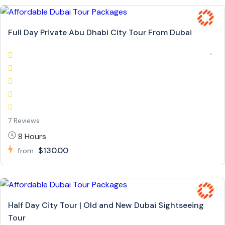
Full Day Private Abu Dhabi City Tour From Dubai
7 Reviews
8 Hours
$130.00
from
Half Day City Tour | Old and New Dubai Sightseeing
Tour