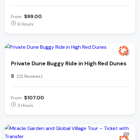
$99.00
From
6 Hours
Private Dune Buggy Ride in High Red Dunes
5
(22 Reviews)
$107.00
From
3 Hours