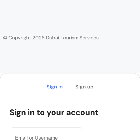
© Copyright 2026 Dubai Tourism Services.
Sign in
Sign up
Sign in to your account