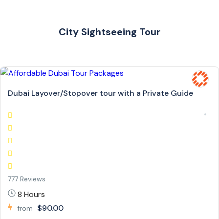
City Sightseeing Tour
Dubai Layover/Stopover tour with a Private Guide
777 Reviews
8 Hours
$90.00
from