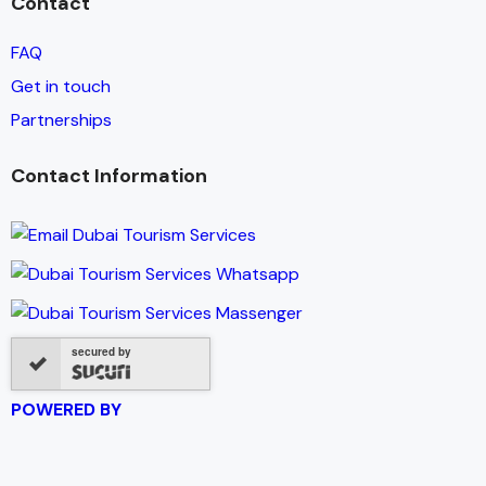
Contact
FAQ
Get in touch
Partnerships
Contact Information
secured by
POWERED BY