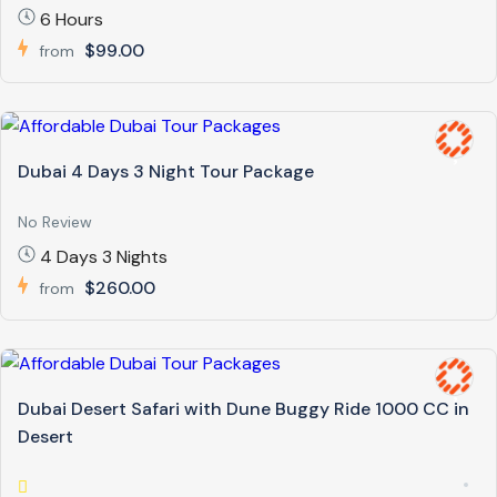
6 Hours
$99.00
from
Dubai 4 Days 3 Night Tour Package
No Review
4 Days 3 Nights
$260.00
from
Dubai Desert Safari with Dune Buggy Ride 1000 CC in
Desert