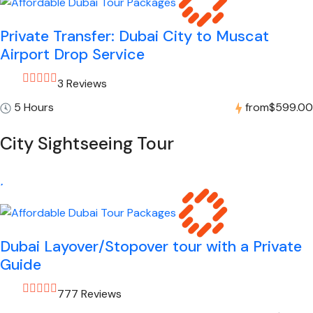
Private Transfer: Dubai City to Muscat
Airport Drop Service
3 Reviews
5 Hours
from
$599.00
City Sightseeing Tour
Dubai Layover/Stopover tour with a Private
Guide
777 Reviews