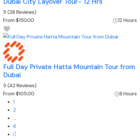
Dubai City Layover Tour- 12 Hrs
5
(28 Reviews)
From
$150.00
12 Hours
Full Day Private Hatta Mountain Tour from
Dubai
5
(42 Reviews)
From
$105.00
8 Hours
1
2
…
6