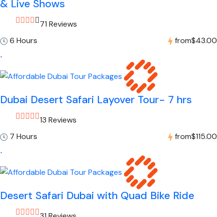
& Live Shows
71 Reviews
6 Hours
from
$43.00
Dubai Desert Safari Layover Tour- 7 hrs
13 Reviews
7 Hours
from
$115.00
Desert Safari Dubai with Quad Bike Ride
31 Reviews