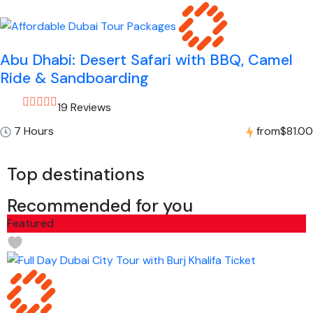
Abu Dhabi: Desert Safari with BBQ, Camel
Ride & Sandboarding
19 Reviews
7 Hours
from
$81.00
Top destinations
Recommended for you
Featured