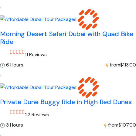
Morning Desert Safari Dubai with Quad Bike
Ride
11 Reviews
6 Hours
from
$113.00
Private Dune Buggy Ride in High Red Dunes
22 Reviews
3 Hours
from
$107.00