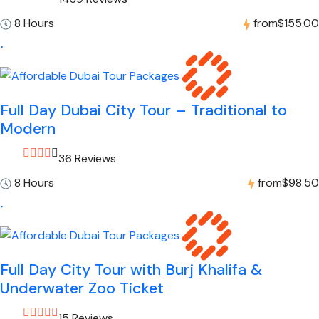
8 Hours
from
$155.00
Full Day Dubai City Tour – Traditional to
Modern
36 Reviews
8 Hours
from
$98.50
Full Day City Tour with Burj Khalifa &
Underwater Zoo Ticket
15 Reviews