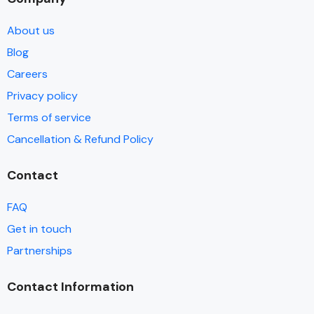
About us
Blog
Careers
Privacy policy
Terms of service
Cancellation & Refund Policy
Contact
FAQ
Get in touch
Partnerships
Contact Information