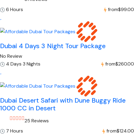
6 Hours
from
$99.00
Dubai 4 Days 3 Night Tour Package
No Review
4 Days 3 Nights
from
$260.00
Dubai Desert Safari with Dune Buggy Ride
1000 CC in Desert
25 Reviews
7 Hours
from
$124.00