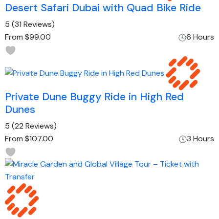
Desert Safari Dubai with Quad Bike Ride
5
(31 Reviews)
From
$99.00
6 Hours
Private Dune Buggy Ride in High Red
Dunes
5
(22 Reviews)
From
$107.00
3 Hours