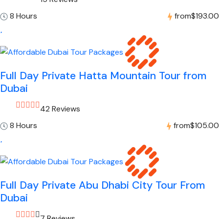
8 Hours
from
$193.00
Full Day Private Hatta Mountain Tour from
Dubai
42 Reviews
8 Hours
from
$105.00
Full Day Private Abu Dhabi City Tour From
Dubai
7 Reviews