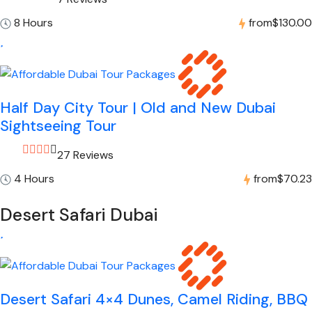
8 Hours
from
$130.00
Half Day City Tour | Old and New Dubai
Sightseeing Tour
27 Reviews
4 Hours
from
$70.23
Desert Safari Dubai
Desert Safari 4×4 Dunes, Camel Riding, BBQ