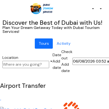
Discover the Best of Dubai with Us!
Plan Your Dream Getaway Today with Dubai Tourism
Services!
Tours
Activity
Check
Date
Location
out
Add
Add
date
date
Airport Transfer