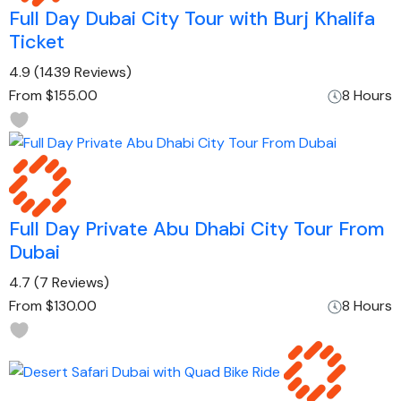
Full Day Dubai City Tour with Burj Khalifa
Ticket
4.9
(1439 Reviews)
From
$155.00
8 Hours
Full Day Private Abu Dhabi City Tour From
Dubai
4.7
(7 Reviews)
From
$130.00
8 Hours