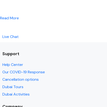
Read More
Live Chat
Support
Help Center
Our COVID-19 Response
Cancellation options
Dubai Tours
Dubai Activities
Company