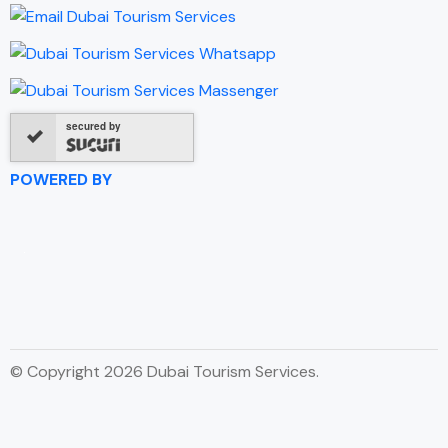
secured by
POWERED BY
© Copyright 2026 Dubai Tourism Services.