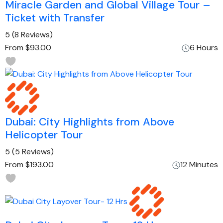
Miracle Garden and Global Village Tour –
Ticket with Transfer
5
(8 Reviews)
From
$93.00
6 Hours
Dubai: City Highlights from Above
Helicopter Tour
5
(5 Reviews)
From
$193.00
12 Minutes