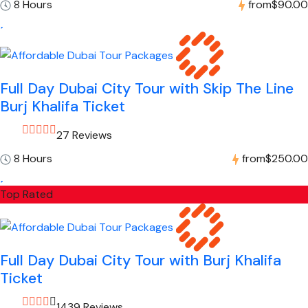
8 Hours
from
$90.00
Full Day Dubai City Tour with Skip The Line
Burj Khalifa Ticket
27 Reviews
8 Hours
from
$250.00
Top Rated
Full Day Dubai City Tour with Burj Khalifa
Ticket
1439 Reviews