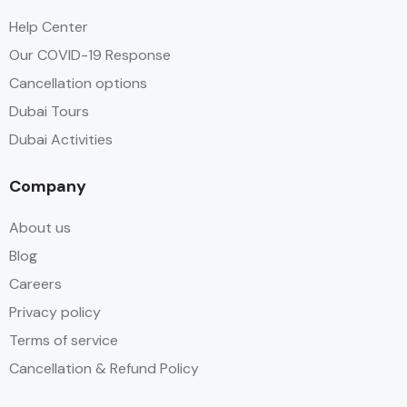
Help Center
Our COVID-19 Response
Cancellation options
Dubai Tours
Dubai Activities
Company
About us
Blog
Careers
Privacy policy
Terms of service
Cancellation & Refund Policy