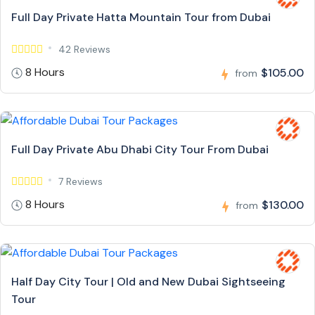
Full Day Private Hatta Mountain Tour from Dubai
42 Reviews
8 Hours
$105.00
from
Full Day Private Abu Dhabi City Tour From Dubai
7 Reviews
8 Hours
$130.00
from
Half Day City Tour | Old and New Dubai Sightseeing
Tour