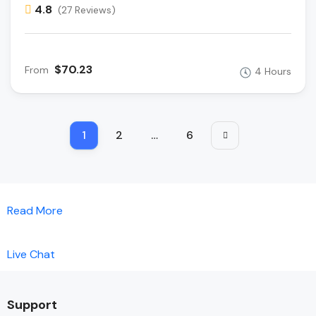
4.8
(27 Reviews)
$70.23
From
4 Hours
1
2
…
6
Read More
Live Chat
Support