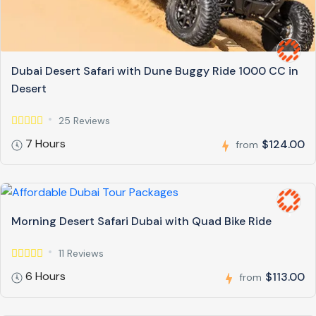
Dubai Desert Safari with Dune Buggy Ride 1000 CC in
Desert
25 Reviews
7 Hours
$124.00
from
Morning Desert Safari Dubai with Quad Bike Ride
11 Reviews
6 Hours
$113.00
from