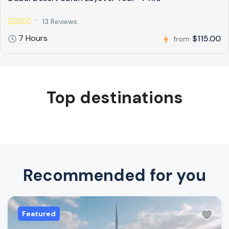
13 Reviews
7 Hours
$115.00
from
Top destinations
Recommended for you
Featured