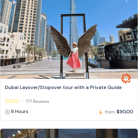
Dubai Layover/Stopover tour with a Private Guide
777 Reviews
8 Hours
$90.00
from