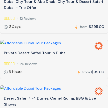
Dubai City Tour & Abu Dhabi City Tour & Desert Safari
Dubai – Trio Offer
12 Reviews
3 Days
$295.00
from
Private Desert Safari Tour in Dubai
26 Reviews
6 Hours
$99.00
from
Desert Safari 4×4 Dunes, Camel Riding, BBQ & Live
Shows