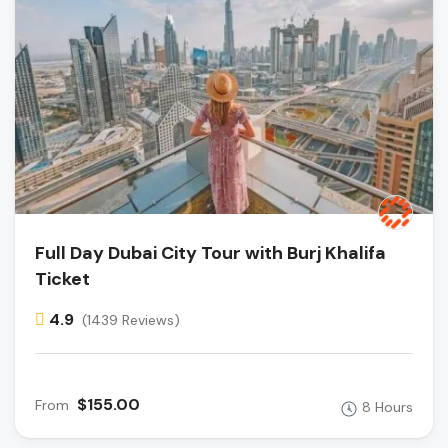
Full Day Dubai City Tour with Burj Khalifa
Ticket
4.9
(1439 Reviews)
$155.00
From
8 Hours