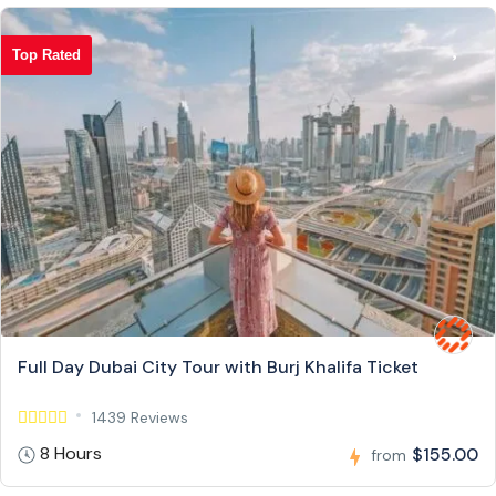
Top Rated
Full Day Dubai City Tour with Burj Khalifa Ticket
1439 Reviews
8 Hours
$155.00
from