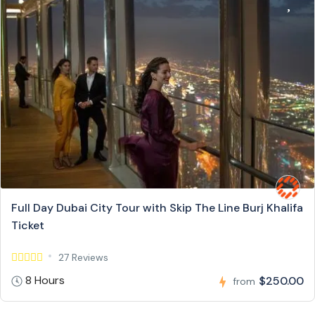
Full Day Dubai City Tour with Skip The Line Burj Khalifa
Ticket
27 Reviews
8 Hours
$250.00
from