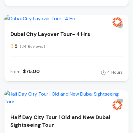
Dubai City Layover Tour- 4 Hrs
5
(34 Reviews)
$75.00
From
4 Hours
Half Day City Tour | Old and New Dubai
Sightseeing Tour