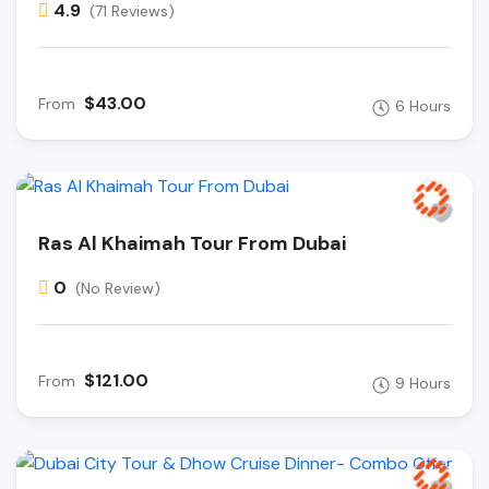
4.9
(71 Reviews)
$43.00
From
6 Hours
Ras Al Khaimah Tour From Dubai
0
(No Review)
$121.00
From
9 Hours