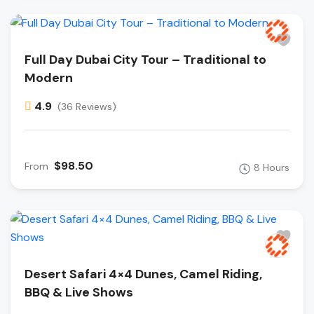
Full Day Dubai City Tour – Traditional to
Modern
4.9
(36 Reviews)
$98.50
From
8 Hours
Desert Safari 4×4 Dunes, Camel Riding,
BBQ & Live Shows