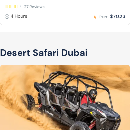
27 Reviews
4 Hours
$70.23
from
Desert Safari Dubai