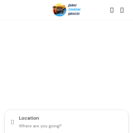
Discover the Best of
Dubai with Us!
Plan Your Dream Getaway Today with Dubai
Tourism Services!
Tours
Activity
Location