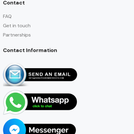
Contact
FAQ
Get in touch
Partnerships
Contact Information