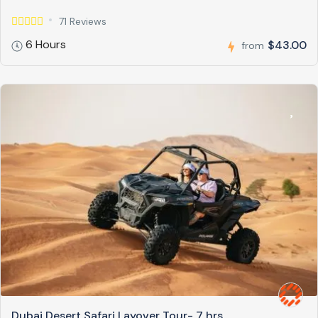
71 Reviews
6 Hours
$43.00
from
Dubai Desert Safari Layover Tour- 7 hrs