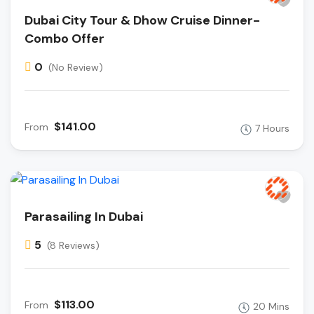
Dubai City Tour & Dhow Cruise Dinner-
Combo Offer
0
(No Review)
$141.00
From
7 Hours
Parasailing In Dubai
5
(8 Reviews)
$113.00
From
20 Mins