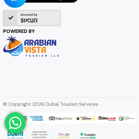
secured by
POWERED BY
© Copyright 2026 Dubai Tourism Services.