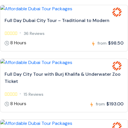
Full Day Dubai City Tour – Traditional to Modern
36 Reviews
8 Hours
$98.50
from
Full Day City Tour with Burj Khalifa & Underwater Zoo
Ticket
15 Reviews
8 Hours
$193.00
from