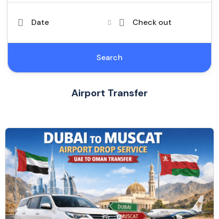
Date
Check out
Search
Airport Transfer