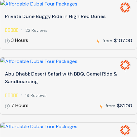
Private Dune Buggy Ride in High Red Dunes
22 Reviews
3 Hours
$107.00
from
Abu Dhabi: Desert Safari with BBQ, Camel Ride &
Sandboarding
19 Reviews
7 Hours
$81.00
from