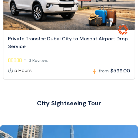
Private Transfer: Dubai City to Muscat Airport Drop
Service
3 Reviews
5 Hours
$599.00
from
City Sightseeing Tour