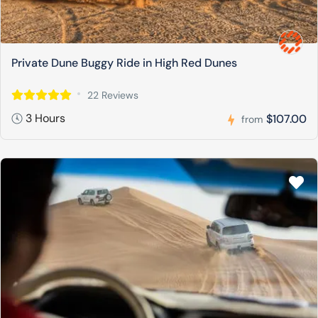
Private Dune Buggy Ride in High Red Dunes
22 Reviews
3 Hours
$107.00
from