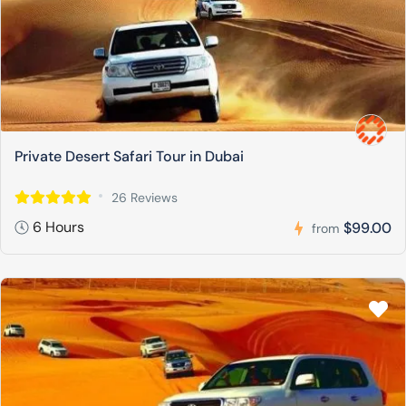
Private Desert Safari Tour in Dubai
26 Reviews
6 Hours
$99.00
from