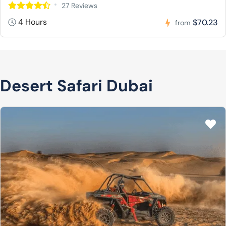
27 Reviews
4 Hours
$70.23
from
Desert Safari Dubai