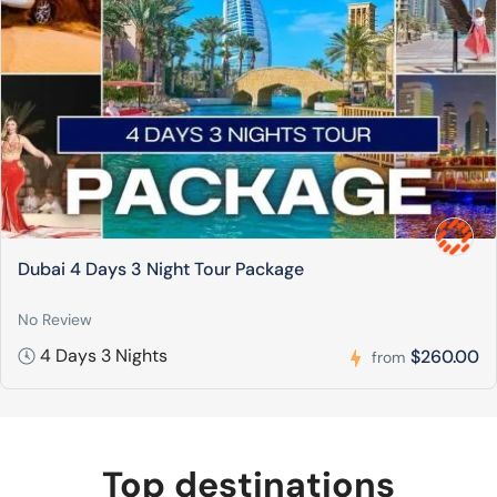
Dubai 4 Days 3 Night Tour Package
No Review
4 Days 3 Nights
$260.00
from
Top destinations