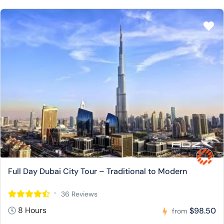
Full Day Dubai City Tour – Traditional to Modern
36 Reviews
8 Hours
$98.50
from