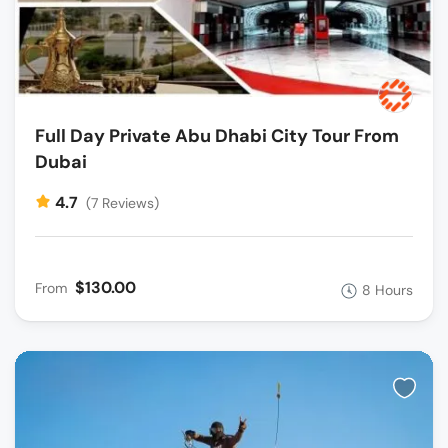
Full Day Private Abu Dhabi City Tour From
Dubai
4.7
(7 Reviews)
$130.00
From
8 Hours