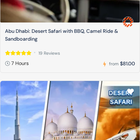
Abu Dhabi: Desert Safari with BBQ, Camel Ride &
Sandboarding
19 Reviews
7 Hours
$81.00
from