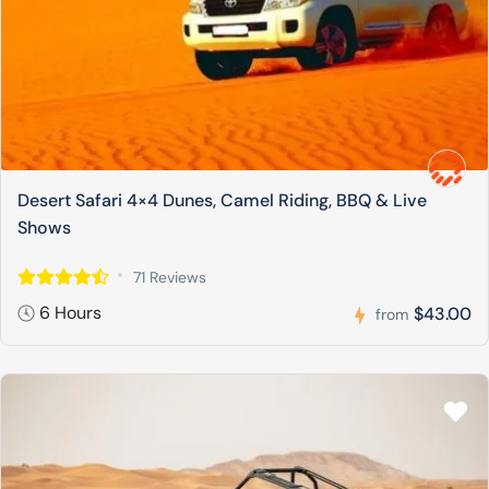
Desert Safari 4×4 Dunes, Camel Riding, BBQ & Live
Shows
71 Reviews
6 Hours
$43.00
from