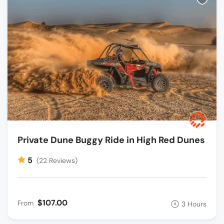
Private Dune Buggy Ride in High Red Dunes
5
(22 Reviews)
$107.00
From
3 Hours