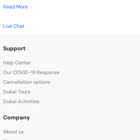
Read More
Live Chat
Support
Help Center
Our COVID-19 Response
Cancellation options
Dubai Tours
Dubai Activities
Company
About us