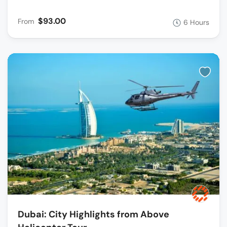
$93.00
From
6 Hours
Dubai: City Highlights from Above