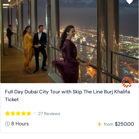
Full Day Dubai City Tour with Skip The Line Burj Khalifa
Ticket
27 Reviews
8 Hours
$250.00
from