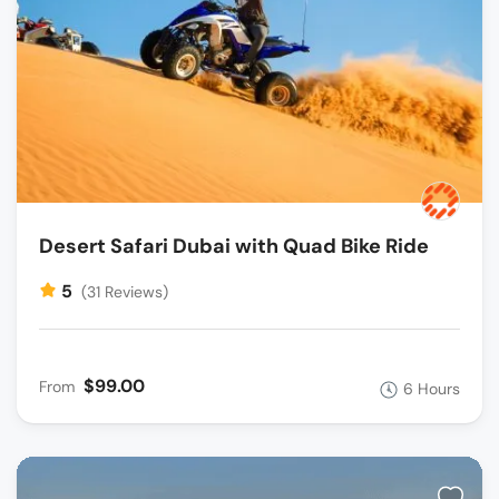
Desert Safari Dubai with Quad Bike Ride
5
(31 Reviews)
$99.00
From
6 Hours