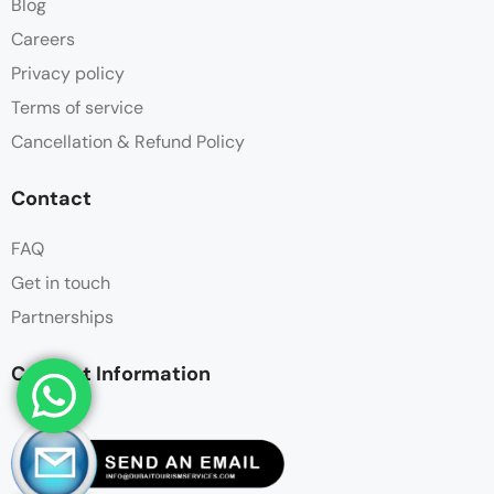
Blog
Careers
Privacy policy
Terms of service
Cancellation & Refund Policy
Contact
FAQ
Get in touch
Partnerships
Contact Information