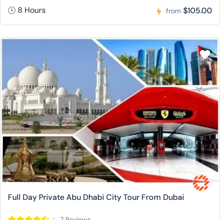
8 Hours
$105.00
from
Full Day Private Abu Dhabi City Tour From Dubai
7 Reviews