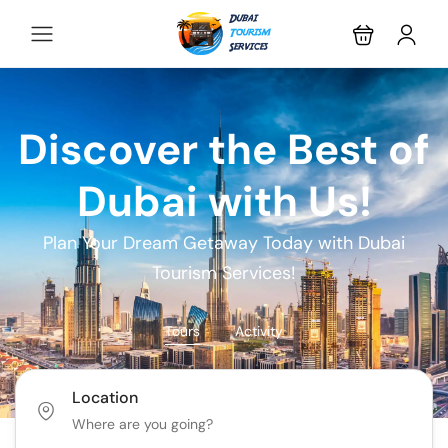
Discover the Best of
Dubai with Us!
Plan Your Dream Getaway Today with Dubai
Tourism Services!
Tours
Activity
Location