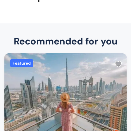
Recommended for you
Featured