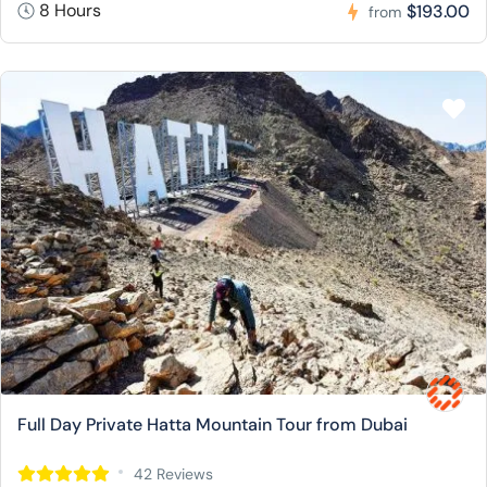
8 Hours
$193.00
from
Full Day Private Hatta Mountain Tour from Dubai
42 Reviews