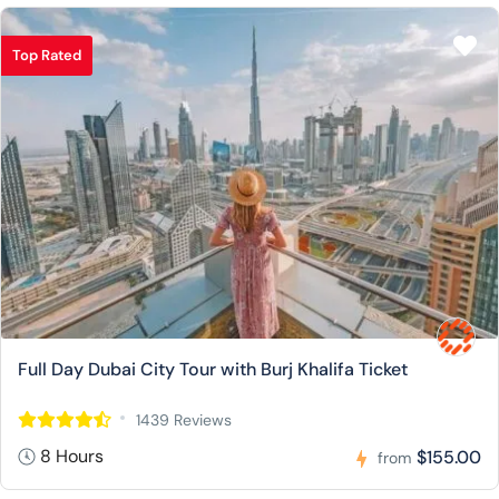
Top Rated
Full Day Dubai City Tour with Burj Khalifa Ticket
1439 Reviews
8 Hours
$155.00
from