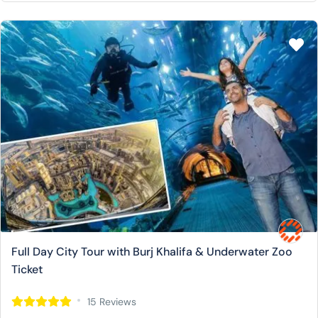
Full Day City Tour with Burj Khalifa & Underwater Zoo
Ticket
15 Reviews