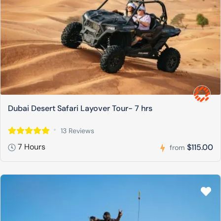
Dubai Desert Safari Layover Tour- 7 hrs
13 Reviews
7 Hours
$115.00
from