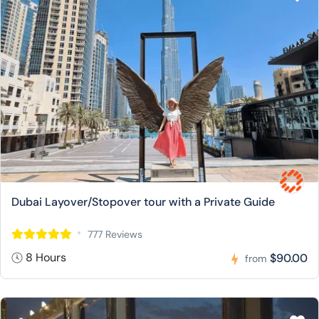
Dubai Layover/Stopover tour with a Private Guide
777 Reviews
8 Hours
$90.00
from