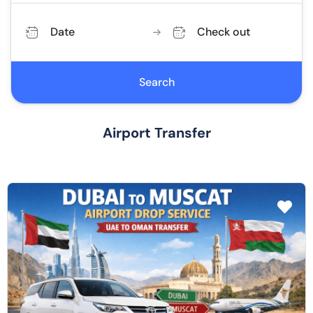
Date
Check out
Search
Airport Transfer