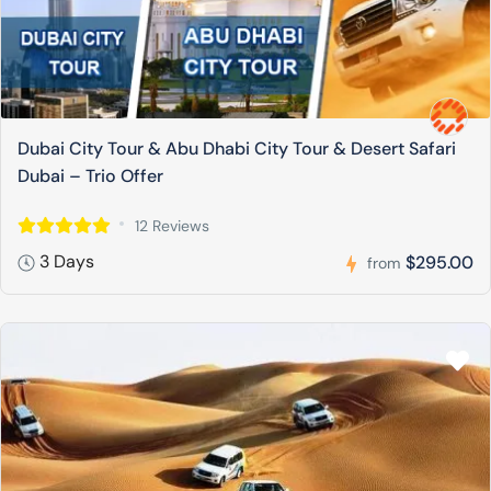
Dubai City Tour & Abu Dhabi City Tour & Desert Safari
Dubai – Trio Offer
12 Reviews
3 Days
$295.00
from