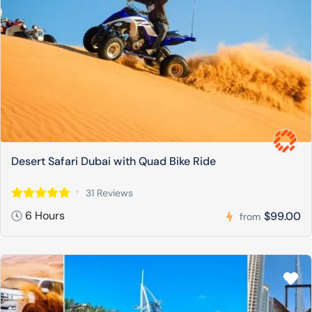
Desert Safari Dubai with Quad Bike Ride
31 Reviews
6 Hours
$99.00
from