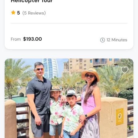
Helicopter Tour
5
(5 Reviews)
$193.00
From
12 Minutes