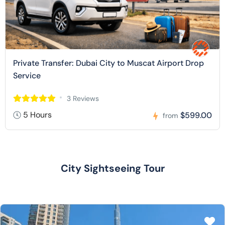
Private Transfer: Dubai City to Muscat Airport Drop
Service
3 Reviews
5 Hours
$599.00
from
City Sightseeing Tour