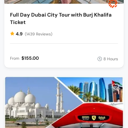
Full Day Dubai City Tour with Burj Khalifa
Ticket
4.9
(1439 Reviews)
$155.00
From
8 Hours