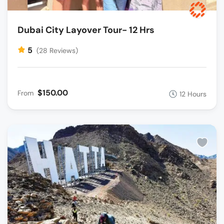
Dubai City Layover Tour- 12 Hrs
5
(28 Reviews)
$150.00
From
12 Hours