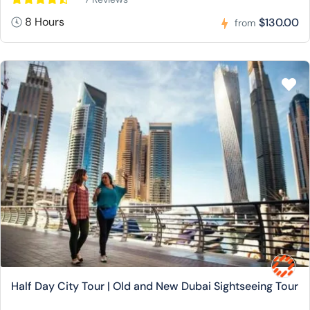
8 Hours
$130.00
from
Half Day City Tour | Old and New Dubai Sightseeing Tour