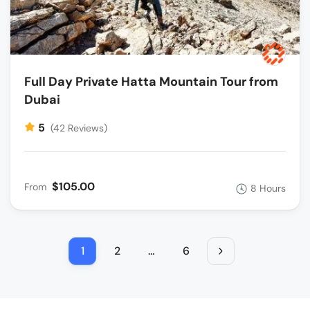
Full Day Private Hatta Mountain Tour from
Dubai
5
(42 Reviews)
$105.00
From
8 Hours
1
2
…
6