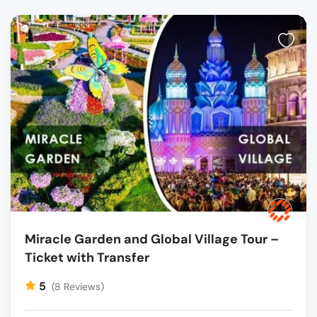
Miracle Garden and Global Village Tour –
Ticket with Transfer
5
(8 Reviews)