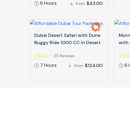
6 Hours
$43.00
from
Dubai Desert Safari with Dune
Morn
Buggy Ride 1000 CC in Desert
with
25 Reviews
7 Hours
6 
$124.00
from