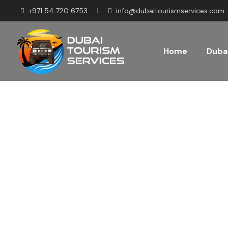
+971 54 720 6753
info@dubaitourismservices.com
Home
Dubai
Disco
Pla