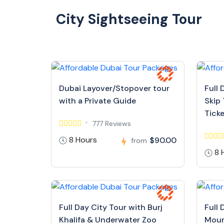
City Sightseeing Tour
Dubai Layover/Stopover tour
Full 
with a Private Guide
Skip 
Tick
777 Reviews
8 Hours
$90.00
from
8 
Full Day City Tour with Burj
Full 
Khalifa & Underwater Zoo
Moun