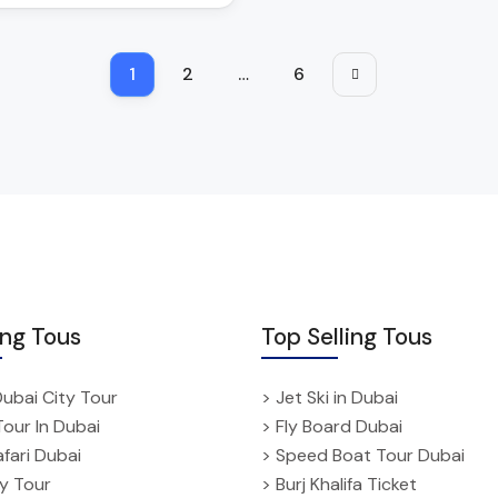
1
2
…
6
ing Tous
Top Selling Tous
Dubai City Tour
> Jet Ski in Dubai
Tour In Dubai
> Fly Board Dubai
fari Dubai
> Speed Boat Tour Dubai
ty Tour
> Burj Khalifa Ticket