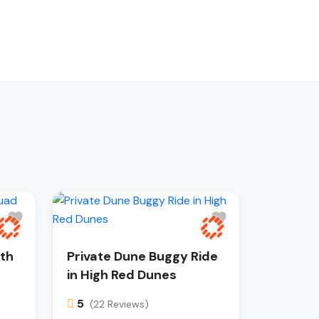
ith
Private Dune Buggy Ride
in High Red Dunes
5
(22 Reviews)