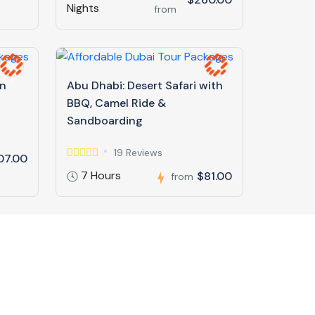
Nights
from
in
Abu Dhabi: Desert Safari with
BBQ, Camel Ride &
Sandboarding
19 Reviews
07.00
7 Hours
$81.00
from