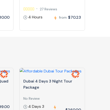
27 Reviews
4 Hours
30.00
$70.23
from
 Quad
Dubai 4 Days 3 Night Tour
Package
No Review
4 Days 3
99.00
$260.00