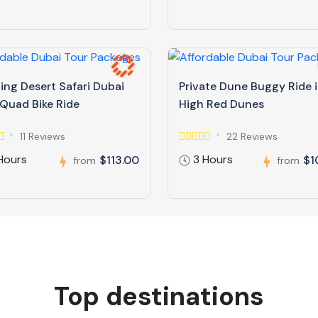
ing Desert Safari Dubai
Private Dune Buggy Ride 
 Quad Bike Ride
High Red Dunes
11 Reviews
22 Reviews
Hours
3 Hours
$113.00
$1
from
from
Top destinations