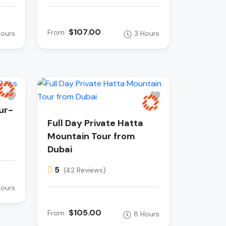
$107.00
From
Hours
3 Hours
ur-
Full Day Private Hatta
Mountain Tour from
Dubai
5
(42 Reviews)
Hours
$105.00
From
8 Hours