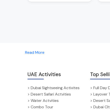
Read More
UAE Activities
Top Sell
> Dubai Sightseeing Activites
> Full Day 
> Desert Safari Actvities
> Layover 
> Water Actvities
> Desert Sa
> Combo Tour
> Dubai CI