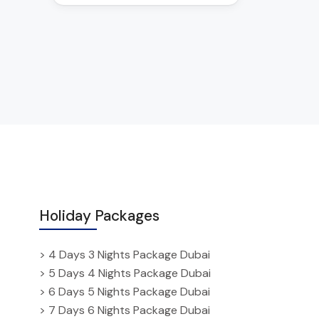
Holiday Packages
> 4 Days 3 Nights Package Dubai
> 5 Days 4 Nights Package Dubai
> 6 Days 5 Nights Package Dubai
> 7 Days 6 Nights Package Dubai