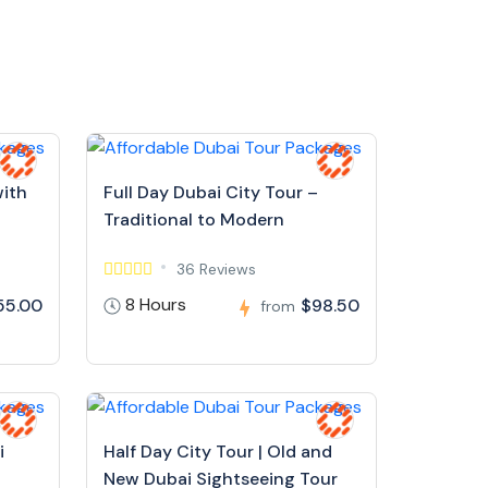
with
Full Day Dubai City Tour –
Traditional to Modern
36 Reviews
8 Hours
55.00
$98.50
from
i
Half Day City Tour | Old and
New Dubai Sightseeing Tour