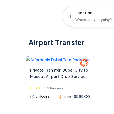
Location
Airport Transfer
Private Transfer: Dubai City to
Muscat Airport Drop Service
3 Reviews
5 Hours
$599.00
from