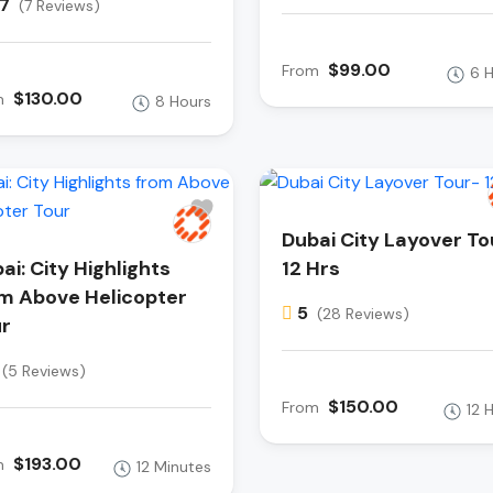
.7
(7 Reviews)
$99.00
From
6 
$130.00
m
8 Hours
Dubai City Layover To
ai: City Highlights
12 Hrs
m Above Helicopter
5
(28 Reviews)
r
(5 Reviews)
$150.00
From
12 
$193.00
m
12 Minutes