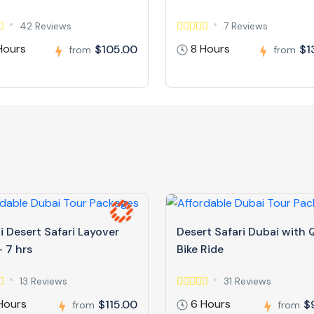
42 Reviews
7 Reviews
Hours
8 Hours
$105.00
$1
from
from
 Desert Safari Layover
Desert Safari Dubai with
 7 hrs
Bike Ride
13 Reviews
31 Reviews
Hours
6 Hours
$115.00
$
from
from