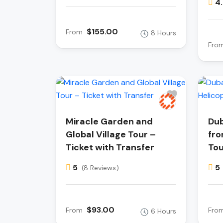
4
$155.00
From
8 Hours
Fro
Miracle Garden and
Dub
Global Village Tour –
fro
Ticket with Transfer
Tou
5
5
(8 Reviews)
$93.00
From
Fro
6 Hours