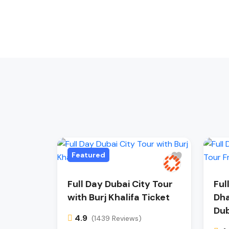
Featured
Full Day Dubai City Tour
Ful
with Burj Khalifa Ticket
Dha
Dub
4.9
(1439 Reviews)