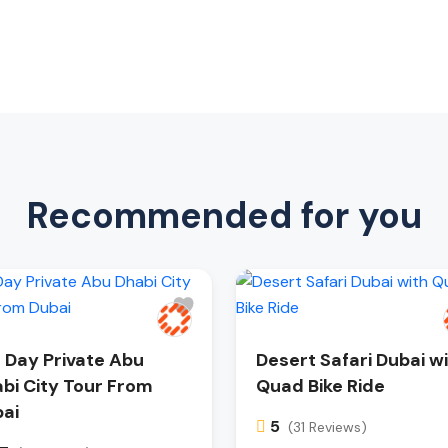
Recommended for you
l Day Private Abu
Desert Safari Dubai w
bi City Tour From
Quad Bike Ride
ai
5
(31 Reviews)