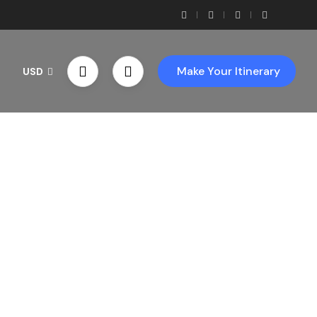
Make Your Itinerary
USD
th Us!
ces!