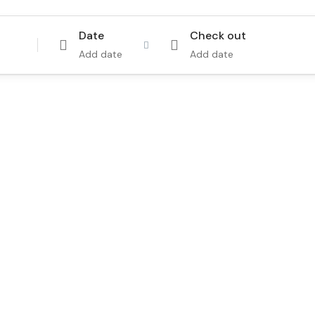
Date
Check out
Add date
Add date