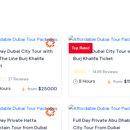
Top Rated
Day Dubai City Tour with
Full Day Dubai City Tour 
The Line Burj Khalifa
Burj Khalifa Ticket
et
1439 Reviews
27 Reviews
8 Hours
$1
from
Hours
$250.00
from
Day Private Hatta
Full Day Private Abu Dhab
tain Tour from Dubai
City Tour From Dubai