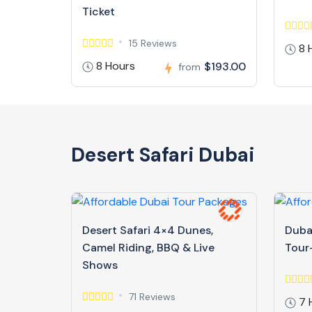
Ticket
15 Reviews
8 
8 Hours
$193.00
from
Desert Safari Dubai
Desert Safari 4×4 Dunes,
Dubai
Camel Riding, BBQ & Live
Tour-
Shows
71 Reviews
7 