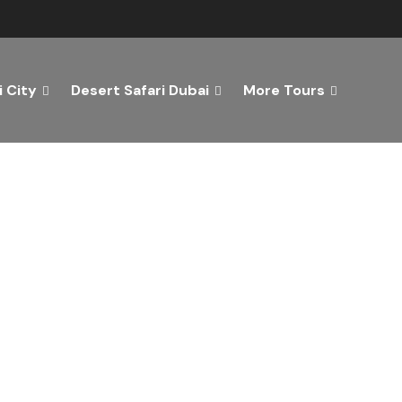
 City
Desert Safari Dubai
More Tours
ver the Best of Dubai wi
n Your Dream Getaway Today with Dubai Tourism Servi
Tours
Activity