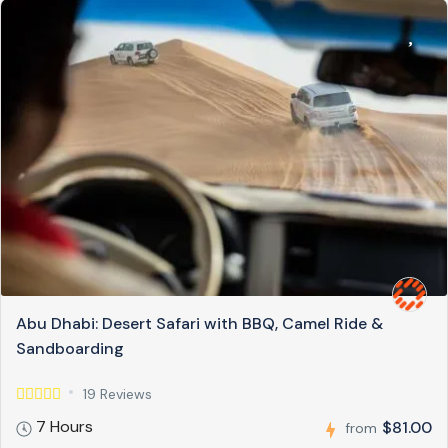
Abu Dhabi: Desert Safari with BBQ, Camel Ride &
Sandboarding
19 Reviews
7 Hours
$81.00
from