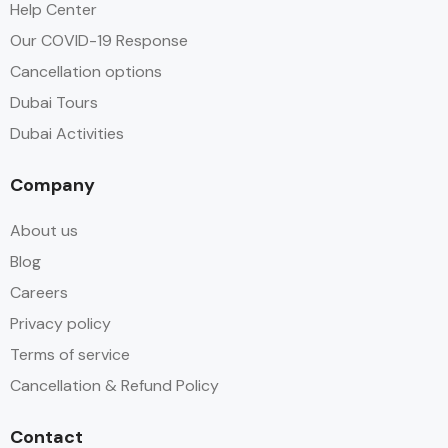
Help Center
Our COVID-19 Response
Cancellation options
Dubai Tours
Dubai Activities
Company
About us
Blog
Careers
Privacy policy
Terms of service
Cancellation & Refund Policy
Contact