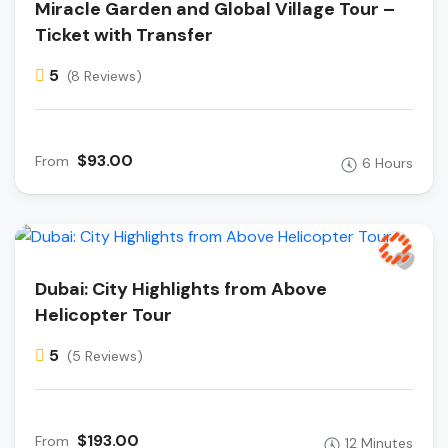
Miracle Garden and Global Village Tour –
Ticket with Transfer
5
(8 Reviews)
$93.00
From
6 Hours
Dubai: City Highlights from Above
Helicopter Tour
5
(5 Reviews)
$193.00
From
12 Minutes