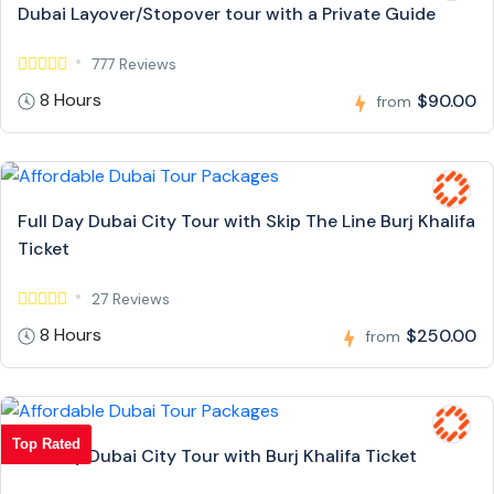
Dubai Layover/Stopover tour with a Private Guide
777 Reviews
8 Hours
$90.00
from
Full Day Dubai City Tour with Skip The Line Burj Khalifa
Ticket
27 Reviews
8 Hours
$250.00
from
Top Rated
Full Day Dubai City Tour with Burj Khalifa Ticket