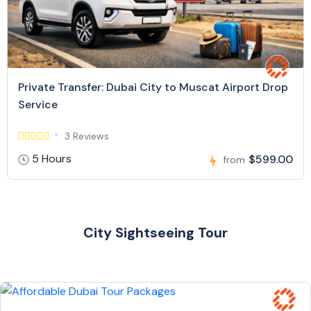
Private Transfer: Dubai City to Muscat Airport Drop
Service
3 Reviews
5 Hours
$599.00
from
City Sightseeing Tour