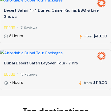
Desert Safari 4×4 Dunes, Camel Riding, BBQ & Live
Shows
71 Reviews
6 Hours
$43.00
from
Dubai Desert Safari Layover Tour- 7 hrs
13 Reviews
7 Hours
$115.00
from