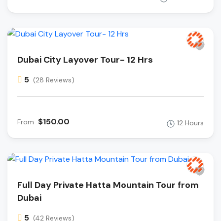
Dubai City Layover Tour- 12 Hrs
5
(28 Reviews)
$150.00
From
12 Hours
Full Day Private Hatta Mountain Tour from
Dubai
5
(42 Reviews)