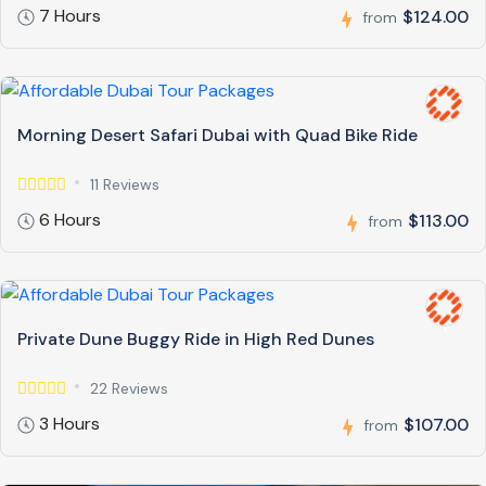
7 Hours
$124.00
from
Morning Desert Safari Dubai with Quad Bike Ride
11 Reviews
6 Hours
$113.00
from
Private Dune Buggy Ride in High Red Dunes
22 Reviews
3 Hours
$107.00
from