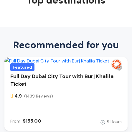
Top destinations
Recommended for you
Featured
Full Day Dubai City Tour with Burj Khalifa
Ticket
4.9
(1439 Reviews)
$155.00
From
8 Hours