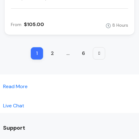
$105.00
From
8 Hours
1
2
…
6
Read More
Live Chat
Support