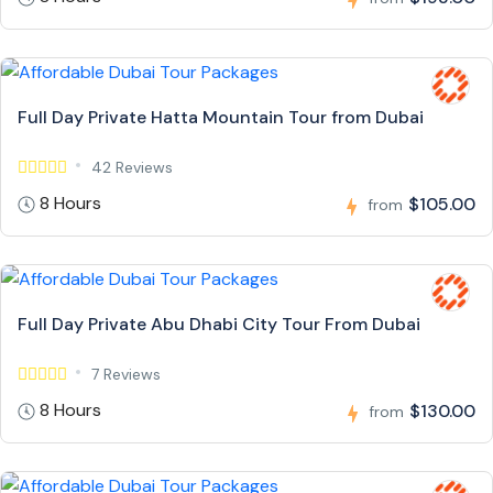
Full Day Private Hatta Mountain Tour from Dubai
42 Reviews
8 Hours
$105.00
from
Full Day Private Abu Dhabi City Tour From Dubai
7 Reviews
8 Hours
$130.00
from