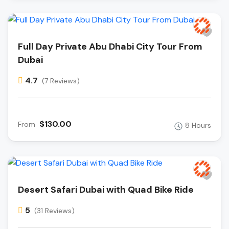
Full Day Private Abu Dhabi City Tour From
Dubai
4.7
(7 Reviews)
$130.00
From
8 Hours
Desert Safari Dubai with Quad Bike Ride
5
(31 Reviews)