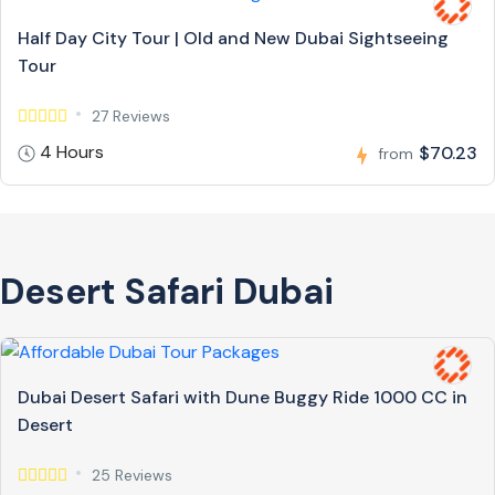
Half Day City Tour | Old and New Dubai Sightseeing
Tour
27 Reviews
4 Hours
$70.23
from
Desert Safari Dubai
Dubai Desert Safari with Dune Buggy Ride 1000 CC in
Desert
25 Reviews