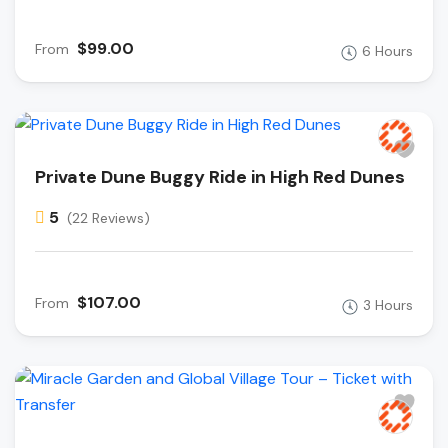
$99.00
From
6 Hours
Private Dune Buggy Ride in High Red Dunes
5
(22 Reviews)
$107.00
From
3 Hours