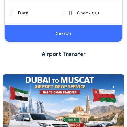
Date
Check out
Search
Airport Transfer