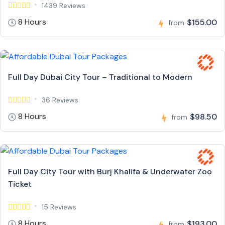
1439 Reviews
8 Hours
$155.00
from
Full Day Dubai City Tour – Traditional to Modern
36 Reviews
8 Hours
$98.50
from
Full Day City Tour with Burj Khalifa & Underwater Zoo
Ticket
15 Reviews
8 Hours
$193.00
from