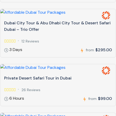
Dubai City Tour & Abu Dhabi City Tour & Desert Safari
Dubai – Trio Offer
12 Reviews
3 Days
$295.00
from
Private Desert Safari Tour in Dubai
26 Reviews
6 Hours
$99.00
from