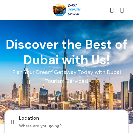
Discover the Best of
Dubai with Us!
Plan Your Dream Getaway Today with Dubai
Tourism Services!
Tours
Activity
Location