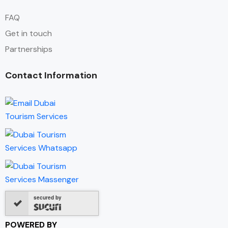
FAQ
Get in touch
Partnerships
Contact Information
secured by
POWERED BY