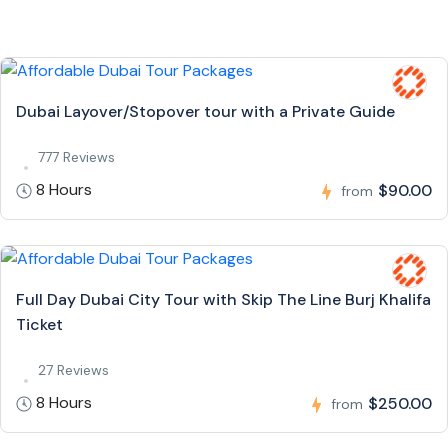
Dubai Layover/Stopover tour with a Private Guide
777 Reviews
8 Hours
$90.00
from
Full Day Dubai City Tour with Skip The Line Burj Khalifa
Ticket
27 Reviews
8 Hours
$250.00
from