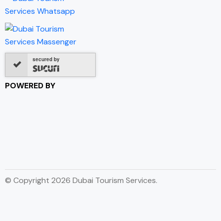
secured by
POWERED BY
© Copyright 2026 Dubai Tourism Services.