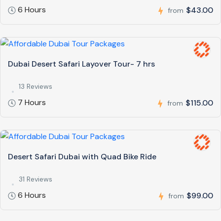
6 Hours
$43.00
from
Dubai Desert Safari Layover Tour- 7 hrs
13 Reviews
7 Hours
$115.00
from
Desert Safari Dubai with Quad Bike Ride
31 Reviews
6 Hours
$99.00
from