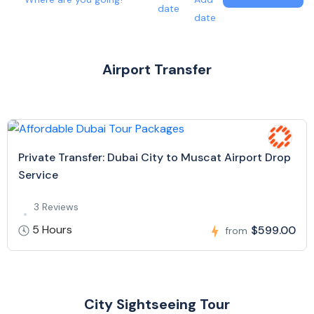
date
date
Airport Transfer
Private Transfer: Dubai City to Muscat Airport Drop
Service
3 Reviews
5 Hours
$599.00
from
City Sightseeing Tour