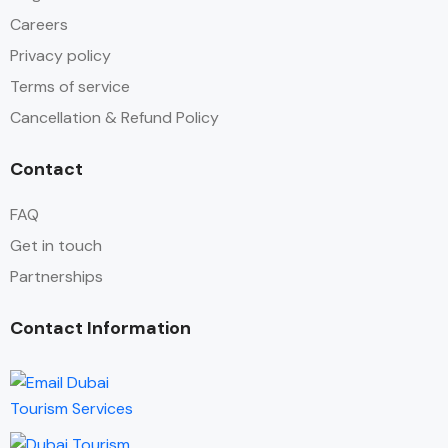
Careers
Privacy policy
Terms of service
Cancellation & Refund Policy
Contact
FAQ
Get in touch
Partnerships
Contact Information