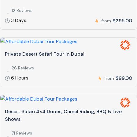
12 Reviews
3 Days
$295.00
from
Private Desert Safari Tour in Dubai
26 Reviews
6 Hours
$99.00
from
Desert Safari 4×4 Dunes, Camel Riding, BBQ & Live
Shows
71 Reviews