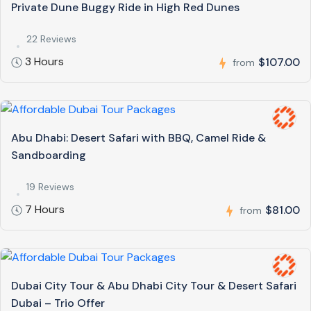
Private Dune Buggy Ride in High Red Dunes
22 Reviews
3 Hours
$107.00
from
Abu Dhabi: Desert Safari with BBQ, Camel Ride &
Sandboarding
19 Reviews
7 Hours
$81.00
from
Dubai City Tour & Abu Dhabi City Tour & Desert Safari
Dubai – Trio Offer