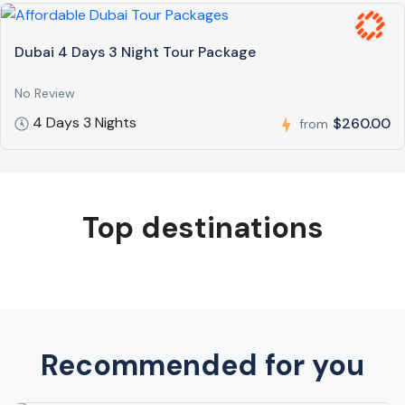
Dubai 4 Days 3 Night Tour Package
No Review
4 Days 3 Nights
$260.00
from
Top destinations
Recommended for you