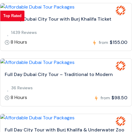
Top Rated
Full Day Dubai City Tour with Burj Khalifa Ticket
1439 Reviews
8 Hours
$155.00
from
Full Day Dubai City Tour – Traditional to Modern
36 Reviews
8 Hours
$98.50
from
Full Day City Tour with Burj Khalifa & Underwater Zoo