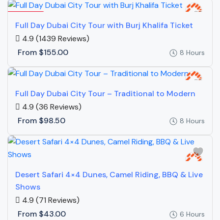
Featured
Full Day Dubai City Tour with Burj Khalifa Ticket
4.9
(1439 Reviews)
From
$155.00
8 Hours
Full Day Dubai City Tour – Traditional to Modern
4.9
(36 Reviews)
From
$98.50
8 Hours
Desert Safari 4×4 Dunes, Camel Riding, BBQ & Live
Shows
4.9
(71 Reviews)
From
$43.00
6 Hours