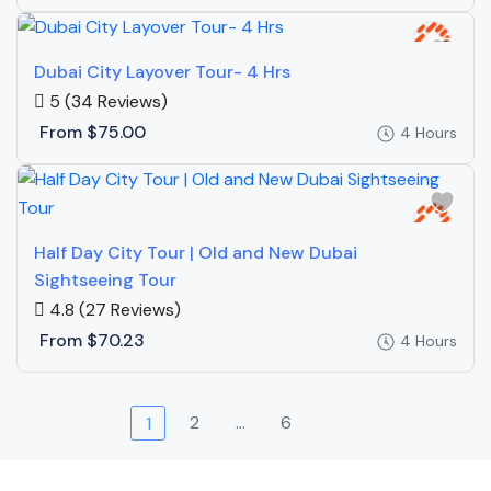
Dubai City Layover Tour- 4 Hrs
5
(34 Reviews)
From
$75.00
4 Hours
Half Day City Tour | Old and New Dubai
Sightseeing Tour
4.8
(27 Reviews)
From
$70.23
4 Hours
2
…
6
1