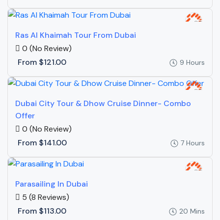
Ras Al Khaimah Tour From Dubai
0
(No Review)
From
$121.00
9 Hours
Dubai City Tour & Dhow Cruise Dinner- Combo
Offer
0
(No Review)
From
$141.00
7 Hours
Parasailing In Dubai
5
(8 Reviews)
From
$113.00
20 Mins