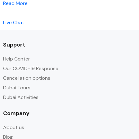
Read More
Live Chat
Support
Help Center
Our COVID-19 Response
Cancellation options
Dubai Tours
Dubai Activities
Company
About us
Blog