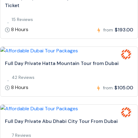
Ticket
15 Reviews
8 Hours
$193.00
from
Full Day Private Hatta Mountain Tour from Dubai
42 Reviews
8 Hours
$105.00
from
Full Day Private Abu Dhabi City Tour From Dubai
7 Reviews