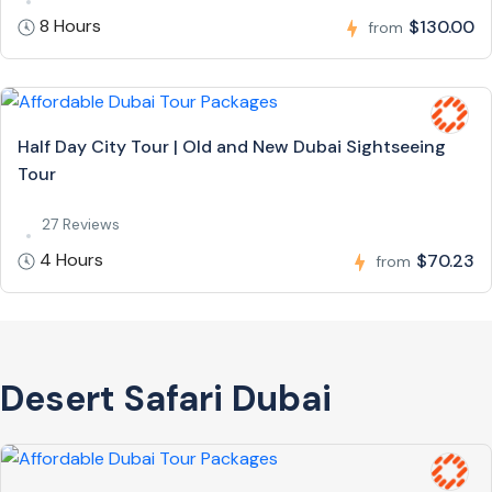
8 Hours
$130.00
from
Half Day City Tour | Old and New Dubai Sightseeing
Tour
27 Reviews
4 Hours
$70.23
from
Desert Safari Dubai