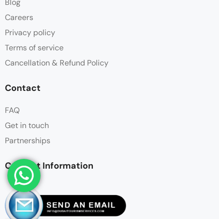
Blog
Careers
Privacy policy
Terms of service
Cancellation & Refund Policy
Contact
FAQ
Get in touch
Partnerships
Contact Information