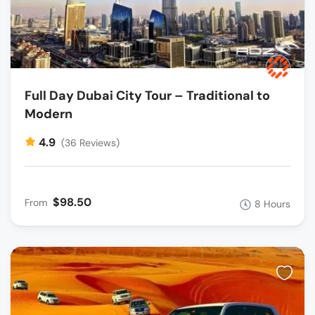
Full Day Dubai City Tour – Traditional to
Modern
4.9
(36 Reviews)
$98.50
From
8 Hours