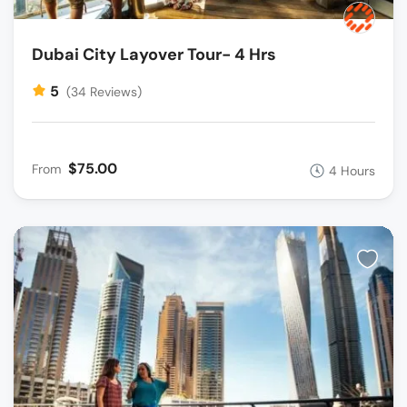
Dubai City Layover Tour- 4 Hrs
5
(34 Reviews)
$75.00
From
4 Hours