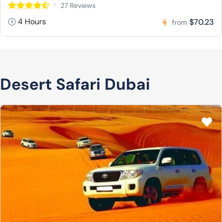
27 Reviews
4 Hours
$70.23
from
Desert Safari Dubai