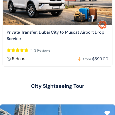
Private Transfer: Dubai City to Muscat Airport Drop
Service
3 Reviews
5 Hours
$599.00
from
City Sightseeing Tour