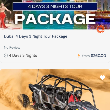
Dubai 4 Days 3 Night Tour Package
No Review
4 Days 3 Nights
$260.00
from