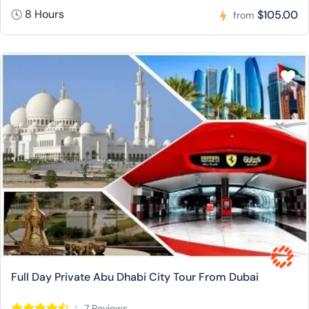
8 Hours
$105.00
from
Full Day Private Abu Dhabi City Tour From Dubai
7 Reviews