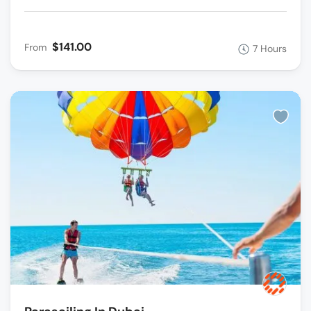
$141.00
From
7 Hours