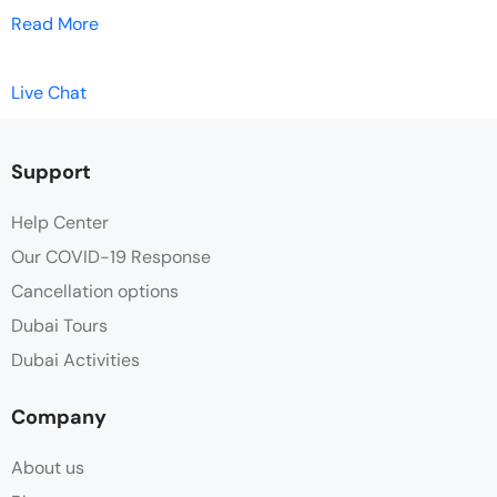
Read More
Live Chat
Support
Help Center
Our COVID-19 Response
Cancellation options
Dubai Tours
Dubai Activities
Company
About us