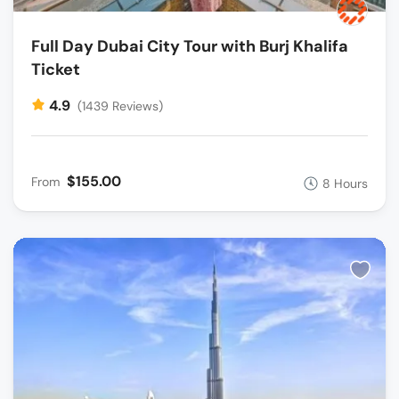
Full Day Dubai City Tour with Burj Khalifa
Ticket
4.9
(1439 Reviews)
$155.00
From
8 Hours