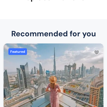
Recommended for you
Featured