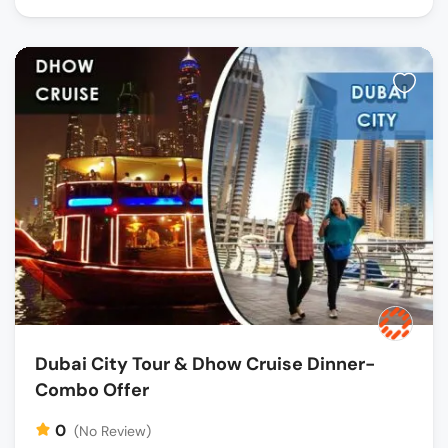
Dubai City Tour & Dhow Cruise Dinner-
Combo Offer
0
(No Review)