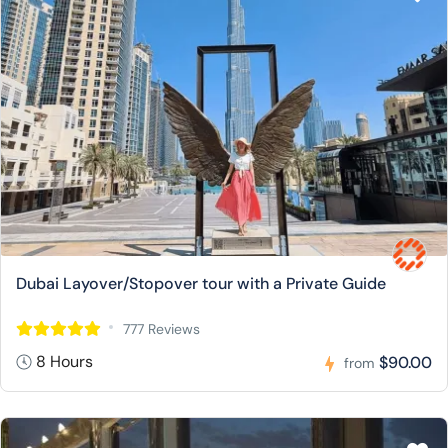
Dubai Layover/Stopover tour with a Private Guide
777 Reviews
8 Hours
$90.00
from