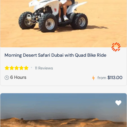
Morning Desert Safari Dubai with Quad Bike Ride
11 Reviews
6 Hours
$113.00
from