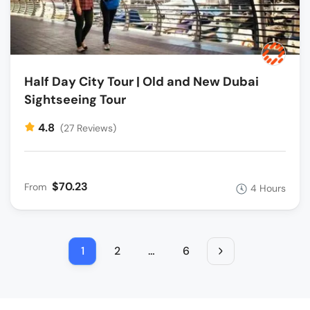
Half Day City Tour | Old and New Dubai
Sightseeing Tour
4.8
(27 Reviews)
$70.23
From
4 Hours
1
2
…
6