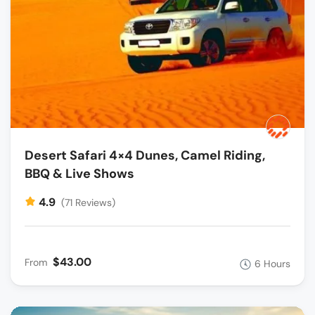
Desert Safari 4×4 Dunes, Camel Riding,
BBQ & Live Shows
4.9
(71 Reviews)
$43.00
From
6 Hours