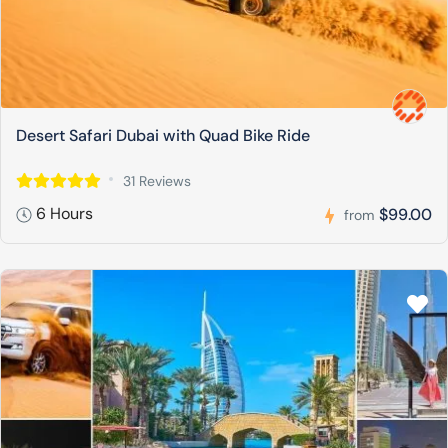
Desert Safari Dubai with Quad Bike Ride
31 Reviews
6 Hours
$99.00
from