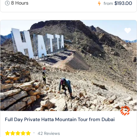
8 Hours
$193.00
from
Full Day Private Hatta Mountain Tour from Dubai
42 Reviews