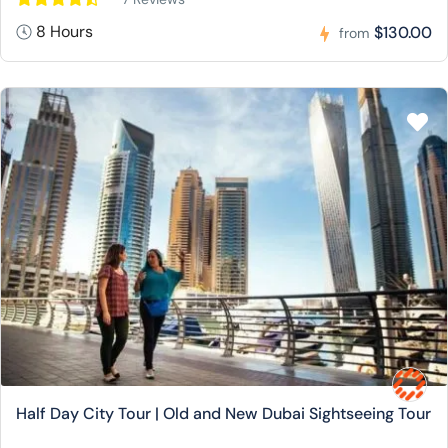
8 Hours
$130.00
from
Half Day City Tour | Old and New Dubai Sightseeing Tour