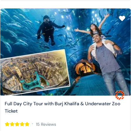
Full Day City Tour with Burj Khalifa & Underwater Zoo
Ticket
15 Reviews