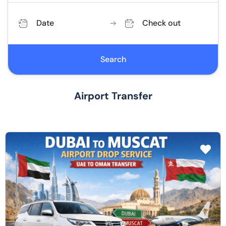
Date
Check out
Search
Airport Transfer