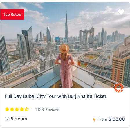
Top Rated
Full Day Dubai City Tour with Burj Khalifa Ticket
1439 Reviews
8 Hours
$155.00
from