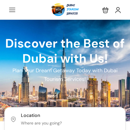
Discover the Best of
Dubai with Us!
Plan Your Dream Getaway Today with Dubai
Tourism Services!
Tours
Activity
Location