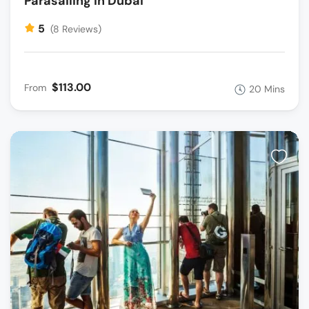
Parasailing In Dubai
5
(8 Reviews)
$113.00
From
20 Mins