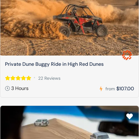
Private Dune Buggy Ride in High Red Dunes
22 Reviews
3 Hours
$107.00
from