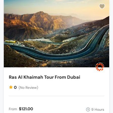
Ras Al Khaimah Tour From Dubai
0
(No Review)
$121.00
From
9 Hours