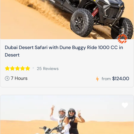
Dubai Desert Safari with Dune Buggy Ride 1000 CC in
Desert
25 Reviews
7 Hours
$124.00
from