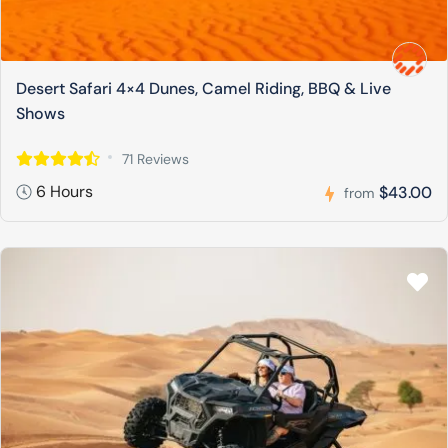
Desert Safari 4×4 Dunes, Camel Riding, BBQ & Live
Shows
71 Reviews
6 Hours
$43.00
from