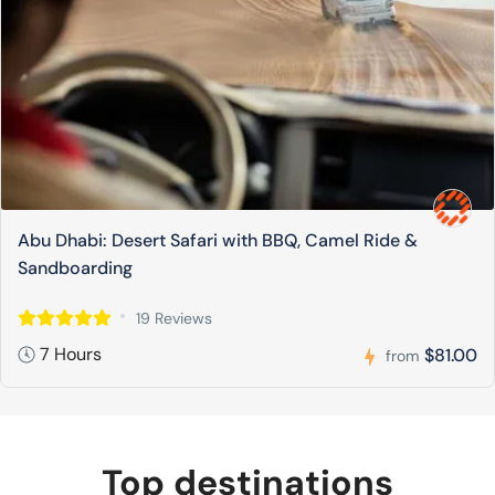
Abu Dhabi: Desert Safari with BBQ, Camel Ride &
Sandboarding
19 Reviews
7 Hours
$81.00
from
Top destinations