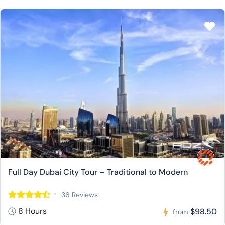
Full Day Dubai City Tour – Traditional to Modern
36 Reviews
8 Hours
$98.50
from