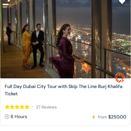
Full Day Dubai City Tour with Skip The Line Burj Khalifa
Ticket
27 Reviews
8 Hours
$250.00
from