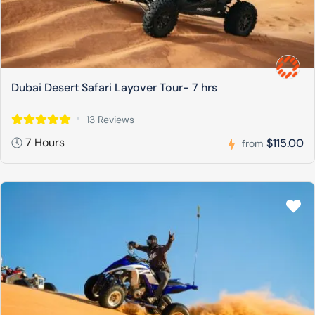
Dubai Desert Safari Layover Tour- 7 hrs
13 Reviews
7 Hours
$115.00
from