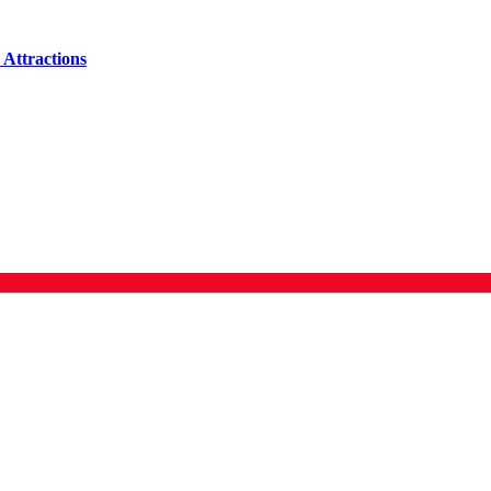
Attractions