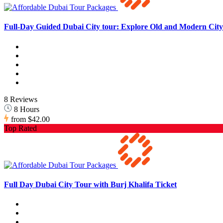
Full-Day Guided Dubai City tour: Explore Old and Modern City 
8 Reviews
8 Hours
from
$42.00
Top Rated
Full Day Dubai City Tour with Burj Khalifa Ticket