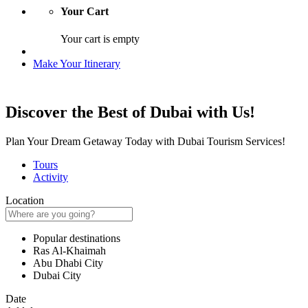
Your Cart
Your cart is empty
Make Your Itinerary
Discover the Best of Dubai with Us!
Plan Your Dream Getaway Today with Dubai Tourism Services!
Tours
Activity
Location
Popular destinations
Ras Al-Khaimah
Abu Dhabi City
Dubai City
Date