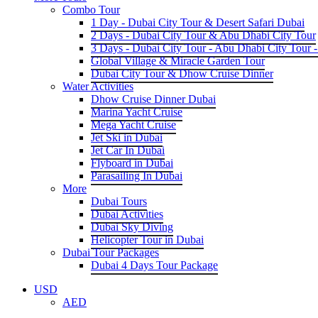
Combo Tour
1 Day - Dubai City Tour & Desert Safari Dubai
2 Days - Dubai City Tour & Abu Dhabi City Tour
3 Days - Dubai City Tour - Abu Dhabi City Tour -
Global Village & Miracle Garden Tour
Dubai City Tour & Dhow Cruise Dinner
Water Activities
Dhow Cruise Dinner Dubai
Marina Yacht Cruise
Mega Yacht Cruise
Jet Ski in Dubai
Jet Car In Dubai
Flyboard in Dubai
Parasailing In Dubai
More
Dubai Tours
Dubai Activities
Dubai Sky Diving
Helicopter Tour in Dubai
Dubai Tour Packages
Dubai 4 Days Tour Package
USD
AED