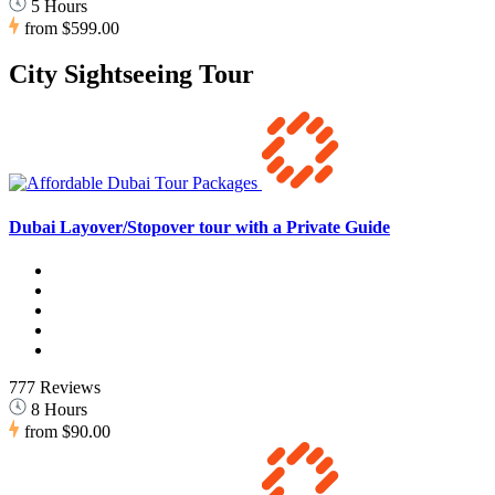
5 Hours
from
$599.00
City Sightseeing Tour
Dubai Layover/Stopover tour with a Private Guide
777 Reviews
8 Hours
from
$90.00