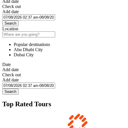
Add date
Check out
Add date
Search
Location
Popular destinations
Abu Dhabi City
Dubai City
Date
Add date
Check out
Add date
Search
Top Rated Tours