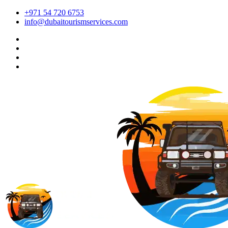
+971 54 720 6753
info@dubaitourismservices.com