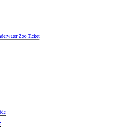
nderwater Zoo Ticket
ide
e