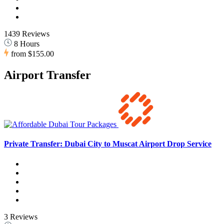
1439 Reviews
8 Hours
from
$155.00
Airport Transfer
Private Transfer: Dubai City to Muscat Airport Drop Service
3 Reviews