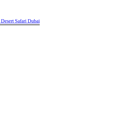
 Desert Safari Dubai