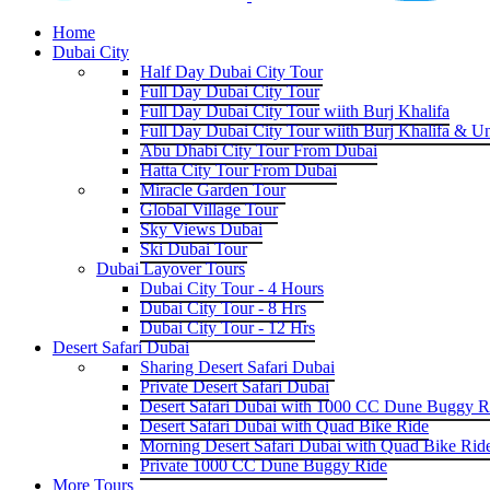
Home
Dubai City
Half Day Dubai City Tour
Full Day Dubai City Tour
Full Day Dubai City Tour wiith Burj Khalifa
Full Day Dubai City Tour wiith Burj Khalifa & U
Abu Dhabi City Tour From Dubai
Hatta City Tour From Dubai
Miracle Garden Tour
Global Village Tour
Sky Views Dubai
Ski Dubai Tour
Dubai Layover Tours
Dubai City Tour - 4 Hours
Dubai City Tour - 8 Hrs
Dubai City Tour - 12 Hrs
Desert Safari Dubai
Sharing Desert Safari Dubai
Private Desert Safari Dubai
Desert Safari Dubai with 1000 CC Dune Buggy R
Desert Safari Dubai with Quad Bike Ride
Morning Desert Safari Dubai with Quad Bike Rid
Private 1000 CC Dune Buggy Ride
More Tours