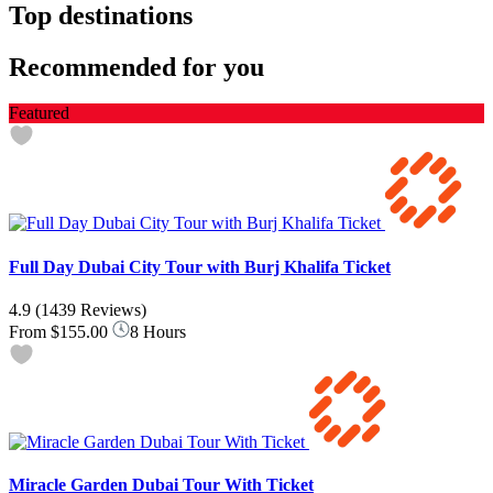
Top destinations
Recommended for you
Featured
Full Day Dubai City Tour with Burj Khalifa Ticket
4.9
(1439 Reviews)
From
$155.00
8 Hours
Miracle Garden Dubai Tour With Ticket