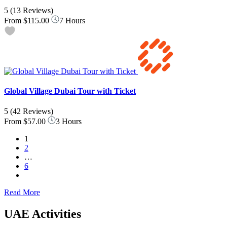
5
(13 Reviews)
From
$115.00
7 Hours
Global Village Dubai Tour with Ticket
5
(42 Reviews)
From
$57.00
3 Hours
1
2
…
6
Read More
UAE Activities