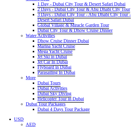
1 Day - Dubai City Tour & Desert Safari Dubai
2 Days - Dubai City Tour & Abu Dhabi City Tour
3 Days - Dubai City Tour - Abu Dhabi City Tour -
Desert Safari Dubai
Global Village & Miracle Garden Tour
Dubai City Tour & Dhow Cruise Dinner
Water Activities
Dhow Cruise Dinner Dubai
Marina Yacht Cruise
Mega Yacht Cruise
Jet Ski in Dubai
Jet Car In Dubai
Flyboard in Dubai
Parasailing In Dubai
More
Dubai Tours
Dubai Activities
Dubai Sky Diving
Helicopter Tour in Dubai
Dubai Tour Packages
Dubai 4 Days Tour Package
USD
AED