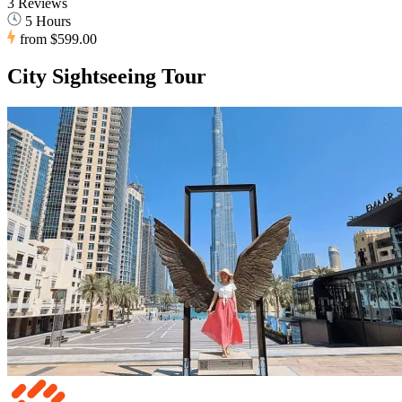
3 Reviews
5 Hours
from
$599.00
City Sightseeing Tour