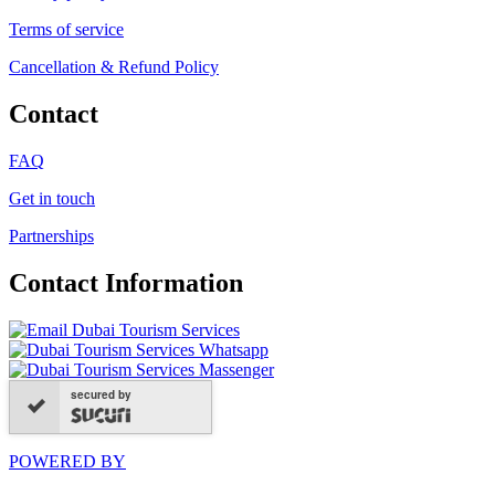
Terms of service
Cancellation & Refund Policy
Contact
FAQ
Get in touch
Partnerships
Contact Information
secured by
POWERED BY