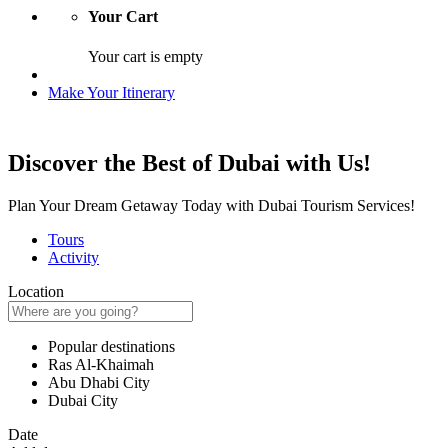
Your Cart
Your cart is empty
Make Your Itinerary
Discover the Best of Dubai with Us!
Plan Your Dream Getaway Today with Dubai Tourism Services!
Tours
Activity
Location
Popular destinations
Ras Al-Khaimah
Abu Dhabi City
Dubai City
Date