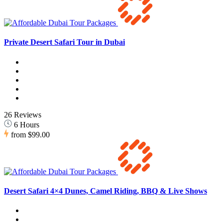
Private Desert Safari Tour in Dubai
26 Reviews
6 Hours
from
$99.00
Desert Safari 4×4 Dunes, Camel Riding, BBQ & Live Shows