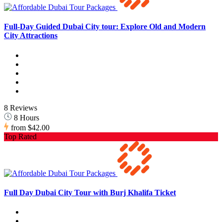
Full-Day Guided Dubai City tour: Explore Old and Modern
City Attractions
8 Reviews
8 Hours
from
$42.00
Top Rated
Full Day Dubai City Tour with Burj Khalifa Ticket