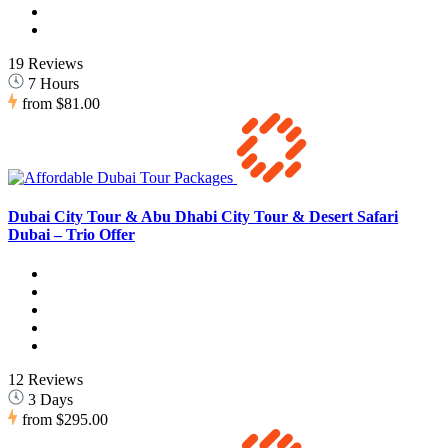
19 Reviews
7 Hours
from
$81.00
Dubai City Tour & Abu Dhabi City Tour & Desert Safari
Dubai – Trio Offer
12 Reviews
3 Days
from
$295.00