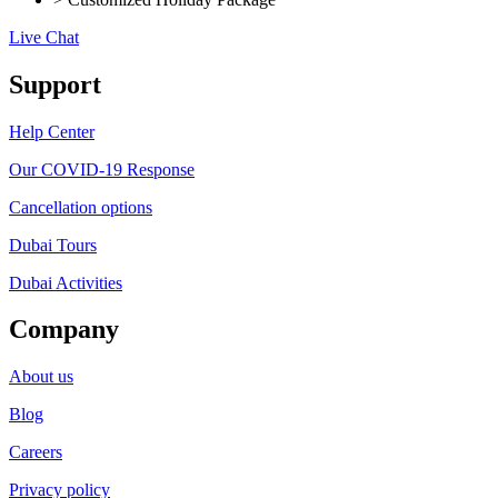
Live Chat
Support
Help Center
Our COVID-19 Response
Cancellation options
Dubai Tours
Dubai Activities
Company
About us
Blog
Careers
Privacy policy