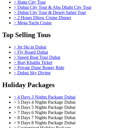
> Hatta City Tour
> Dubai City Tour & Abu Dhabi City Tour
> Dubai City Tour & Desert Safari Tour
> 2 Hours Dhow Cruise Dinner
> Mega Yacht Cruise
Top Selling Tous
> Jet Ski in Dubai
> Fly Board Dubai
> Speed Boat Tour Dubai
> Burj Khalifa Ticket
> Private Dune Buggy Ride
> Dubai Sky Diving
Holiday Packages
> 4 Days 3 Nights Package Dubai
> 5 Days 4 Nights Package Dubai
> 6 Days 5 Nights Package Dubai
> 7 Days 6 Nights Package Dubai
> 8 Days 7 Nights Package Dubai
> 9 Days 8 Nights Package Dubai
> Customized Holiday Package