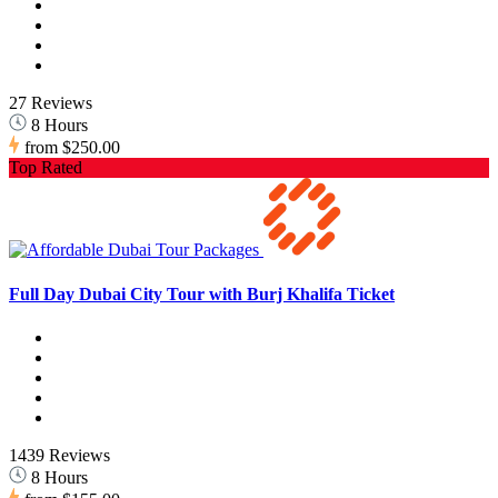
27 Reviews
8 Hours
from
$250.00
Top Rated
Full Day Dubai City Tour with Burj Khalifa Ticket
1439 Reviews
8 Hours