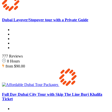
Dubai Layover/Stopover tour with a Private Guide
777 Reviews
8 Hours
from
$90.00
Full Day Dubai City Tour with Skip The Line Burj Khalifa
Ticket