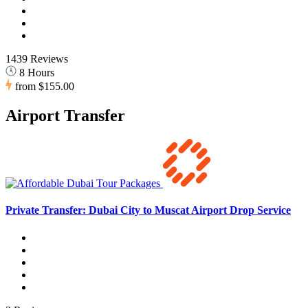
1439 Reviews
8 Hours
from
$155.00
Airport Transfer
Private Transfer: Dubai City to Muscat Airport Drop Service