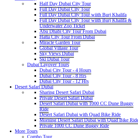
Half Day Dubai City Tour
Full Day Dubai City Tour
Full Day Dubai City Tour wiith Burj Khalifa
Full Day Dubai City Tour wiith Burj Khalifa &
Underwater Zoo Ticket
Abu Dhabi City Tour From Dubai
Hatta City Tour From Dubai
Miracle Garden Tour
Global Village Tour
Sky Views Dubai
Ski Dubai Tour
Dubai Layover Tours
Dubai City Tour - 4 Hours
Dubai City Tour - 8 Hrs
Dubai City Tour - 12 Hrs
Desert Safari Dubai
Sharing Desert Safari Dubai
Private Desert Safari Dubai
Desert Safari Dubai with 1000 CC Dune Buggy
Ride
Desert Safari Dubai with Quad Bike Ride
Morning Desert Safari Dubai with Quad Bike Rid
Private 1000 CC Dune Buggy Ride
More Tours
Combo Tour