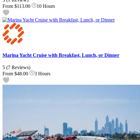
From
$113.00
10 Hours
Marina Yacht Cruise with Breakfast, Lunch, or Dinner
5
(7 Reviews)
From
$48.00
3 Hours