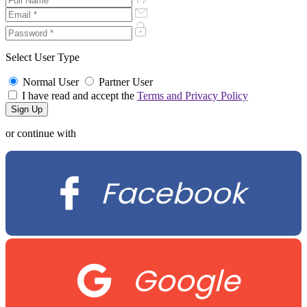
Select User Type
Normal User
Partner User
I have read and accept the
Terms and Privacy Policy
or continue with
Facebook
Google