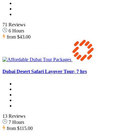
71 Reviews
6 Hours
from
$43.00
Dubai Desert Safari Layover Tour- 7 hrs
13 Reviews
7 Hours
from
$115.00