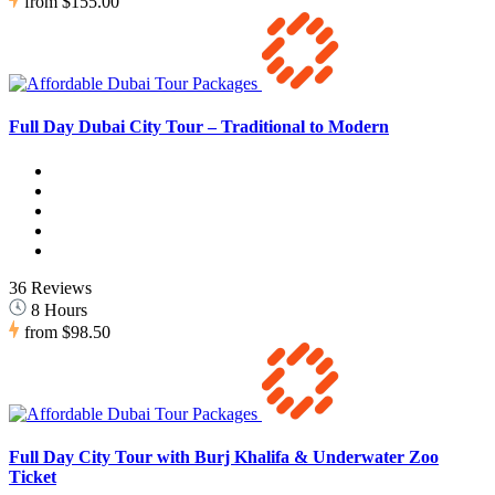
from
$155.00
Full Day Dubai City Tour – Traditional to Modern
36 Reviews
8 Hours
from
$98.50
Full Day City Tour with Burj Khalifa & Underwater Zoo
Ticket