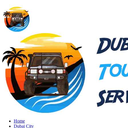
Home
Dubai City