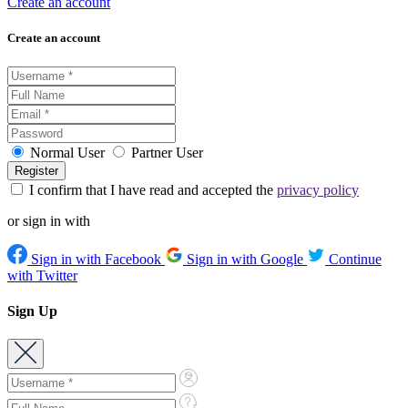
Create an account
Create an account
Normal User
Partner User
I confirm that I have read and accepted the
privacy policy
or sign in with
Sign in with Facebook
Sign in with Google
Continue
with Twitter
Sign Up