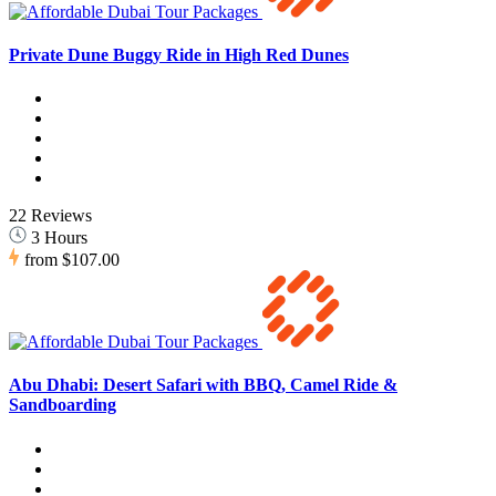
Private Dune Buggy Ride in High Red Dunes
22 Reviews
3 Hours
from
$107.00
Abu Dhabi: Desert Safari with BBQ, Camel Ride &
Sandboarding