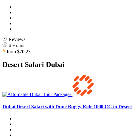
27 Reviews
4 Hours
from
$70.23
Desert Safari Dubai
Dubai Desert Safari with Dune Buggy Ride 1000 CC in Desert