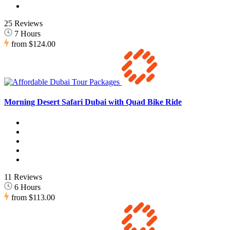
25 Reviews
7 Hours
from
$124.00
Morning Desert Safari Dubai with Quad Bike Ride
11 Reviews
6 Hours
from
$113.00