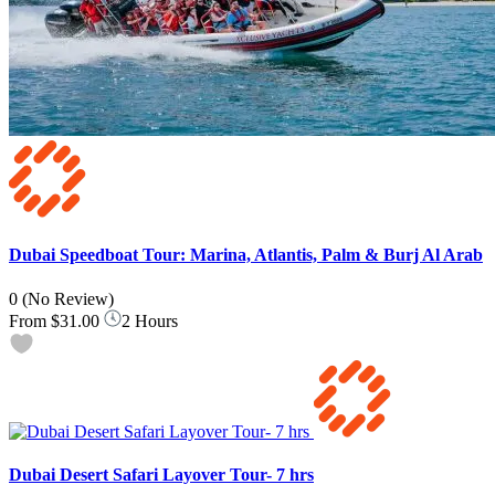
Dubai Speedboat Tour: Marina, Atlantis, Palm & Burj Al Arab
0
(No Review)
From
$31.00
2 Hours
Dubai Desert Safari Layover Tour- 7 hrs