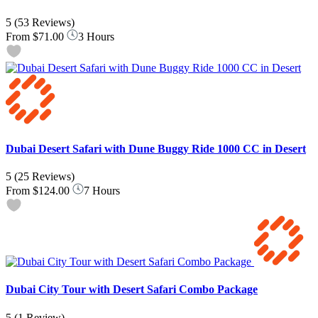
5
(53 Reviews)
From
$71.00
3 Hours
Dubai Desert Safari with Dune Buggy Ride 1000 CC in Desert
5
(25 Reviews)
From
$124.00
7 Hours
Dubai City Tour with Desert Safari Combo Package
5
(1 Review)