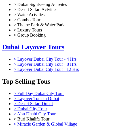
> Dubai Sightseeing Activites
> Desert Safari Actvities
> Water Actvities
> Combo Tour
> Theme Park & Water Park
> Luxury Tours
> Group Booking
Dubai Layover Tours
> Layover Dubai City Tour - 4 Hrs
> Layover Dubai City Tour - 8 Hrs
> Layover Dubai City Tour - 12 Hrs
Top Selling Tous
> Full Day Dubai City Tour
> Layover Tour In Dubai
> Desert Safari Dubai
> Dubai CIty Tour
> Abu Dhabi City Tour
> Burj Khalifa Tour
> Miracle Garden & Global Village