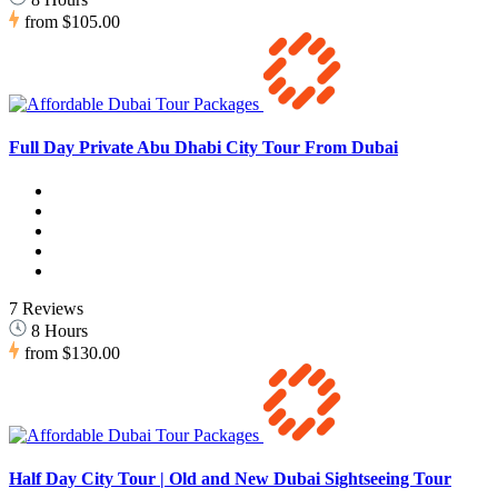
from
$105.00
Full Day Private Abu Dhabi City Tour From Dubai
7 Reviews
8 Hours
from
$130.00
Half Day City Tour | Old and New Dubai Sightseeing Tour