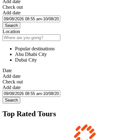
Add date
Check out
Add date
Search
Location
Popular destinations
Abu Dhabi City
Dubai City
Date
Add date
Check out
Add date
Search
Top Rated Tours