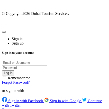
© Copyright 2026 Dubai Tourism Services.
Sign in
Sign up
Sign in to your account
Remember me
Forgot Password?
or sign in with
Sign in with Facebook
Sign in with Google
Continue
with Twitter