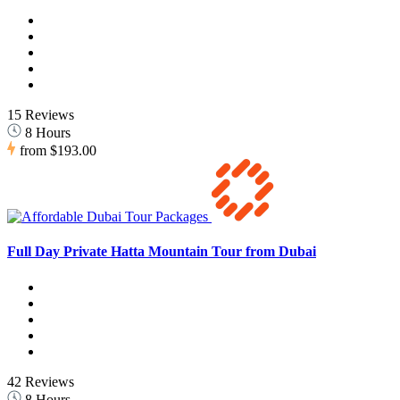
15 Reviews
8 Hours
from
$193.00
Full Day Private Hatta Mountain Tour from Dubai
42 Reviews
8 Hours