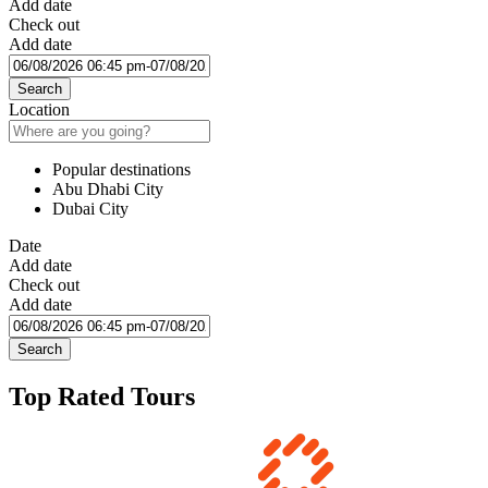
Add date
Check out
Add date
Search
Location
Popular destinations
Abu Dhabi City
Dubai City
Date
Add date
Check out
Add date
Search
Top Rated Tours