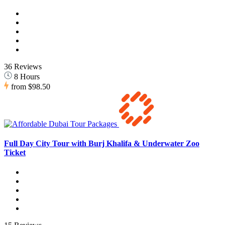
36 Reviews
8 Hours
from
$98.50
Full Day City Tour with Burj Khalifa & Underwater Zoo
Ticket