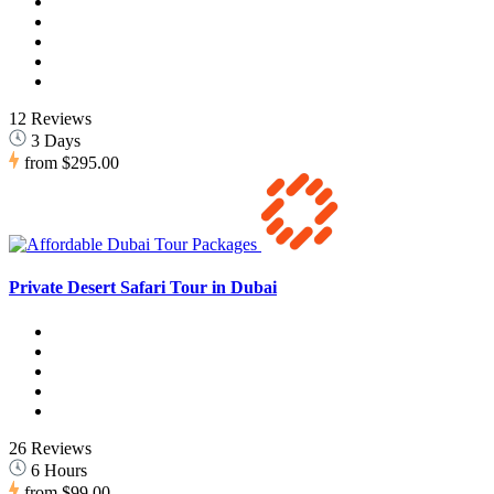
12 Reviews
3 Days
from
$295.00
Private Desert Safari Tour in Dubai
26 Reviews
6 Hours
from
$99.00