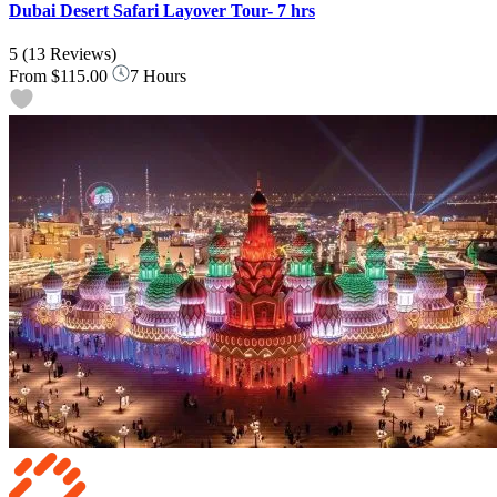
Dubai Desert Safari Layover Tour- 7 hrs
5
(13 Reviews)
From
$115.00
7 Hours