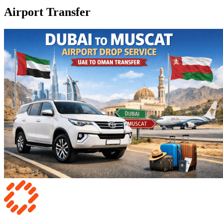
Airport Transfer