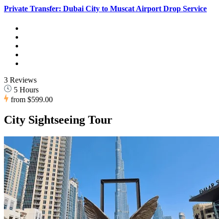
Private Transfer: Dubai City to Muscat Airport Drop Service
3 Reviews
5 Hours
from
$599.00
City Sightseeing Tour