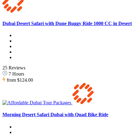
Dubai Desert Safari with Dune Buggy Ride 1000 CC in Desert
25 Reviews
7 Hours
from
$124.00
Morning Desert Safari Dubai with Quad Bike Ride