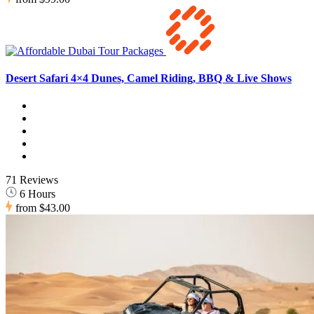
Desert Safari 4×4 Dunes, Camel Riding, BBQ & Live Shows
71 Reviews
6 Hours
from
$43.00