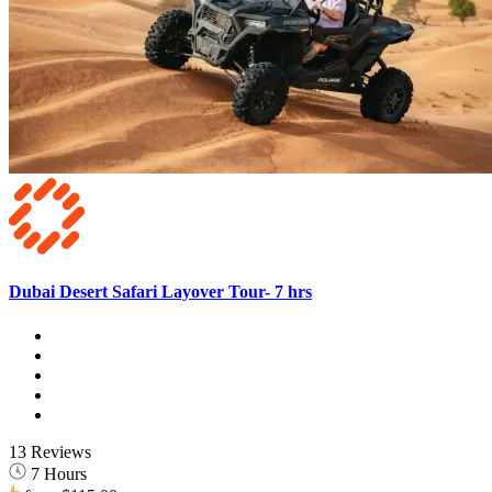
Dubai Desert Safari Layover Tour- 7 hrs
13 Reviews
7 Hours