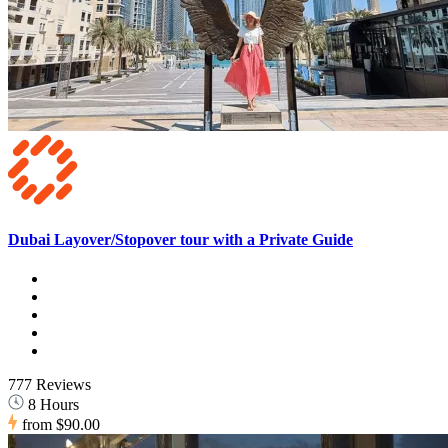
Dubai Layover/Stopover tour with a Private Guide
777 Reviews
8 Hours
from
$90.00