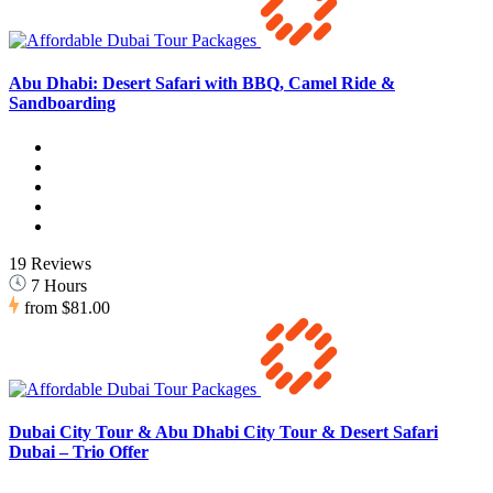
Abu Dhabi: Desert Safari with BBQ, Camel Ride &
Sandboarding
19 Reviews
7 Hours
from
$81.00
Dubai City Tour & Abu Dhabi City Tour & Desert Safari
Dubai – Trio Offer