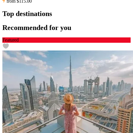
from
$115.00
Top destinations
Recommended for you
Featured