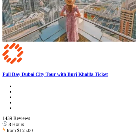
Full Day Dubai City Tour with Burj Khalifa Ticket
1439 Reviews
8 Hours
from
$155.00