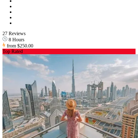
27 Reviews
8 Hours
from
$250.00
Top Rated