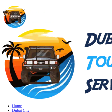
Home
Dubai City