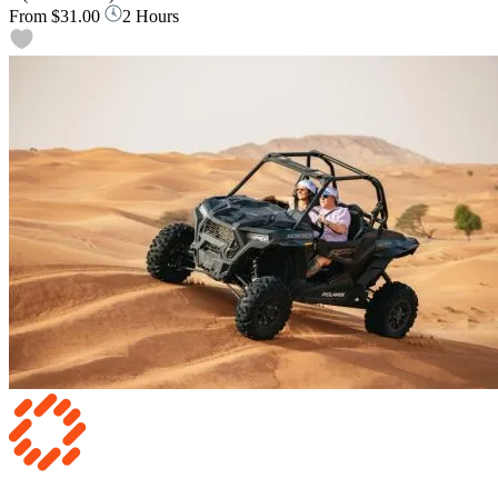
From
$31.00
2 Hours