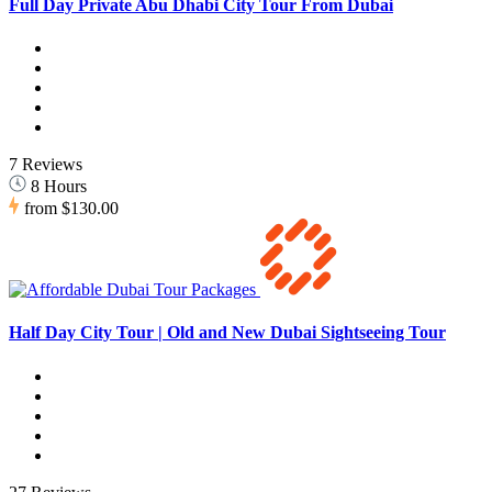
Full Day Private Abu Dhabi City Tour From Dubai
7 Reviews
8 Hours
from
$130.00
Half Day City Tour | Old and New Dubai Sightseeing Tour