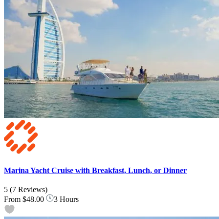
Marina Yacht Cruise with Breakfast, Lunch, or Dinner
5
(7 Reviews)
From
$48.00
3 Hours