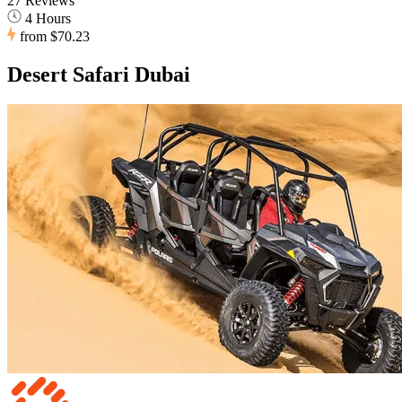
27 Reviews
4 Hours
from
$70.23
Desert Safari Dubai