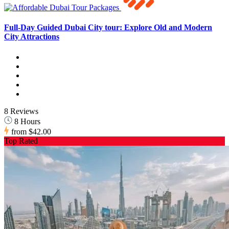
Full-Day Guided Dubai City tour: Explore Old and Modern
City Attractions
8 Reviews
8 Hours
from
$42.00
Top Rated