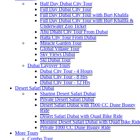
Half Day Dubai City Tour
Full Day Dubai City Tour
Full Day Dubai City Tour wiith Burj Khalifa
Full Day Dubai City Tour wiith Burj Khalifa &
Underwater Zoo Ticket
Abu Dhabi City Tour From Dubai
Hatta City Tour From Dubai
Miracle Garden Tour
Global Village Tour
Sky Views Dubai
Ski Dubai Tour
Dubai Layover Tours
Dubai City Tour - 4 Hours
Dubai City Tour - 8 Hrs
Dubai City Tour - 12 Hrs
Desert Safari Dubai
Sharing Desert Safari Dubai
Private Desert Safari Dubai
Desert Safari Dubai with 1000 CC Dune Buggy
Ride
Desert Safari Dubai with Quad Bike Ride
Morning Desert Safari Dubai with Quad Bike Rid
Private 1000 CC Dune Buggy Ride
More Tours
Combo Tour