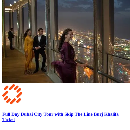
Full Day Dubai City Tour with Skip The Line Burj Khalifa
Ticket