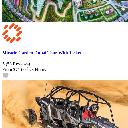
Miracle Garden Dubai Tour With Ticket
5
(53 Reviews)
From
$71.00
3 Hours