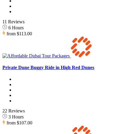
11 Reviews
6 Hours
from
$113.00
Private Dune Buggy Ride in High Red Dunes
22 Reviews
3 Hours
from
$107.00