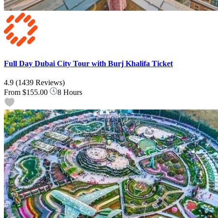
Full Day Dubai City Tour with Burj Khalifa Ticket
4.9
(1439 Reviews)
From
$155.00
8 Hours