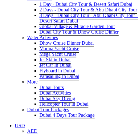
1 Day - Dubai City Tour & Desert Safari Dubai
2 Days - Dubai City Tour & Abu Dhabi City Tour
3 Days - Dubai City Tour - Abu Dhabi City Tour -
Desert Safari Dubai
Global Village & Miracle Garden Tour
Dubai City Tour & Dhow Cruise Dinner
Water Activities
Dhow Cruise Dinner Dubai
Marina Yacht Cruise
Mega Yacht Cruise
Jet Ski in Dubai
Jet Car In Dubai
Flyboard in Dubai
Parasailing In Dubai
More
Dubai Tours
Dubai Activities
Dubai Sky Diving
Helicopter Tour in Dubai
Dubai Tour Packages
Dubai 4 Days Tour Package
USD
AED