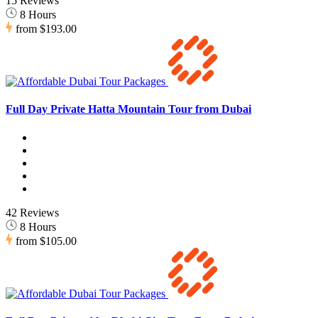
15 Reviews
8 Hours
from
$193.00
Full Day Private Hatta Mountain Tour from Dubai
42 Reviews
8 Hours
from
$105.00