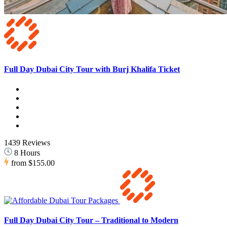
Full Day Dubai City Tour with Burj Khalifa Ticket
1439 Reviews
8 Hours
from
$155.00
Full Day Dubai City Tour – Traditional to Modern