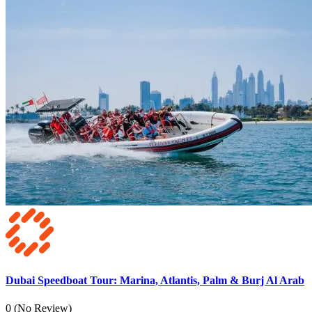
Dubai Speedboat Tour: Marina, Atlantis, Palm & Burj Al Arab
0
(No Review)