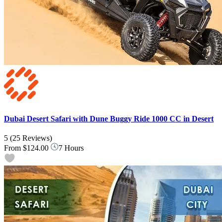
Dubai Desert Safari with Dune Buggy Ride 1000 CC in Desert
5
(25 Reviews)
From
$124.00
7 Hours