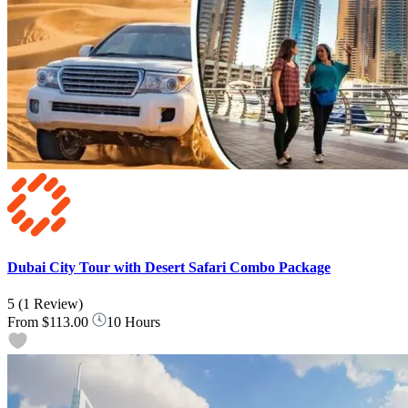
Dubai City Tour with Desert Safari Combo Package
5
(1 Review)
From
$113.00
10 Hours