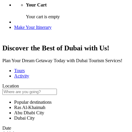
Your Cart
Your cart is empty
Make Your Itinerary
Discover the Best of Dubai with Us!
Plan Your Dream Getaway Today with Dubai Tourism Services!
Tours
Activity
Location
Popular destinations
Ras Al-Khaimah
Abu Dhabi City
Dubai City
Date