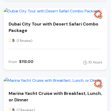
Dubai City Tour with Desert Safari Combo
Package
5
(1 Review)
$113.00
From
10 Hours
Marina Yacht Cruise with Breakfast, Lunch,
or Dinner
5
(7 Reviews)