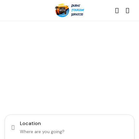
Discover the Best of
Dubai with Us!
Plan Your Dream Getaway Today with Dubai
Tourism Services!
Tours
Activity
Location