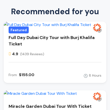
Recommended for you
Featured
Full Day Dubai City Tour with Burj Khalifa
Ticket
4.9
(1439 Reviews)
$155.00
From
8 Hours
Miracle Garden Dubai Tour With Ticket