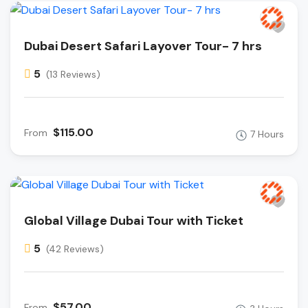
Dubai Desert Safari Layover Tour- 7 hrs
5
(13 Reviews)
$115.00
From
7 Hours
Global Village Dubai Tour with Ticket
5
(42 Reviews)
$57.00
From