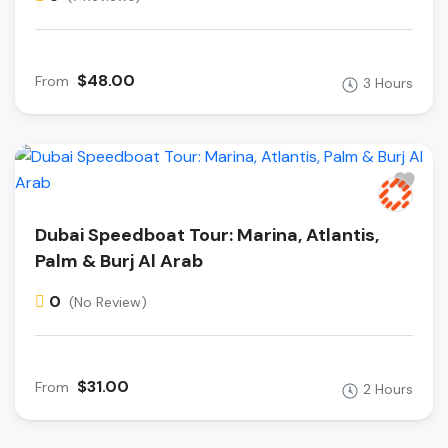
$48.00
From
3 Hours
Dubai Speedboat Tour: Marina, Atlantis,
Palm & Burj Al Arab
0
(No Review)
$31.00
From
2 Hours