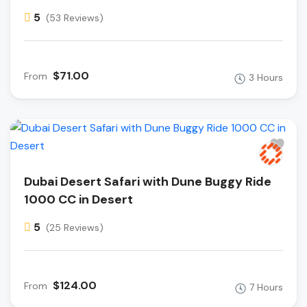
5
(53 Reviews)
$71.00
From
3 Hours
Dubai Desert Safari with Dune Buggy Ride
1000 CC in Desert
5
(25 Reviews)
$124.00
From
7 Hours