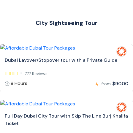
City Sightseeing Tour
Dubai Layover/Stopover tour with a Private Guide
777 Reviews
8 Hours
$90.00
from
Full Day Dubai City Tour with Skip The Line Burj Khalifa
Ticket