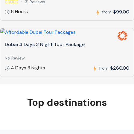
31 Reviews
6 Hours
$99.00
from
Dubai 4 Days 3 Night Tour Package
No Review
4 Days 3 Nights
$260.00
from
Top destinations