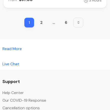
3 Hours
1
2
…
6
Read More
Live Chat
Support
Help Center
Our COVID-19 Response
Cancellation options