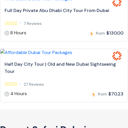
Full Day Private Abu Dhabi City Tour From Dubai
7 Reviews
8 Hours
$130.00
from
Half Day City Tour | Old and New Dubai Sightseeing
Tour
27 Reviews
4 Hours
$70.23
from