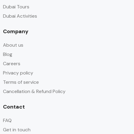
Dubai Tours
Dubai Activities
Company
About us
Blog
Careers
Privacy policy
Terms of service
Cancellation & Refund Policy
Contact
FAQ
Get in touch