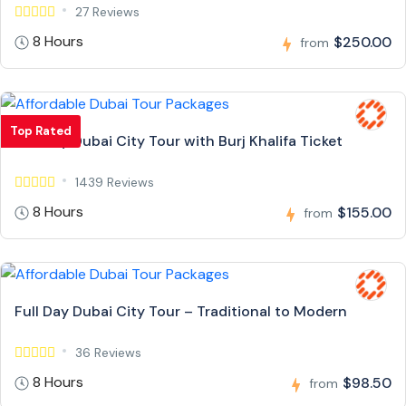
27 Reviews
8 Hours
$250.00
from
Top Rated
Full Day Dubai City Tour with Burj Khalifa Ticket
1439 Reviews
8 Hours
$155.00
from
Full Day Dubai City Tour – Traditional to Modern
36 Reviews
8 Hours
$98.50
from