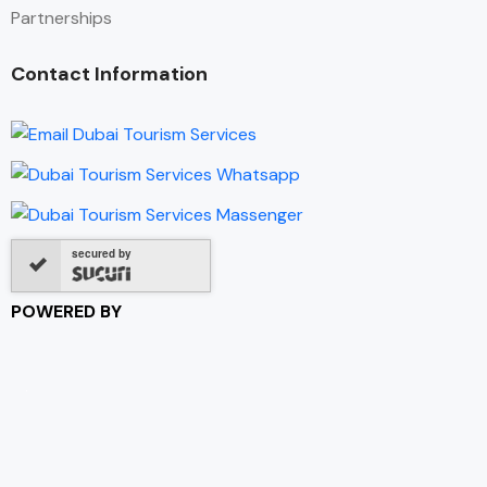
Partnerships
Contact Information
secured by
POWERED BY