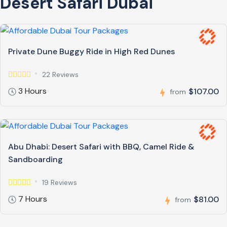
Desert Safari Dubai
Private Dune Buggy Ride in High Red Dunes
22 Reviews
3 Hours
$107.00
from
Abu Dhabi: Desert Safari with BBQ, Camel Ride &
Sandboarding
19 Reviews
7 Hours
$81.00
from