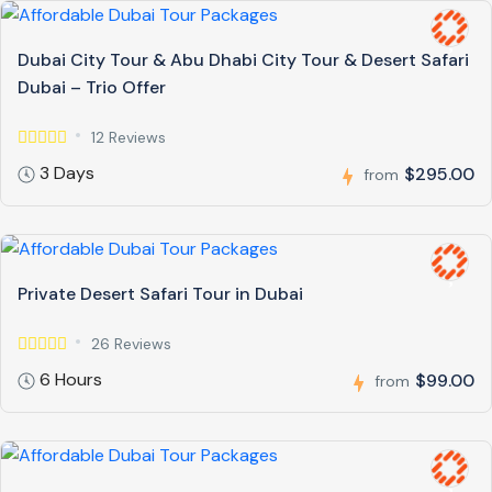
Dubai City Tour & Abu Dhabi City Tour & Desert Safari
Dubai – Trio Offer
12 Reviews
3 Days
$295.00
from
Private Desert Safari Tour in Dubai
26 Reviews
6 Hours
$99.00
from