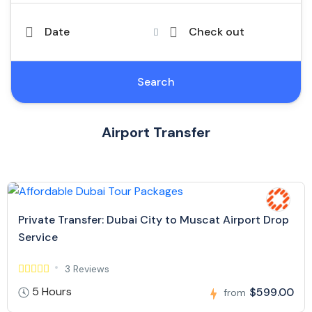
Date
Check out
Search
Airport Transfer
Private Transfer: Dubai City to Muscat Airport Drop
Service
3 Reviews
5 Hours
$599.00
from