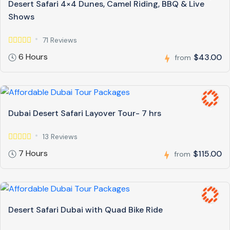
Desert Safari 4×4 Dunes, Camel Riding, BBQ & Live
Shows
71 Reviews
6 Hours
$43.00
from
Dubai Desert Safari Layover Tour- 7 hrs
13 Reviews
7 Hours
$115.00
from
Desert Safari Dubai with Quad Bike Ride