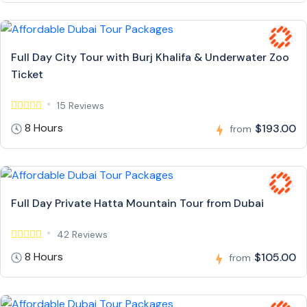
Full Day City Tour with Burj Khalifa & Underwater Zoo
Ticket
15 Reviews
8 Hours
$193.00
from
Full Day Private Hatta Mountain Tour from Dubai
42 Reviews
8 Hours
$105.00
from