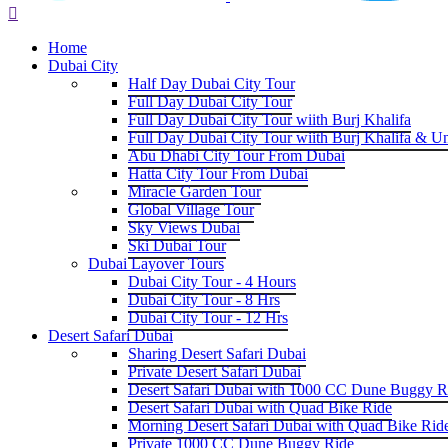
Home
Dubai City
Half Day Dubai City Tour
Full Day Dubai City Tour
Full Day Dubai City Tour wiith Burj Khalifa
Full Day Dubai City Tour wiith Burj Khalifa & U
Abu Dhabi City Tour From Dubai
Hatta City Tour From Dubai
Miracle Garden Tour
Global Village Tour
Sky Views Dubai
Ski Dubai Tour
Dubai Layover Tours
Dubai City Tour - 4 Hours
Dubai City Tour - 8 Hrs
Dubai City Tour - 12 Hrs
Desert Safari Dubai
Sharing Desert Safari Dubai
Private Desert Safari Dubai
Desert Safari Dubai with 1000 CC Dune Buggy R
Desert Safari Dubai with Quad Bike Ride
Morning Desert Safari Dubai with Quad Bike Rid
Private 1000 CC Dune Buggy Ride