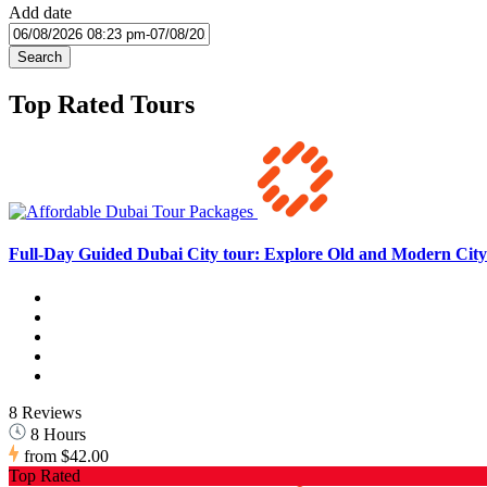
Add date
Search
Top Rated Tours
Full-Day Guided Dubai City tour: Explore Old and Modern City 
8 Reviews
8 Hours
from
$42.00
Top Rated