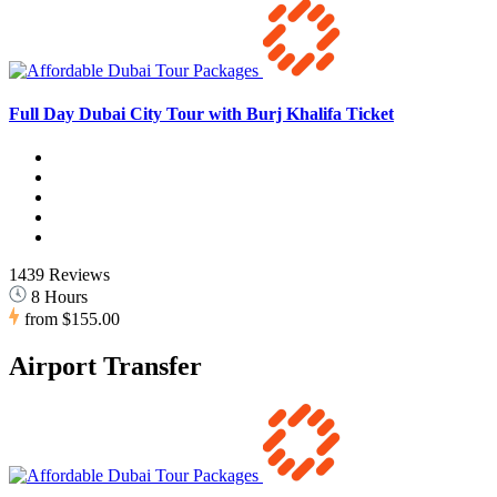
Full Day Dubai City Tour with Burj Khalifa Ticket
1439 Reviews
8 Hours
from
$155.00
Airport Transfer