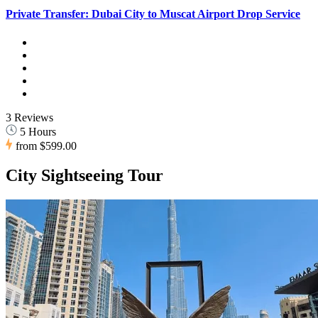
Private Transfer: Dubai City to Muscat Airport Drop Service
3 Reviews
5 Hours
from
$599.00
City Sightseeing Tour