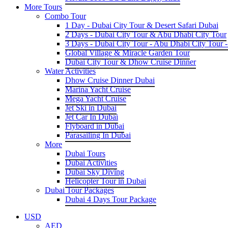
More Tours
Combo Tour
1 Day - Dubai City Tour & Desert Safari Dubai
2 Days - Dubai City Tour & Abu Dhabi City Tour
3 Days - Dubai City Tour - Abu Dhabi City Tour -
Global Village & Miracle Garden Tour
Dubai City Tour & Dhow Cruise Dinner
Water Activities
Dhow Cruise Dinner Dubai
Marina Yacht Cruise
Mega Yacht Cruise
Jet Ski in Dubai
Jet Car In Dubai
Flyboard in Dubai
Parasailing In Dubai
More
Dubai Tours
Dubai Activities
Dubai Sky Diving
Helicopter Tour in Dubai
Dubai Tour Packages
Dubai 4 Days Tour Package
USD
AED