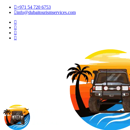
+971 54 720 6753
info@dubaitourismservices.com