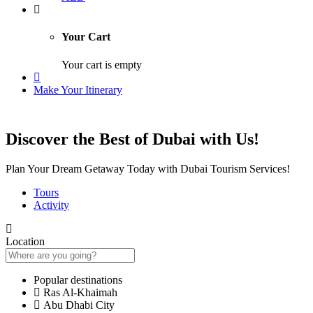
Your Cart
Your cart is empty
Make Your Itinerary
Discover the Best of Dubai with Us!
Plan Your Dream Getaway Today with Dubai Tourism Services!
Tours
Activity
Location
Popular destinations
Ras Al-Khaimah
Abu Dhabi City