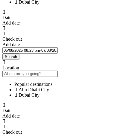
Dubai City
Date
Add date
Check out
Add date
Search
Location
Popular destinations
Abu Dhabi City
Dubai City
Date
Add date
Check out