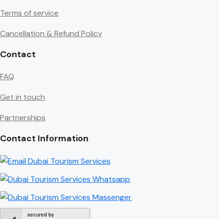
Terms of service
Cancellation & Refund Policy
Contact
FAQ
Get in touch
Partnerships
Contact Information
secured by