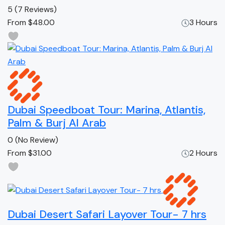
5
(7 Reviews)
From
$48.00
3 Hours
Dubai Speedboat Tour: Marina, Atlantis,
Palm & Burj Al Arab
0
(No Review)
From
$31.00
2 Hours
Dubai Desert Safari Layover Tour- 7 hrs