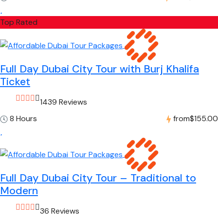
Top Rated
Full Day Dubai City Tour with Burj Khalifa
Ticket
1439 Reviews
8 Hours
from
$155.00
Full Day Dubai City Tour – Traditional to
Modern
36 Reviews