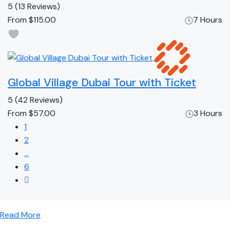
5
(13 Reviews)
From
$115.00
7 Hours
Global Village Dubai Tour with Ticket
5
(42 Reviews)
From
$57.00
3 Hours
1
2
…
6
Read More