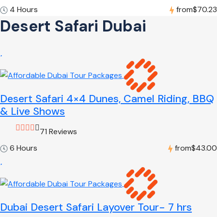
4 Hours
from
$70.23
Desert Safari Dubai
Desert Safari 4×4 Dunes, Camel Riding, BBQ
& Live Shows
71 Reviews
6 Hours
from
$43.00
Dubai Desert Safari Layover Tour- 7 hrs