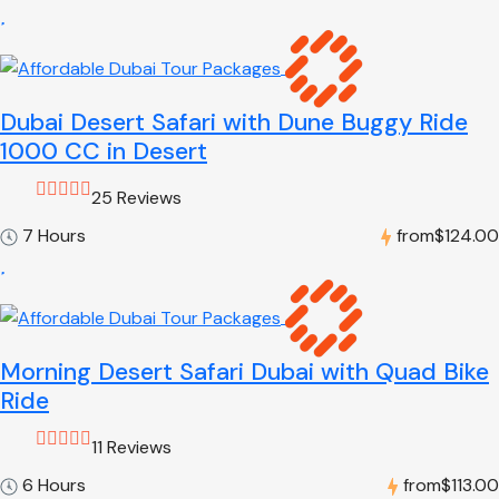
Dubai Desert Safari with Dune Buggy Ride
1000 CC in Desert
25 Reviews
7 Hours
from
$124.00
Morning Desert Safari Dubai with Quad Bike
Ride
11 Reviews
6 Hours
from
$113.00