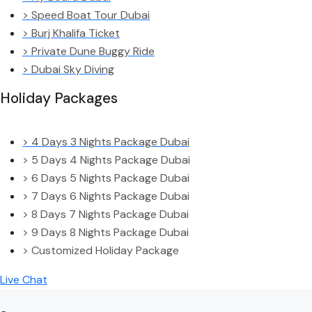
> Speed Boat Tour Dubai
> Burj Khalifa Ticket
> Private Dune Buggy Ride
> Dubai Sky Diving
Holiday Packages
> 4 Days 3 Nights Package Dubai
> 5 Days 4 Nights Package Dubai
> 6 Days 5 Nights Package Dubai
> 7 Days 6 Nights Package Dubai
> 8 Days 7 Nights Package Dubai
> 9 Days 8 Nights Package Dubai
> Customized Holiday Package
Live Chat