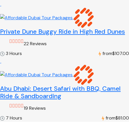
Private Dune Buggy Ride in High Red Dunes
22 Reviews
3 Hours
from
$107.00
Abu Dhabi: Desert Safari with BBQ, Camel
Ride & Sandboarding
19 Reviews
7 Hours
from
$81.00