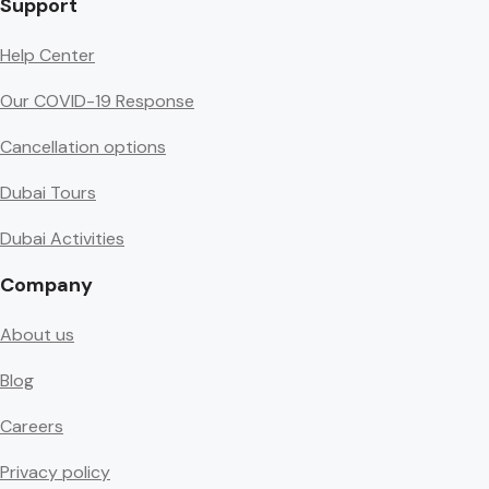
Support
Help Center
Our COVID-19 Response
Cancellation options
Dubai Tours
Dubai Activities
Company
About us
Blog
Careers
Privacy policy