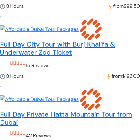
8 Hours
from
$98.50
Full Day City Tour with Burj Khalifa &
Underwater Zoo Ticket
15 Reviews
8 Hours
from
$193.00
Full Day Private Hatta Mountain Tour from
Dubai
42 Reviews