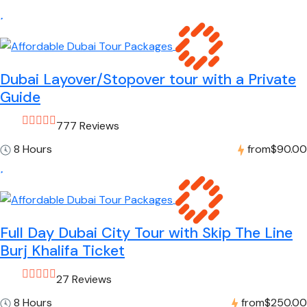
Dubai Layover/Stopover tour with a Private
Guide
777 Reviews
8 Hours
from
$90.00
Full Day Dubai City Tour with Skip The Line
Burj Khalifa Ticket
27 Reviews
8 Hours
from
$250.00