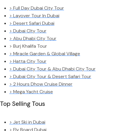
> Full Day Dubai City Tour
> Layover Tour In Dubai
> Desert Safari Dubai
> Dubai CIty Tour
> Abu Dhabi City Tour
> Burj Khalifa Tour
> Miracle Garden & Global Village
> Hatta City Tour
> Dubai City Tour & Abu Dhabi City Tour
> Dubai City Tour & Desert Safari Tour
> 2 Hours Dhow Cruise Dinner
> Mega Yacht Cruise
Top Selling Tous
> Jet Ski in Dubai
> Fly Board Dubai