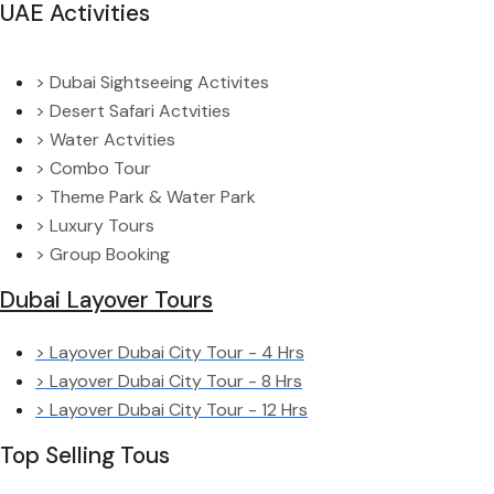
UAE Activities
> Dubai Sightseeing Activites
> Desert Safari Actvities
> Water Actvities
> Combo Tour
> Theme Park & Water Park
> Luxury Tours
> Group Booking
Dubai Layover Tours
> Layover Dubai City Tour - 4 Hrs
> Layover Dubai City Tour - 8 Hrs
> Layover Dubai City Tour - 12 Hrs
Top Selling Tous