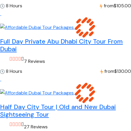
8 Hours
from
$105.00
Full Day Private Abu Dhabi City Tour From
Dubai
7 Reviews
8 Hours
from
$130.00
Half Day City Tour | Old and New Dubai
Sightseeing Tour
27 Reviews