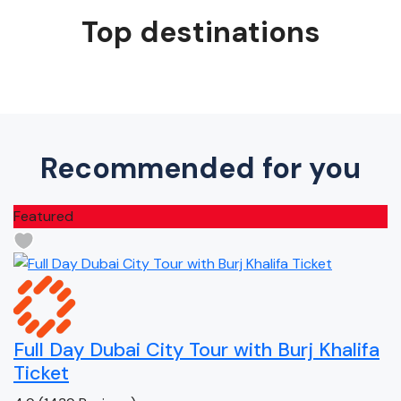
Top destinations
Recommended for you
Featured
Full Day Dubai City Tour with Burj Khalifa
Ticket