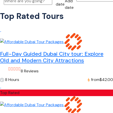
Add
date
date
Top Rated Tours
Full-Day Guided Dubai City tour: Explore
Old and Modern City Attractions
8 Reviews
8 Hours
from
$42.00
Top Rated