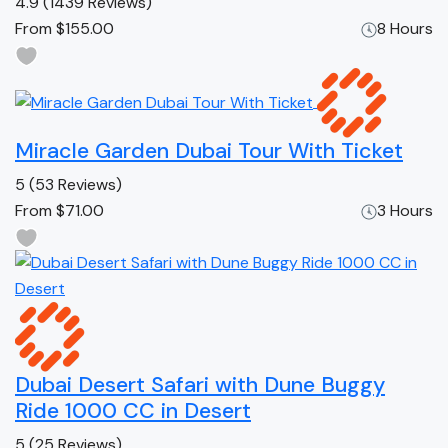
4.9
(1439 Reviews)
From
$155.00
8 Hours
Miracle Garden Dubai Tour With Ticket
5
(53 Reviews)
From
$71.00
3 Hours
Dubai Desert Safari with Dune Buggy
Ride 1000 CC in Desert
5
(25 Reviews)