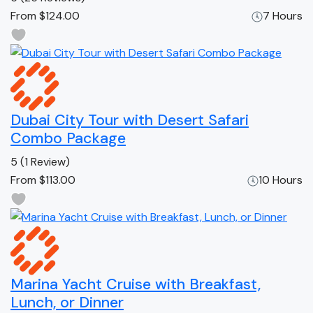
From
$124.00
7 Hours
Dubai City Tour with Desert Safari
Combo Package
5
(1 Review)
From
$113.00
10 Hours
Marina Yacht Cruise with Breakfast,
Lunch, or Dinner