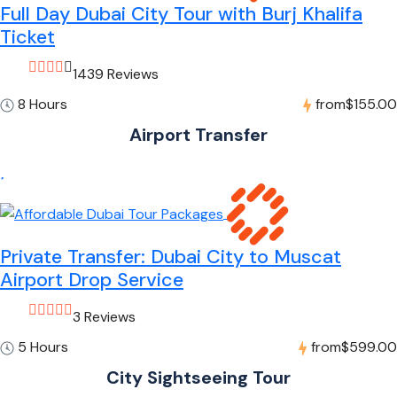
Full Day Dubai City Tour with Burj Khalifa
Ticket
1439 Reviews
8 Hours
from
$155.00
Airport Transfer
Private Transfer: Dubai City to Muscat
Airport Drop Service
3 Reviews
5 Hours
from
$599.00
City Sightseeing Tour