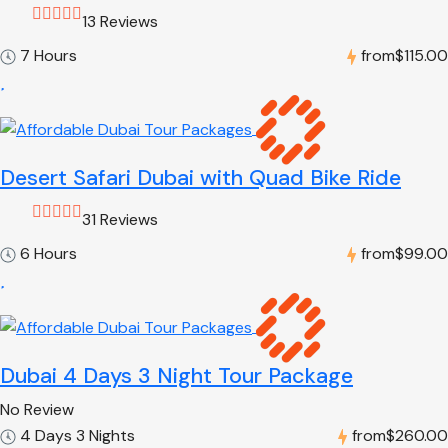
13 Reviews
7 Hours
from
$115.00
Desert Safari Dubai with Quad Bike Ride
31 Reviews
6 Hours
from
$99.00
Dubai 4 Days 3 Night Tour Package
No Review
4 Days 3 Nights
from
$260.00