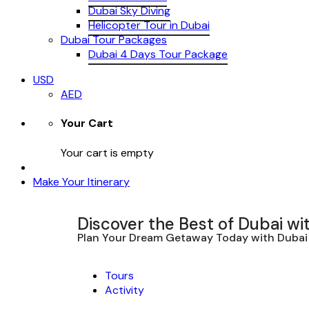
Dubai Sky Diving
Helicopter Tour in Dubai
Dubai Tour Packages
Dubai 4 Days Tour Package
USD
AED
Your Cart
Your cart is empty
Make Your Itinerary
Discover the Best of Dubai wi
Plan Your Dream Getaway Today with Dubai 
Tours
Activity