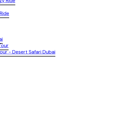
gy Ride
 Ride
ai
Tour
our - Desert Safari Dubai