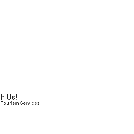
th Us!
Tourism Services!