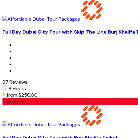
Full Day Dubai City Tour with Skip The Line Burj Khalifa 
27 Reviews
8 Hours
from
$250.00
Top Rated
Full Day Dubai City Tour with Burj Khalifa Ticket