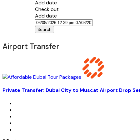
Add date
Check out
Add date
Search
Airport Transfer
Private Transfer: Dubai City to Muscat Airport Drop Se