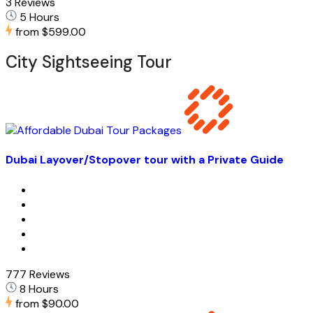
3 Reviews
5 Hours
from
$599.00
City Sightseeing Tour
Dubai Layover/Stopover tour with a Private Guide
777 Reviews
8 Hours
from
$90.00