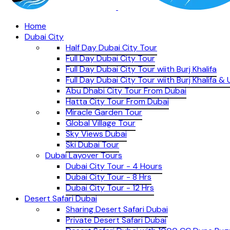
Home
Dubai City
Half Day Dubai City Tour
Full Day Dubai City Tour
Full Day Dubai City Tour wiith Burj Khalifa
Full Day Dubai City Tour wiith Burj Khalifa 
Abu Dhabi City Tour From Dubai
Hatta City Tour From Dubai
Miracle Garden Tour
Global Village Tour
Sky Views Dubai
Ski Dubai Tour
Dubai Layover Tours
Dubai City Tour - 4 Hours
Dubai City Tour - 8 Hrs
Dubai City Tour - 12 Hrs
Desert Safari Dubai
Sharing Desert Safari Dubai
Private Desert Safari Dubai