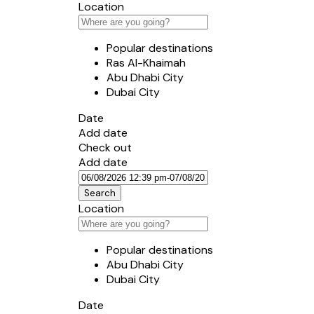
Location
Popular destinations
Ras Al-Khaimah
Abu Dhabi City
Dubai City
Date
Add date
Check out
Add date
Search
Location
Popular destinations
Abu Dhabi City
Dubai City
Date