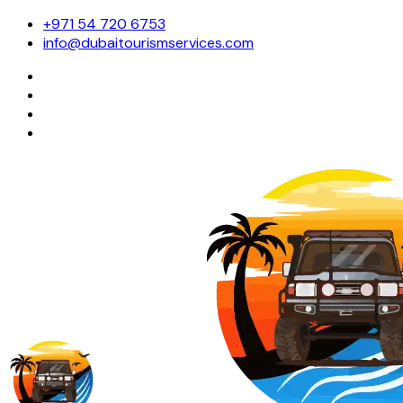
+971 54 720 6753
info@dubaitourismservices.com