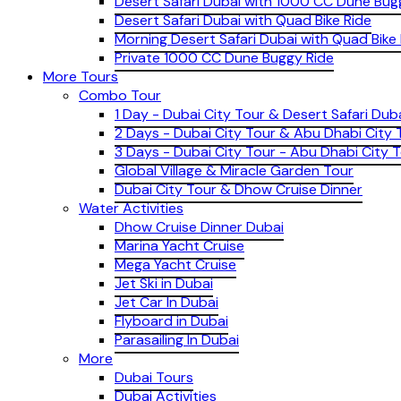
Desert Safari Dubai with 1000 CC Dune Bug
Desert Safari Dubai with Quad Bike Ride
Morning Desert Safari Dubai with Quad Bike
Private 1000 CC Dune Buggy Ride
More Tours
Combo Tour
1 Day - Dubai City Tour & Desert Safari Dub
2 Days - Dubai City Tour & Abu Dhabi City 
3 Days - Dubai City Tour - Abu Dhabi City T
Global Village & Miracle Garden Tour
Dubai City Tour & Dhow Cruise Dinner
Water Activities
Dhow Cruise Dinner Dubai
Marina Yacht Cruise
Mega Yacht Cruise
Jet Ski in Dubai
Jet Car In Dubai
Flyboard in Dubai
Parasailing In Dubai
More
Dubai Tours
Dubai Activities