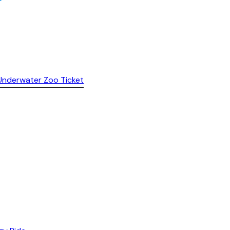
& Underwater Zoo Ticket