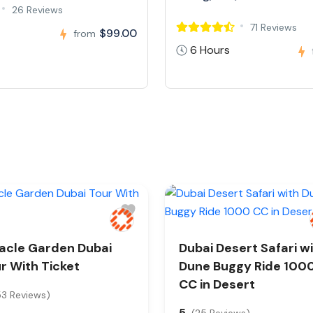
26 Reviews
71 Reviews
$99.00
from
6 Hours
acle Garden Dubai
Dubai Desert Safari w
r With Ticket
Dune Buggy Ride 100
CC in Desert
53 Reviews)
5