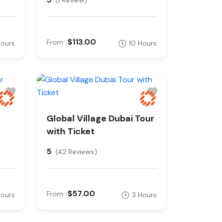
(1 Review)
$113.00
From
Hours
10 Hours
Global Village Dubai Tour
with Ticket
5
(42 Reviews)
$57.00
From
Hours
3 Hours