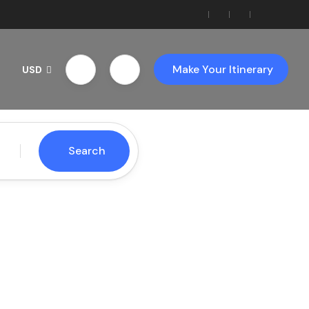
Make Your Itinerary
USD
Search