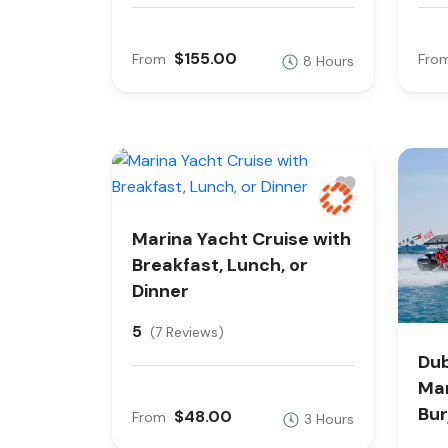
$155.00
From
Fro
8 Hours
Marina Yacht Cruise with
Breakfast, Lunch, or
Dinner
5
(7 Reviews)
Dub
Mar
Bur
$48.00
From
3 Hours