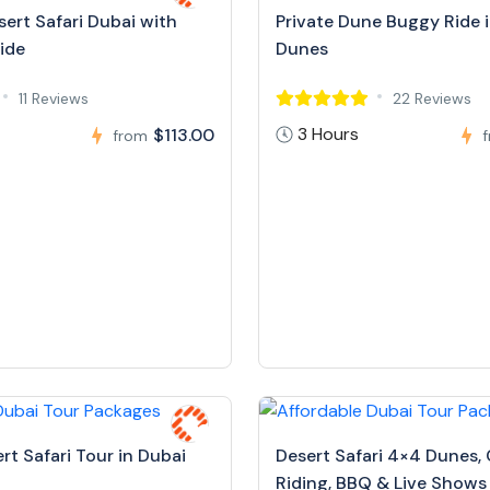
ert Safari Dubai with
Private Dune Buggy Ride 
ide
Dunes
11 Reviews
22 Reviews
3 Hours
$113.00
from
rt Safari Tour in Dubai
Desert Safari 4×4 Dunes,
Riding, BBQ & Live Shows