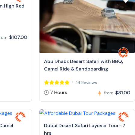
in High Red
$107.00
from
Abu Dhabi: Desert Safari with BBQ,
Camel Ride & Sandboarding
19 Reviews
7 Hours
$81.00
from
 Camel
Dubai Desert Safari Layover Tour- 7
hrs