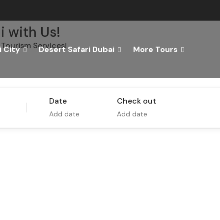
i with Us!
Tourism Services!
 City
Desert Safari Dubai
More Tours
Tours
Activity
Date
Check out
Add date
Add date