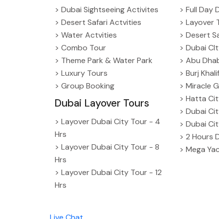
> Dubai Sightseeing Activites
> Full Day 
> Desert Safari Actvities
> Layover 
> Water Actvities
> Desert Sa
> Combo Tour
> Dubai CI
> Theme Park & Water Park
> Abu Dhab
> Luxury Tours
> Burj Khal
> Group Booking
> Miracle G
> Hatta Ci
Dubai Layover Tours
> Dubai Ci
> Layover Dubai City Tour - 4
> Dubai Ci
Hrs
> 2 Hours 
> Layover Dubai City Tour - 8
> Mega Yac
Hrs
> Layover Dubai City Tour - 12
Hrs
Live Chat