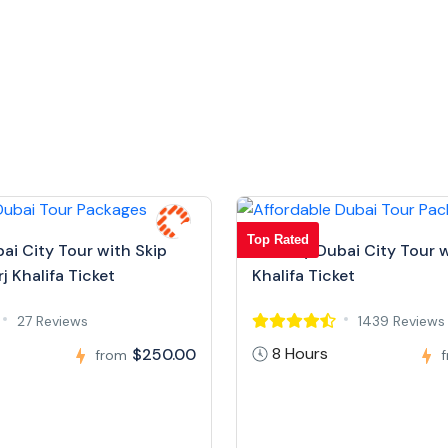
Top Rated
bai City Tour with Skip
Full Day Dubai City Tour w
j Khalifa Ticket
Khalifa Ticket
27 Reviews
1439 Reviews
8 Hours
$250.00
from