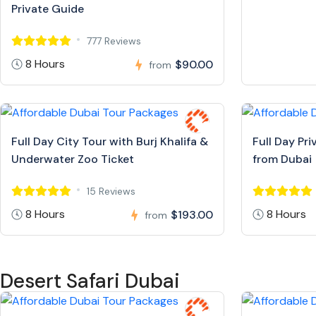
Private Guide
777 Reviews
8 Hours
$90.00
from
Full Day City Tour with Burj Khalifa &
Full Day Pr
Underwater Zoo Ticket
from Dubai
15 Reviews
8 Hours
8 Hours
$193.00
from
Desert Safari Dubai