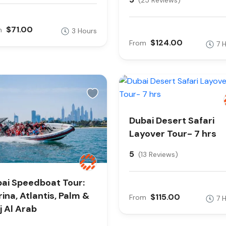
(25 Reviews)
$71.00
m
3 Hours
$124.00
From
7 
Dubai Desert Safari
Layover Tour- 7 hrs
5
(13 Reviews)
ai Speedboat Tour:
ina, Atlantis, Palm &
$115.00
From
7 
j Al Arab