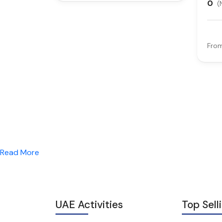
0
(
Fro
Read More
UAE Activities
Top Sell