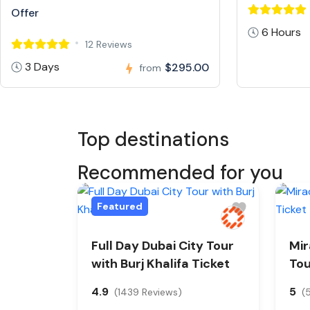
Offer
6 Hours
12 Reviews
3 Days
$295.00
from
Top destinations
Recommended for you
Featured
Full Day Dubai City Tour
Mir
with Burj Khalifa Ticket
Tou
4.9
5
(1439 Reviews)
(