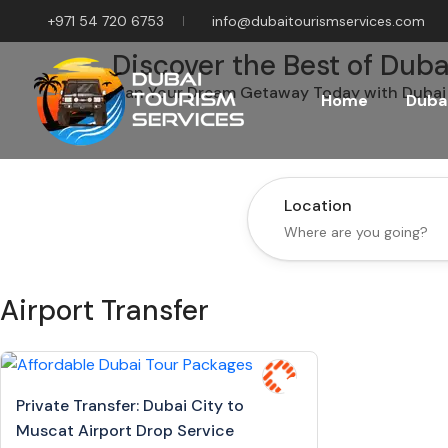
+971 54 720 6753
info@dubaitourismservices.com
Discover the Best of Duba
Plan Your Dream Getaway Today with Dubai 
Home
Dubai
Location
Airport Transfer
Private Transfer: Dubai City to
Muscat Airport Drop Service