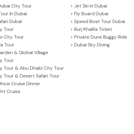
Dubai City Tour
> Jet Ski in Dubai
Tour In Dubai
> Fly Board Dubai
fari Dubai
> Speed Boat Tour Dubai
ty Tour
> Burj Khalifa Ticket
i City Tour
> Private Dune Buggy Ride
ifa Tour
> Dubai Sky Diving
arden & Global Village
ty Tour
ty Tour & Abu Dhabi City Tour
ty Tour & Desert Safari Tour
Dhow Cruise Dinner
ht Cruise