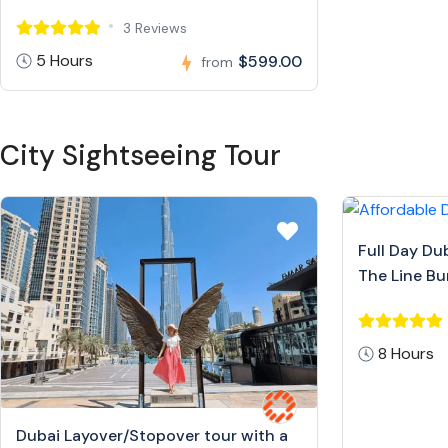
3 Reviews
5 Hours
$599.00
from
City Sightseeing Tour
Full Day Du
The Line Bur
8 Hours
Dubai Layover/Stopover tour with a