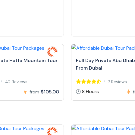
ivate Hatta Mountain Tour
Full Day Private Abu Dhab
From Dubai
42 Reviews
7 Reviews
8 Hours
$105.00
from