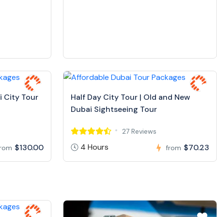
i City Tour
Half Day City Tour | Old and New
Dubai Sightseeing Tour
27 Reviews
4 Hours
$130.00
$70.23
from
from