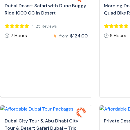
Dubai Desert Safari with Dune Buggy
Morning Des
Ride 1000 CC in Desert
Quad Bike R
25 Reviews
7 Hours
6 Hours
$124.00
from
Dubai City Tour & Abu Dhabi City
Private Dese
Tour & Desert Safari Dubai – Trio