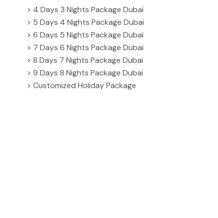
> 4 Days 3 Nights Package Dubai
> 5 Days 4 Nights Package Dubai
> 6 Days 5 Nights Package Dubai
> 7 Days 6 Nights Package Dubai
> 8 Days 7 Nights Package Dubai
> 9 Days 8 Nights Package Dubai
> Customized Holiday Package