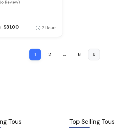
No Review)
$31.00
m
2 Hours
1
2
…
6
ing Tous
Top Selling Tous