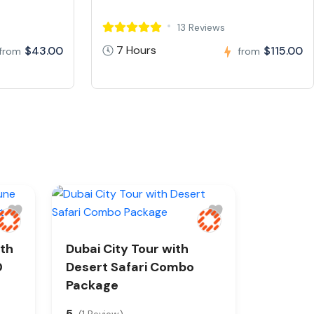
13 Reviews
7 Hours
$43.00
$115.00
from
from
ith
Dubai City Tour with
0
Desert Safari Combo
Package
5