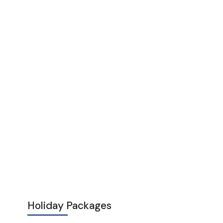
Holiday Packages