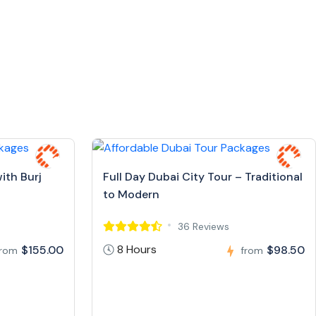
ith Burj
Full Day Dubai City Tour – Traditional
to Modern
36 Reviews
8 Hours
$155.00
$98.50
from
from