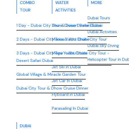
COMBO
WATER
MORE
TOUR
ACTIVITIES
Dubai Tours
1 Day - Dubai City Tour & Desert Safari Dubai
Dhow Cruise Dinner Dubai
Dubai Activities
2 Days - Dubai City Tour & Abu Dhabi City Tour
Marina Yacht Cruise
Dubai Sky Diving
3 Days - Dubai City Tour - Abu Dhabi City Tour -
Mega Yacht Cruise
Helicopter Tour in Du
Desert Safari Dubai
Jet Ski in Dubai
Global Village & Miracle Garden Tour
Jet Car In Dubai
Dubai City Tour & Dhow Cruise Dinner
Flyboard in Dubai
Parasailing In Dubai
DUBAI