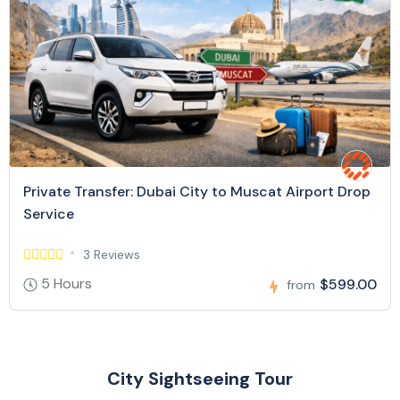
Private Transfer: Dubai City to Muscat Airport Drop
Service
3 Reviews
5 Hours
$599.00
from
City Sightseeing Tour