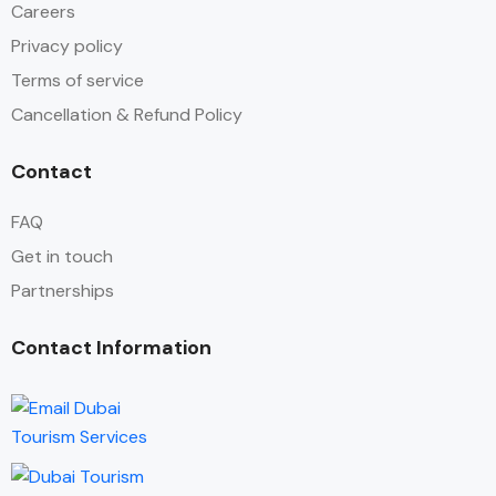
Careers
Privacy policy
Terms of service
Cancellation & Refund Policy
Contact
FAQ
Get in touch
Partnerships
Contact Information