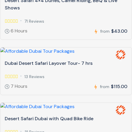
Desert Safari 4×4 Dunes, Camel Riding, BBQ & Live
Shows
71 Reviews
6 Hours
$43.00
from
Dubai Desert Safari Layover Tour- 7 hrs
13 Reviews
7 Hours
$115.00
from
Desert Safari Dubai with Quad Bike Ride
31 Reviews