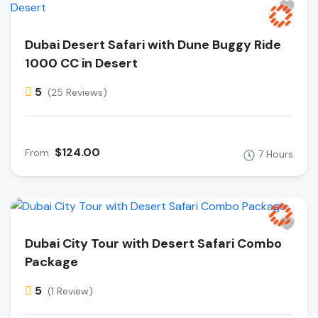
Dubai Desert Safari with Dune Buggy Ride
1000 CC in Desert
5
(25 Reviews)
$124.00
From
7 Hours
Dubai City Tour with Desert Safari Combo
Package
5
(1 Review)