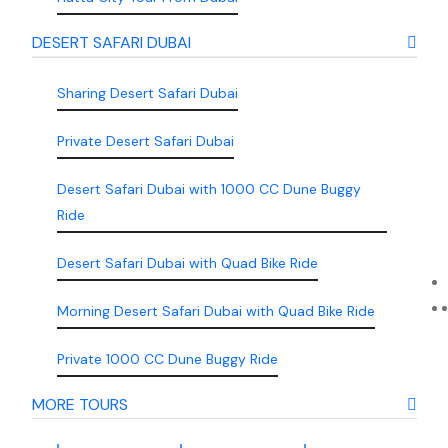
DESERT SAFARI DUBAI
Sharing Desert Safari Dubai
Private Desert Safari Dubai
Desert Safari Dubai with 1000 CC Dune Buggy
Ride
Desert Safari Dubai with Quad Bike Ride
Morning Desert Safari Dubai with Quad Bike Ride
Private 1000 CC Dune Buggy Ride
MORE TOURS