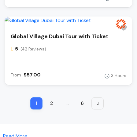
Global Village Dubai Tour with Ticket
5
(42 Reviews)
$57.00
From
3 Hours
1
2
…
6
Read More