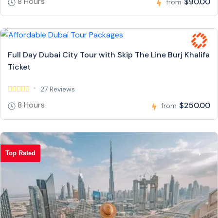
8 Hours
$90.00
from
Full Day Dubai City Tour with Skip The Line Burj Khalifa
Ticket
27 Reviews
8 Hours
$250.00
from
Top Rated