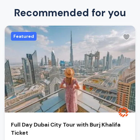
Recommended for you
Featured
Full Day Dubai City Tour with Burj Khalifa
Ticket