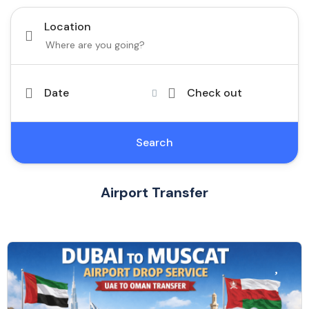
Location
Date
Check out
Search
Airport Transfer