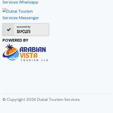
secured by
POWERED BY
© Copyright 2026 Dubai Tourism Services.