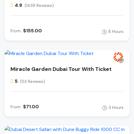
4.9
(1439 Reviews)
$155.00
From
8 Hours
Miracle Garden Dubai Tour With Ticket
5
(53 Reviews)
$71.00
From
3 Hours