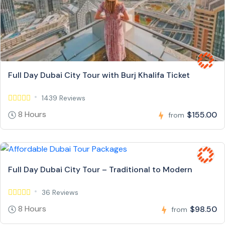
Full Day Dubai City Tour with Burj Khalifa Ticket
1439 Reviews
8 Hours
$155.00
from
Full Day Dubai City Tour – Traditional to Modern
36 Reviews
8 Hours
$98.50
from