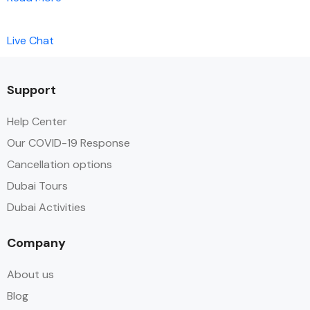
Live Chat
Support
Help Center
Our COVID-19 Response
Cancellation options
Dubai Tours
Dubai Activities
Company
About us
Blog