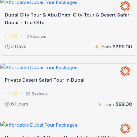
Dubai City Tour & Abu Dhabi City Tour & Desert Safari
Dubai – Trio Offer
12 Reviews
3 Days
$295.00
from
Private Desert Safari Tour in Dubai
26 Reviews
6 Hours
$99.00
from