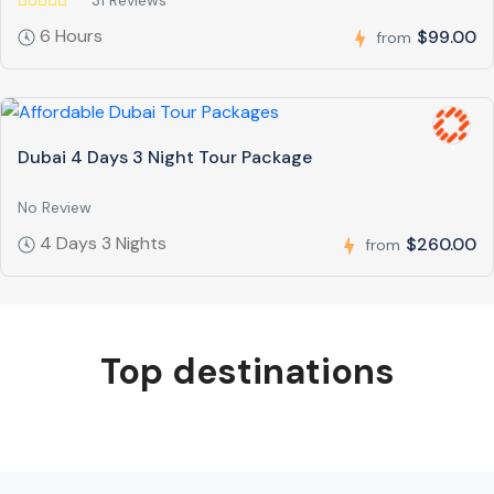
6 Hours
$99.00
from
Dubai 4 Days 3 Night Tour Package
No Review
4 Days 3 Nights
$260.00
from
Top destinations