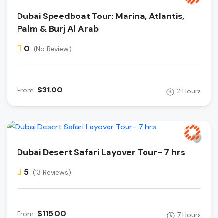
Dubai Speedboat Tour: Marina, Atlantis,
Palm & Burj Al Arab
0
(No Review)
$31.00
From
2 Hours
Dubai Desert Safari Layover Tour- 7 hrs
5
(13 Reviews)
$115.00
From
7 Hours