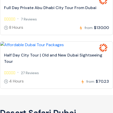
Full Day Private Abu Dhabi City Tour From Dubai
7 Reviews
8 Hours
$130.00
from
Half Day City Tour | Old and New Dubai Sightseeing
Tour
27 Reviews
4 Hours
$70.23
from
Desert Safari Dubai