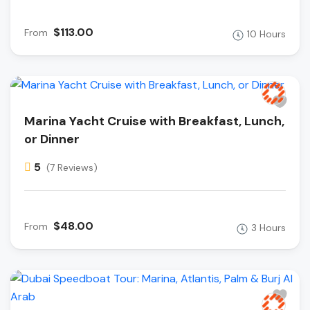
$113.00
From
10 Hours
Marina Yacht Cruise with Breakfast, Lunch,
or Dinner
5
(7 Reviews)
$48.00
From
3 Hours