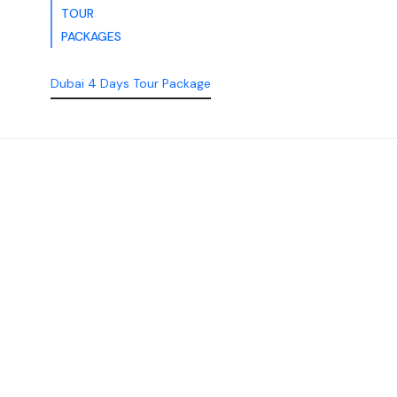
TOUR
PACKAGES
Dubai 4 Days Tour Package
Discover the Best of
Dubai with Us!
Plan Your Dream Getaway Today with Dubai
Tourism Services!
Tours
Activity