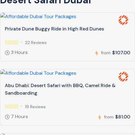
Private Dune Buggy Ride in High Red Dunes
22 Reviews
3 Hours
$107.00
from
Abu Dhabi: Desert Safari with BBQ, Camel Ride &
Sandboarding
19 Reviews
7 Hours
$81.00
from