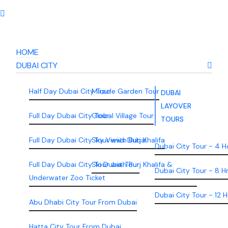
HOME
DUBAI CITY
Half Day Dubai City Tour
Miracle Garden Tour
DUBAI
LAYOVER
Full Day Dubai City Tour
Global Village Tour
TOURS
Full Day Dubai City Tour wiith Burj Khalifa
Sky Views Dubai
Dubai City Tour - 4 H
Full Day Dubai City Tour wiith Burj Khalifa &
Ski Dubai Tour
Dubai City Tour - 8 H
Underwater Zoo Ticket
Dubai City Tour - 12 H
Abu Dhabi City Tour From Dubai
Hatta City Tour From Dubai