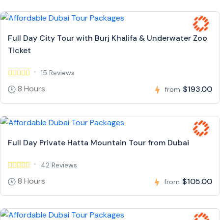
Full Day City Tour with Burj Khalifa & Underwater Zoo
Ticket
15 Reviews
8 Hours
$193.00
from
Full Day Private Hatta Mountain Tour from Dubai
42 Reviews
8 Hours
$105.00
from