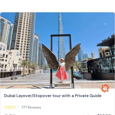
Dubai Layover/Stopover tour with a Private Guide
777 Reviews