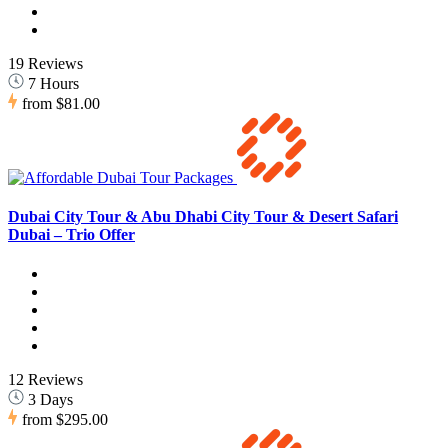
19 Reviews
7 Hours
from
$81.00
Dubai City Tour & Abu Dhabi City Tour & Desert Safari
Dubai – Trio Offer
12 Reviews
3 Days
from
$295.00