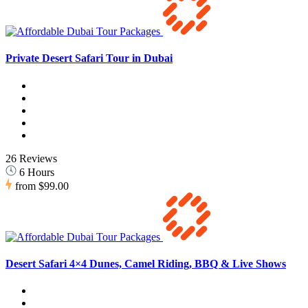
Private Desert Safari Tour in Dubai
26 Reviews
6 Hours
from
$99.00
Desert Safari 4×4 Dunes, Camel Riding, BBQ & Live Shows