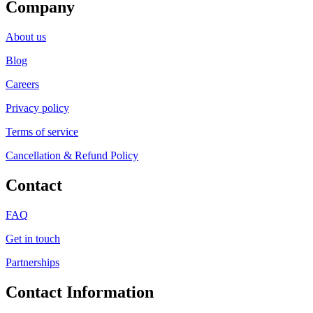
Company
About us
Blog
Careers
Privacy policy
Terms of service
Cancellation & Refund Policy
Contact
FAQ
Get in touch
Partnerships
Contact Information