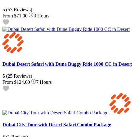
5
(53 Reviews)
From
$71.00
3 Hours
Dubai Desert Safari with Dune Buggy Ride 1000 CC in Desert
5
(25 Reviews)
From
$124.00
7 Hours
Dubai City Tour with Desert Safari Combo Package
5
(1 Review)