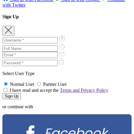
with Twitter
Sign Up
Select User Type
Normal User
Partner User
I have read and accept the
Terms and Privacy Policy
or continue with
Facebook