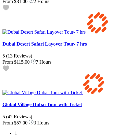
From
$31.00
2 Hours
Dubai Desert Safari Layover Tour- 7 hrs
5
(13 Reviews)
From
$115.00
7 Hours
Global Village Dubai Tour with Ticket
5
(42 Reviews)
From
$57.00
3 Hours
1