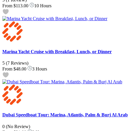
From
$113.00
10 Hours
Marina Yacht Cruise with Breakfast, Lunch, or Dinner
5
(7 Reviews)
From
$48.00
3 Hours
Dubai Speedboat Tour: Marina, Atlantis, Palm & Burj Al Arab
0
(No Review)