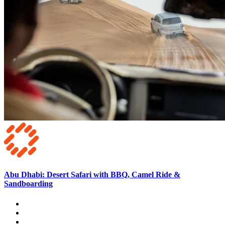
Abu Dhabi: Desert Safari with BBQ, Camel Ride &
Sandboarding