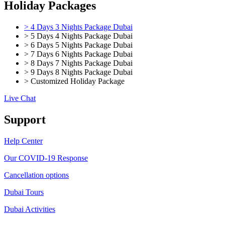
Holiday Packages
> 4 Days 3 Nights Package Dubai
> 5 Days 4 Nights Package Dubai
> 6 Days 5 Nights Package Dubai
> 7 Days 6 Nights Package Dubai
> 8 Days 7 Nights Package Dubai
> 9 Days 8 Nights Package Dubai
> Customized Holiday Package
Live Chat
Support
Help Center
Our COVID-19 Response
Cancellation options
Dubai Tours
Dubai Activities