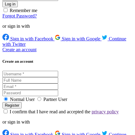
Remember me
Forgot Password?
or sign in with
Sign in with Facebook
Sign in with Google
Continue
with Twitter
Create an account
Create an account
Normal User
Partner User
I confirm that I have read and accepted the
privacy policy
or sign in with
Sign in with Facebook
Sign in with Google
Continue