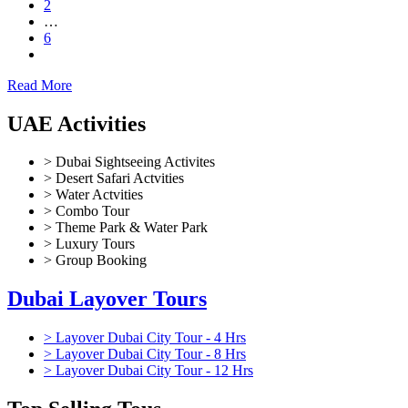
2
…
6
Read More
UAE Activities
> Dubai Sightseeing Activites
> Desert Safari Actvities
> Water Actvities
> Combo Tour
> Theme Park & Water Park
> Luxury Tours
> Group Booking
Dubai Layover Tours
> Layover Dubai City Tour - 4 Hrs
> Layover Dubai City Tour - 8 Hrs
> Layover Dubai City Tour - 12 Hrs