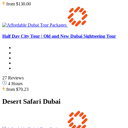
from
$130.00
Half Day City Tour | Old and New Dubai Sightseeing Tour
27 Reviews
4 Hours
from
$70.23
Desert Safari Dubai