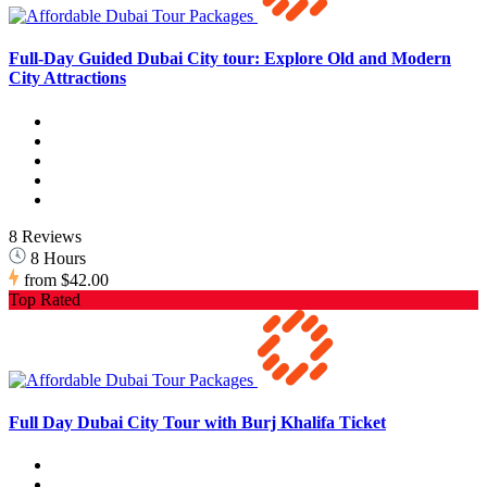
Full-Day Guided Dubai City tour: Explore Old and Modern
City Attractions
8 Reviews
8 Hours
from
$42.00
Top Rated
Full Day Dubai City Tour with Burj Khalifa Ticket