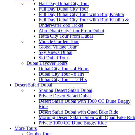
Half Day Dubai City Tour
Full Day Dubai City Tour
Full Day Dubai City Tour wiith Burj Khalifa
Full Day Dubai City Tour wiith Burj Khalifa &
Underwater Zoo Ticket
Abu Dhabi City Tour From Dubai
Hatta City Tour From Dubai
Miracle Garden Tour
Global Village Tour
Sky Views Dubai
Ski Dubai Tour
Dubai Layover Tours
Dubai City Tour - 4 Hours
Dubai City Tour - 8 Hrs
Dubai City Tour - 12 Hrs
Desert Safari Dubai
Sharing Desert Safari Dubai
Private Desert Safari Dubai
Desert Safari Dubai with 1000 CC Dune Buggy
Ride
Desert Safari Dubai with Quad Bike Ride
Morning Desert Safari Dubai with Quad Bike Rid
Private 1000 CC Dune Buggy Ride
More Tours
Combo Tour