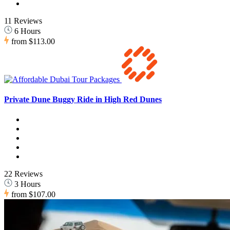
11 Reviews
6 Hours
from
$113.00
Private Dune Buggy Ride in High Red Dunes
22 Reviews
3 Hours
from
$107.00