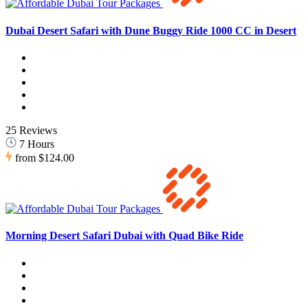
Dubai Desert Safari with Dune Buggy Ride 1000 CC in Desert
25 Reviews
7 Hours
from
$124.00
Morning Desert Safari Dubai with Quad Bike Ride