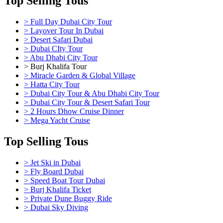
Top Selling Tous
> Full Day Dubai City Tour
> Layover Tour In Dubai
> Desert Safari Dubai
> Dubai CIty Tour
> Abu Dhabi City Tour
> Burj Khalifa Tour
> Miracle Garden & Global Village
> Hatta City Tour
> Dubai City Tour & Abu Dhabi City Tour
> Dubai City Tour & Desert Safari Tour
> 2 Hours Dhow Cruise Dinner
> Mega Yacht Cruise
Top Selling Tous
> Jet Ski in Dubai
> Fly Board Dubai
> Speed Boat Tour Dubai
> Burj Khalifa Ticket
> Private Dune Buggy Ride
> Dubai Sky Diving