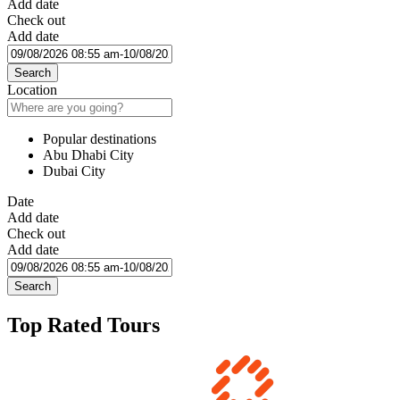
Add date
Check out
Add date
Search
Location
Popular destinations
Abu Dhabi City
Dubai City
Date
Add date
Check out
Add date
Search
Top Rated Tours