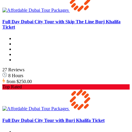
Full Day Dubai City Tour with Skip The Line Burj Khalifa
Ticket
27 Reviews
8 Hours
from
$250.00
Top Rated
Full Day Dubai City Tour with Burj Khalifa Ticket