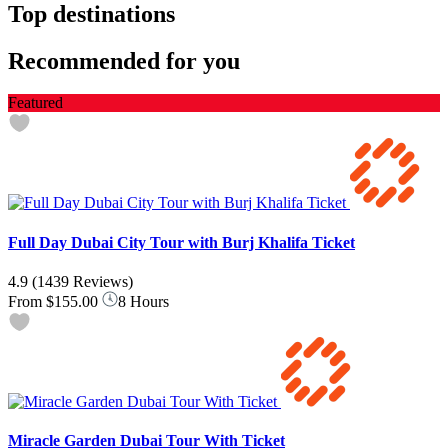
Top destinations
Recommended for you
Featured
Full Day Dubai City Tour with Burj Khalifa Ticket
4.9
(1439 Reviews)
From
$155.00
8 Hours
Miracle Garden Dubai Tour With Ticket