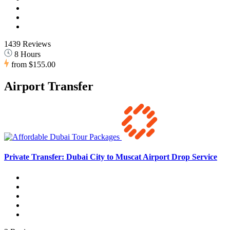
1439 Reviews
8 Hours
from
$155.00
Airport Transfer
Private Transfer: Dubai City to Muscat Airport Drop Service