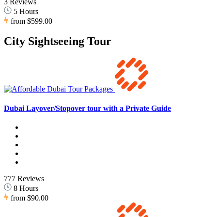
3 Reviews
5 Hours
from
$599.00
City Sightseeing Tour
Dubai Layover/Stopover tour with a Private Guide
777 Reviews
8 Hours
from
$90.00