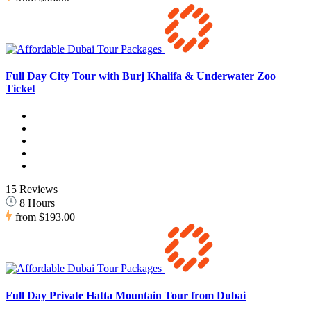
Full Day City Tour with Burj Khalifa & Underwater Zoo
Ticket
15 Reviews
8 Hours
from
$193.00
Full Day Private Hatta Mountain Tour from Dubai