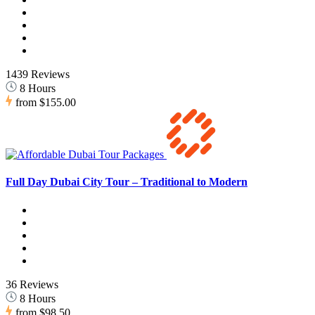
1439 Reviews
8 Hours
from
$155.00
Full Day Dubai City Tour – Traditional to Modern
36 Reviews
8 Hours
from
$98.50