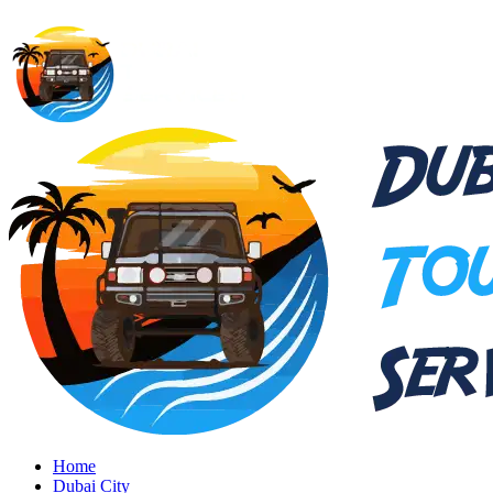
Home
Dubai City