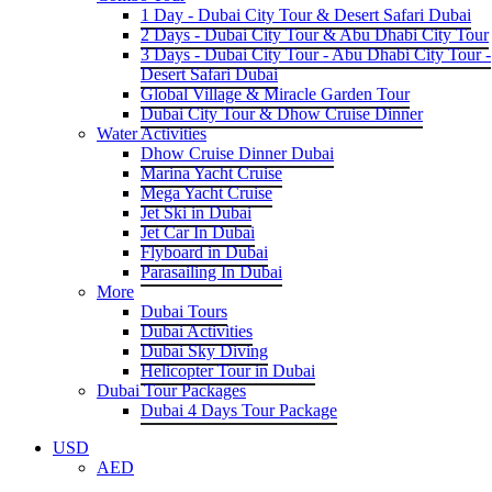
1 Day - Dubai City Tour & Desert Safari Dubai
2 Days - Dubai City Tour & Abu Dhabi City Tour
3 Days - Dubai City Tour - Abu Dhabi City Tour -
Desert Safari Dubai
Global Village & Miracle Garden Tour
Dubai City Tour & Dhow Cruise Dinner
Water Activities
Dhow Cruise Dinner Dubai
Marina Yacht Cruise
Mega Yacht Cruise
Jet Ski in Dubai
Jet Car In Dubai
Flyboard in Dubai
Parasailing In Dubai
More
Dubai Tours
Dubai Activities
Dubai Sky Diving
Helicopter Tour in Dubai
Dubai Tour Packages
Dubai 4 Days Tour Package
USD
AED