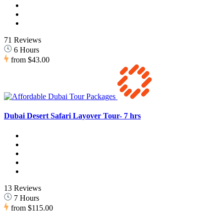
71 Reviews
6 Hours
from
$43.00
Dubai Desert Safari Layover Tour- 7 hrs
13 Reviews
7 Hours
from
$115.00