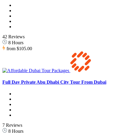
42 Reviews
8 Hours
from
$105.00
Full Day Private Abu Dhabi City Tour From Dubai
7 Reviews
8 Hours