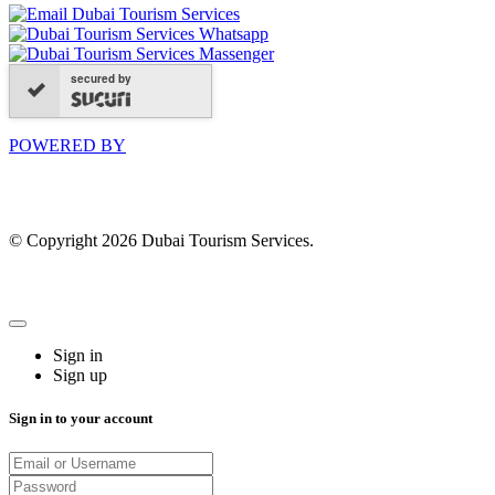
secured by
POWERED BY
© Copyright 2026 Dubai Tourism Services.
Sign in
Sign up
Sign in to your account