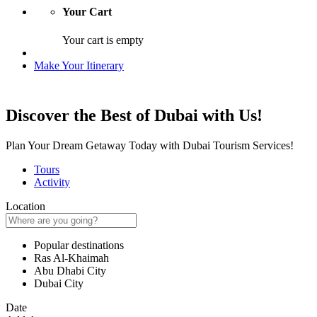
Your Cart
Your cart is empty
Make Your Itinerary
Discover the Best of Dubai with Us!
Plan Your Dream Getaway Today with Dubai Tourism Services!
Tours
Activity
Location
Popular destinations
Ras Al-Khaimah
Abu Dhabi City
Dubai City
Date