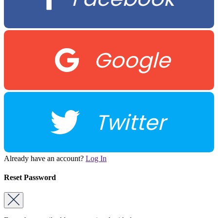
Google
Twitter
Already have an account?
Log In
Reset Password