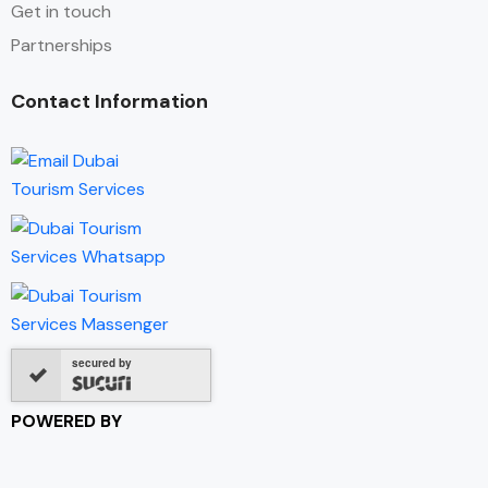
Get in touch
Partnerships
Contact Information
secured by
POWERED BY