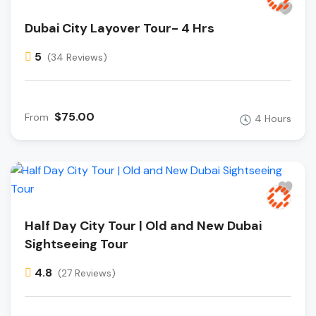
Dubai City Layover Tour- 4 Hrs
5
(34 Reviews)
$75.00
From
4 Hours
Half Day City Tour | Old and New Dubai
Sightseeing Tour
4.8
(27 Reviews)