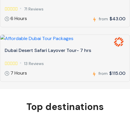
71 Reviews
6 Hours
$43.00
from
Dubai Desert Safari Layover Tour- 7 hrs
13 Reviews
7 Hours
$115.00
from
Top destinations