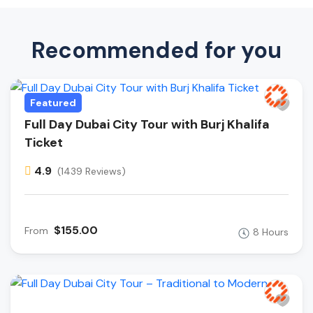
Recommended for you
Featured
Full Day Dubai City Tour with Burj Khalifa
Ticket
4.9
(1439 Reviews)
$155.00
From
8 Hours