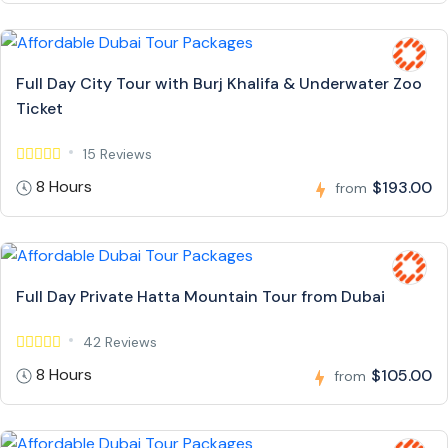
Full Day City Tour with Burj Khalifa & Underwater Zoo
Ticket
15 Reviews
8 Hours
$193.00
from
Full Day Private Hatta Mountain Tour from Dubai
42 Reviews
8 Hours
$105.00
from