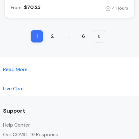
$70.23
From
4 Hours
1
2
…
6
Read More
Live Chat
Support
Help Center
Our COVID-19 Response