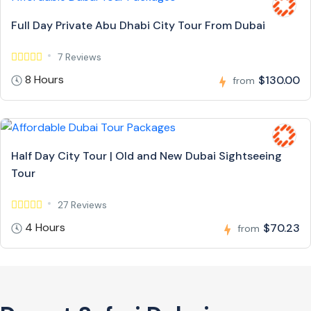
Full Day Private Abu Dhabi City Tour From Dubai
7 Reviews
8 Hours
$130.00
from
Half Day City Tour | Old and New Dubai Sightseeing
Tour
27 Reviews
4 Hours
$70.23
from