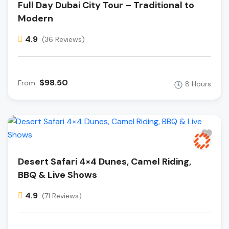
Full Day Dubai City Tour – Traditional to
Modern
4.9
(36 Reviews)
$98.50
From
8 Hours
Desert Safari 4×4 Dunes, Camel Riding,
BBQ & Live Shows
4.9
(71 Reviews)