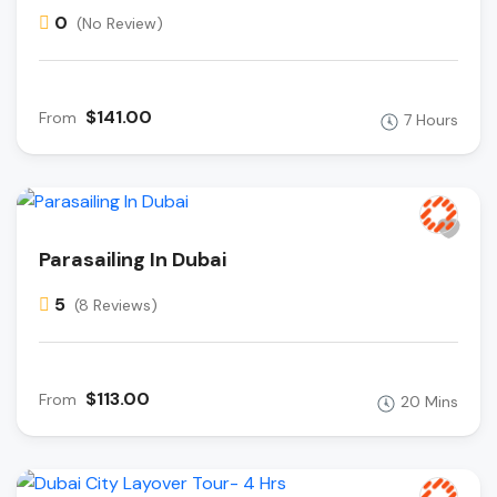
0
(No Review)
$141.00
From
7 Hours
Parasailing In Dubai
5
(8 Reviews)
$113.00
From
20 Mins