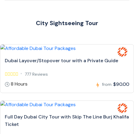
City Sightseeing Tour
Dubai Layover/Stopover tour with a Private Guide
777 Reviews
8 Hours
$90.00
from
Full Day Dubai City Tour with Skip The Line Burj Khalifa
Ticket