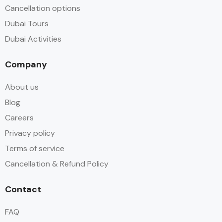
Cancellation options
Dubai Tours
Dubai Activities
Company
About us
Blog
Careers
Privacy policy
Terms of service
Cancellation & Refund Policy
Contact
FAQ