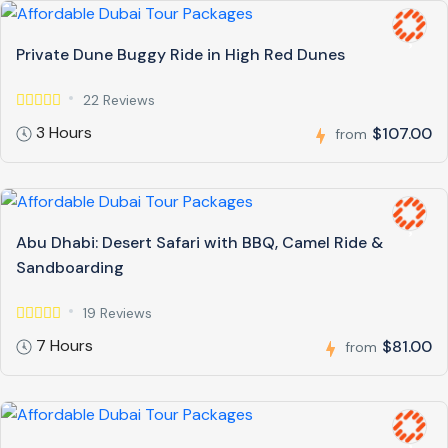
Private Dune Buggy Ride in High Red Dunes
22 Reviews
3 Hours
$107.00
from
Abu Dhabi: Desert Safari with BBQ, Camel Ride &
Sandboarding
19 Reviews
7 Hours
$81.00
from