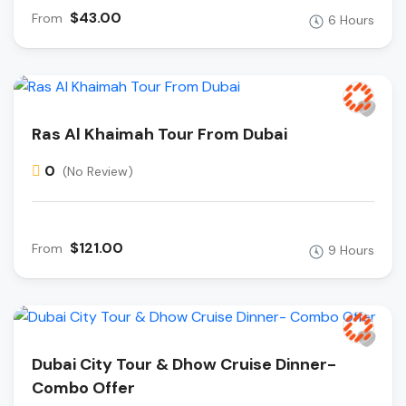
$43.00
From
6 Hours
Ras Al Khaimah Tour From Dubai
0
(No Review)
$121.00
From
9 Hours
Dubai City Tour & Dhow Cruise Dinner-
Combo Offer