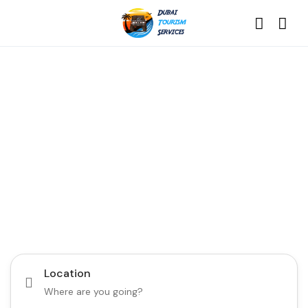
Discover the Best of
Dubai with Us!
Plan Your Dream Getaway Today with Dubai
Tourism Services!
Tours
Activity
Location