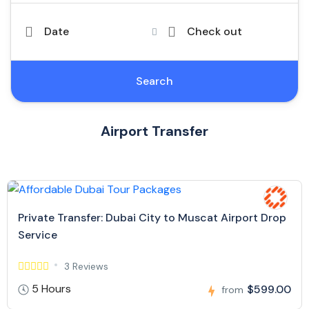
Date
Check out
Search
Airport Transfer
Private Transfer: Dubai City to Muscat Airport Drop
Service
3 Reviews
5 Hours
$599.00
from