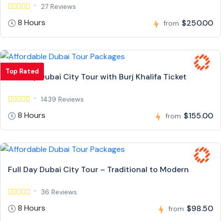
27 Reviews
8 Hours
$250.00
from
Top Rated
Full Day Dubai City Tour with Burj Khalifa Ticket
1439 Reviews
8 Hours
$155.00
from
Full Day Dubai City Tour – Traditional to Modern
36 Reviews
8 Hours
$98.50
from