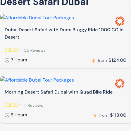
Desert Safari Dubai
Dubai Desert Safari with Dune Buggy Ride 1000 CC in
Desert
25 Reviews
7 Hours
$124.00
from
Morning Desert Safari Dubai with Quad Bike Ride
11 Reviews
6 Hours
$113.00
from