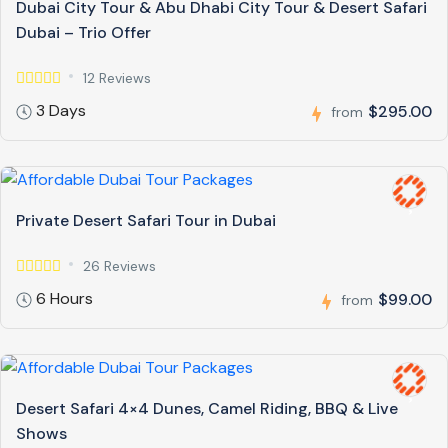
Dubai City Tour & Abu Dhabi City Tour & Desert Safari
Dubai – Trio Offer
12 Reviews
3 Days
$295.00
from
Private Desert Safari Tour in Dubai
26 Reviews
6 Hours
$99.00
from
Desert Safari 4×4 Dunes, Camel Riding, BBQ & Live
Shows