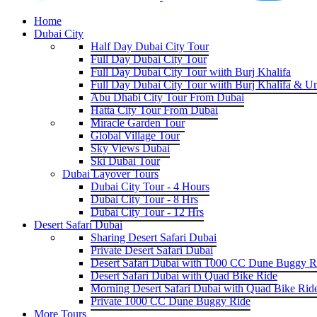
Home
Dubai City
Half Day Dubai City Tour
Full Day Dubai City Tour
Full Day Dubai City Tour wiith Burj Khalifa
Full Day Dubai City Tour wiith Burj Khalifa & U
Abu Dhabi City Tour From Dubai
Hatta City Tour From Dubai
Miracle Garden Tour
Global Village Tour
Sky Views Dubai
Ski Dubai Tour
Dubai Layover Tours
Dubai City Tour - 4 Hours
Dubai City Tour - 8 Hrs
Dubai City Tour - 12 Hrs
Desert Safari Dubai
Sharing Desert Safari Dubai
Private Desert Safari Dubai
Desert Safari Dubai with 1000 CC Dune Buggy R
Desert Safari Dubai with Quad Bike Ride
Morning Desert Safari Dubai with Quad Bike Rid
Private 1000 CC Dune Buggy Ride
More Tours