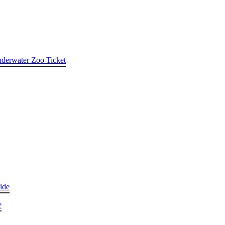
nderwater Zoo Ticket
ide
e