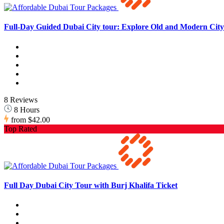
Full-Day Guided Dubai City tour: Explore Old and Modern City 
8 Reviews
8 Hours
from
$42.00
Top Rated
Full Day Dubai City Tour with Burj Khalifa Ticket