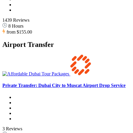
1439 Reviews
8 Hours
from
$155.00
Airport Transfer
Private Transfer: Dubai City to Muscat Airport Drop Service
3 Reviews