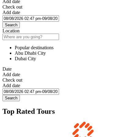
Add date
Check out
Add date
Search
Location
Popular destinations
Abu Dhabi City
Dubai City
Date
Add date
Check out
Add date
Search
Top Rated Tours