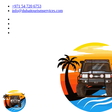
+971 54 720 6753
info@dubaitourismservices.com