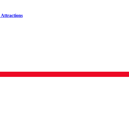
Attractions