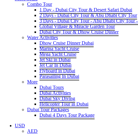
Combo Tour
1 Day - Dubai City Tour & Desert Safari Dubai
2 Days - Dubai City Tour & Abu Dhabi City Tour
3 Days - Dubai City Tour - Abu Dhabi City Tour -
Global Village & Miracle Garden Tour
Dubai City Tour & Dhow Cruise Dinner
Water Activities
Dhow Cruise Dinner Dubai
Marina Yacht Cruise
Mega Yacht Cruise
Jet Ski in Dubai
Jet Car In Dubai
Flyboard in Dubai
Parasailing In Dubai
More
Dubai Tours
Dubai Activities
Dubai Sky Diving
Helicopter Tour in Dubai
Dubai Tour Packages
Dubai 4 Days Tour Package
USD
AED