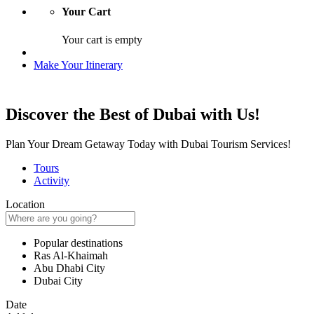
Your Cart
Your cart is empty
Make Your Itinerary
Discover the Best of Dubai with Us!
Plan Your Dream Getaway Today with Dubai Tourism Services!
Tours
Activity
Location
Popular destinations
Ras Al-Khaimah
Abu Dhabi City
Dubai City
Date