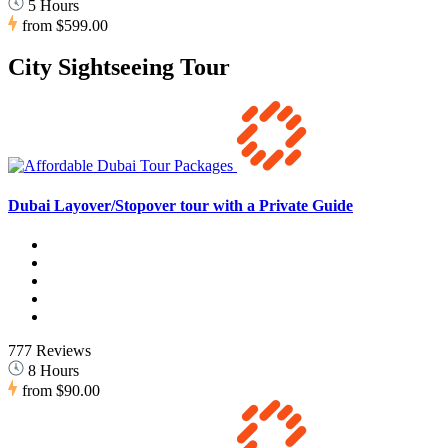
5 Hours
from
$599.00
City Sightseeing Tour
Dubai Layover/Stopover tour with a Private Guide
777 Reviews
8 Hours
from
$90.00