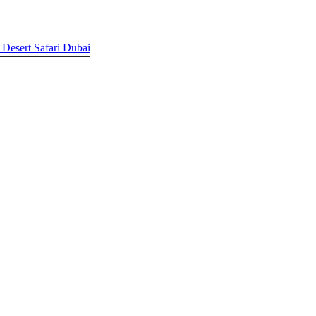
 Desert Safari Dubai