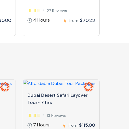
27 Reviews
4 Hours
30.00
$70.23
from
Dubai Desert Safari Layover
Tour- 7 hrs
13 Reviews
7 Hours
$115.00
from