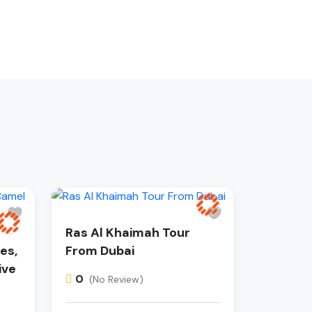
Ras Al Khaimah Tour
es,
From Dubai
ive
0
(No Review)