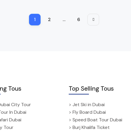
1
2
…
6
ing Tous
Top Selling Tous
Dubai City Tour
> Jet Ski in Dubai
Tour In Dubai
> Fly Board Dubai
fari Dubai
> Speed Boat Tour Dubai
ty Tour
> Burj Khalifa Ticket