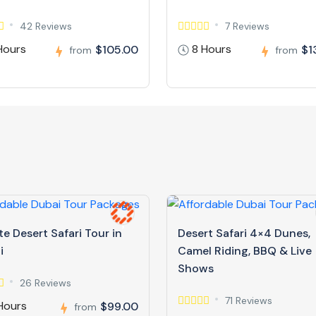
42 Reviews
7 Reviews
Hours
8 Hours
$105.00
$1
from
from
te Desert Safari Tour in
Desert Safari 4×4 Dunes,
i
Camel Riding, BBQ & Live
Shows
26 Reviews
71 Reviews
Hours
$99.00
from