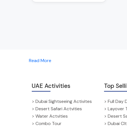
Read More
UAE Activities
Top Sell
> Dubai Sightseeing Activites
> Full Day 
> Desert Safari Actvities
> Layover 
> Water Actvities
> Desert Sa
> Combo Tour
> Dubai CI