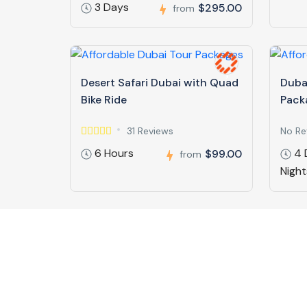
3 Days
$295.00
from
Desert Safari Dubai with Quad
Duba
Bike Ride
Pack
31 Reviews
No Re
6 Hours
4 
$99.00
from
Night