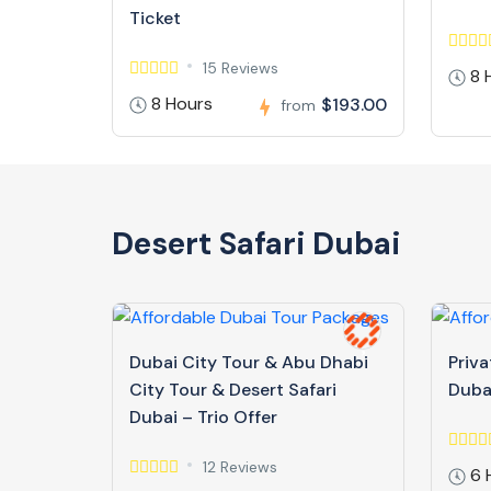
Ticket
15 Reviews
8 
8 Hours
$193.00
from
Desert Safari Dubai
Dubai City Tour & Abu Dhabi
Priva
City Tour & Desert Safari
Duba
Dubai – Trio Offer
12 Reviews
6 