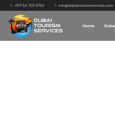
+971 54 720 6753
info@dubaitourismservices.com
Home
Dubai
Disco
Pla