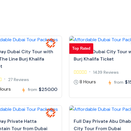
Top Rated
Day Dubai City Tour with
Full Day Dubai City Tour 
The Line Burj Khalifa
Burj Khalifa Ticket
et
1439 Reviews
27 Reviews
8 Hours
$1
from
Hours
$250.00
from
Day Private Hatta
Full Day Private Abu Dhab
tain Tour from Dubai
City Tour From Dubai