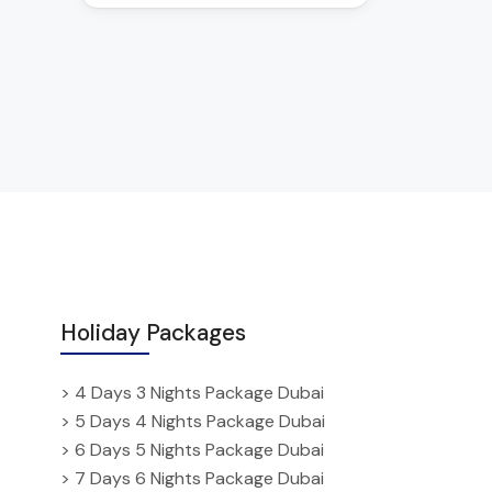
Holiday Packages
> 4 Days 3 Nights Package Dubai
> 5 Days 4 Nights Package Dubai
> 6 Days 5 Nights Package Dubai
> 7 Days 6 Nights Package Dubai