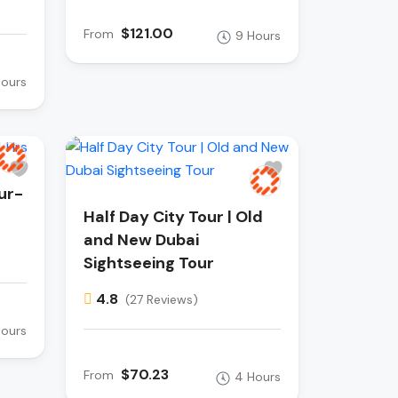
$121.00
From
9 Hours
Hours
ur-
Half Day City Tour | Old
and New Dubai
Sightseeing Tour
4.8
(27 Reviews)
Hours
$70.23
From
4 Hours