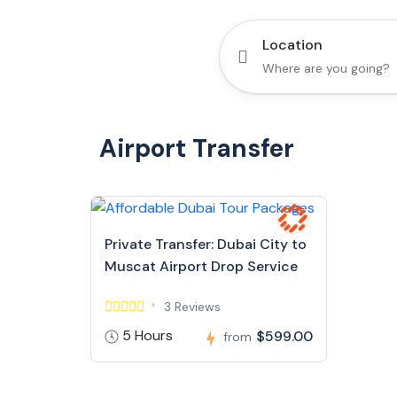
Location
Airport Transfer
Private Transfer: Dubai City to
Muscat Airport Drop Service
3 Reviews
5 Hours
$599.00
from