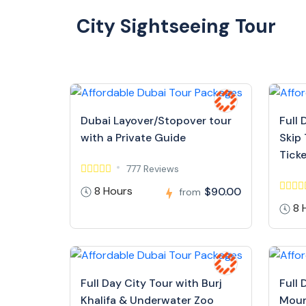
City Sightseeing Tour
Dubai Layover/Stopover tour
Full 
with a Private Guide
Skip 
Tick
777 Reviews
8 Hours
$90.00
from
8 
Full Day City Tour with Burj
Full 
Khalifa & Underwater Zoo
Moun