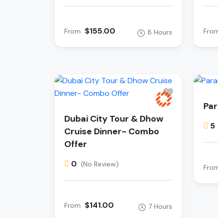
$155.00
From
Fro
8 Hours
Par
Dubai City Tour & Dhow
5
Cruise Dinner- Combo
Offer
0
(No Review)
Fro
$141.00
From
7 Hours