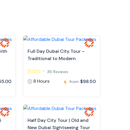
with
Full Day Dubai City Tour –
Traditional to Modern
36 Reviews
8 Hours
55.00
$98.50
from
i
Half Day City Tour | Old and
New Dubai Sightseeing Tour