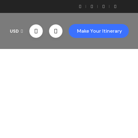
Make Your Itinerary
USD
th Us!
ces!