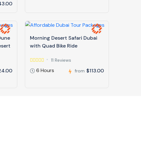
43.00
 Dune
Morning Desert Safari Dubai
esert
with Quad Bike Ride
11 Reviews
6 Hours
24.00
$113.00
from