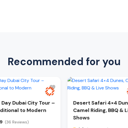
Recommended for you
l Day Dubai City Tour –
Desert Safari 4×4 Dun
ditional to Modern
Camel Riding, BBQ & L
Shows
.9
(36 Reviews)