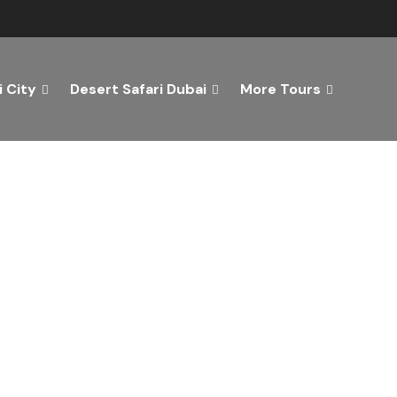
 City
Desert Safari Dubai
More Tours
ver the Best of Dubai wi
n Your Dream Getaway Today with Dubai Tourism Servi
Tours
Activity