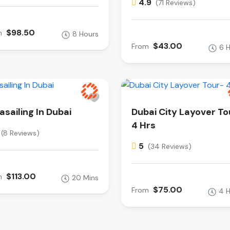
4.9
(71 Reviews)
$98.50
m
8 Hours
$43.00
From
6 
asailing In Dubai
Dubai City Layover To
4 Hrs
(8 Reviews)
5
(34 Reviews)
$113.00
m
20 Mins
$75.00
From
4 