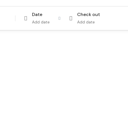
Date
Check out
Add date
Add date