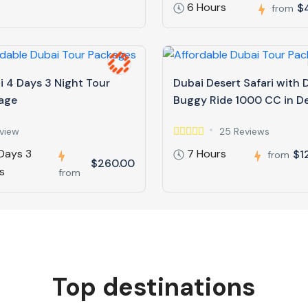
6 Hours
$
from
i 4 Days 3 Night Tour
Dubai Desert Safari with
age
Buggy Ride 1000 CC in D
view
25 Reviews
Days 3
7 Hours
$1
from
$260.00
s
from
Top destinations