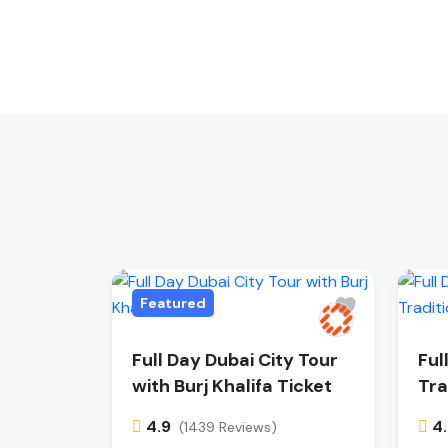
Featured
Full Day Dubai City Tour
Ful
with Burj Khalifa Ticket
Tra
4.9
4
(1439 Reviews)