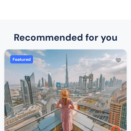
Recommended for you
Featured