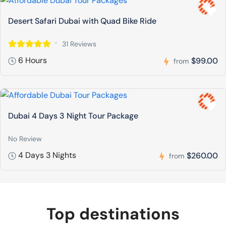
Desert Safari Dubai with Quad Bike Ride
31 Reviews
6 Hours
$99.00
from
Dubai 4 Days 3 Night Tour Package
No Review
4 Days 3 Nights
$260.00
from
Top destinations