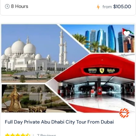
8 Hours
$105.00
from
Full Day Private Abu Dhabi City Tour From Dubai
7 Reviews