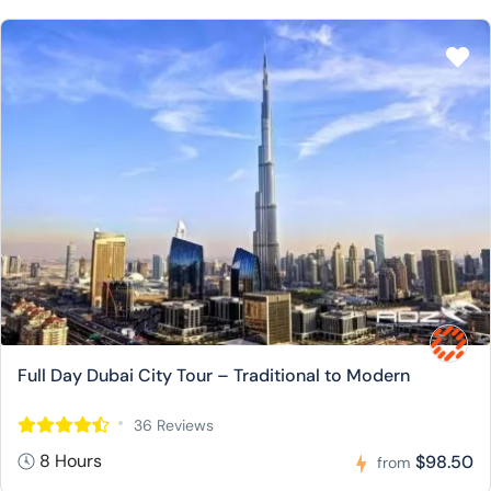
Full Day Dubai City Tour – Traditional to Modern
36 Reviews
8 Hours
$98.50
from