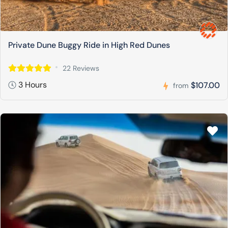
Private Dune Buggy Ride in High Red Dunes
22 Reviews
3 Hours
$107.00
from