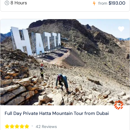
8 Hours
$193.00
from
Full Day Private Hatta Mountain Tour from Dubai
42 Reviews