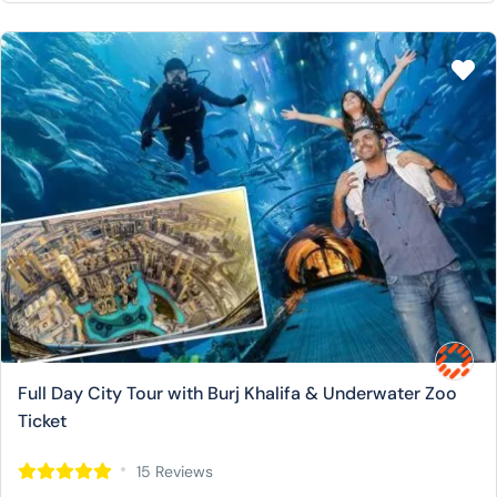
Full Day City Tour with Burj Khalifa & Underwater Zoo
Ticket
15 Reviews