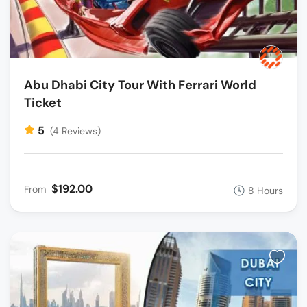
Abu Dhabi City Tour With Ferrari World
Ticket
5
(4 Reviews)
$192.00
From
8 Hours