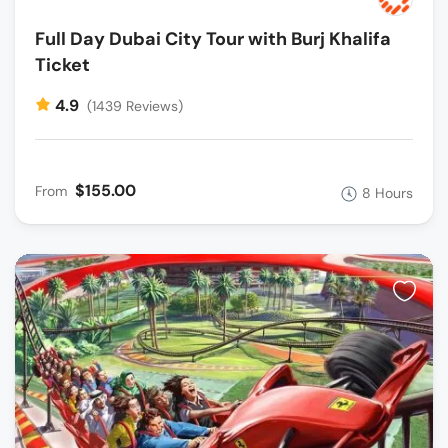
Full Day Dubai City Tour with Burj Khalifa
Ticket
4.9
(1439 Reviews)
$155.00
From
8 Hours