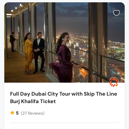
Full Day Dubai City Tour with Skip The Line
Burj Khalifa Ticket
5
(27 Reviews)