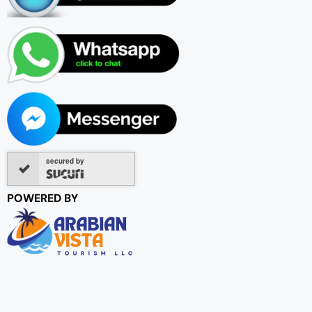
secured by
POWERED BY