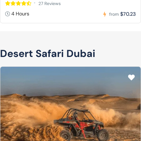
27 Reviews
4 Hours
$70.23
from
Desert Safari Dubai