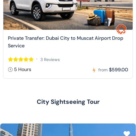
Private Transfer: Dubai City to Muscat Airport Drop
Service
3 Reviews
5 Hours
$599.00
from
City Sightseeing Tour