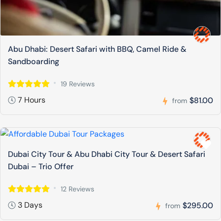
Abu Dhabi: Desert Safari with BBQ, Camel Ride &
Sandboarding
19 Reviews
7 Hours
$81.00
from
Dubai City Tour & Abu Dhabi City Tour & Desert Safari
Dubai – Trio Offer
12 Reviews
3 Days
$295.00
from