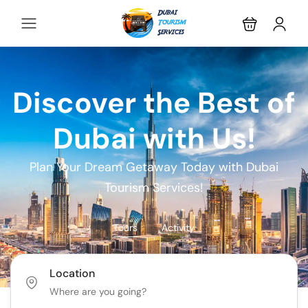
Discover the Best of
Dubai with Us!
Plan Your Dream Getaway Today with Dubai
Tourism Services!
Tours
Activity
Location