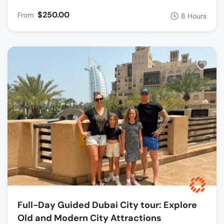
$250.00
From
8 Hours
Full-Day Guided Dubai City tour: Explore
Old and Modern City Attractions