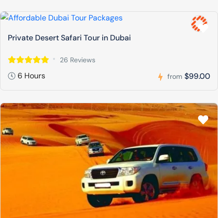
Private Desert Safari Tour in Dubai
26 Reviews
6 Hours
$99.00
from