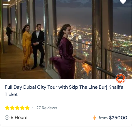
Full Day Dubai City Tour with Skip The Line Burj Khalifa
Ticket
27 Reviews
8 Hours
$250.00
from