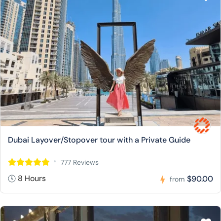
Dubai Layover/Stopover tour with a Private Guide
777 Reviews
8 Hours
$90.00
from