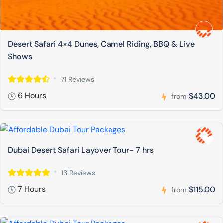
Desert Safari 4×4 Dunes, Camel Riding, BBQ & Live
Shows
71 Reviews
6 Hours
$43.00
from
Dubai Desert Safari Layover Tour- 7 hrs
13 Reviews
7 Hours
$115.00
from