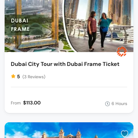
Dubai City Tour with Dubai Frame Ticket
5
(3 Reviews)
$113.00
From
6 Hours