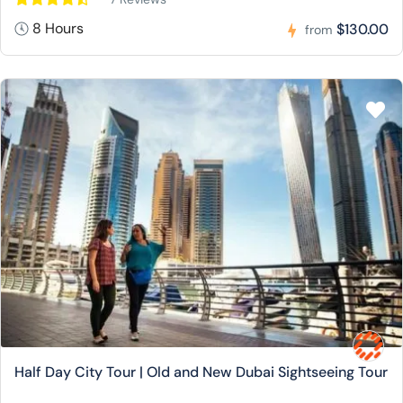
8 Hours
$130.00
from
Half Day City Tour | Old and New Dubai Sightseeing Tour