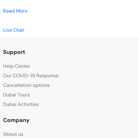
Read More
Live Chat
Support
Help Center
Our COVID-19 Response
Cancellation options
Dubai Tours
Dubai Activities
Company
About us