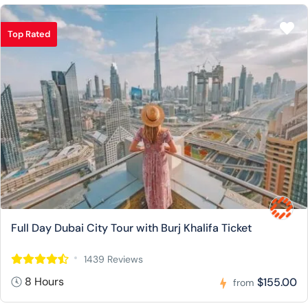
Top Rated
Full Day Dubai City Tour with Burj Khalifa Ticket
1439 Reviews
8 Hours
$155.00
from