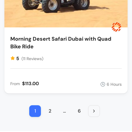
Morning Desert Safari Dubai with Quad
Bike Ride
5
(11 Reviews)
$113.00
From
6 Hours
1
2
…
6