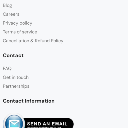
Blog
Careers
Privacy policy
Terms of service
Cancellation & Refund Policy
Contact
FAQ
Get in touch
Partnerships
Contact Information