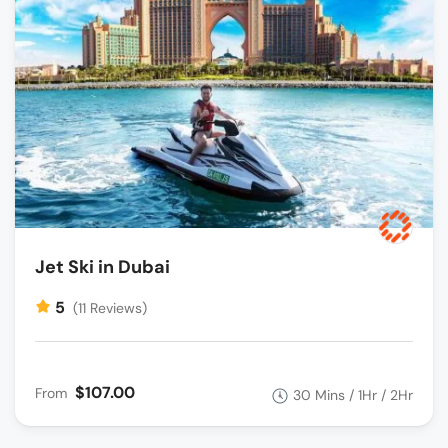
Jet Ski in Dubai
5
(11 Reviews)
$107.00
From
30 Mins / 1Hr / 2Hr