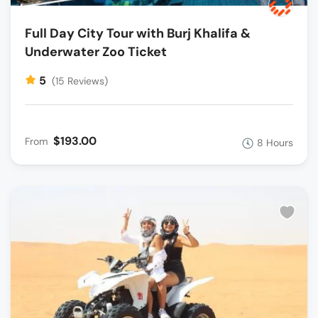
Full Day City Tour with Burj Khalifa &
Underwater Zoo Ticket
5
(15 Reviews)
$193.00
From
8 Hours