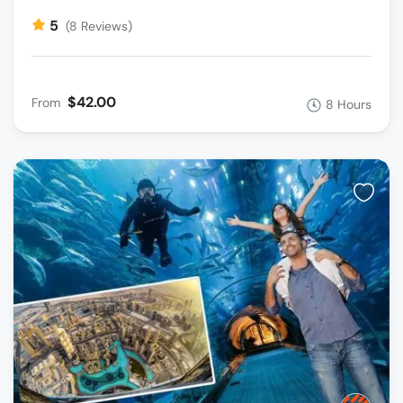
5
(8 Reviews)
$42.00
From
8 Hours