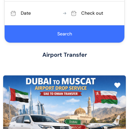
Date
Check out
Search
Airport Transfer