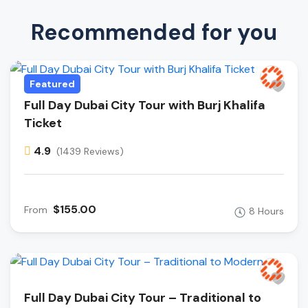
Recommended for you
Featured
Full Day Dubai City Tour with Burj Khalifa
Ticket
4.9
(1439 Reviews)
$155.00
From
8 Hours
Full Day Dubai City Tour – Traditional to