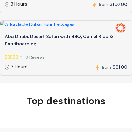
3 Hours
$107.00
from
Abu Dhabi: Desert Safari with BBQ, Camel Ride &
Sandboarding
19 Reviews
7 Hours
$81.00
from
Top destinations