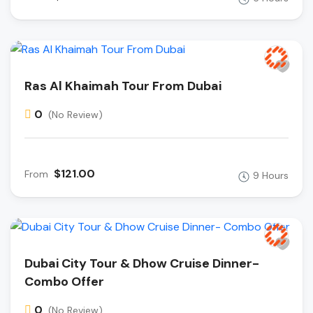
Ras Al Khaimah Tour From Dubai
0
(No Review)
$121.00
From
9 Hours
Dubai City Tour & Dhow Cruise Dinner-
Combo Offer
0
(No Review)