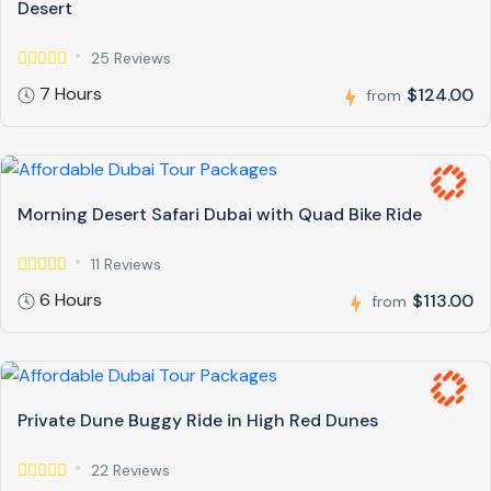
Desert
25 Reviews
7 Hours
$124.00
from
Morning Desert Safari Dubai with Quad Bike Ride
11 Reviews
6 Hours
$113.00
from
Private Dune Buggy Ride in High Red Dunes
22 Reviews