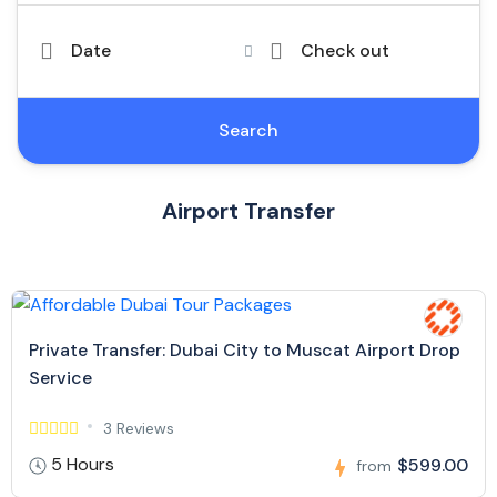
Date
Check out
Search
Airport Transfer
Private Transfer: Dubai City to Muscat Airport Drop
Service
3 Reviews
5 Hours
$599.00
from