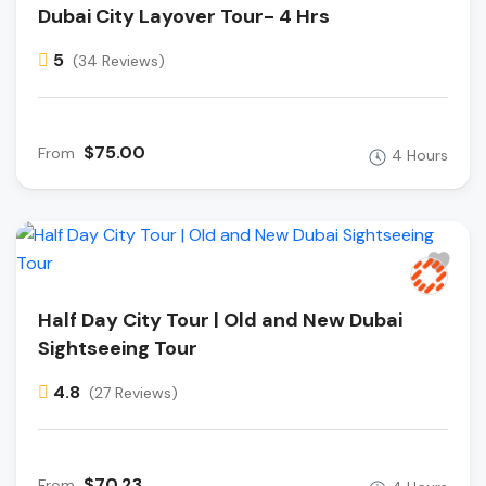
Dubai City Layover Tour- 4 Hrs
5
(34 Reviews)
$75.00
From
4 Hours
Half Day City Tour | Old and New Dubai
Sightseeing Tour
4.8
(27 Reviews)
$70.23
From