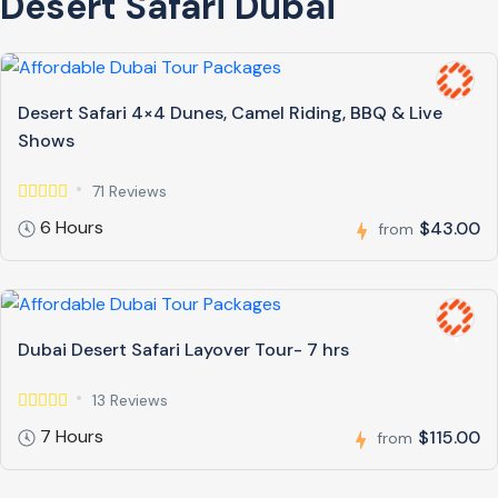
Desert Safari Dubai
Desert Safari 4×4 Dunes, Camel Riding, BBQ & Live
Shows
71 Reviews
6 Hours
$43.00
from
Dubai Desert Safari Layover Tour- 7 hrs
13 Reviews
7 Hours
$115.00
from