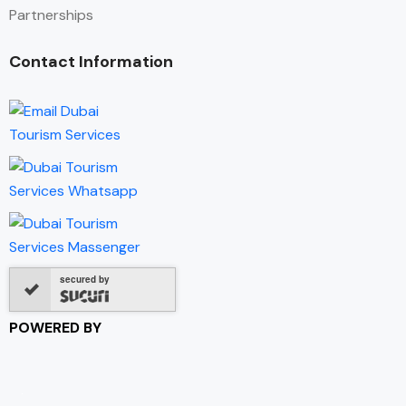
Partnerships
Contact Information
secured by
POWERED BY