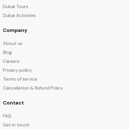
Dubai Tours
Dubai Activities
Company
About us
Blog
Careers
Privacy policy
Terms of service
Cancellation & Refund Policy
Contact
FAQ
Get in touch