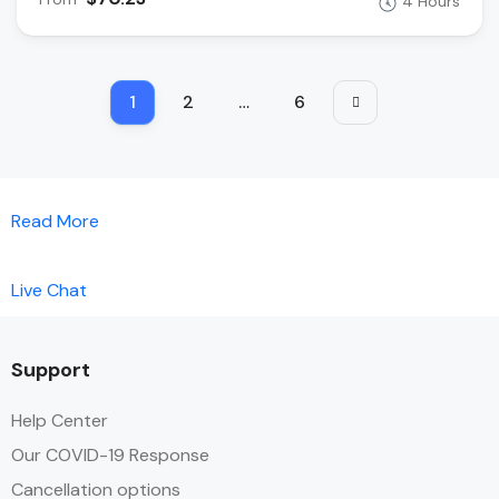
4 Hours
1
2
…
6
Read More
Live Chat
Support
Help Center
Our COVID-19 Response
Cancellation options