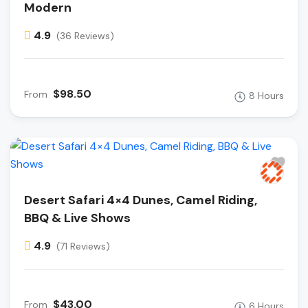
Modern
4.9
(36 Reviews)
$98.50
From
8 Hours
Desert Safari 4×4 Dunes, Camel Riding,
BBQ & Live Shows
4.9
(71 Reviews)
$43.00
From
6 Hours