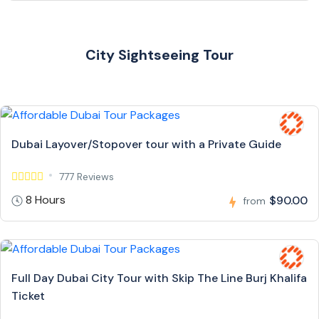
City Sightseeing Tour
Dubai Layover/Stopover tour with a Private Guide
777 Reviews
8 Hours
$90.00
from
Full Day Dubai City Tour with Skip The Line Burj Khalifa
Ticket