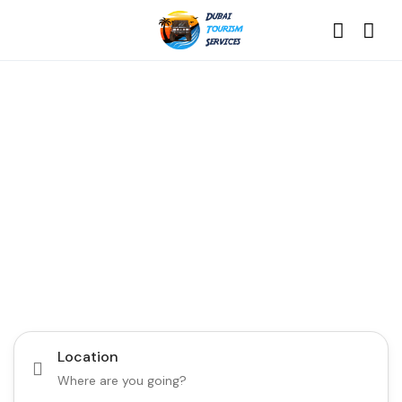
Discover the Best of
Dubai with Us!
Plan Your Dream Getaway Today with Dubai
Tourism Services!
Tours
Activity
Location