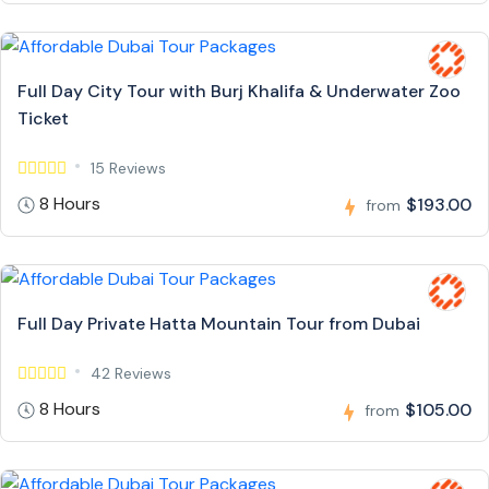
Full Day City Tour with Burj Khalifa & Underwater Zoo
Ticket
15 Reviews
8 Hours
$193.00
from
Full Day Private Hatta Mountain Tour from Dubai
42 Reviews
8 Hours
$105.00
from