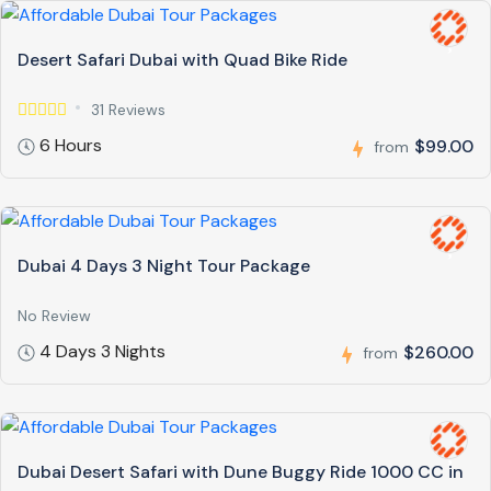
Desert Safari Dubai with Quad Bike Ride
31 Reviews
6 Hours
$99.00
from
Dubai 4 Days 3 Night Tour Package
No Review
4 Days 3 Nights
$260.00
from
Dubai Desert Safari with Dune Buggy Ride 1000 CC in