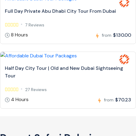
Full Day Private Abu Dhabi City Tour From Dubai
7 Reviews
8 Hours
$130.00
from
Half Day City Tour | Old and New Dubai Sightseeing
Tour
27 Reviews
4 Hours
$70.23
from