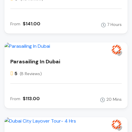
$141.00
From
7 Hours
Parasailing In Dubai
5
(8 Reviews)
$113.00
From
20 Mins