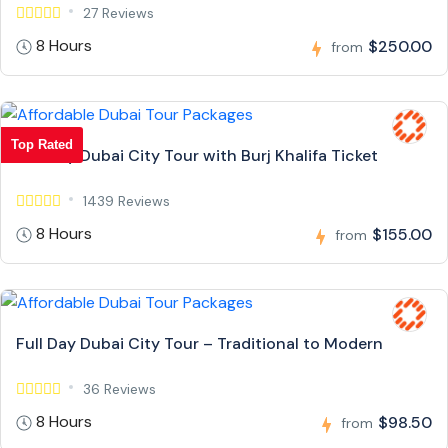
27 Reviews
8 Hours
$250.00
from
Top Rated
Full Day Dubai City Tour with Burj Khalifa Ticket
1439 Reviews
8 Hours
$155.00
from
Full Day Dubai City Tour – Traditional to Modern
36 Reviews
8 Hours
$98.50
from