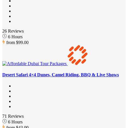
26 Reviews
6 Hours
from
$99.00
Desert Safari 4×4 Dunes, Camel Riding, BBQ & Live Shows
71 Reviews
6 Hours
from
$43.00