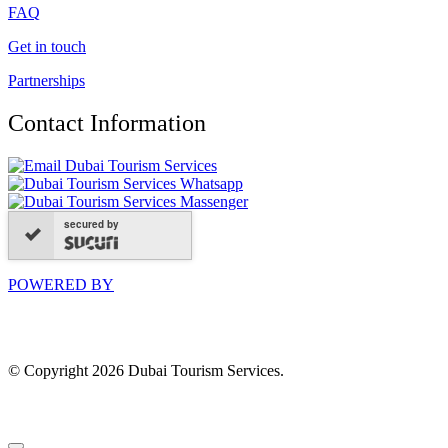
FAQ
Get in touch
Partnerships
Contact Information
secured by
POWERED BY
© Copyright 2026 Dubai Tourism Services.