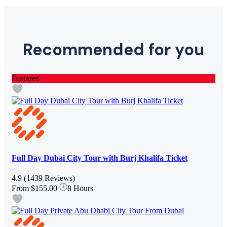
Recommended for you
Featured
Full Day Dubai City Tour with Burj Khalifa Ticket
4.9
(1439 Reviews)
From
$155.00
8 Hours