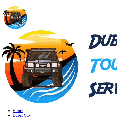
Home
Dubai City