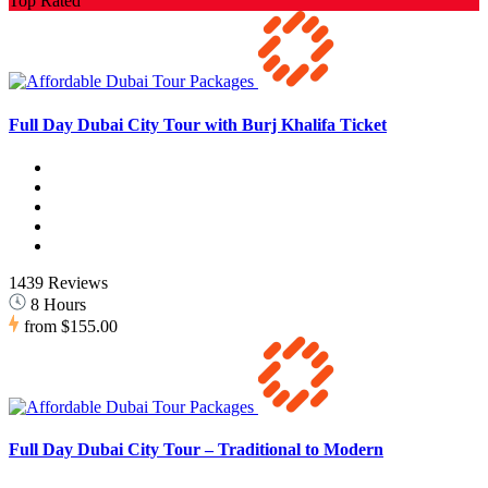
Top Rated
Full Day Dubai City Tour with Burj Khalifa Ticket
1439 Reviews
8 Hours
from
$155.00
Full Day Dubai City Tour – Traditional to Modern