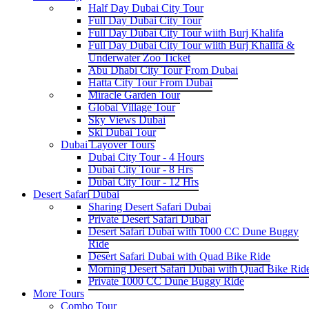
Half Day Dubai City Tour
Full Day Dubai City Tour
Full Day Dubai City Tour wiith Burj Khalifa
Full Day Dubai City Tour wiith Burj Khalifa &
Underwater Zoo Ticket
Abu Dhabi City Tour From Dubai
Hatta City Tour From Dubai
Miracle Garden Tour
Global Village Tour
Sky Views Dubai
Ski Dubai Tour
Dubai Layover Tours
Dubai City Tour - 4 Hours
Dubai City Tour - 8 Hrs
Dubai City Tour - 12 Hrs
Desert Safari Dubai
Sharing Desert Safari Dubai
Private Desert Safari Dubai
Desert Safari Dubai with 1000 CC Dune Buggy
Ride
Desert Safari Dubai with Quad Bike Ride
Morning Desert Safari Dubai with Quad Bike Rid
Private 1000 CC Dune Buggy Ride
More Tours
Combo Tour