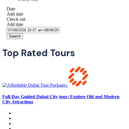
Date
Add date
Check out
Add date
Search
Top Rated Tours
Full-Day Guided Dubai City tour: Explore Old and Modern
City Attractions