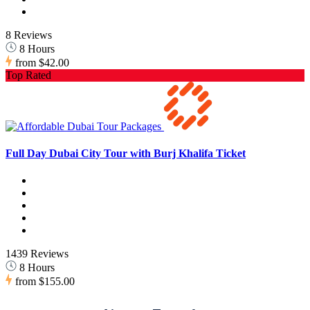
8 Reviews
8 Hours
from
$42.00
Top Rated
Full Day Dubai City Tour with Burj Khalifa Ticket
1439 Reviews
8 Hours
from
$155.00