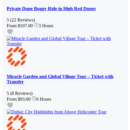
Private Dune Buggy Ride in High Red Dunes
5
(22 Reviews)
From
$107.00
3 Hours
Miracle Garden and Global Village Tour – Ticket with
Transfer
5
(8 Reviews)
From
$93.00
6 Hours