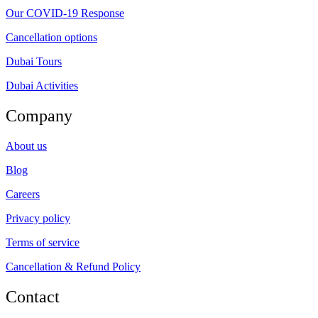
Our COVID-19 Response
Cancellation options
Dubai Tours
Dubai Activities
Company
About us
Blog
Careers
Privacy policy
Terms of service
Cancellation & Refund Policy
Contact