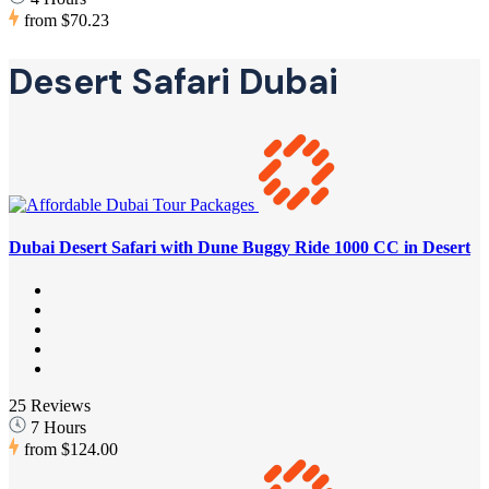
from
$70.23
Desert Safari Dubai
Dubai Desert Safari with Dune Buggy Ride 1000 CC in Desert
25 Reviews
7 Hours
from
$124.00