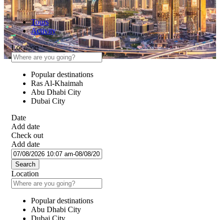
Tours
Activity
Location
Popular destinations
Ras Al-Khaimah
Abu Dhabi City
Dubai City
Date
Add date
Check out
Add date
Search
Location
Popular destinations
Abu Dhabi City
Dubai City