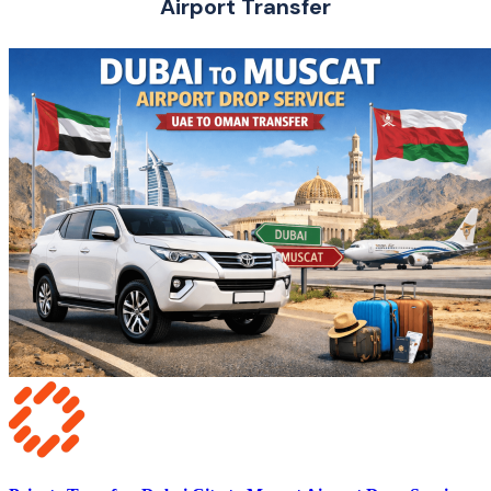
Airport Transfer