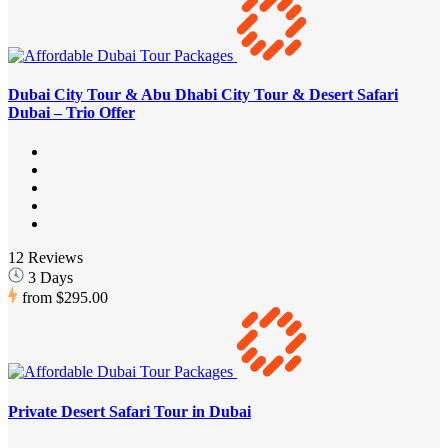
Dubai City Tour & Abu Dhabi City Tour & Desert Safari
Dubai – Trio Offer
12 Reviews
3 Days
from
$295.00
Private Desert Safari Tour in Dubai