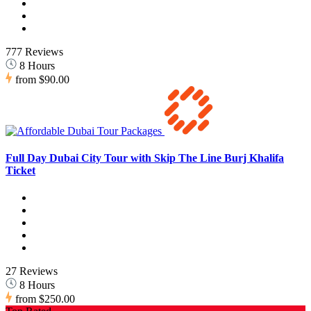
777 Reviews
8 Hours
from
$90.00
Full Day Dubai City Tour with Skip The Line Burj Khalifa
Ticket
27 Reviews
8 Hours
from
$250.00