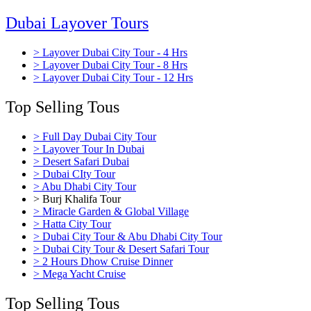
Dubai Layover Tours
> Layover Dubai City Tour - 4 Hrs
> Layover Dubai City Tour - 8 Hrs
> Layover Dubai City Tour - 12 Hrs
Top Selling Tous
> Full Day Dubai City Tour
> Layover Tour In Dubai
> Desert Safari Dubai
> Dubai CIty Tour
> Abu Dhabi City Tour
> Burj Khalifa Tour
> Miracle Garden & Global Village
> Hatta City Tour
> Dubai City Tour & Abu Dhabi City Tour
> Dubai City Tour & Desert Safari Tour
> 2 Hours Dhow Cruise Dinner
> Mega Yacht Cruise
Top Selling Tous