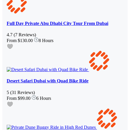
Full Day Private Abu Dhabi City Tour From Dubai
4.7
(7 Reviews)
From
$130.00
8 Hours
Desert Safari Dubai with Quad Bike Ride
5
(31 Reviews)
From
$99.00
6 Hours