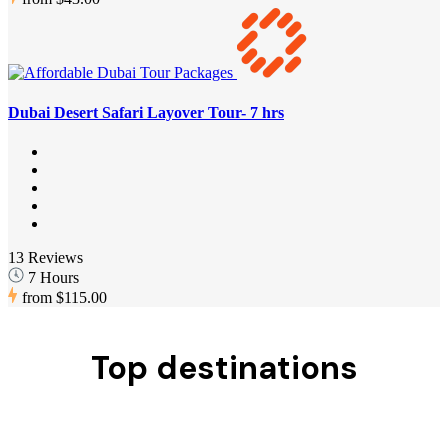
Dubai Desert Safari Layover Tour- 7 hrs
13 Reviews
7 Hours
from
$115.00
Top destinations