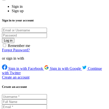
Sign in
Sign up
Sign in to your account
Remember me
Forgot Password?
or sign in with
Sign in with Facebook
Sign in with Google
Continue
with Twitter
Create an account
Create an account