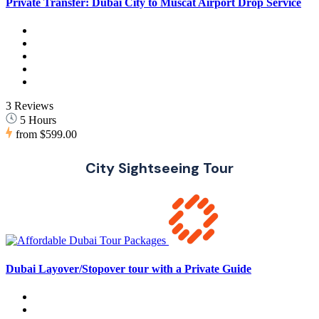
Private Transfer: Dubai City to Muscat Airport Drop Service
3 Reviews
5 Hours
from
$599.00
City Sightseeing Tour
Dubai Layover/Stopover tour with a Private Guide