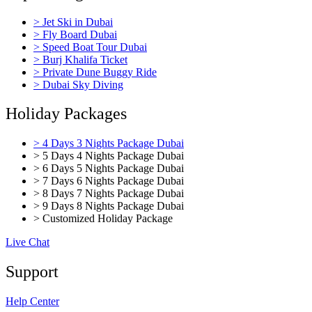
> Jet Ski in Dubai
> Fly Board Dubai
> Speed Boat Tour Dubai
> Burj Khalifa Ticket
> Private Dune Buggy Ride
> Dubai Sky Diving
Holiday Packages
> 4 Days 3 Nights Package Dubai
> 5 Days 4 Nights Package Dubai
> 6 Days 5 Nights Package Dubai
> 7 Days 6 Nights Package Dubai
> 8 Days 7 Nights Package Dubai
> 9 Days 8 Nights Package Dubai
> Customized Holiday Package
Live Chat
Support
Help Center