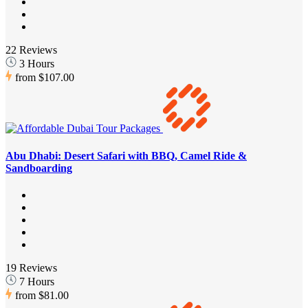
22 Reviews
3 Hours
from
$107.00
Abu Dhabi: Desert Safari with BBQ, Camel Ride &
Sandboarding
19 Reviews
7 Hours
from
$81.00