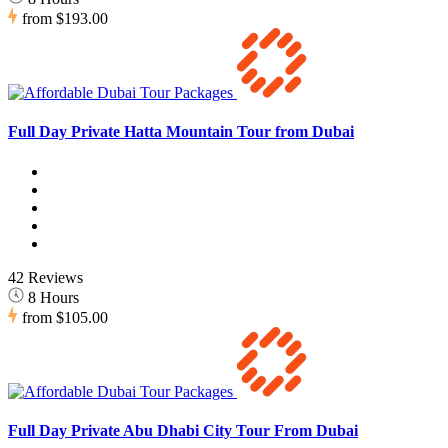
from
$193.00
Full Day Private Hatta Mountain Tour from Dubai
42 Reviews
8 Hours
from
$105.00
Full Day Private Abu Dhabi City Tour From Dubai