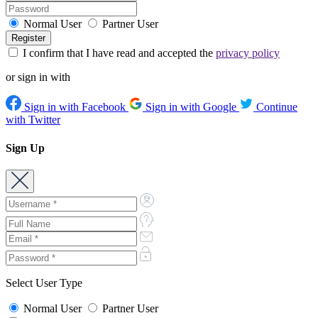
Normal User
Partner User
I confirm that I have read and accepted the
privacy policy
or sign in with
Sign in with Facebook
Sign in with Google
Continue
with Twitter
Sign Up
Select User Type
Normal User
Partner User