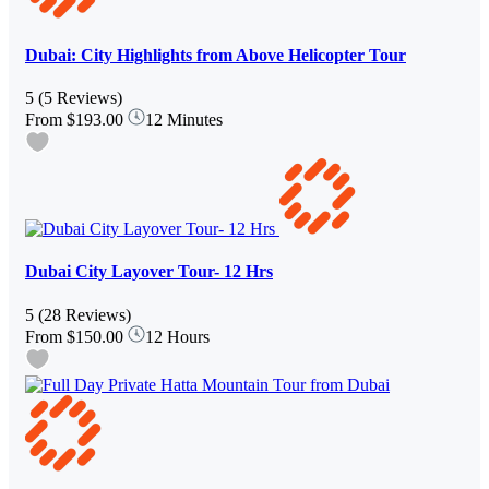
Dubai: City Highlights from Above Helicopter Tour
5
(5 Reviews)
From
$193.00
12 Minutes
Dubai City Layover Tour- 12 Hrs
5
(28 Reviews)
From
$150.00
12 Hours