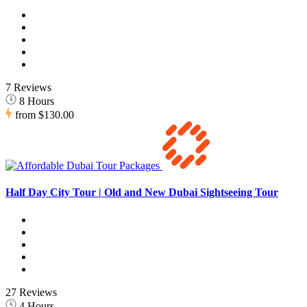
7 Reviews
8 Hours
from
$130.00
Half Day City Tour | Old and New Dubai Sightseeing Tour
27 Reviews
4 Hours