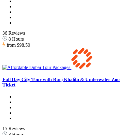
36 Reviews
8 Hours
from
$98.50
Full Day City Tour with Burj Khalifa & Underwater Zoo
Ticket
15 Reviews
8 Hours