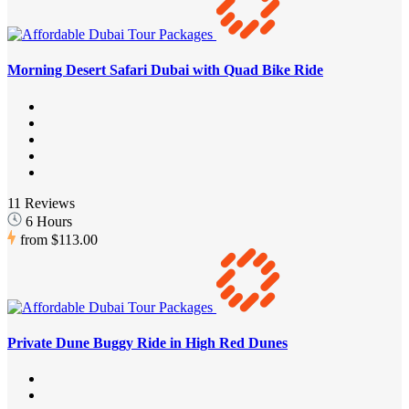
Morning Desert Safari Dubai with Quad Bike Ride
11 Reviews
6 Hours
from
$113.00
Private Dune Buggy Ride in High Red Dunes