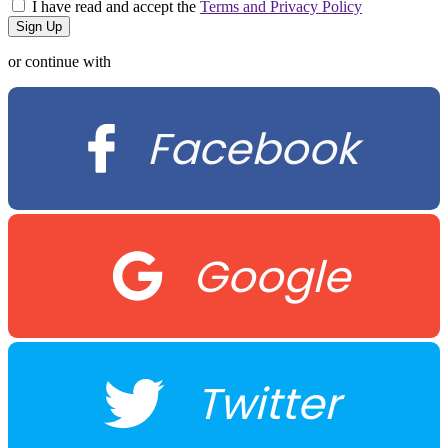
I have read and accept the
Terms and Privacy Policy
or continue with
Facebook
Google
Twitter