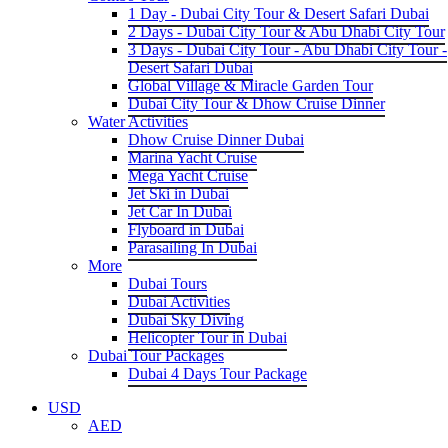
1 Day - Dubai City Tour & Desert Safari Dubai
2 Days - Dubai City Tour & Abu Dhabi City Tour
3 Days - Dubai City Tour - Abu Dhabi City Tour -
Desert Safari Dubai
Global Village & Miracle Garden Tour
Dubai City Tour & Dhow Cruise Dinner
Water Activities
Dhow Cruise Dinner Dubai
Marina Yacht Cruise
Mega Yacht Cruise
Jet Ski in Dubai
Jet Car In Dubai
Flyboard in Dubai
Parasailing In Dubai
More
Dubai Tours
Dubai Activities
Dubai Sky Diving
Helicopter Tour in Dubai
Dubai Tour Packages
Dubai 4 Days Tour Package
USD
AED