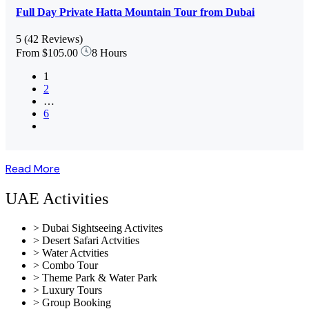
Full Day Private Hatta Mountain Tour from Dubai
5
(42 Reviews)
From
$105.00
8 Hours
1
2
…
6
Read More
UAE Activities
> Dubai Sightseeing Activites
> Desert Safari Actvities
> Water Actvities
> Combo Tour
> Theme Park & Water Park
> Luxury Tours
> Group Booking