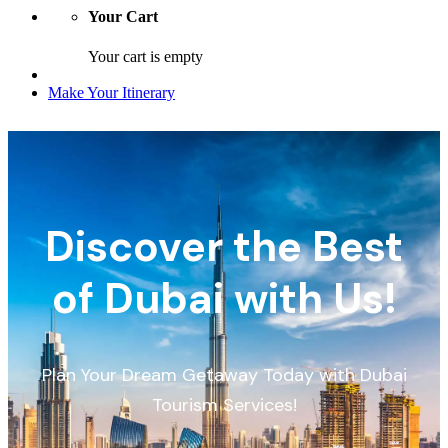
Your Cart
Your cart is empty
Make Your Itinerary
Discover the Best
of Dubai with Us!
Plan Your Dream Getaway Today with Dubai
Tourism Services!