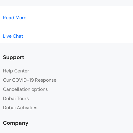
Read More
Live Chat
Support
Help Center
Our COVID-19 Response
Cancellation options
Dubai Tours
Dubai Activities
Company