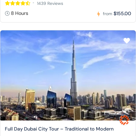
1439 Reviews
8 Hours
$155.00
from
Full Day Dubai City Tour – Traditional to Modern