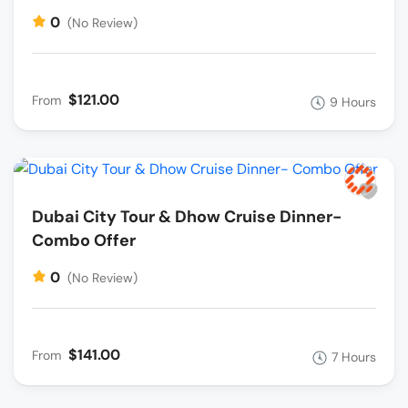
0
(No Review)
$121.00
From
9 Hours
Dubai City Tour & Dhow Cruise Dinner-
Combo Offer
0
(No Review)
$141.00
From
7 Hours