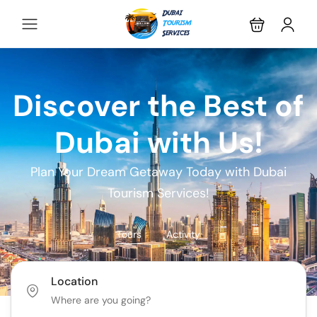
Discover the Best of
Dubai with Us!
Plan Your Dream Getaway Today with Dubai
Tourism Services!
Tours
Activity
Location