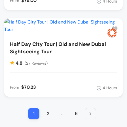
$75.00
From
4 Hours
Half Day City Tour | Old and New Dubai
Sightseeing Tour
4.8
(27 Reviews)
$70.23
From
4 Hours
1
2
…
6