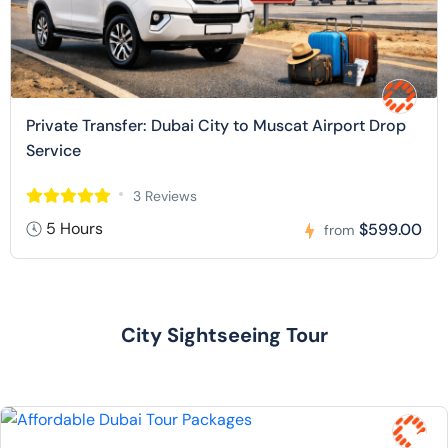
Private Transfer: Dubai City to Muscat Airport Drop
Service
3 Reviews
5 Hours
$599.00
from
City Sightseeing Tour