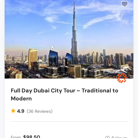
Full Day Dubai City Tour – Traditional to
Modern
4.9
(36 Reviews)
$98.50
From
8 Hours