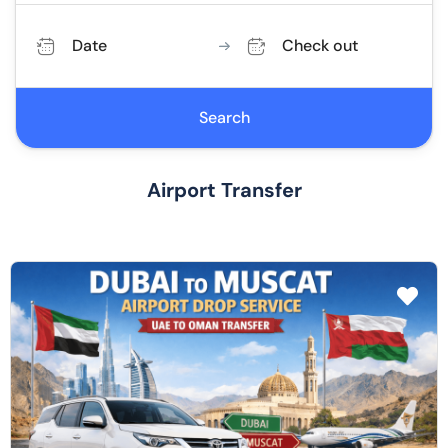
Date
Check out
Search
Airport Transfer