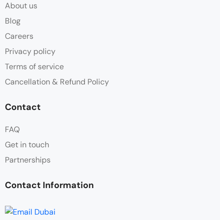
About us
Blog
Careers
Privacy policy
Terms of service
Cancellation & Refund Policy
Contact
FAQ
Get in touch
Partnerships
Contact Information