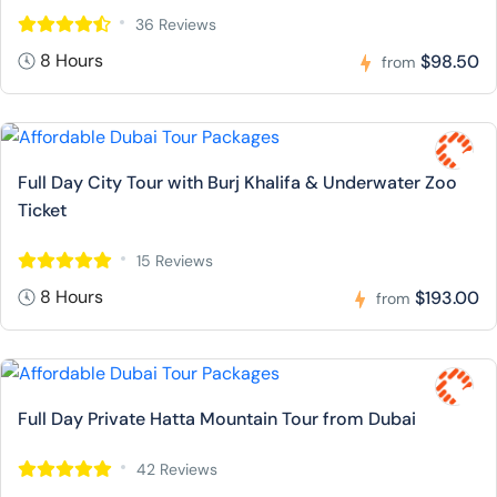
36 Reviews
8 Hours
$98.50
from
Full Day City Tour with Burj Khalifa & Underwater Zoo
Ticket
15 Reviews
8 Hours
$193.00
from
Full Day Private Hatta Mountain Tour from Dubai
42 Reviews