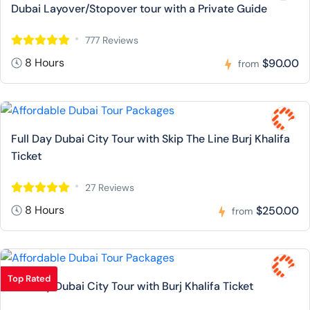
Dubai Layover/Stopover tour with a Private Guide
777 Reviews
8 Hours
$90.00
from
Full Day Dubai City Tour with Skip The Line Burj Khalifa
Ticket
27 Reviews
8 Hours
$250.00
from
Top Rated
Full Day Dubai City Tour with Burj Khalifa Ticket