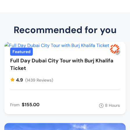
Recommended for you
Featured
Full Day Dubai City Tour with Burj Khalifa
Ticket
4.9
(1439 Reviews)
$155.00
From
8 Hours