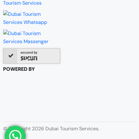
secured by
POWERED BY
© Copyright 2026 Dubai Tourism Services.