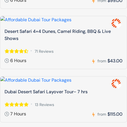
6 Hours
$99.00
from
Desert Safari 4×4 Dunes, Camel Riding, BBQ & Live
Shows
71 Reviews
6 Hours
$43.00
from
Dubai Desert Safari Layover Tour- 7 hrs
13 Reviews
7 Hours
$115.00
from