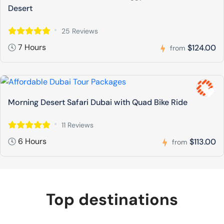
Desert
25 Reviews
7 Hours
$124.00
from
Morning Desert Safari Dubai with Quad Bike Ride
11 Reviews
6 Hours
$113.00
from
Top destinations