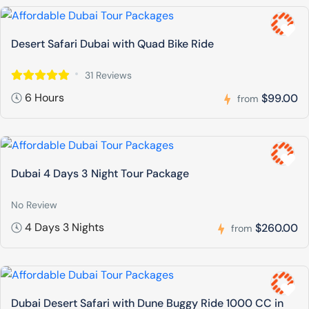
Desert Safari Dubai with Quad Bike Ride
31 Reviews
6 Hours
$99.00
from
Dubai 4 Days 3 Night Tour Package
No Review
4 Days 3 Nights
$260.00
from
Dubai Desert Safari with Dune Buggy Ride 1000 CC in