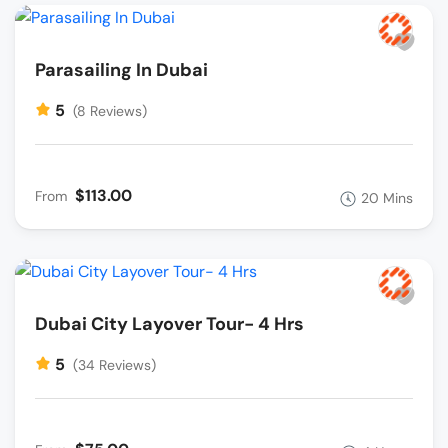
Parasailing In Dubai
5
(8 Reviews)
$113.00
From
20 Mins
Dubai City Layover Tour- 4 Hrs
5
(34 Reviews)