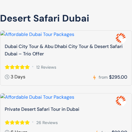
Desert Safari Dubai
Dubai City Tour & Abu Dhabi City Tour & Desert Safari
Dubai – Trio Offer
12 Reviews
3 Days
$295.00
from
Private Desert Safari Tour in Dubai
26 Reviews