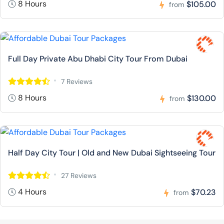
8 Hours
$105.00
from
Full Day Private Abu Dhabi City Tour From Dubai
7 Reviews
8 Hours
$130.00
from
Half Day City Tour | Old and New Dubai Sightseeing Tour
27 Reviews
4 Hours
$70.23
from