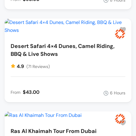
Desert Safari 4×4 Dunes, Camel Riding,
BBQ & Live Shows
4.9
(71 Reviews)
$43.00
From
6 Hours
Ras Al Khaimah Tour From Dubai