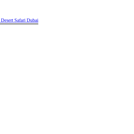
 Desert Safari Dubai