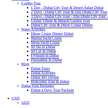
Combo Tour
1 Day - Dubai City Tour & Desert Safari Dubai
2 Days - Dubai City Tour & Abu Dhabi City Tour
3 Days - Dubai City Tour - Abu Dhabi City Tour -
Global Village & Miracle Garden Tour
Dubai City Tour & Dhow Cruise Dinner
Water Activities
Dhow Cruise Dinner Dubai
Marina Yacht Cruise
Mega Yacht Cruise
Jet Ski in Dubai
Jet Car In Dubai
Flyboard in Dubai
Parasailing In Dubai
More
Dubai Tours
Dubai Activities
Dubai Sky Diving
Helicopter Tour in Dubai
Dubai Tour Packages
Dubai 4 Days Tour Package
USD
AED