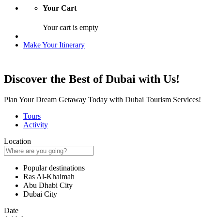
Your Cart
Your cart is empty
Make Your Itinerary
Discover the Best of Dubai with Us!
Plan Your Dream Getaway Today with Dubai Tourism Services!
Tours
Activity
Location
Popular destinations
Ras Al-Khaimah
Abu Dhabi City
Dubai City
Date