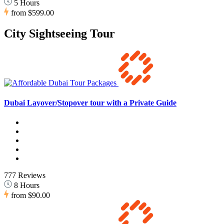
5 Hours
from
$599.00
City Sightseeing Tour
Dubai Layover/Stopover tour with a Private Guide
777 Reviews
8 Hours
from
$90.00