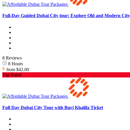
Full-Day Guided Dubai City tour: Explore Old and Modern City 
8 Reviews
8 Hours
from
$42.00
Top Rated
Full Day Dubai City Tour with Burj Khalifa Ticket