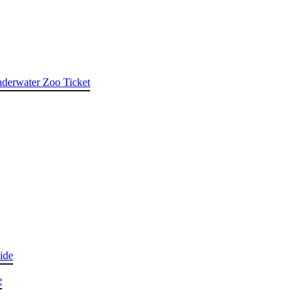
nderwater Zoo Ticket
ide
e