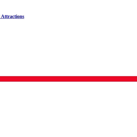
Attractions