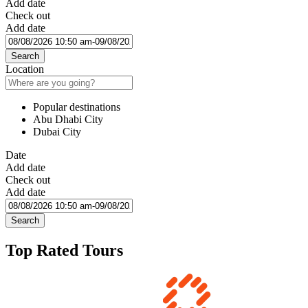
Add date
Check out
Add date
Search
Location
Popular destinations
Abu Dhabi City
Dubai City
Date
Add date
Check out
Add date
Search
Top Rated Tours