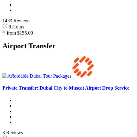
1439 Reviews
8 Hours
from
$155.00
Airport Transfer
Private Transfer: Dubai City to Muscat Airport Drop Service
3 Reviews