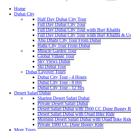
Home
Dubai City
Half Day Dubai City Tour
Full Day Dubai City Tour
Full Day Dubai City Tour wiith Burj Khalifa
Full Day Dubai City Tour wiith Burj Khalifa & U
Abu Dhabi City Tour From Dubai
Hatta City Tour From Dubai
Miracle Garden Tour
Global Village Tour
Sky Views Dubai
Ski Dubai Tour
Dubai Layover Tours
Dubai City Tour - 4 Hours
Dubai City Tour - 8 Hrs
Dubai City Tour - 12 Hrs
Desert Safari Dubai
Sharing Desert Safari Dubai
Private Desert Safari Dubai
Desert Safari Dubai with 1000 CC Dune Buggy R
Desert Safari Dubai with Quad Bike Ride
Morning Desert Safari Dubai with Quad Bike Rid
Private 1000 CC Dune Buggy Ride
More Tours