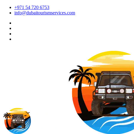
+971 54 720 6753
info@dubaitourismservices.com