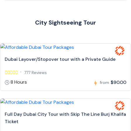
City Sightseeing Tour
Dubai Layover/Stopover tour with a Private Guide
777 Reviews
8 Hours
$90.00
from
Full Day Dubai City Tour with Skip The Line Burj Khalifa
Ticket