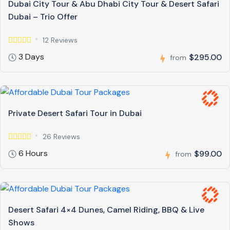
Dubai City Tour & Abu Dhabi City Tour & Desert Safari
Dubai – Trio Offer
12 Reviews
3 Days
$295.00
from
Private Desert Safari Tour in Dubai
26 Reviews
6 Hours
$99.00
from
Desert Safari 4×4 Dunes, Camel Riding, BBQ & Live
Shows