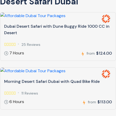
Desert Safari Dubai
Dubai Desert Safari with Dune Buggy Ride 1000 CC in
Desert
25 Reviews
7 Hours
$124.00
from
Morning Desert Safari Dubai with Quad Bike Ride
11 Reviews
6 Hours
$113.00
from