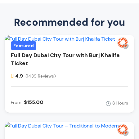
Recommended for you
Featured
Full Day Dubai City Tour with Burj Khalifa
Ticket
4.9
(1439 Reviews)
$155.00
From
8 Hours