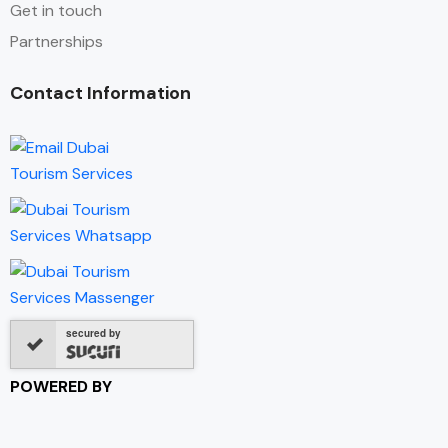
Get in touch
Partnerships
Contact Information
secured by
POWERED BY