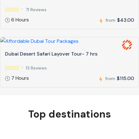
71 Reviews
6 Hours
$43.00
from
Dubai Desert Safari Layover Tour- 7 hrs
13 Reviews
7 Hours
$115.00
from
Top destinations