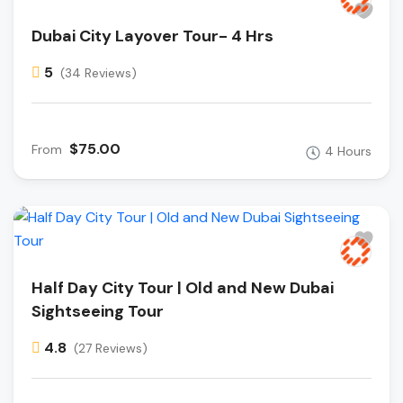
Dubai City Layover Tour- 4 Hrs
5
(34 Reviews)
$75.00
From
4 Hours
Half Day City Tour | Old and New Dubai
Sightseeing Tour
4.8
(27 Reviews)