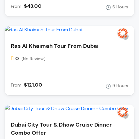
$43.00
From
6 Hours
Ras Al Khaimah Tour From Dubai
0
(No Review)
$121.00
From
9 Hours
Dubai City Tour & Dhow Cruise Dinner-
Combo Offer