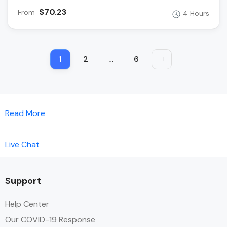
$70.23
From
4 Hours
1
2
…
6
Read More
Live Chat
Support
Help Center
Our COVID-19 Response