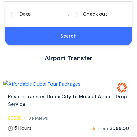
Date
Check out
Search
Airport Transfer
Private Transfer: Dubai City to Muscat Airport Drop
Service
3 Reviews
5 Hours
$599.00
from