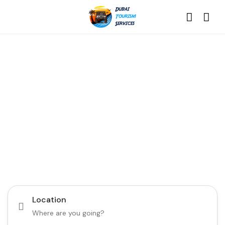
Discover the Best of
Dubai with Us!
Plan Your Dream Getaway Today with Dubai
Tourism Services!
Tours
Activity
Location