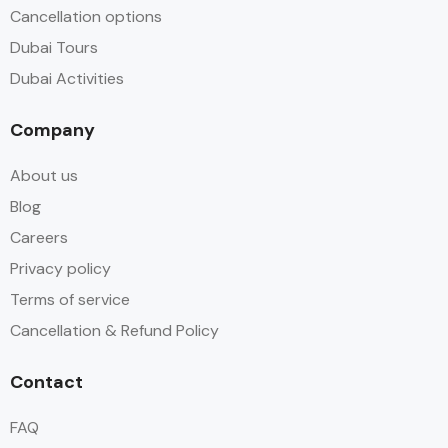
Cancellation options
Dubai Tours
Dubai Activities
Company
About us
Blog
Careers
Privacy policy
Terms of service
Cancellation & Refund Policy
Contact
FAQ