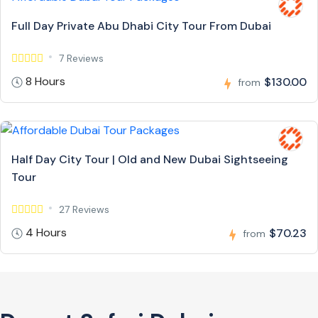
Full Day Private Abu Dhabi City Tour From Dubai
7 Reviews
8 Hours
$130.00
from
Half Day City Tour | Old and New Dubai Sightseeing
Tour
27 Reviews
4 Hours
$70.23
from