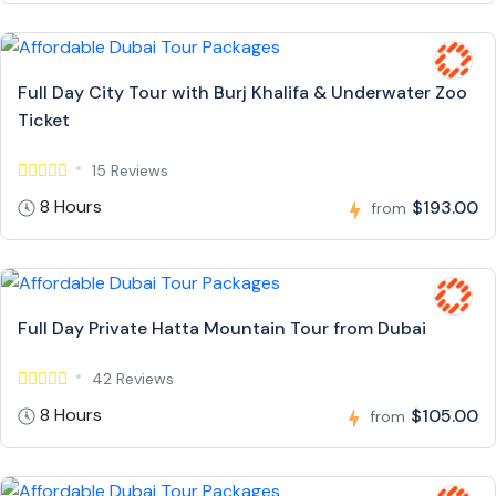
Full Day City Tour with Burj Khalifa & Underwater Zoo
Ticket
15 Reviews
8 Hours
$193.00
from
Full Day Private Hatta Mountain Tour from Dubai
42 Reviews
8 Hours
$105.00
from