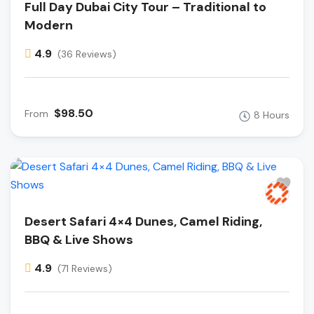
Full Day Dubai City Tour – Traditional to
Modern
4.9
(36 Reviews)
$98.50
From
8 Hours
Desert Safari 4×4 Dunes, Camel Riding,
BBQ & Live Shows
4.9
(71 Reviews)