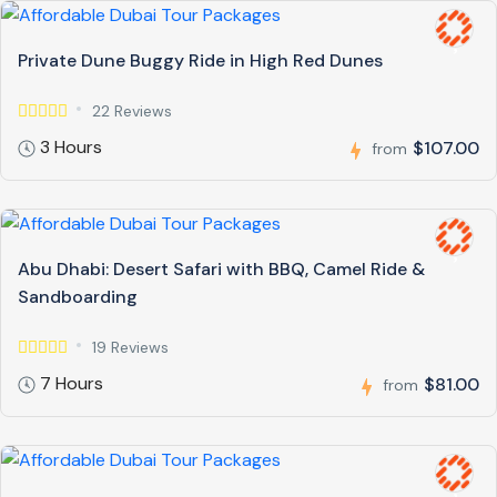
Private Dune Buggy Ride in High Red Dunes
22 Reviews
3 Hours
$107.00
from
Abu Dhabi: Desert Safari with BBQ, Camel Ride &
Sandboarding
19 Reviews
7 Hours
$81.00
from