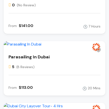
0
(No Review)
$141.00
From
7 Hours
Parasailing In Dubai
5
(8 Reviews)
$113.00
From
20 Mins