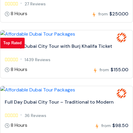
27 Reviews
8 Hours
$250.00
from
Top Rated
Full Day Dubai City Tour with Burj Khalifa Ticket
1439 Reviews
8 Hours
$155.00
from
Full Day Dubai City Tour – Traditional to Modern
36 Reviews
8 Hours
$98.50
from