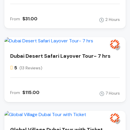
$31.00
From
2 Hours
Dubai Desert Safari Layover Tour- 7 hrs
5
(13 Reviews)
$115.00
From
7 Hours
Global Village Dubai Tour with Ticket