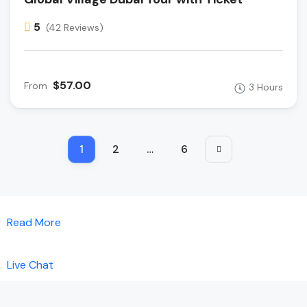
5
(42 Reviews)
$57.00
From
3 Hours
1
2
…
6
Read More
Live Chat