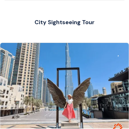
City Sightseeing Tour