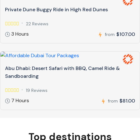
Private Dune Buggy Ride in High Red Dunes
22 Reviews
3 Hours
$107.00
from
Abu Dhabi: Desert Safari with BBQ, Camel Ride &
Sandboarding
19 Reviews
7 Hours
$81.00
from
Top destinations