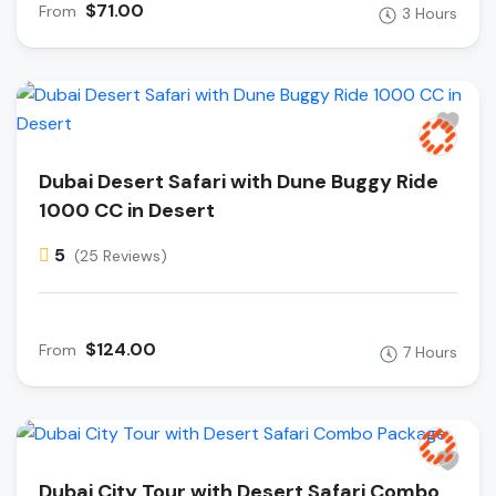
$71.00
From
3 Hours
Dubai Desert Safari with Dune Buggy Ride
1000 CC in Desert
5
(25 Reviews)
$124.00
From
7 Hours
Dubai City Tour with Desert Safari Combo