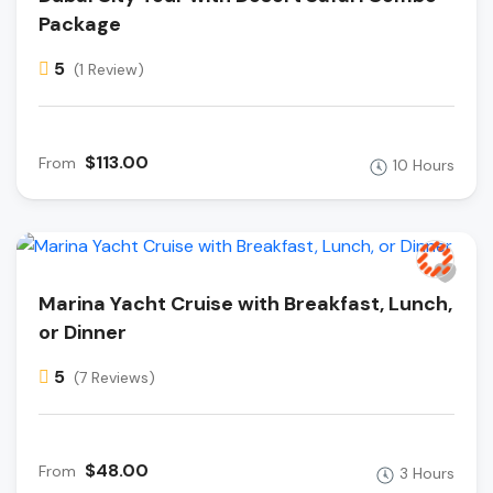
Package
5
(1 Review)
$113.00
From
10 Hours
Marina Yacht Cruise with Breakfast, Lunch,
or Dinner
5
(7 Reviews)
$48.00
From
3 Hours