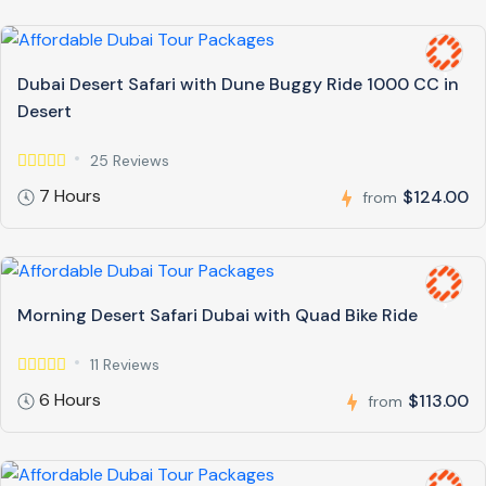
Dubai Desert Safari with Dune Buggy Ride 1000 CC in
Desert
25 Reviews
7 Hours
$124.00
from
Morning Desert Safari Dubai with Quad Bike Ride
11 Reviews
6 Hours
$113.00
from