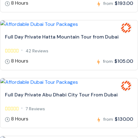
8 Hours
$193.00
from
Full Day Private Hatta Mountain Tour from Dubai
42 Reviews
8 Hours
$105.00
from
Full Day Private Abu Dhabi City Tour From Dubai
7 Reviews
8 Hours
$130.00
from