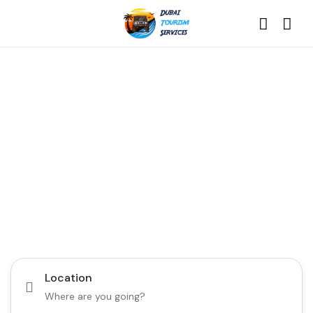
Discover the Best of
Dubai with Us!
Plan Your Dream Getaway Today with Dubai
Tourism Services!
Tours
Activity
Location