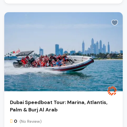
Dubai Speedboat Tour: Marina, Atlantis,
Palm & Burj Al Arab
0
(No Review)