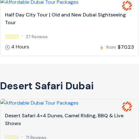
Half Day City Tour | Old and New Dubai Sightseeing
Tour
27 Reviews
4 Hours
$70.23
from
Desert Safari Dubai
Desert Safari 4×4 Dunes, Camel Riding, BBQ & Live
Shows
71 Reviews