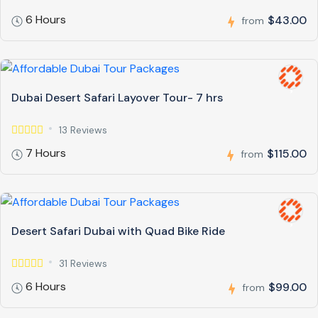
6 Hours
$43.00
from
Dubai Desert Safari Layover Tour- 7 hrs
13 Reviews
7 Hours
$115.00
from
Desert Safari Dubai with Quad Bike Ride
31 Reviews
6 Hours
$99.00
from