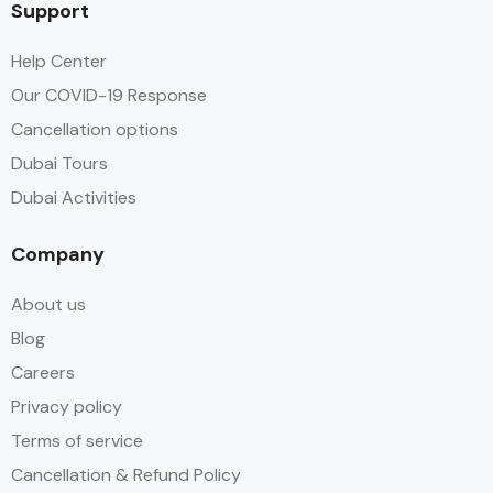
Support
Help Center
Our COVID-19 Response
Cancellation options
Dubai Tours
Dubai Activities
Company
About us
Blog
Careers
Privacy policy
Terms of service
Cancellation & Refund Policy