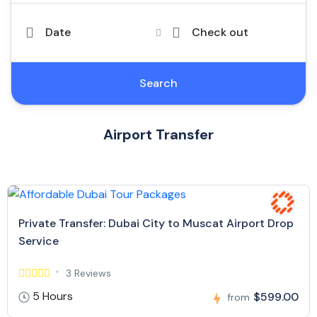
Date
Check out
Search
Airport Transfer
Private Transfer: Dubai City to Muscat Airport Drop
Service
3 Reviews
5 Hours
$599.00
from