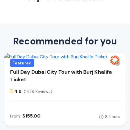
Recommended for you
Featured
Full Day Dubai City Tour with Burj Khalifa
Ticket
4.9
(1439 Reviews)
$155.00
From
8 Hours