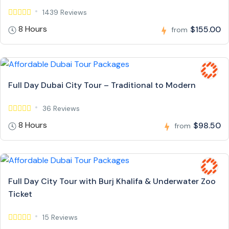
1439 Reviews
8 Hours
$155.00
from
Full Day Dubai City Tour – Traditional to Modern
36 Reviews
8 Hours
$98.50
from
Full Day City Tour with Burj Khalifa & Underwater Zoo
Ticket
15 Reviews