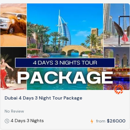
Dubai 4 Days 3 Night Tour Package
No Review
4 Days 3 Nights
$260.00
from