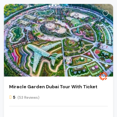
Miracle Garden Dubai Tour With Ticket
5
(53 Reviews)