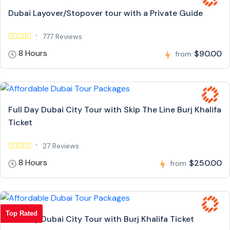
Dubai Layover/Stopover tour with a Private Guide
777 Reviews
8 Hours
$90.00
from
Full Day Dubai City Tour with Skip The Line Burj Khalifa
Ticket
27 Reviews
8 Hours
$250.00
from
Top Rated
Full Day Dubai City Tour with Burj Khalifa Ticket