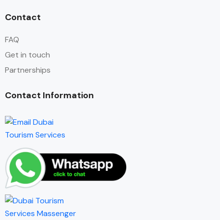
Contact
FAQ
Get in touch
Partnerships
Contact Information