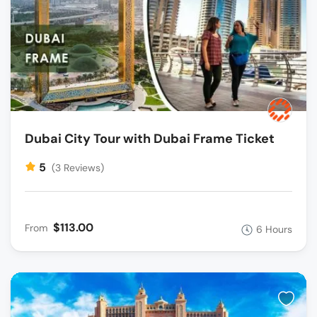
Dubai City Tour with Dubai Frame Ticket
5
(3 Reviews)
$113.00
From
6 Hours