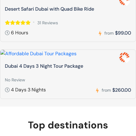
Desert Safari Dubai with Quad Bike Ride
31 Reviews
6 Hours
$99.00
from
Dubai 4 Days 3 Night Tour Package
No Review
4 Days 3 Nights
$260.00
from
Top destinations