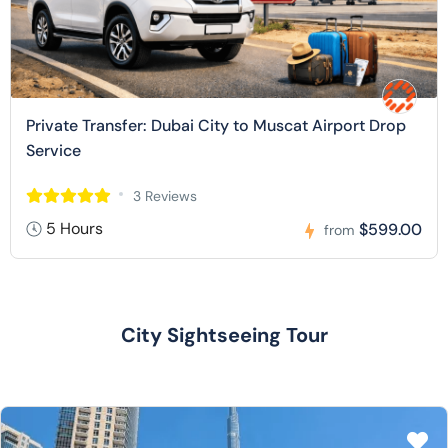
Private Transfer: Dubai City to Muscat Airport Drop
Service
3 Reviews
5 Hours
$599.00
from
City Sightseeing Tour