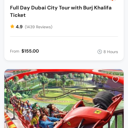
Full Day Dubai City Tour with Burj Khalifa
Ticket
4.9
(1439 Reviews)
$155.00
From
8 Hours