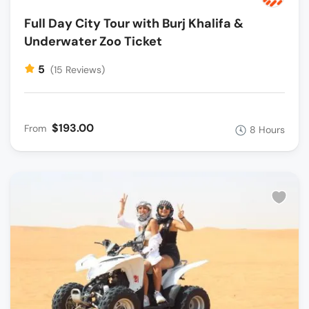
Full Day City Tour with Burj Khalifa &
Underwater Zoo Ticket
5
(15 Reviews)
$193.00
From
8 Hours