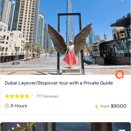
Dubai Layover/Stopover tour with a Private Guide
777 Reviews
8 Hours
$90.00
from