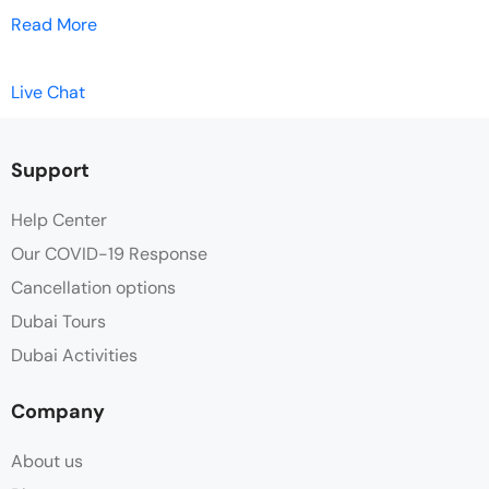
Read More
Live Chat
Support
Help Center
Our COVID-19 Response
Cancellation options
Dubai Tours
Dubai Activities
Company
About us