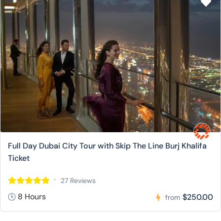
Full Day Dubai City Tour with Skip The Line Burj Khalifa
Ticket
27 Reviews
8 Hours
$250.00
from