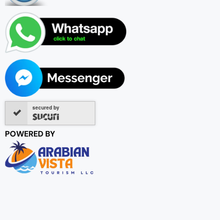
secured by
POWERED BY