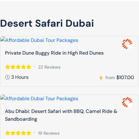
Desert Safari Dubai
Private Dune Buggy Ride in High Red Dunes
22 Reviews
3 Hours
$107.00
from
Abu Dhabi: Desert Safari with BBQ, Camel Ride &
Sandboarding
19 Reviews