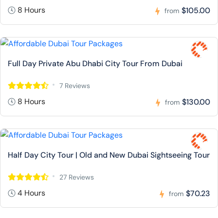
8 Hours
$105.00
from
Full Day Private Abu Dhabi City Tour From Dubai
7 Reviews
8 Hours
$130.00
from
Half Day City Tour | Old and New Dubai Sightseeing Tour
27 Reviews
4 Hours
$70.23
from