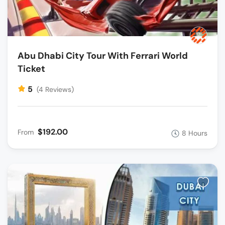
Abu Dhabi City Tour With Ferrari World
Ticket
5
(4 Reviews)
$192.00
From
8 Hours