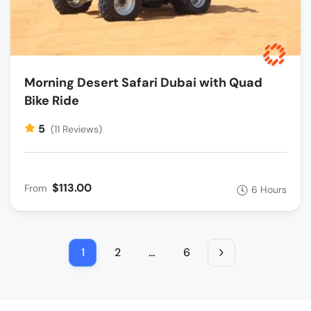
Morning Desert Safari Dubai with Quad
Bike Ride
5
(11 Reviews)
$113.00
From
6 Hours
1
2
…
6