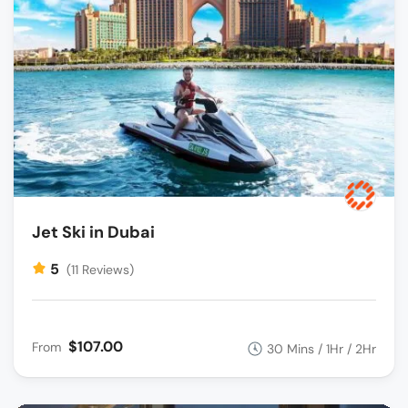
Jet Ski in Dubai
5
(11 Reviews)
$107.00
From
30 Mins / 1Hr / 2Hr