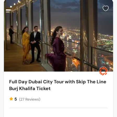
Full Day Dubai City Tour with Skip The Line
Burj Khalifa Ticket
5
(27 Reviews)