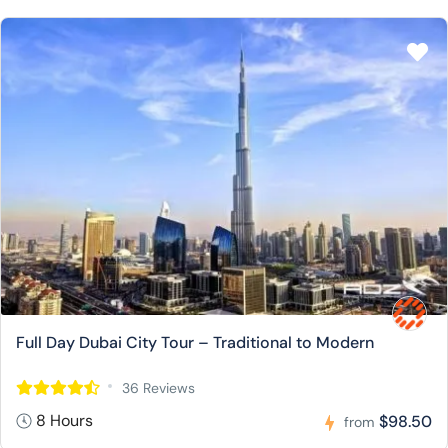
Full Day Dubai City Tour – Traditional to Modern
36 Reviews
8 Hours
$98.50
from