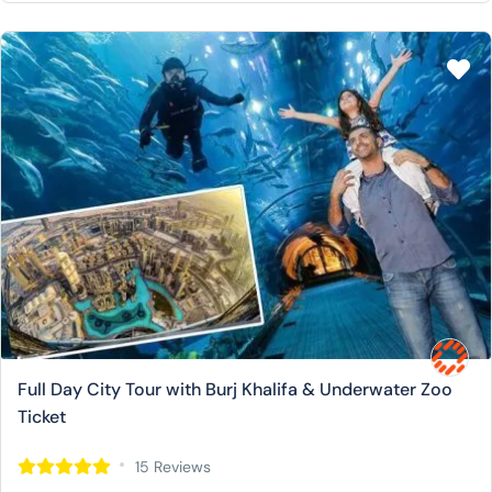
Full Day City Tour with Burj Khalifa & Underwater Zoo
Ticket
15 Reviews