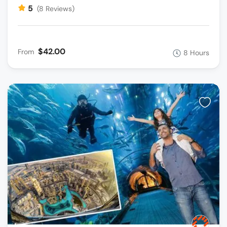
5
(8 Reviews)
$42.00
From
8 Hours