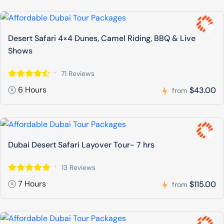
Desert Safari 4×4 Dunes, Camel Riding, BBQ & Live
Shows
71 Reviews
6 Hours
$43.00
from
Dubai Desert Safari Layover Tour- 7 hrs
13 Reviews
7 Hours
$115.00
from