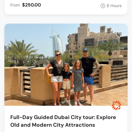
$250.00
From
8 Hours
Full-Day Guided Dubai City tour: Explore
Old and Modern City Attractions