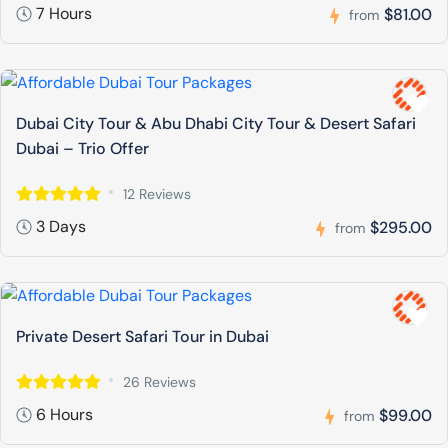
7 Hours
$81.00
from
Dubai City Tour & Abu Dhabi City Tour & Desert Safari
Dubai – Trio Offer
12 Reviews
3 Days
$295.00
from
Private Desert Safari Tour in Dubai
26 Reviews
6 Hours
$99.00
from