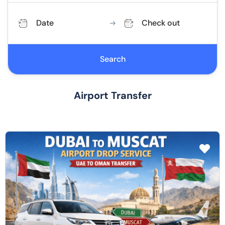
Date
Check out
Search
Airport Transfer