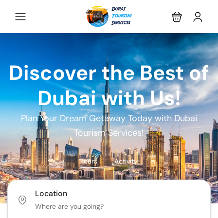
Discover the Best of
Dubai with Us!
Plan Your Dream Getaway Today with Dubai
Tourism Services!
Tours
Activity
Location