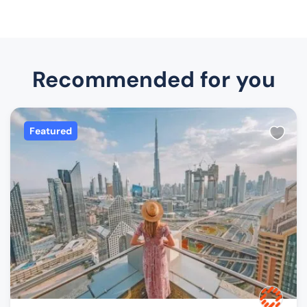
Recommended for you
Featured