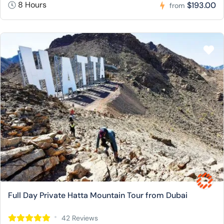
8 Hours
$193.00
from
Full Day Private Hatta Mountain Tour from Dubai
42 Reviews