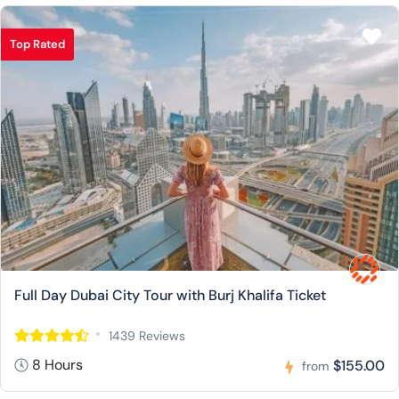
Top Rated
Full Day Dubai City Tour with Burj Khalifa Ticket
1439 Reviews
8 Hours
$155.00
from