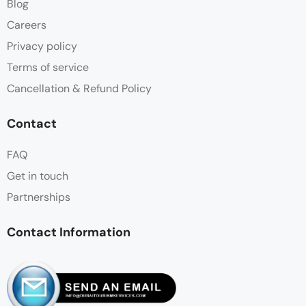
Blog
Careers
Privacy policy
Terms of service
Cancellation & Refund Policy
Contact
FAQ
Get in touch
Partnerships
Contact Information