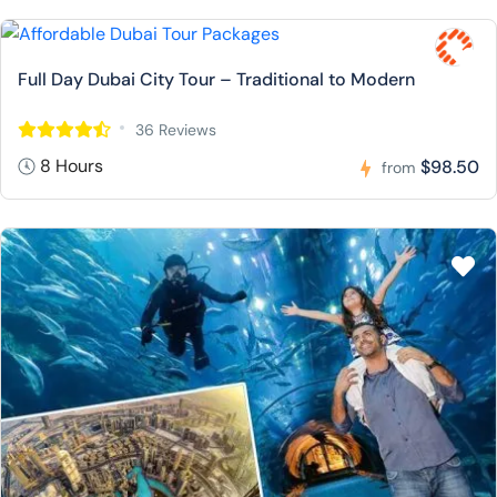
Full Day Dubai City Tour – Traditional to Modern
36 Reviews
8 Hours
$98.50
from