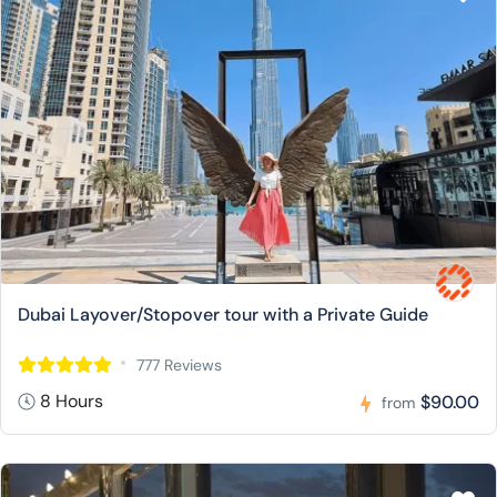
Dubai Layover/Stopover tour with a Private Guide
777 Reviews
8 Hours
$90.00
from