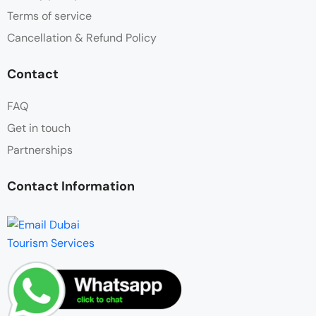
Terms of service
Cancellation & Refund Policy
Contact
FAQ
Get in touch
Partnerships
Contact Information