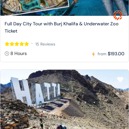
Full Day City Tour with Burj Khalifa & Underwater Zoo
Ticket
15 Reviews
8 Hours
$193.00
from