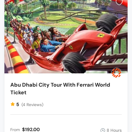
Abu Dhabi City Tour With Ferrari World
Ticket
5
(4 Reviews)
$192.00
From
8 Hours