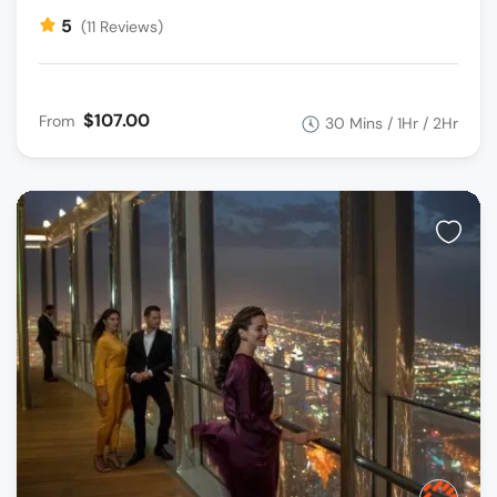
5
(11 Reviews)
$107.00
From
30 Mins / 1Hr / 2Hr