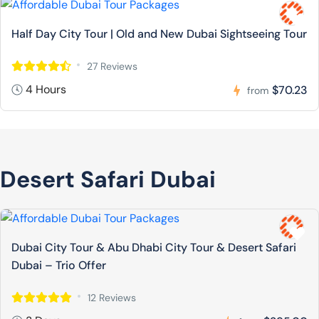
Half Day City Tour | Old and New Dubai Sightseeing Tour
27 Reviews
4 Hours
$70.23
from
Desert Safari Dubai
Dubai City Tour & Abu Dhabi City Tour & Desert Safari
Dubai – Trio Offer
12 Reviews