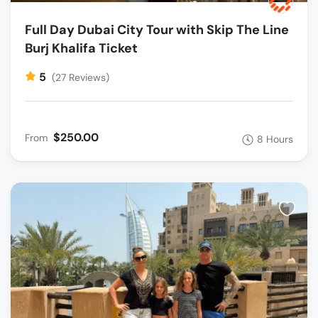
Full Day Dubai City Tour with Skip The Line
Burj Khalifa Ticket
5
(27 Reviews)
$250.00
From
8 Hours