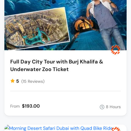
Full Day City Tour with Burj Khalifa &
Underwater Zoo Ticket
5
(15 Reviews)
$193.00
From
8 Hours