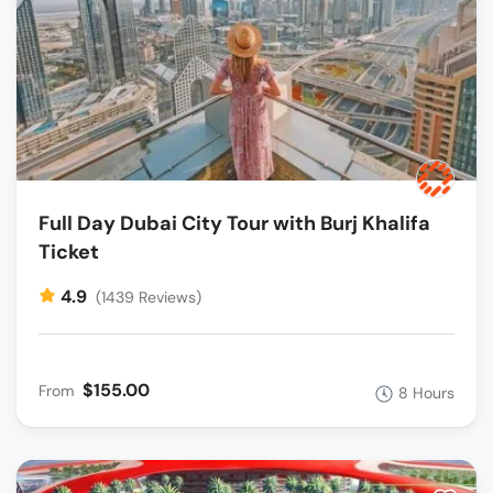
Full Day Dubai City Tour with Burj Khalifa
Ticket
4.9
(1439 Reviews)
$155.00
From
8 Hours