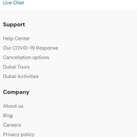
Live Chat
Support
Help Center
Our COVID-19 Response
Cancellation options
Dubai Tours
Dubai Activities
Company
About us
Blog
Careers
Privacy policy