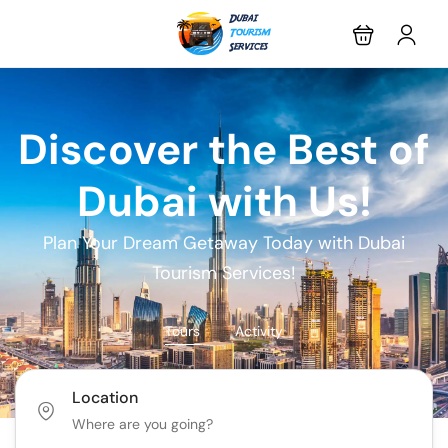
Discover the Best of
Dubai with Us!
Plan Your Dream Getaway Today with Dubai
Tourism Services!
Tours
Activity
Location