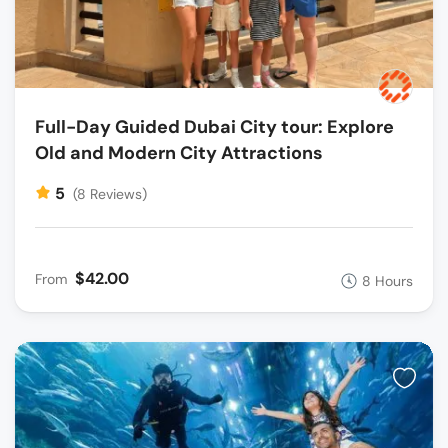
Full-Day Guided Dubai City tour: Explore
Old and Modern City Attractions
5
(8 Reviews)
$42.00
From
8 Hours