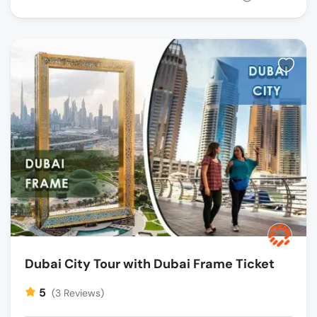
Dubai City Tour with Dubai Frame Ticket
5
(3 Reviews)