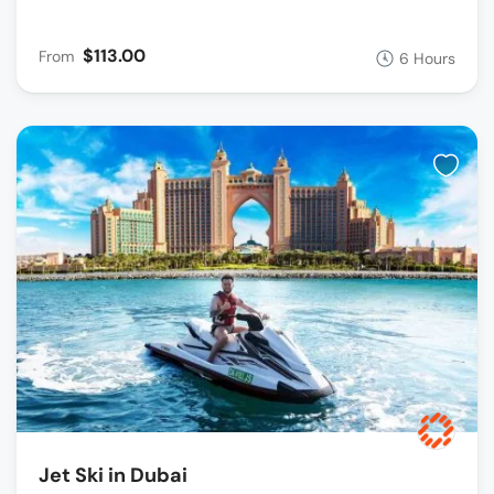
$113.00
From
6 Hours
Jet Ski in Dubai