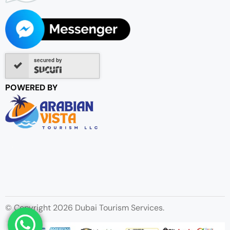
secured by
POWERED BY
© Copyright 2026 Dubai Tourism Services.