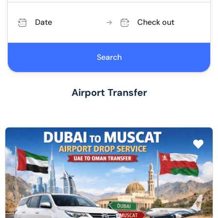
Date
Check out
Search
Airport Transfer