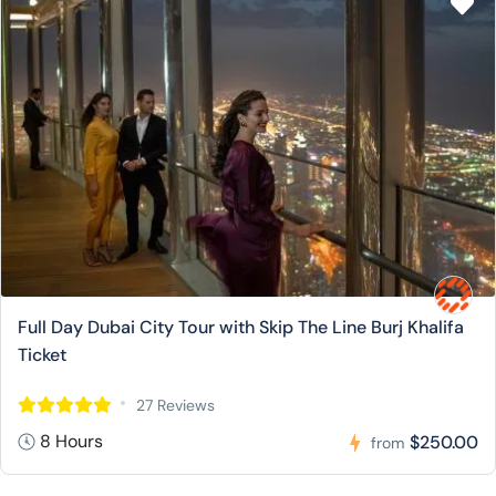
Full Day Dubai City Tour with Skip The Line Burj Khalifa
Ticket
27 Reviews
8 Hours
$250.00
from