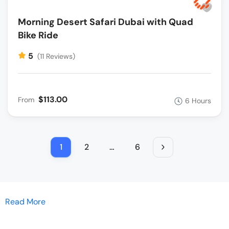
Morning Desert Safari Dubai with Quad
Bike Ride
5
(11 Reviews)
$113.00
From
6 Hours
1
2
…
6
Read More