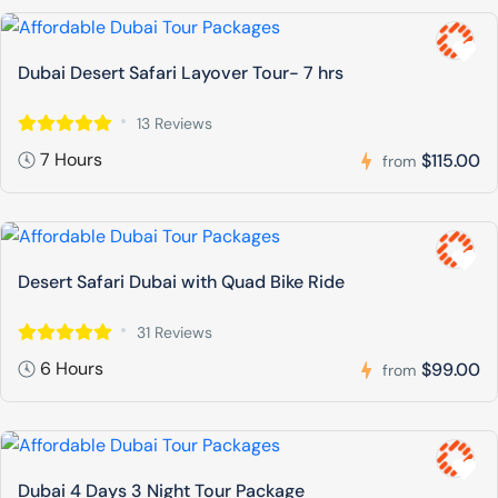
Dubai Desert Safari Layover Tour- 7 hrs
13 Reviews
7 Hours
$115.00
from
Desert Safari Dubai with Quad Bike Ride
31 Reviews
6 Hours
$99.00
from
Dubai 4 Days 3 Night Tour Package