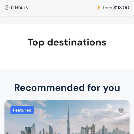
6 Hours
$113.00
from
Top destinations
Recommended for you
Featured