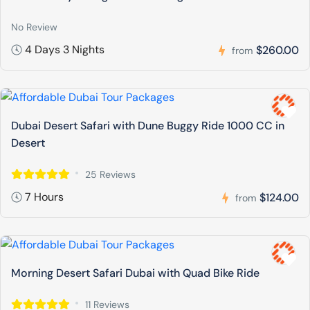
No Review
4 Days 3 Nights
$260.00
from
Dubai Desert Safari with Dune Buggy Ride 1000 CC in
Desert
25 Reviews
7 Hours
$124.00
from
Morning Desert Safari Dubai with Quad Bike Ride
11 Reviews