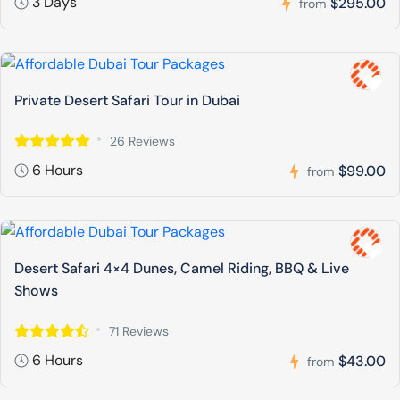
3 Days
$295.00
from
Private Desert Safari Tour in Dubai
26 Reviews
6 Hours
$99.00
from
Desert Safari 4×4 Dunes, Camel Riding, BBQ & Live
Shows
71 Reviews
6 Hours
$43.00
from