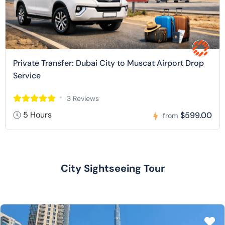
Private Transfer: Dubai City to Muscat Airport Drop
Service
3 Reviews
5 Hours
$599.00
from
City Sightseeing Tour