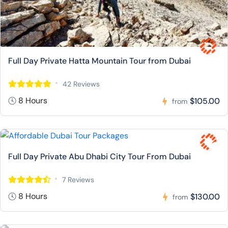
Full Day Private Hatta Mountain Tour from Dubai
42 Reviews
8 Hours
$105.00
from
Full Day Private Abu Dhabi City Tour From Dubai
7 Reviews
8 Hours
$130.00
from