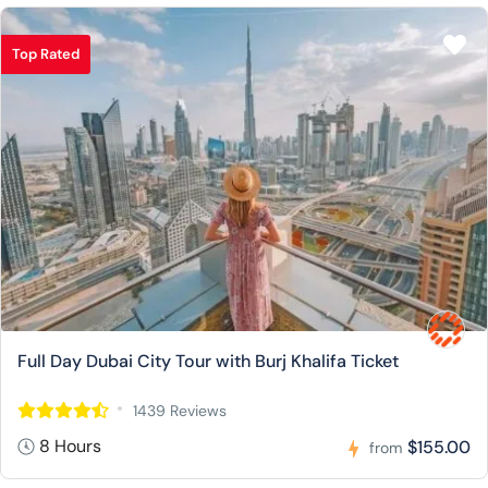
Top Rated
Full Day Dubai City Tour with Burj Khalifa Ticket
1439 Reviews
8 Hours
$155.00
from