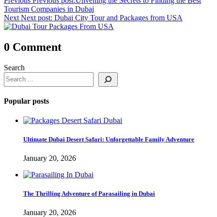
Previous
Previous post:
Unveiling the Secrets to Finding the Best
Tourism Companies in Dubai
Next
Next post:
Dubai City Tour and Packages from USA
0 Comment
Search
Popular posts
Ultimate Dubai Desert Safari: Unforgettable Family Adventure
January 20, 2026
The Thrilling Adventure of Parasailing in Dubai
January 20, 2026