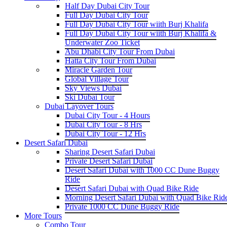
Half Day Dubai City Tour
Full Day Dubai City Tour
Full Day Dubai City Tour wiith Burj Khalifa
Full Day Dubai City Tour wiith Burj Khalifa &
Underwater Zoo Ticket
Abu Dhabi City Tour From Dubai
Hatta City Tour From Dubai
Miracle Garden Tour
Global Village Tour
Sky Views Dubai
Ski Dubai Tour
Dubai Layover Tours
Dubai City Tour - 4 Hours
Dubai City Tour - 8 Hrs
Dubai City Tour - 12 Hrs
Desert Safari Dubai
Sharing Desert Safari Dubai
Private Desert Safari Dubai
Desert Safari Dubai with 1000 CC Dune Buggy
Ride
Desert Safari Dubai with Quad Bike Ride
Morning Desert Safari Dubai with Quad Bike Rid
Private 1000 CC Dune Buggy Ride
More Tours
Combo Tour