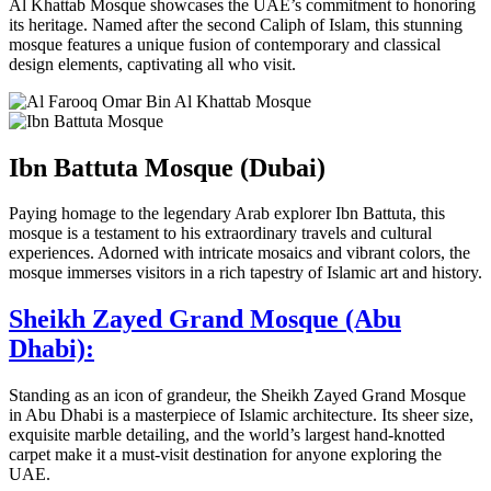
Al Khattab Mosque showcases the UAE’s commitment to honoring
its heritage. Named after the second Caliph of Islam, this stunning
mosque features a unique fusion of contemporary and classical
design elements, captivating all who visit.
Ibn Battuta Mosque (Dubai)
Paying homage to the legendary Arab explorer Ibn Battuta, this
mosque is a testament to his extraordinary travels and cultural
experiences. Adorned with intricate mosaics and vibrant colors, the
mosque immerses visitors in a rich tapestry of Islamic art and history.
Sheikh Zayed Grand Mosque (Abu
Dhabi):
Standing as an icon of grandeur, the Sheikh Zayed Grand Mosque
in Abu Dhabi is a masterpiece of Islamic architecture. Its sheer size,
exquisite marble detailing, and the world’s largest hand-knotted
carpet make it a must-visit destination for anyone exploring the
UAE.