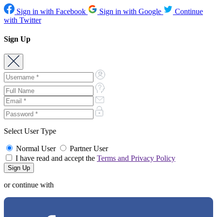
Sign in with Facebook
Sign in with Google
Continue
with Twitter
Sign Up
Select User Type
Normal User
Partner User
I have read and accept the
Terms and Privacy Policy
or continue with