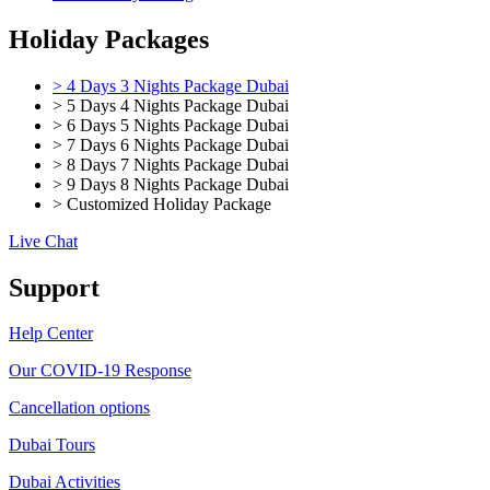
Holiday Packages
> 4 Days 3 Nights Package Dubai
> 5 Days 4 Nights Package Dubai
> 6 Days 5 Nights Package Dubai
> 7 Days 6 Nights Package Dubai
> 8 Days 7 Nights Package Dubai
> 9 Days 8 Nights Package Dubai
> Customized Holiday Package
Live Chat
Support
Help Center
Our COVID-19 Response
Cancellation options
Dubai Tours
Dubai Activities