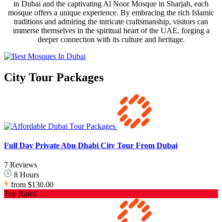
in Dubai and the captivating Al Noor Mosque in Sharjah, each
mosque offers a unique experience. By embracing the rich Islamic
traditions and admiring the intricate craftsmanship, visitors can
immerse themselves in the spiritual heart of the UAE, forging a
deeper connection with its culture and heritage.
City Tour Packages
Full Day Private Abu Dhabi City Tour From Dubai
7 Reviews
8 Hours
from
$130.00
Top Rated