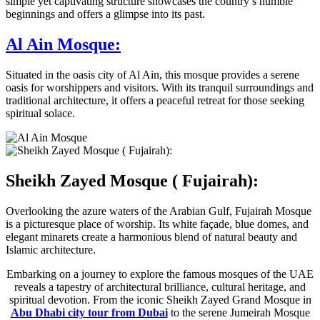
simple yet captivating structure showcases the country’s humble
beginnings and offers a glimpse into its past.
Al Ain Mosque:
Situated in the oasis city of Al Ain, this mosque provides a serene
oasis for worshippers and visitors. With its tranquil surroundings and
traditional architecture, it offers a peaceful retreat for those seeking
spiritual solace.
Sheikh Zayed Mosque ( Fujairah):
Overlooking the azure waters of the Arabian Gulf, Fujairah Mosque
is a picturesque place of worship. Its white façade, blue domes, and
elegant minarets create a harmonious blend of natural beauty and
Islamic architecture.
Embarking on a journey to explore the famous mosques of the UAE
reveals a tapestry of architectural brilliance, cultural heritage, and
spiritual devotion. From the iconic Sheikh Zayed Grand Mosque in
Abu Dhabi city tour from Dubai
to the serene Jumeirah Mosque