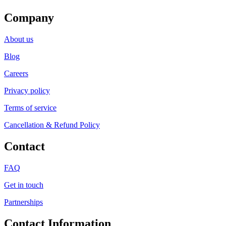
Company
About us
Blog
Careers
Privacy policy
Terms of service
Cancellation & Refund Policy
Contact
FAQ
Get in touch
Partnerships
Contact Information