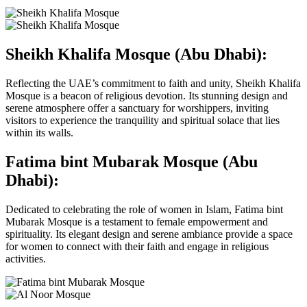
Sheikh Khalifa Mosque (Abu Dhabi):
Reflecting the UAE’s commitment to faith and unity, Sheikh Khalifa
Mosque is a beacon of religious devotion. Its stunning design and
serene atmosphere offer a sanctuary for worshippers, inviting
visitors to experience the tranquility and spiritual solace that lies
within its walls.
Fatima bint Mubarak Mosque (Abu
Dhabi):
Dedicated to celebrating the role of women in Islam, Fatima bint
Mubarak Mosque is a testament to female empowerment and
spirituality. Its elegant design and serene ambiance provide a space
for women to connect with their faith and engage in religious
activities.