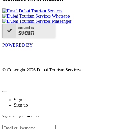
secured by
POWERED BY
© Copyright 2026 Dubai Tourism Services.
Sign in
Sign up
Sign in to your account