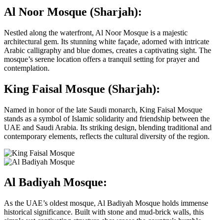
Al Noor Mosque (Sharjah):
Nestled along the waterfront, Al Noor Mosque is a majestic
architectural gem. Its stunning white façade, adorned with intricate
Arabic calligraphy and blue domes, creates a captivating sight. The
mosque’s serene location offers a tranquil setting for prayer and
contemplation.
King Faisal Mosque (Sharjah):
Named in honor of the late Saudi monarch, King Faisal Mosque
stands as a symbol of Islamic solidarity and friendship between the
UAE and Saudi Arabia. Its striking design, blending traditional and
contemporary elements, reflects the cultural diversity of the region.
Al Badiyah Mosque:
As the UAE’s oldest mosque, Al Badiyah Mosque holds immense
historical significance. Built with stone and mud-brick walls, this