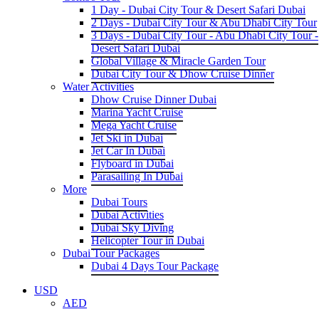
1 Day - Dubai City Tour & Desert Safari Dubai
2 Days - Dubai City Tour & Abu Dhabi City Tour
3 Days - Dubai City Tour - Abu Dhabi City Tour -
Desert Safari Dubai
Global Village & Miracle Garden Tour
Dubai City Tour & Dhow Cruise Dinner
Water Activities
Dhow Cruise Dinner Dubai
Marina Yacht Cruise
Mega Yacht Cruise
Jet Ski in Dubai
Jet Car In Dubai
Flyboard in Dubai
Parasailing In Dubai
More
Dubai Tours
Dubai Activities
Dubai Sky Diving
Helicopter Tour in Dubai
Dubai Tour Packages
Dubai 4 Days Tour Package
USD
AED