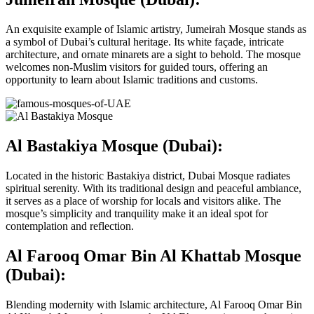
An exquisite example of Islamic artistry, Jumeirah Mosque stands as
a symbol of Dubai’s cultural heritage. Its white façade, intricate
architecture, and ornate minarets are a sight to behold. The mosque
welcomes non-Muslim visitors for guided tours, offering an
opportunity to learn about Islamic traditions and customs.
Al Bastakiya Mosque (Dubai):
Located in the historic Bastakiya district, Dubai Mosque radiates
spiritual serenity. With its traditional design and peaceful ambiance,
it serves as a place of worship for locals and visitors alike. The
mosque’s simplicity and tranquility make it an ideal spot for
contemplation and reflection.
Al Farooq Omar Bin Al Khattab Mosque
(Dubai):
Blending modernity with Islamic architecture, Al Farooq Omar Bin