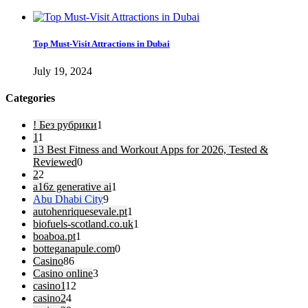
Top Must-Visit Attractions in Dubai
July 19, 2024
Categories
! Без рубрики
1
1
1
13 Best Fitness and Workout Apps for 2026, Tested &
Reviewed
0
2
2
a16z generative ai
1
Abu Dhabi City
9
autohenriquesevale.pt
1
biofuels-scotland.co.uk
1
boaboa.pt
1
botteganapule.com
0
Casino
86
Casino online
3
casino1
12
casino2
4