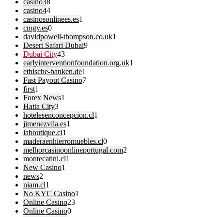
casino3
8
casino4
4
casinosonlinees.es
1
cmgv.es
0
davidpowell-thompson.co.uk
1
Desert Safari Dubai
9
Dubai City
43
earlyinterventionfoundation.org.uk
1
ethische-banken.de
1
Fast Payout Casino
7
first
1
Forex News
1
Hatta City
3
hotelesenconcepcion.cl
1
jimenezvila.es
1
laboutique.cl
1
maderaenhierromuebles.cl
0
melhorcasinoonlineportugal.com
2
montecatini.cl
1
New Casino
1
news
2
niam.cl
1
No KYC Casino
1
Online Casino
23
Online Casino
0