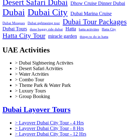
Desert Safari Dubai
Dhow Cruise Dinner Dubai
Dubai
Dubai City
Dubai Marina Cruise
Dubai Tour Packages
Dubai Mosques
Dubai sightseeing tour
Dubai Tours
Hatta
dune buggy ride dubai
hatta activiites
Hatta City
Hatta City Tour
miracle garden
things to do in hatta
UAE Activities
> Dubai Sightseeing Activites
> Desert Safari Actvities
> Water Actvities
> Combo Tour
> Theme Park & Water Park
> Luxury Tours
> Group Booking
Dubai Layover Tours
> Layover Dubai City Tour - 4 Hrs
> Layover Dubai City Tour - 8 Hrs
> Layover Dubai City Tour - 12 Hrs