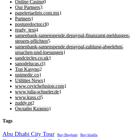
Online Casino
0
Our Partners
3
papeleriaeliris.com.mx
1
Partners
1
posturedoctor.cl
0
ready_text
4
samenbank-samenspende.depaypal-finanzamt-meldungen-
steuern-pflichten
5
samenbank-samenspende.depaypal-zahlung-abgelehnt-
ursachen-und-loesungen
1
sandcircles.co.uk
1
sanodelucas.cl
1
Top Kasyno
2
unimedic.co
1
Utilities News
1
www.cevichefusion.com
1
www.julia-schueler.de
1
www.kuss.cl
5
zuddy.pt
2
Онлайн Казино
1
Tags
Abu Dhabi City Tour
Burj Binghatti
Burj khalifa