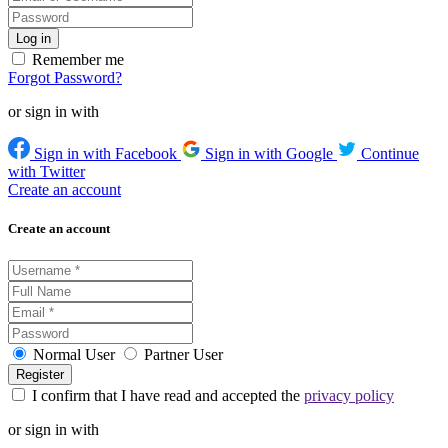
Remember me
Forgot Password?
or sign in with
Sign in with Facebook
Sign in with Google
Continue
with Twitter
Create an account
Create an account
Normal User
Partner User
I confirm that I have read and accepted the
privacy policy
or sign in with