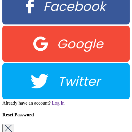
Facebook
Google
Twitter
Already have an account?
Log In
Reset Password