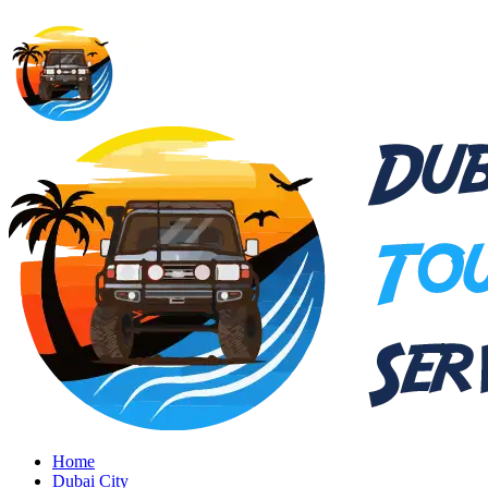
Home
Dubai City