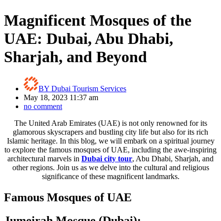
Magnificent Mosques of the
UAE: Dubai, Abu Dhabi,
Sharjah, and Beyond
BY
Dubai Tourism Services
May 18, 2023 11:37 am
no comment
The United Arab Emirates (UAE) is not only renowned for its
glamorous skyscrapers and bustling city life but also for its rich
Islamic heritage. In this blog, we will embark on a spiritual journey
to explore the famous mosques of UAE, including the awe-inspiring
architectural marvels in
Dubai city tour
, Abu Dhabi, Sharjah, and
other regions. Join us as we delve into the cultural and religious
significance of these magnificent landmarks.
Famous Mosques of UAE
Jumeirah Mosque (Dubai):