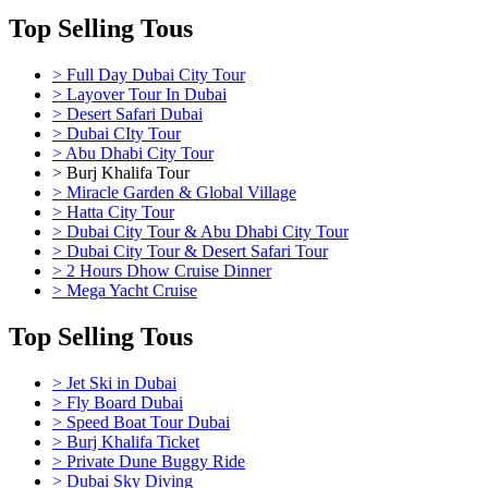
Top Selling Tous
> Full Day Dubai City Tour
> Layover Tour In Dubai
> Desert Safari Dubai
> Dubai CIty Tour
> Abu Dhabi City Tour
> Burj Khalifa Tour
> Miracle Garden & Global Village
> Hatta City Tour
> Dubai City Tour & Abu Dhabi City Tour
> Dubai City Tour & Desert Safari Tour
> 2 Hours Dhow Cruise Dinner
> Mega Yacht Cruise
Top Selling Tous
> Jet Ski in Dubai
> Fly Board Dubai
> Speed Boat Tour Dubai
> Burj Khalifa Ticket
> Private Dune Buggy Ride
> Dubai Sky Diving