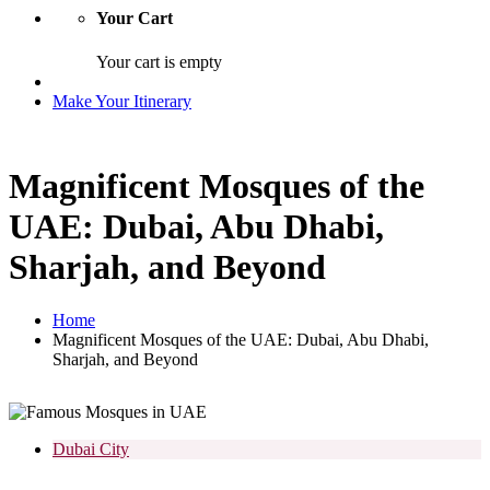
Your Cart
Your cart is empty
Make Your Itinerary
Magnificent Mosques of the
UAE: Dubai, Abu Dhabi,
Sharjah, and Beyond
Home
Magnificent Mosques of the UAE: Dubai, Abu Dhabi,
Sharjah, and Beyond
Dubai City