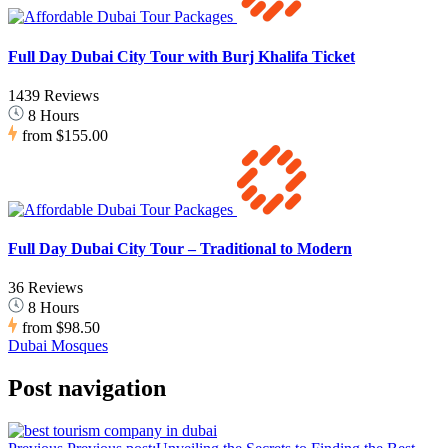
Full Day Dubai City Tour with Burj Khalifa Ticket
1439 Reviews
8 Hours
from
$155.00
Full Day Dubai City Tour – Traditional to Modern
36 Reviews
8 Hours
from
$98.50
Dubai Mosques
Post navigation