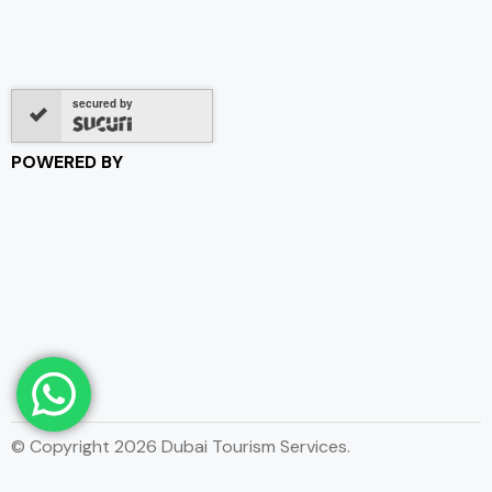
secured by
POWERED BY
© Copyright 2026 Dubai Tourism Services.