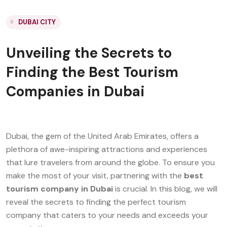
DUBAI CITY
Unveiling the Secrets to
Finding the Best Tourism
Companies in Dubai
Dubai, the gem of the United Arab Emirates, offers a
plethora of awe-inspiring attractions and experiences
that lure travelers from around the globe. To ensure you
make the most of your visit, partnering with the
best
tourism company in Dubai
is crucial. In this blog, we will
reveal the secrets to finding the perfect tourism
company that caters to your needs and exceeds your