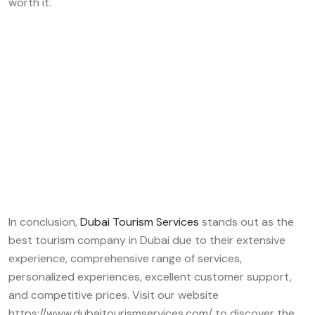
worth it.
In conclusion,
Dubai Tourism Services
stands out as the
best tourism company in Dubai due to their extensive
experience, comprehensive range of services,
personalized experiences, excellent customer support,
and competitive prices. Visit our website
https://www.dubaitourismservices.com/ to discover the