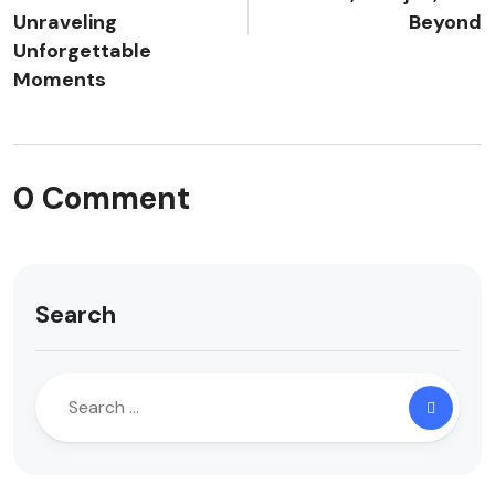
Unraveling
Beyond
Unforgettable
Moments
0 Comment
Search