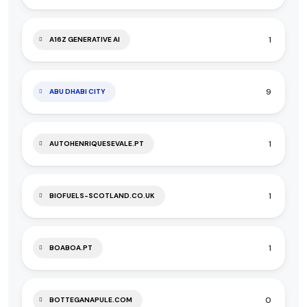
1
A16Z GENERATIVE AI
9
ABU DHABI CITY
1
AUTOHENRIQUESEVALE.PT
1
BIOFUELS-SCOTLAND.CO.UK
1
BOABOA.PT
0
BOTTEGANAPULE.COM