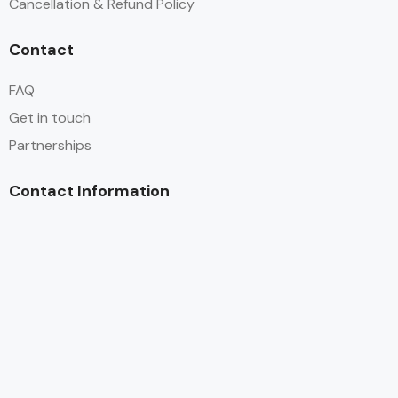
Cancellation & Refund Policy
Contact
FAQ
Get in touch
Partnerships
Contact Information