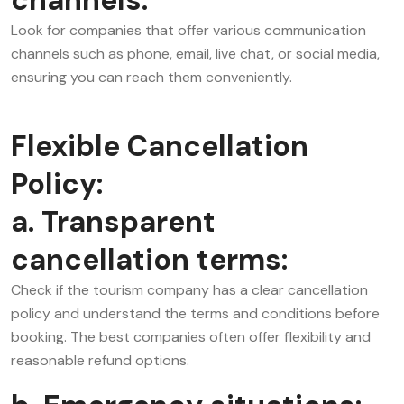
Look for companies that offer various communication
channels such as phone, email, live chat, or social media,
ensuring you can reach them conveniently.
Flexible Cancellation
Policy:
a. Transparent
cancellation terms:
Check if the tourism company has a clear cancellation
policy and understand the terms and conditions before
booking. The best companies often offer flexibility and
reasonable refund options.