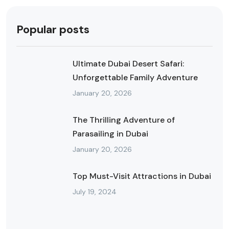
Popular posts
Ultimate Dubai Desert Safari:
Unforgettable Family Adventure
January 20, 2026
The Thrilling Adventure of
Parasailing in Dubai
January 20, 2026
Top Must-Visit Attractions in Dubai
July 19, 2024