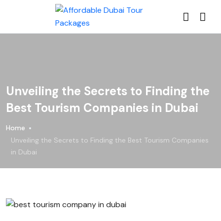
Unveiling the Secrets to Finding the
Best Tourism Companies in Dubai
Home
Unveiling the Secrets to Finding the Best Tourism Companies
in Dubai