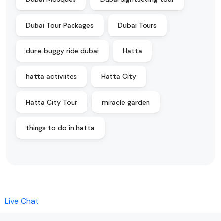
Dubai Tour Packages
Dubai Tours
dune buggy ride dubai
Hatta
hatta activiites
Hatta City
Hatta City Tour
miracle garden
things to do in hatta
Live Chat