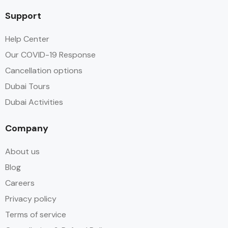
Support
Help Center
Our COVID-19 Response
Cancellation options
Dubai Tours
Dubai Activities
Company
About us
Blog
Careers
Privacy policy
Terms of service