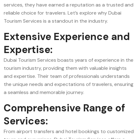
services, they have earned a reputation as a trusted and
reliable choice for travelers. Let’s explore why Dubai
Tourism Services is a standout in the industry.
Extensive Experience and
Expertise:
Dubai Tourism Services boasts years of experience in the
tourism industry, providing them with valuable insights
and expertise. Their team of professionals understands
the unique needs and expectations of travelers, ensuring
a seamless and memorable journey.
Comprehensive Range of
Services:
From airport transfers and hotel bookings to customized