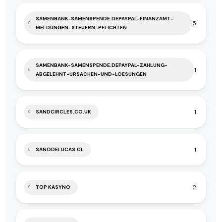
SAMENBANK-SAMENSPENDE.DEPAYPAL-FINANZAMT-
5
MELDUNGEN-STEUERN-PFLICHTEN
SAMENBANK-SAMENSPENDE.DEPAYPAL-ZAHLUNG-
1
ABGELEHNT-URSACHEN-UND-LOESUNGEN
1
SANDCIRCLES.CO.UK
1
SANODELUCAS.CL
2
TOP KASYNO