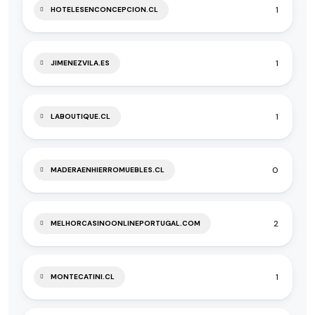
1
HOTELESENCONCEPCION.CL
1
JIMENEZVILA.ES
1
LABOUTIQUE.CL
0
MADERAENHIERROMUEBLES.CL
2
MELHORCASINOONLINEPORTUGAL.COM
1
MONTECATINI.CL