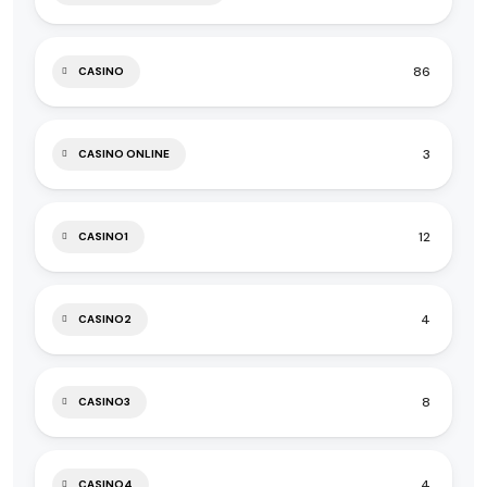
86
CASINO
3
CASINO ONLINE
12
CASINO1
4
CASINO2
8
CASINO3
4
CASINO4