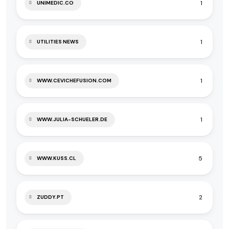
1
UNIMEDIC.CO
1
UTILITIES NEWS
1
WWW.CEVICHEFUSION.COM
1
WWW.JULIA-SCHUELER.DE
5
WWW.KUSS.CL
2
ZUDDY.PT