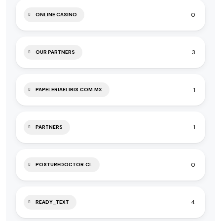
0
ONLINE CASINO
3
OUR PARTNERS
1
PAPELERIAELIRIS.COM.MX
1
PARTNERS
0
POSTUREDOCTOR.CL
4
READY_TEXT