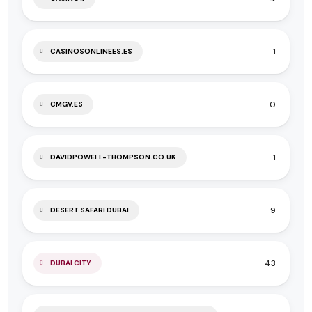
1
CASINOSONLINEES.ES
0
CMGV.ES
1
DAVIDPOWELL-THOMPSON.CO.UK
9
DESERT SAFARI DUBAI
43
DUBAI CITY