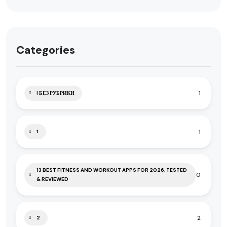
Categories
1
! БЕЗ РУБРИКИ
1
1
13 BEST FITNESS AND WORKOUT APPS FOR 2026, TESTED
0
& REVIEWED
2
2