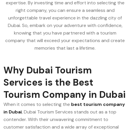
expertise. By investing time and effort into selecting the
right company, you can ensure a seamless and
unforgettable travel experience in the dazzling city of
Dubai. So, embark on your adventure with confidence,
knowing that you have partnered with a tourism
company that will exceed your expectations and create
memories that last a lifetime.
Why Dubai Tourism
Services is the Best
Tourism Company in Dubai
When it comes to selecting the
best tourism company
in Dubai
, Dubai Tourism Services stands out as a top
contender. With their unwavering commitment to
customer satisfaction and a wide array of exceptional