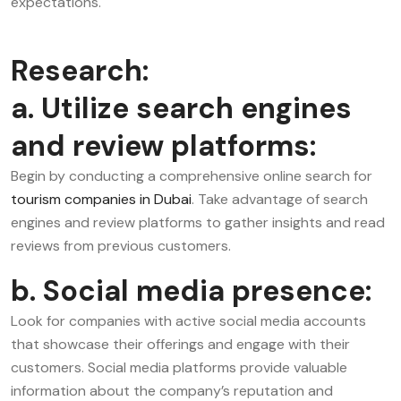
expectations.
Research:
a. Utilize search engines
and review platforms:
Begin by conducting a comprehensive online search for
tourism companies in Dubai
. Take advantage of search
engines and review platforms to gather insights and read
reviews from previous customers.
b. Social media presence:
Look for companies with active social media accounts
that showcase their offerings and engage with their
customers. Social media platforms provide valuable
information about the company’s reputation and