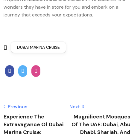
wonders they have in store for you and embark on a
journey that exceeds your expectations.
DUBAI MARINA CRUISE
Previous
Next
Experience The
Magnificent Mosques
Extravagance Of Dubai
Of The UAE: Dubai, Abu
Marina Cruise:
Dhabi, Sharjah, And