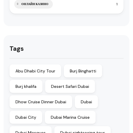
1
ОНЛАЙН КАЗИНО
Tags
Abu Dhabi City Tour
Burj Binghatti
Burj khalifa
Desert Safari Dubai
Dhow Cruise Dinner Dubai
Dubai
Dubai City
Dubai Marina Cruise
Dubai Mosques
Dubai sightseeing tour