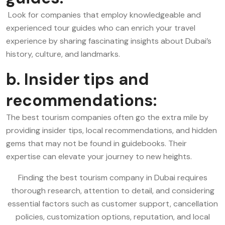
Look for companies that employ knowledgeable and
experienced tour guides who can enrich your travel
experience by sharing fascinating insights about Dubai’s
history, culture, and landmarks.
b. Insider tips and
recommendations:
The best tourism companies often go the extra mile by
providing insider tips, local recommendations, and hidden
gems that may not be found in guidebooks. Their
expertise can elevate your journey to new heights.
Finding the best tourism company in Dubai requires
thorough research, attention to detail, and considering
essential factors such as customer support, cancellation
policies, customization options, reputation, and local