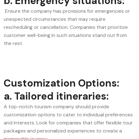
b. Emergency situations:
Ensure the company has provisions for emergencies or
unexpected circumstances that may require
rescheduling or cancellation. Companies that prioritize
customer well-being in such situations stand out from
the rest.
Customization Options:
a. Tailored itineraries:
A top-notch tourism company should provide
customization options to cater to individual preferences
and interests. Look for companies that offer flexible tour
packages and personalized experiences to create a
memorable journey.