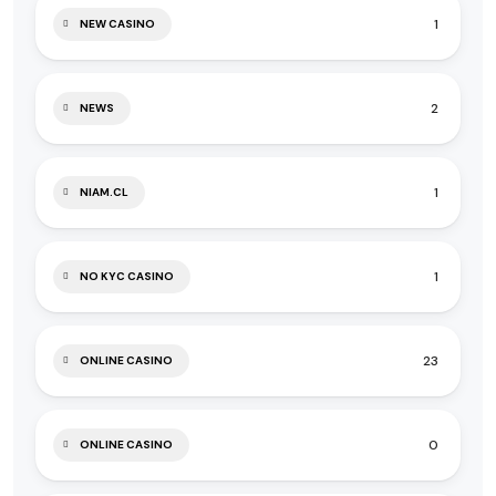
1
NEW CASINO
2
NEWS
1
NIAM.CL
1
NO KYC CASINO
23
ONLINE CASINO
0
ONLINE CASINO