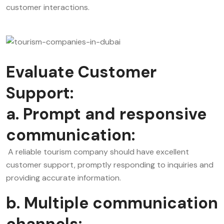
customer interactions.
Evaluate Customer
Support:
a. Prompt and responsive
communication:
A reliable tourism company should have excellent
customer support, promptly responding to inquiries and
providing accurate information.
b. Multiple communication
channels: