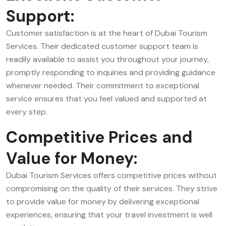
Support:
Customer satisfaction is at the heart of Dubai Tourism
Services. Their dedicated customer support team is
readily available to assist you throughout your journey,
promptly responding to inquiries and providing guidance
whenever needed. Their commitment to exceptional
service ensures that you feel valued and supported at
every step.
Competitive Prices and
Value for Money:
Dubai Tourism Services offers competitive prices without
compromising on the quality of their services. They strive
to provide value for money by delivering exceptional
experiences, ensuring that your travel investment is well