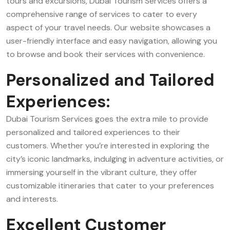
tours and excursions, Dubai Tourism Services offers a
comprehensive range of services to cater to every
aspect of your travel needs. Our website showcases a
user-friendly interface and easy navigation, allowing you
to browse and book their services with convenience.
Personalized and Tailored
Experiences:
Dubai Tourism Services goes the extra mile to provide
personalized and tailored experiences to their
customers. Whether you’re interested in exploring the
city’s iconic landmarks, indulging in adventure activities, or
immersing yourself in the vibrant culture, they offer
customizable itineraries that cater to your preferences
and interests.
Excellent Customer