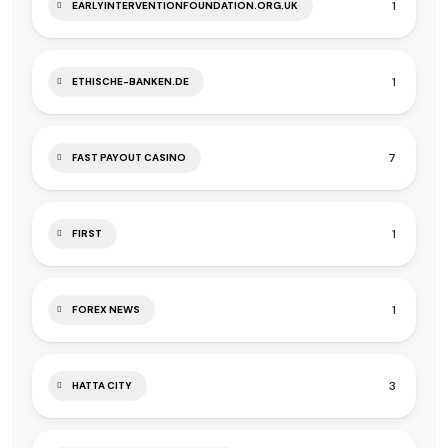
1
EARLYINTERVENTIONFOUNDATION.ORG.UK
1
ETHISCHE-BANKEN.DE
7
FAST PAYOUT CASINO
1
FIRST
1
FOREX NEWS
3
HATTA CITY