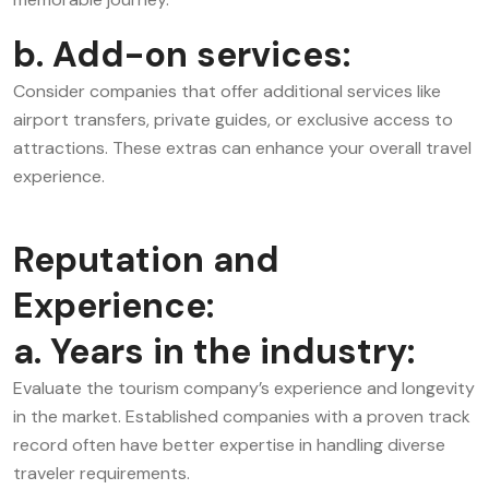
b. Add-on services:
Consider companies that offer additional services like
airport transfers, private guides, or exclusive access to
attractions. These extras can enhance your overall travel
experience.
Reputation and
Experience:
a. Years in the industry:
Evaluate the tourism company’s experience and longevity
in the market. Established companies with a proven track
record often have better expertise in handling diverse
traveler requirements.