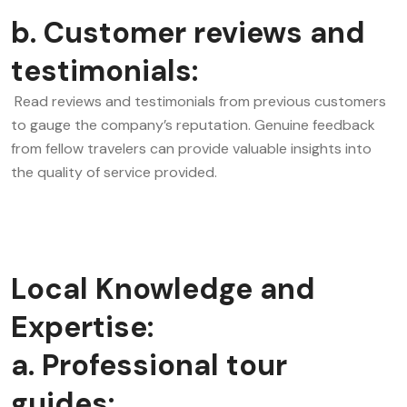
b. Customer reviews and
testimonials:
Read reviews and testimonials from previous customers
to gauge the company’s reputation. Genuine feedback
from fellow travelers can provide valuable insights into
the quality of service provided.
Local Knowledge and
Expertise:
a. Professional tour
guides: