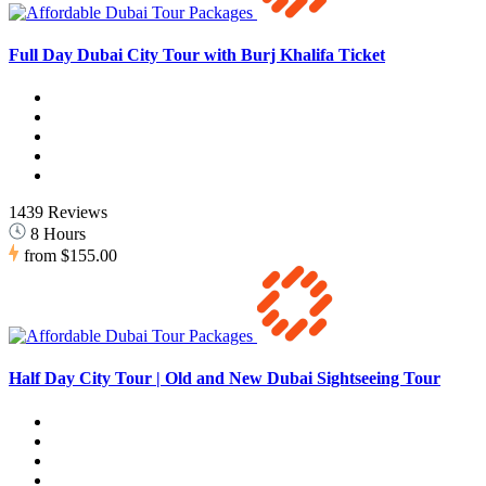
Full Day Dubai City Tour with Burj Khalifa Ticket
1439 Reviews
8 Hours
from
$155.00
Half Day City Tour | Old and New Dubai Sightseeing Tour