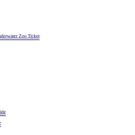
nderwater Zoo Ticket
ide
e