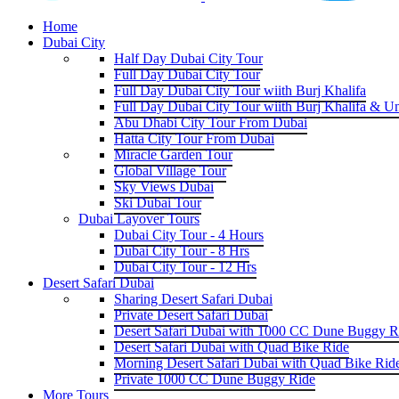
Home
Dubai City
Half Day Dubai City Tour
Full Day Dubai City Tour
Full Day Dubai City Tour wiith Burj Khalifa
Full Day Dubai City Tour wiith Burj Khalifa & U
Abu Dhabi City Tour From Dubai
Hatta City Tour From Dubai
Miracle Garden Tour
Global Village Tour
Sky Views Dubai
Ski Dubai Tour
Dubai Layover Tours
Dubai City Tour - 4 Hours
Dubai City Tour - 8 Hrs
Dubai City Tour - 12 Hrs
Desert Safari Dubai
Sharing Desert Safari Dubai
Private Desert Safari Dubai
Desert Safari Dubai with 1000 CC Dune Buggy R
Desert Safari Dubai with Quad Bike Ride
Morning Desert Safari Dubai with Quad Bike Rid
Private 1000 CC Dune Buggy Ride
More Tours