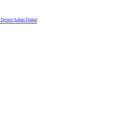
 Desert Safari Dubai