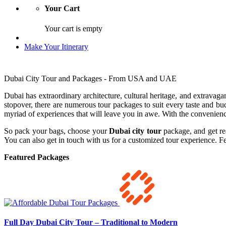
Your Cart
Your cart is empty
Make Your Itinerary
Dubai City Tour and Packages - From USA and UAE
Dubai has extraordinary architecture, cultural heritage, and extravagan
stopover, there are numerous tour packages to suit every taste and bud
myriad of experiences that will leave you in awe. With the convenience
So pack your bags, choose your
Dubai city tour
package, and get re
You can also get in touch with us for a customized tour experience. Fe
Featured Packages
Full Day Dubai City Tour – Traditional to Modern