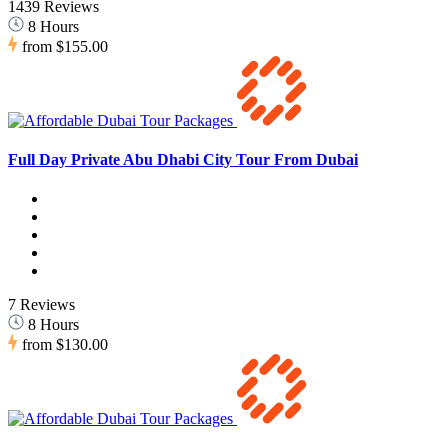
1439 Reviews
8 Hours
from
$155.00
Full Day Private Abu Dhabi City Tour From Dubai
7 Reviews
8 Hours
from
$130.00