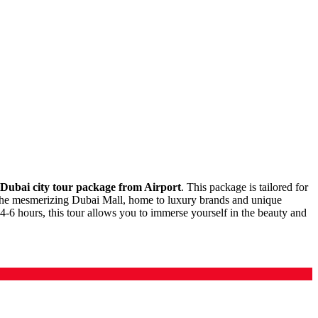
Dubai city tour package from Airport
. This package is tailored for
joy the mesmerizing Dubai Mall, home to luxury brands and unique
 4-6 hours, this tour allows you to immerse yourself in the beauty and