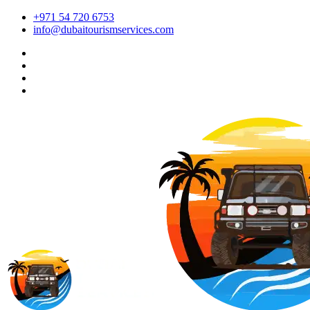
+971 54 720 6753
info@dubaitourismservices.com