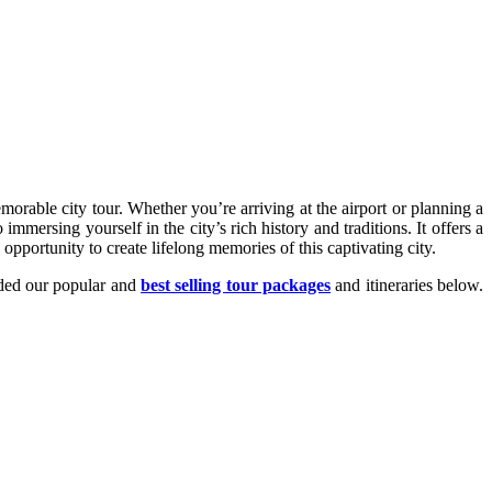
orable city tour. Whether you’re arriving at the airport or planning a
mersing yourself in the city’s rich history and traditions. It offers a
pportunity to create lifelong memories of this captivating city.
dded our popular and
best selling tour packages
and itineraries below.