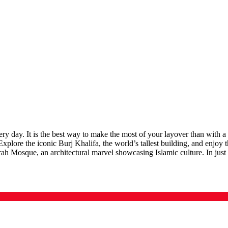
y day. It is the best way to make the most of your layover than with a
. Explore the iconic Burj Khalifa, the world’s tallest building, and en
rah Mosque, an architectural marvel showcasing Islamic culture. In just