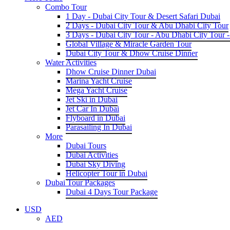
Combo Tour
1 Day - Dubai City Tour & Desert Safari Dubai
2 Days - Dubai City Tour & Abu Dhabi City Tour
3 Days - Dubai City Tour - Abu Dhabi City Tour -
Global Village & Miracle Garden Tour
Dubai City Tour & Dhow Cruise Dinner
Water Activities
Dhow Cruise Dinner Dubai
Marina Yacht Cruise
Mega Yacht Cruise
Jet Ski in Dubai
Jet Car In Dubai
Flyboard in Dubai
Parasailing In Dubai
More
Dubai Tours
Dubai Activities
Dubai Sky Diving
Helicopter Tour in Dubai
Dubai Tour Packages
Dubai 4 Days Tour Package
USD
AED