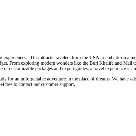
t experiences. This attracts travelers from the
USA
to embark on a mem
get. From exploring modern wonders like the Burj Khalifa and Mall to im
 of customizable packages and expert guides, a travel experience is an o
ady for an unforgettable adventure in the place of dreams. We have a
el free to contact our customer support.