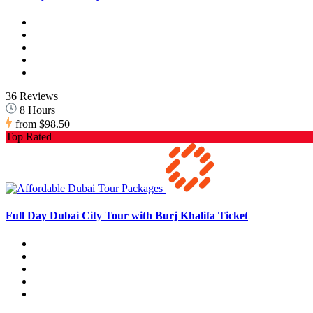
36 Reviews
8 Hours
from
$98.50
Top Rated
Full Day Dubai City Tour with Burj Khalifa Ticket