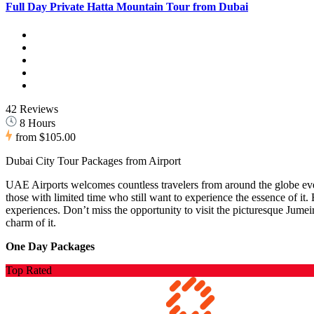
Full Day Private Hatta Mountain Tour from Dubai
42 Reviews
8 Hours
from
$105.00
Dubai City Tour Packages from Airport
UAE Airports welcomes countless travelers from around the globe ever
those with limited time who still want to experience the essence of it
experiences. Don’t miss the opportunity to visit the picturesque Jumei
charm of it.
One Day Packages
Top Rated