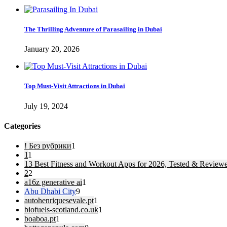
The Thrilling Adventure of Parasailing in Dubai
January 20, 2026
Top Must-Visit Attractions in Dubai
July 19, 2024
Categories
! Без рубрики
1
1
1
13 Best Fitness and Workout Apps for 2026, Tested & Review
2
2
a16z generative ai
1
Abu Dhabi City
9
autohenriquesevale.pt
1
biofuels-scotland.co.uk
1
boaboa.pt
1