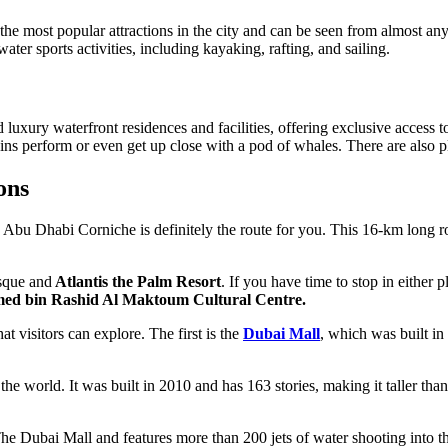
the most popular attractions in the city and can be seen from almost an
ter sports activities, including kayaking, rafting, and sailing.
xury waterfront residences and facilities, offering exclusive access to
s perform or even get up close with a pod of whales. There are also plen
ons
 the Abu Dhabi Corniche is definitely the route for you. This 16-km long
sque and
Atlantis the Palm Resort
. If you have time to stop in either 
d bin Rashid Al Maktoum Cultural Centre.
t visitors can explore. The first is the
Dubai Mall
, which was built in
n the world. It was built in 2010 and has 163 stories, making it taller th
 The Dubai Mall and features more than 200 jets of water shooting into th