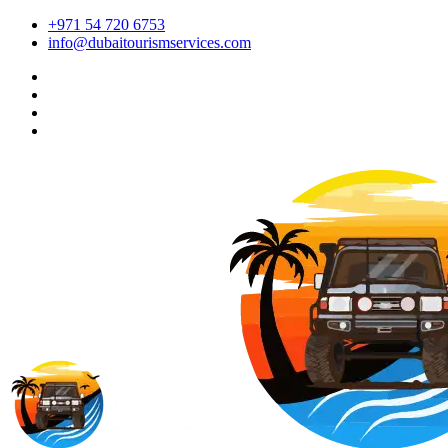
+971 54 720 6753
info@dubaitourismservices.com