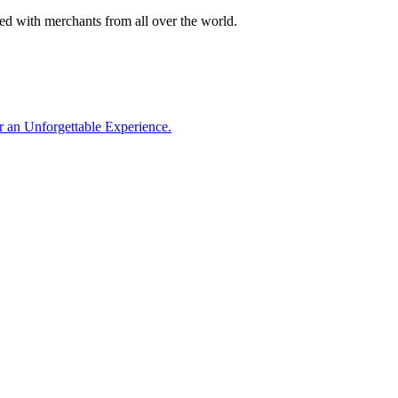
lled with merchants from all over the world.
or an Unforgettable Experience.