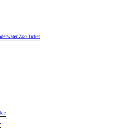
nderwater Zoo Ticket
ide
e