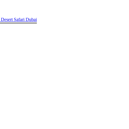
 Desert Safari Dubai