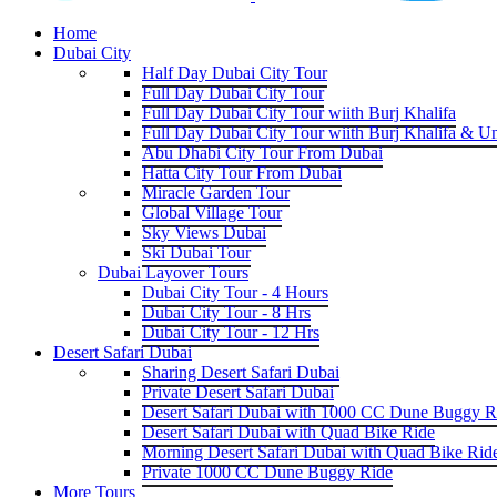
Home
Dubai City
Half Day Dubai City Tour
Full Day Dubai City Tour
Full Day Dubai City Tour wiith Burj Khalifa
Full Day Dubai City Tour wiith Burj Khalifa & U
Abu Dhabi City Tour From Dubai
Hatta City Tour From Dubai
Miracle Garden Tour
Global Village Tour
Sky Views Dubai
Ski Dubai Tour
Dubai Layover Tours
Dubai City Tour - 4 Hours
Dubai City Tour - 8 Hrs
Dubai City Tour - 12 Hrs
Desert Safari Dubai
Sharing Desert Safari Dubai
Private Desert Safari Dubai
Desert Safari Dubai with 1000 CC Dune Buggy R
Desert Safari Dubai with Quad Bike Ride
Morning Desert Safari Dubai with Quad Bike Rid
Private 1000 CC Dune Buggy Ride
More Tours