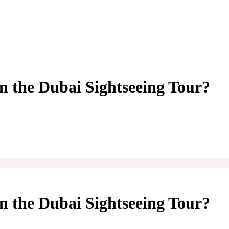
n the Dubai Sightseeing Tour?
n the Dubai Sightseeing Tour?