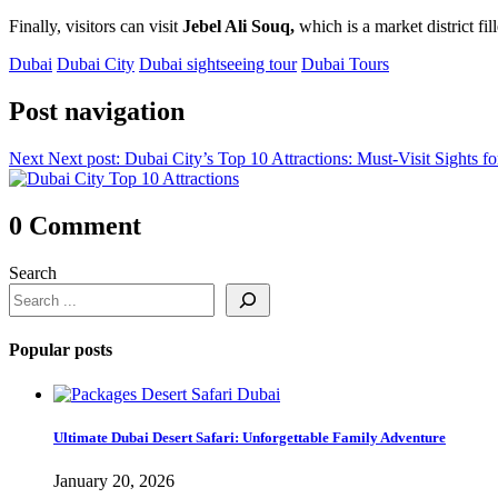
Finally, visitors can visit
Jebel Ali Souq,
which is a market district fi
Dubai
Dubai City
Dubai sightseeing tour
Dubai Tours
Post navigation
Next
Next post:
Dubai City’s Top 10 Attractions: Must-Visit Sights f
0 Comment
Search
Popular posts
Ultimate Dubai Desert Safari: Unforgettable Family Adventure
January 20, 2026