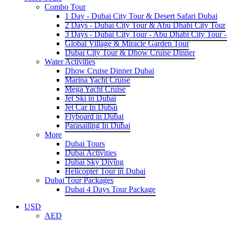
Combo Tour
1 Day - Dubai City Tour & Desert Safari Dubai
2 Days - Dubai City Tour & Abu Dhabi City Tour
3 Days - Dubai City Tour - Abu Dhabi City Tour -
Global Village & Miracle Garden Tour
Dubai City Tour & Dhow Cruise Dinner
Water Activities
Dhow Cruise Dinner Dubai
Marina Yacht Cruise
Mega Yacht Cruise
Jet Ski in Dubai
Jet Car In Dubai
Flyboard in Dubai
Parasailing In Dubai
More
Dubai Tours
Dubai Activities
Dubai Sky Diving
Helicopter Tour in Dubai
Dubai Tour Packages
Dubai 4 Days Tour Package
USD
AED