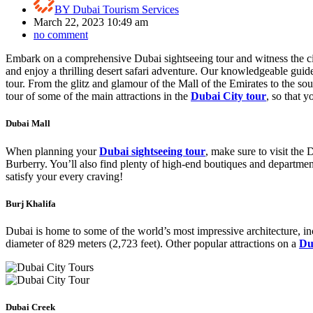
BY
Dubai Tourism Services
March 22, 2023 10:49 am
no comment
Embark on a comprehensive Dubai sightseeing tour and witness the city
and enjoy a thrilling desert safari adventure. Our knowledgeable guide
tour. From the glitz and glamour of the Mall of the Emirates to the so
tour of some of the main attractions in the
Dubai City tour
, so that 
Dubai Mall
When planning your
Dubai sightseeing tour
, make sure to visit the
Burberry. You’ll also find plenty of high-end boutiques and departmen
satisfy your every craving!
Burj Khalifa
Dubai is home to some of the world’s most impressive architecture, in
diameter of 829 meters (2,723 feet). Other popular attractions on a
Du
Dubai Creek