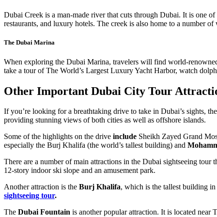
Dubai Creek is a man-made river that cuts through Dubai. It is one of 
restaurants, and luxury hotels. The creek is also home to a number of wa
The Dubai Marina
When exploring the Dubai Marina, travelers will find world-renowned lu
take a tour of The World’s Largest Luxury Yacht Harbor, watch dolphin
Other Important Dubai City Tour Attracti
If you’re looking for a breathtaking drive to take in Dubai’s sights,
providing stunning views of both cities as well as offshore islands.
Some of the highlights on the drive
include
Sheikh Zayed Grand Mo
especially the Burj Khalifa (the world’s tallest building) and
Mohamme
There are a number of main attractions in the Dubai sightseeing tour tha
12-story indoor ski slope and an amusement park.
Another attraction is the
Burj Khalifa
, which is the tallest building i
sightseeing tour
.
The
Dubai Fountain
is another popular attraction. It is located near