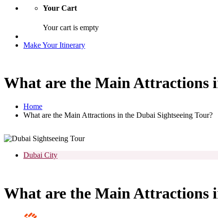
Your Cart
Your cart is empty
Make Your Itinerary
What are the Main Attractions i
Home
What are the Main Attractions in the Dubai Sightseeing Tour?
Dubai City
What are the Main Attractions i