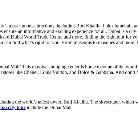
’s most famous attractions, including Burj Khalifa, Palm Jumeirah, and
s ensure an informative and exciting experience for all. Dubai is a city 
uks of Dubai World Trade Centre and more, finding the right tour for yo
you can find what’s right for you. From museums to mosques and more, the
 Dubai Mall! This massive shopping center is home to some of the world’
t stores like Chanel, Louis Vuitton, and Dolce & Gabbana. And don’t for
cluding the world’s tallest tower, Burj Khalifa. The skyscraper, which 
bai city tour
include the Dubai Mall.