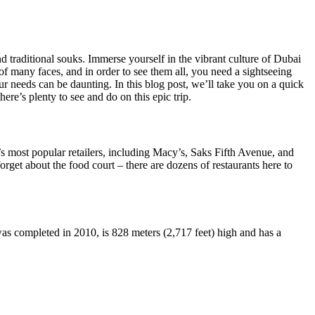
 traditional souks. Immerse yourself in the vibrant culture of Dubai
of many faces, and in order to see them all, you need a sightseeing
ur needs can be daunting. In this blog post, we’ll take you on a quick
re’s plenty to see and do on this epic trip.
s most popular retailers, including Macy’s, Saks Fifth Avenue, and
get about the food court – there are dozens of restaurants here to
was completed in 2010, is 828 meters (2,717 feet) high and has a