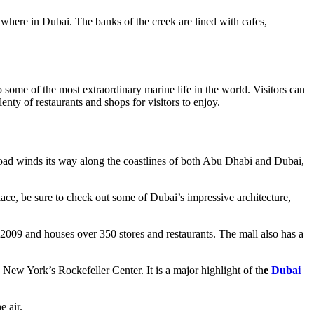
ywhere in Dubai. The banks of the creek are lined with cafes,
 some of the most extraordinary marine life in the world. Visitors can
ty of restaurants and shops for visitors to enjoy.
 road winds its way along the coastlines of both Abu Dhabi and Dubai,
place, be sure to check out some of Dubai’s impressive architecture,
 2009 and houses over 350 stores and restaurants. The mall also has a
an New York’s Rockefeller Center. It is a major highlight of th
e
Dubai
e air.