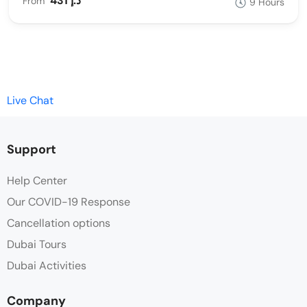
431 د.إ
From
9 Hours
Live Chat
Support
Help Center
Our COVID-19 Response
Cancellation options
Dubai Tours
Dubai Activities
Company