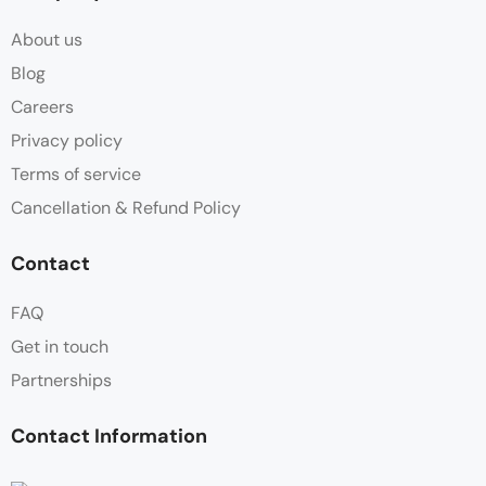
About us
Blog
Careers
Privacy policy
Terms of service
Cancellation & Refund Policy
Contact
FAQ
Get in touch
Partnerships
Contact Information