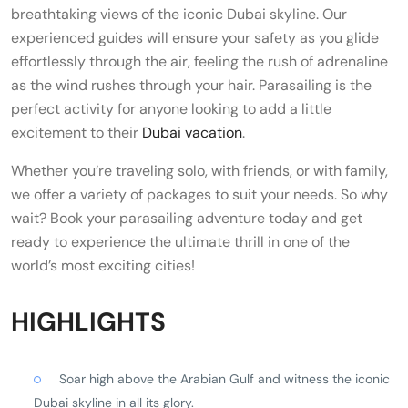
breathtaking views of the iconic Dubai skyline. Our
experienced guides will ensure your safety as you glide
effortlessly through the air, feeling the rush of adrenaline
as the wind rushes through your hair. Parasailing is the
perfect activity for anyone looking to add a little
excitement to their
Dubai vacation
.
Whether you’re traveling solo, with friends, or with family,
we offer a variety of packages to suit your needs. So why
wait? Book your parasailing adventure today and get
ready to experience the ultimate thrill in one of the
world’s most exciting cities!
HIGHLIGHTS
Soar high above the Arabian Gulf and witness the iconic
Dubai skyline in all its glory.