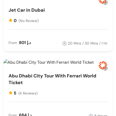
Jet Сar in Dubai
Get ready to soar high and create unforgettable
moments with parasailing and paragliding in Dubai. You
0
(No Review)
can also contact us through Live chat,
Facebook
or other
social media platforms so feel free to contact us start you
tour.
801 د.إ
From
20 Mins / 30 Mins / 1 Hr
Abu Dhabi City Tour With Ferrari World
Ticket
5
(4 Reviews)
684 د.إ
From
8 Hours