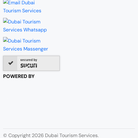
secured by
POWERED BY
© Copyright 2026 Dubai Tourism Services.