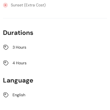
Sunset (Extra Cost)
Durations
3 Hours
4 Hours
Language
English