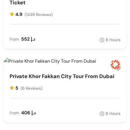
Ticket
4.9
(1439 Reviews)
552 د.إ
From
8 Hours
Private Khor Fakkan City Tour From Dubai
5
(6 Reviews)
406 د.إ
From
8 Hours