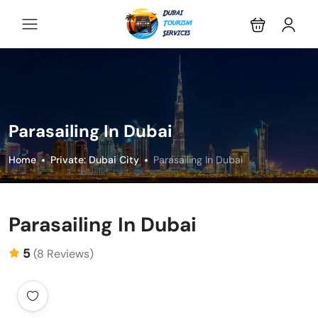
Parasailing In Dubai
Home
Private: Dubai City
Parasailing In Dubai
Parasailing In Dubai
5
(8 Reviews)