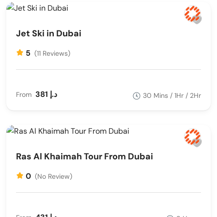
Jet Ski in Dubai
5
(11 Reviews)
381 د.إ
From
30 Mins / 1Hr / 2Hr
Ras Al Khaimah Tour From Dubai
0
(No Review)