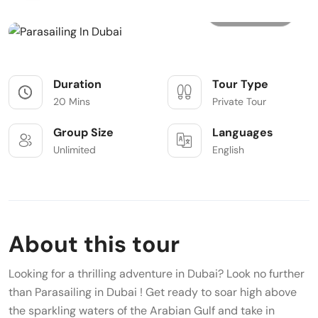
All photo
Duration
Tour Type
20 Mins
Private Tour
Group Size
Languages
Unlimited
English
About this tour
Looking for a thrilling adventure in Dubai? Look no further
than Parasailing in Dubai ! Get ready to soar high above
the sparkling waters of the Arabian Gulf and take in