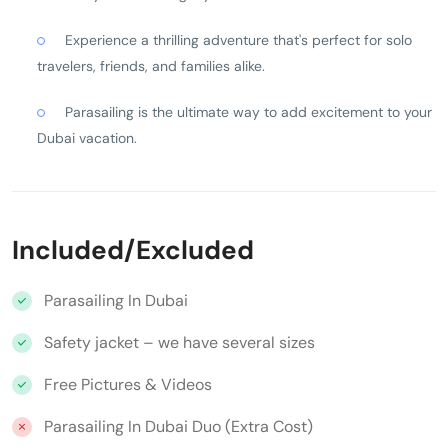
Experience a thrilling adventure that's perfect for solo
travelers, friends, and families alike.
Parasailing is the ultimate way to add excitement to your
Dubai vacation.
Included/Excluded
Parasailing In Dubai
Safety jacket – we have several sizes
Free Pictures & Videos
Parasailing In Dubai Duo (Extra Cost)