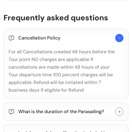
Frequently asked questions
Cancellation Policy
For all Cancellations created 48 hours before the
Tour point NO charges are applicable If
cancellations are made within 48 hours of your
Tour departure time 100 percent charges will be
applicable. Refund will be initiated within 7
business days If eligible for Refund
What is the duration of the Parasailing?