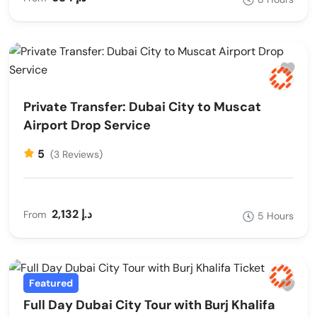
Private Transfer: Dubai City to Muscat
Airport Drop Service
5
(3 Reviews)
2,132 د.إ
From
5 Hours
Featured
Full Day Dubai City Tour with Burj Khalifa