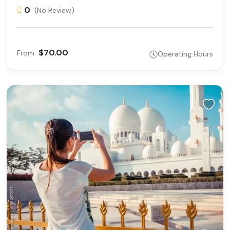
0
(No Review)
$70.00
From
Operating Hours