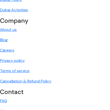
Dubai Activities
Company
About us
Blog
Careers
Privacy policy
Terms of service
Cancellation & Refund Policy
Contact
FAQ