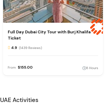
Full Day Dubai City Tour with Burj Khalifa
Ticket
4.9
(1439 Reviews)
$155.00
From
8 Hours
UAE Activities