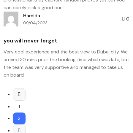
can barely pick a good one!
Hamida
0
09/04/2023
you will never forget
Very cool experience and the best view to Dubai city. We
arrived 30 mins prior the booking time which was late, but
the team was very supportive and managed to take us
on board.
1
2