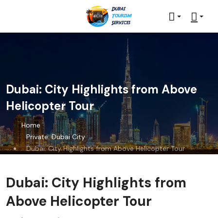
Dubai: City Highlights from Above
Helicopter Tour
Home
Private: Dubai City
Dubai: City Highlights from Above Helicopter Tour
Dubai: City Highlights from
Above Helicopter Tour