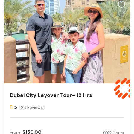
Dubai City Layover Tour- 12 Hrs
5
(28 Reviews)
$150.00
From
12 Hours