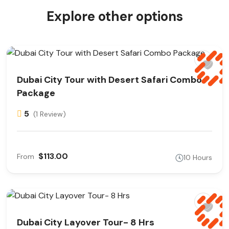
Explore other options
Dubai City Tour with Desert Safari Combo
Package
5
(1 Review)
$113.00
From
10 Hours
Dubai City Layover Tour- 8 Hrs