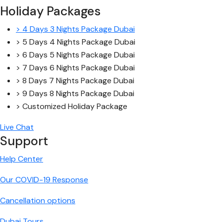
Holiday Packages
> 4 Days 3 Nights Package Dubai
> 5 Days 4 Nights Package Dubai
> 6 Days 5 Nights Package Dubai
> 7 Days 6 Nights Package Dubai
> 8 Days 7 Nights Package Dubai
> 9 Days 8 Nights Package Dubai
> Customized Holiday Package
Live Chat
Support
Help Center
Our COVID-19 Response
Cancellation options
Dubai Tours