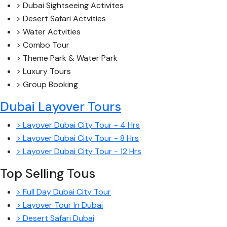
> Dubai Sightseeing Activites
> Desert Safari Actvities
> Water Actvities
> Combo Tour
> Theme Park & Water Park
> Luxury Tours
> Group Booking
Dubai Layover Tours
> Layover Dubai City Tour - 4 Hrs
> Layover Dubai City Tour - 8 Hrs
> Layover Dubai City Tour - 12 Hrs
Top Selling Tous
> Full Day Dubai City Tour
> Layover Tour In Dubai
> Desert Safari Dubai