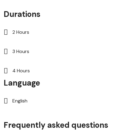
Durations
2 Hours
3 Hours
4 Hours
Language
English
Frequently asked questions