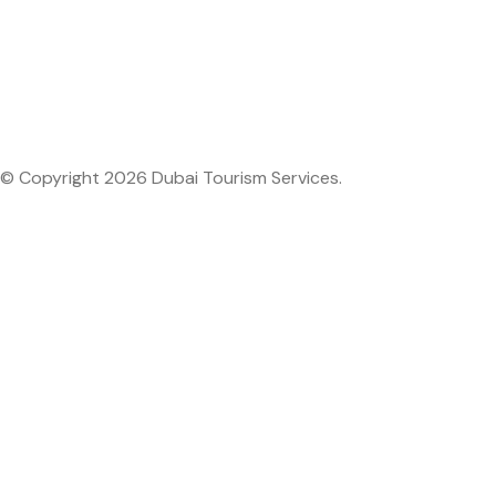
© Copyright 2026 Dubai Tourism Services.