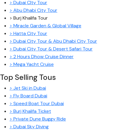
> Dubai CIty Tour
> Abu Dhabi City Tour
> Burj Khalifa Tour
> Miracle Garden & Global Village
> Hatta City Tour
> Dubai City Tour & Abu Dhabi City Tour
> Dubai City Tour & Desert Safari Tour
> 2 Hours Dhow Cruise Dinner
> Mega Yacht Cruise
Top Selling Tous
> Jet Ski in Dubai
> Fly Board Dubai
> Speed Boat Tour Dubai
> Burj Khalifa Ticket
> Private Dune Buggy Ride
> Dubai Sky Diving