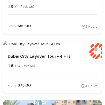
5
(14 Reviews)
$99.00
From
8 Hours
Dubai City Layover Tour- 4 Hrs
5
(34 Reviews)
$75.00
From
4 Hours