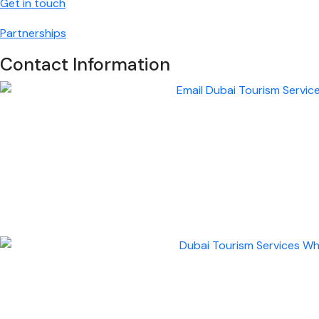
Get in touch
Partnerships
Contact Information