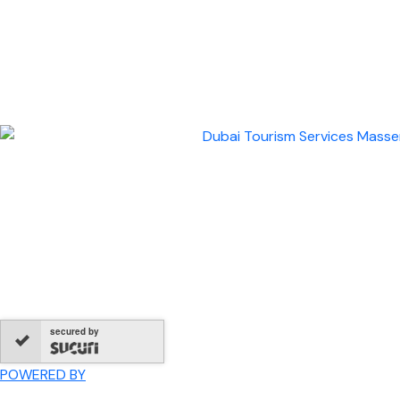
secured by
POWERED BY