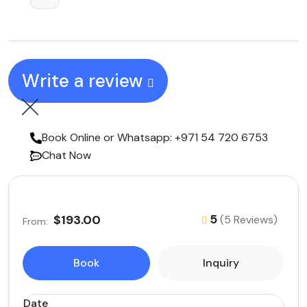
Write a review
Book Online or Whatsapp: +971 54 720 6753
Chat Now
5
$193.00
(5 Reviews)
From:
Book
Inquiry
Date