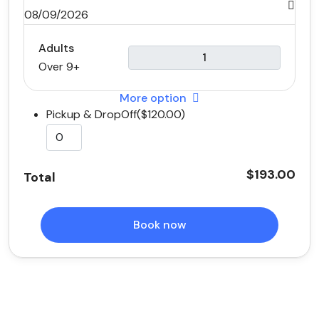
08/09/2026
Adults
Over 9+
More option
Pickup & DropOff($120.00)
$193.00
Total
Book now