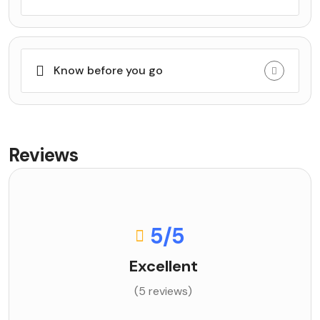
Know before you go
Reviews
5
/5
Excellent
(5 reviews)