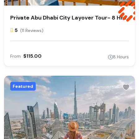
Private Abu Dhabi City Layover Tour- 8 Hrs
5
(11 Reviews)
$115.00
From
8 Hours
Featured