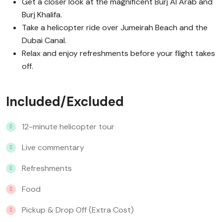
Get a closer look at the magnificent Burj Al Arab and
Burj Khalifa.
Take a helicopter ride over Jumeirah Beach and the
Dubai Canal.
Relax and enjoy refreshments before your flight takes
off.
Included/Excluded
12-minute helicopter tour
Live commentary
Refreshments
Food
Pickup & Drop Off (Extra Cost)