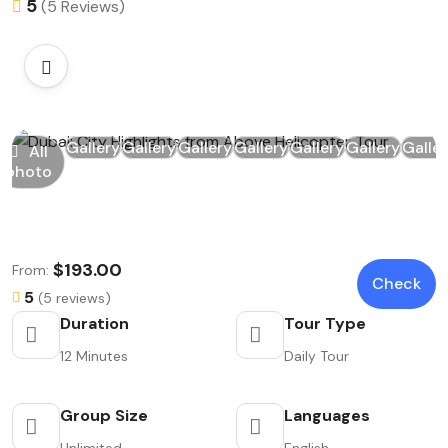
5
(5 Reviews)
Gallery
Gallery
Gallery
Gallery
Gallery
Gallery
Galle
All
photo
$193.00
From:
Check
5
(5 reviews)
Duration
Tour Type
12 Minutes
Daily Tour
Group Size
Languages
Unlimited
English