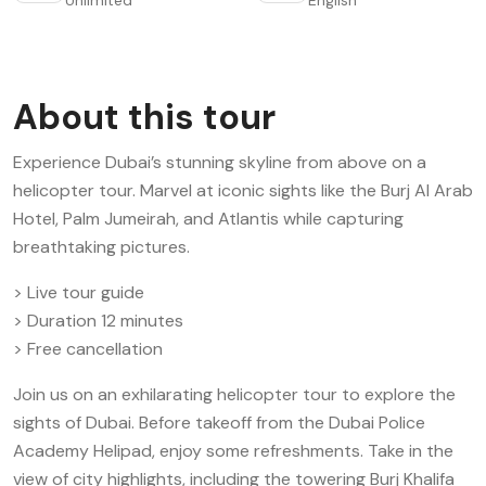
About this tour
Experience Dubai’s stunning skyline from above on a
helicopter tour. Marvel at iconic sights like the Burj Al Arab
Hotel, Palm Jumeirah, and Atlantis while capturing
breathtaking pictures.
> Live tour guide
> Duration 12 minutes
> Free cancellation
Join us on an exhilarating helicopter tour to explore the
sights of Dubai. Before takeoff from the Dubai Police
Academy Helipad, enjoy some refreshments. Take in the
view of city highlights, including the towering Burj Khalifa