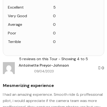
Excellent
5
Very Good
0
Average
0
Poor
0
Terrible
0
5 reviews on this Tour - Showing 4 to 5
Antoinette Preyor-Johnson
0
09/04/2023
Mesmerizing experience
I had an amazing experience. Smooth ride & proffessional
pilot, i would appreciate if the camera team was more
proffessional, they capture random photos yes but you