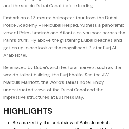
and the scenic Dubai Canal, before landing.
Embark on a 12-minute helicopter tour from the Dubai
Police Academy – Helidubai Helipad. Witness a panoramic
view of Palm Jumeirah and Atlantis as you soar across the
Palm’s trunk. Fly above the glistening Dubai beaches and
get an up-close look at the magnificent 7-star Burj Al
Arab Hotel.
Be amazed by Dubai’s architectural marvels, such as the
world’s tallest building, the Burj Khalifa. See the JW
Marquis Marriott, the world’s tallest hotel. Enjoy
unobstructed views of the Dubai Canal and the
impressive structures at Business Bay.
HIGHLIGHTS
Be amazed by the aerial view of Palm Jumeirah.