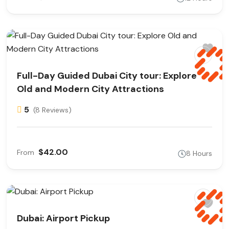
Full-Day Guided Dubai City tour: Explore
Old and Modern City Attractions
5
(8 Reviews)
$42.00
From
8 Hours
Dubai: Airport Pickup