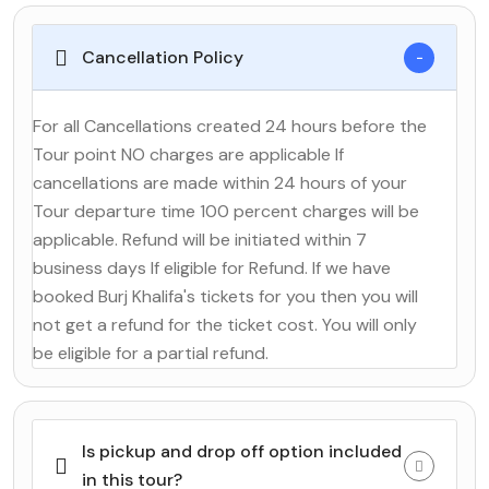
Cancellation Policy
For all Cancellations created 24 hours before the
Tour point NO charges are applicable If
cancellations are made within 24 hours of your
Tour departure time 100 percent charges will be
applicable. Refund will be initiated within 7
business days If eligible for Refund. If we have
booked Burj Khalifa's tickets for you then you will
not get a refund for the ticket cost. You will only
be eligible for a partial refund.
Is pickup and drop off option included
in this tour?