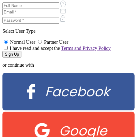
Select User Type
Normal User
Partner User
I have read and accept the
Terms and Privacy Policy
or continue with
Facebook
Google