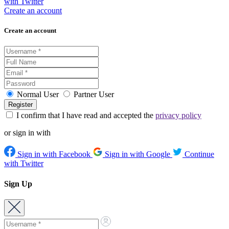
with Twitter
Create an account
Create an account
Normal User
Partner User
I confirm that I have read and accepted the
privacy policy
or sign in with
Sign in with Facebook
Sign in with Google
Continue
with Twitter
Sign Up