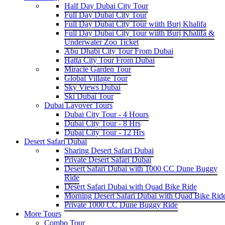
Half Day Dubai City Tour
Full Day Dubai City Tour
Full Day Dubai City Tour wiith Burj Khalifa
Full Day Dubai City Tour wiith Burj Khalifa &
Underwater Zoo Ticket
Abu Dhabi City Tour From Dubai
Hatta City Tour From Dubai
Miracle Garden Tour
Global Village Tour
Sky Views Dubai
Ski Dubai Tour
Dubai Layover Tours
Dubai City Tour - 4 Hours
Dubai City Tour - 8 Hrs
Dubai City Tour - 12 Hrs
Desert Safari Dubai
Sharing Desert Safari Dubai
Private Desert Safari Dubai
Desert Safari Dubai with 1000 CC Dune Buggy
Ride
Desert Safari Dubai with Quad Bike Ride
Morning Desert Safari Dubai with Quad Bike Rid
Private 1000 CC Dune Buggy Ride
More Tours
Combo Tour