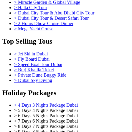
> Miracle Garden & Global Village
> Hatta City Tour
> Dubai City Tour & Abu Dhabi City Tour
> Dubai City Tour & Desert Safari Tour
> 2 Hours Dhow Cruise Dinner
> Mega Yacht Cruise
Top Selling Tous
> Jet Ski in Dubai
> Fly Board Dubai
> Speed Boat Tour Dubai
> Burj Khalifa Ticket
> Private Dune Buggy Ride
> Dubai Sky Diving
Holiday Packages
> 4 Days 3 Nights Package Dubai
> 5 Days 4 Nights Package Dubai
> 6 Days 5 Nights Package Dubai
> 7 Days 6 Nights Package Dubai
> 8 Days 7 Nights Package Dubai
> 9 Days 8 Nights Package Dubai