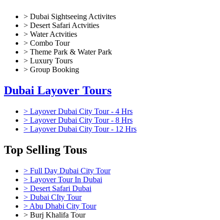
City
> Dubai Sightseeing Activites
Tour
> Desert Safari Actvities
from
> Water Actvities
Dubai
> Combo Tour
quantity
> Theme Park & Water Park
> Luxury Tours
> Group Booking
Dubai Layover Tours
> Layover Dubai City Tour - 4 Hrs
> Layover Dubai City Tour - 8 Hrs
> Layover Dubai City Tour - 12 Hrs
Top Selling Tous
> Full Day Dubai City Tour
> Layover Tour In Dubai
> Desert Safari Dubai
> Dubai CIty Tour
> Abu Dhabi City Tour
> Burj Khalifa Tour