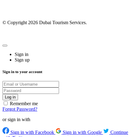
© Copyright 2026 Dubai Tourism Services.
Sign in
Sign up
Sign in to your account
Remember me
Forgot Password?
or sign in with
Sign in with Facebook
Sign in with Google
Continue