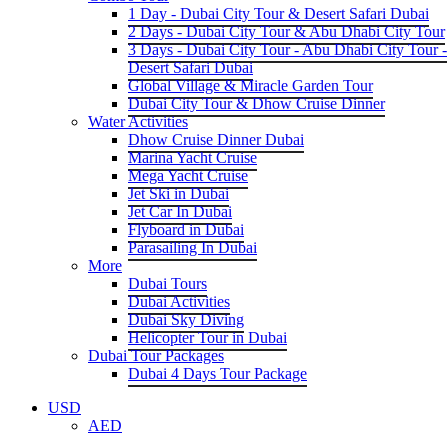
1 Day - Dubai City Tour & Desert Safari Dubai
2 Days - Dubai City Tour & Abu Dhabi City Tour
3 Days - Dubai City Tour - Abu Dhabi City Tour -
Desert Safari Dubai
Global Village & Miracle Garden Tour
Dubai City Tour & Dhow Cruise Dinner
Water Activities
Dhow Cruise Dinner Dubai
Marina Yacht Cruise
Mega Yacht Cruise
Jet Ski in Dubai
Jet Car In Dubai
Flyboard in Dubai
Parasailing In Dubai
More
Dubai Tours
Dubai Activities
Dubai Sky Diving
Helicopter Tour in Dubai
Dubai Tour Packages
Dubai 4 Days Tour Package
USD
AED