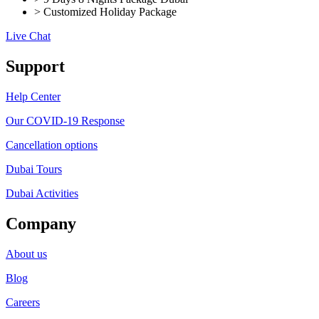
> Customized Holiday Package
Live Chat
Support
Help Center
Our COVID-19 Response
Cancellation options
Dubai Tours
Dubai Activities
Company
About us
Blog
Careers