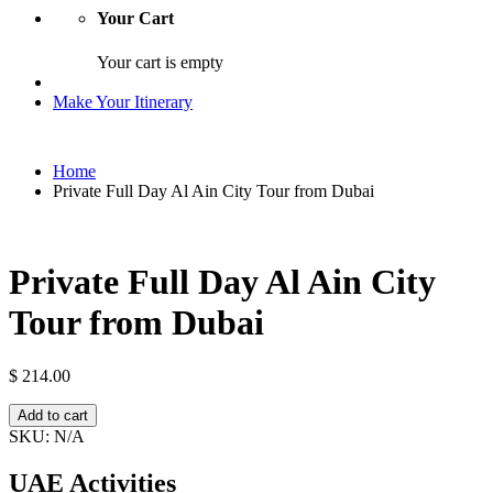
Your Cart
Your cart is empty
Make Your Itinerary
Home
Private Full Day Al Ain City Tour from Dubai
Private Full Day Al Ain City
Tour from Dubai
$
214.00
Private
Add to cart
Full
SKU:
N/A
Day
Al
UAE Activities
Ain