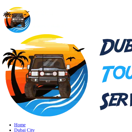
Home
Dubai City