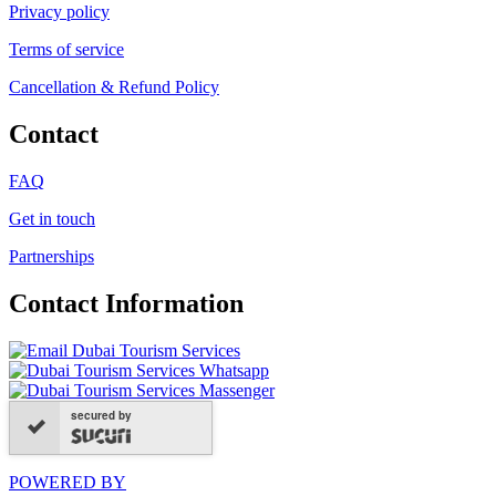
Privacy policy
Terms of service
Cancellation & Refund Policy
Contact
FAQ
Get in touch
Partnerships
Contact Information
secured by
POWERED BY