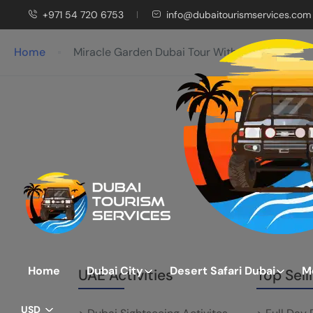
+971 54 720 6753
info@dubaitourismservices.com
Home
Miracle Garden Dubai Tour With Ticket
Home
Dubai City
Desert Safari Dubai
M
UAE Activities
Top Sell
USD