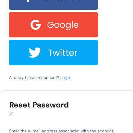
Google
Twitter
Already have an account?
Log In
Reset Password
Enter the e-mail address associated with the account.