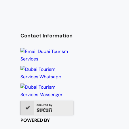
Contact Information
secured by
POWERED BY