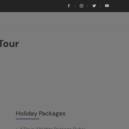
Tour
Holiday Packages