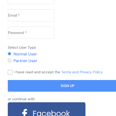
Select User Type
Normal User
Partner User
I have read and accept the
Terms and Privacy Policy
or continue with
Facebook