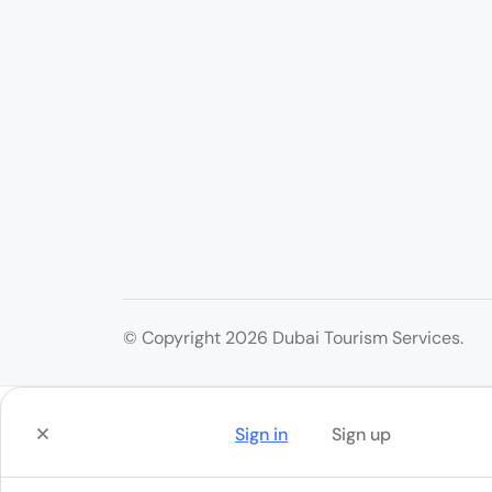
© Copyright 2026 Dubai Tourism Services.
Sign in
Sign up