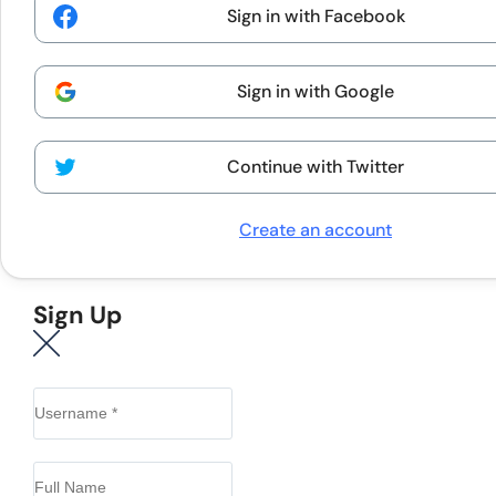
Sign in with Facebook
Sign in with Google
Continue with Twitter
Create an account
Sign Up