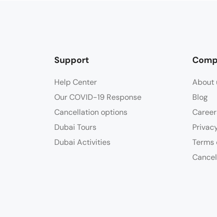
Support
Comp
Help Center
About 
Our COVID-19 Response
Blog
Cancellation options
Career
Dubai Tours
Privac
Dubai Activities
Terms 
Cancel