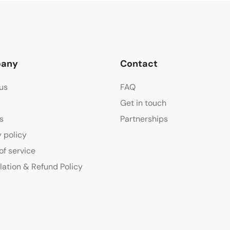
any
Contact
us
FAQ
Get in touch
s
Partnerships
y policy
of service
lation & Refund Policy