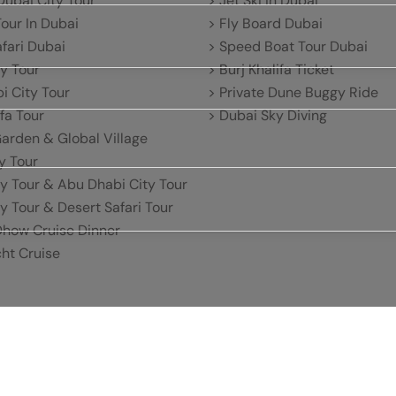
Dubai City Tour
> Jet Ski in Dubai
Tour In Dubai
> Fly Board Dubai
afari Dubai
> Speed Boat Tour Dubai
ty Tour
> Burj Khalifa Ticket
i City Tour
> Private Dune Buggy Ride
ifa Tour
> Dubai Sky Diving
Garden & Global Village
y Tour
ty Tour & Abu Dhabi City Tour
y Tour & Desert Safari Tour
Dhow Cruise Dinner
ht Cruise