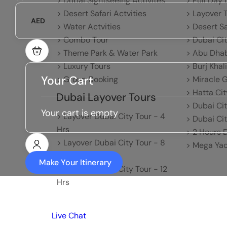
> Dubai Sightseeing Activites
> Full Day 
> Desert Safari Actvities
> Layover 
AED
> Water Actvities
> Desert S
> Combo Tour
> Dubai CI
> Theme Park & Water Park
> Abu Dhab
> Luxury Tours
> Burj Khal
Your Cart
> Group Booking
> Miracle 
> Hatta Cit
Dubai Layover Tours
> Dubai Ci
Your cart is empty
> Layover Dubai City Tour - 4
> Dubai Cit
Hrs
> 2 Hours 
> Layover Dubai City Tour - 8
> Mega Yac
Hrs
Make Your Itinerary
> Layover Dubai City Tour - 12
Hrs
Live Chat