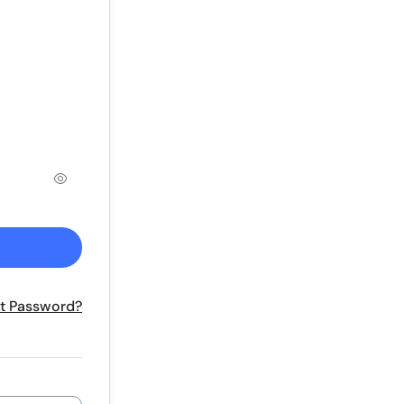
t Password?