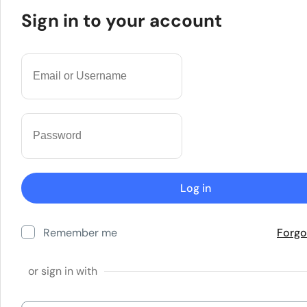
Sign in to your account
Remember me
Forgo
or sign in with