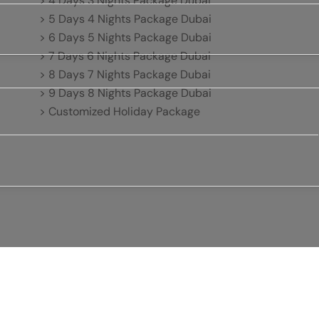
> 4 Days 3 Nights Package Dubai
> 5 Days 4 Nights Package Dubai
> 6 Days 5 Nights Package Dubai
> 7 Days 6 Nights Package Dubai
> 8 Days 7 Nights Package Dubai
> 9 Days 8 Nights Package Dubai
> Customized Holiday Package